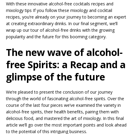
With these innovative alcohol-free cocktails recipes and
mixology tips If you follow these mixology and cocktail
recipes, you’re already on your journey to becoming an expert
at creating extraordinary drinks. In our final segment, we’ll
wrap up our tour of alcohol-free drinks with the growing
popularity and the future for this booming category.
The new wave of alcohol-
free Spirits: a Recap and a
glimpse of the future
We’re pleased to present the conclusion of our journey
through the world of fascinating alcohol-free spirits. Over the
course of the last four pieces we’ve examined the variety in
alcohol-free spirits, their health benefits, pairing them with
delicious food, and mastered the art of mixology. In this final
article we’ll go over the most important points and look ahead
to the potential of this intriguing business.