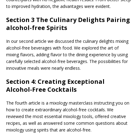
to improved hydration, the advantages were evident.
Section 3 The Culinary Delights Pairing
alcohol-free Spirits
In our second article we discussed the culinary delights mixing
alcohol-free beverages with food. We explored the art of
mixing flavors, adding flavor to the dining experience by using
carefully selected alcohol-free beverages. The possibilities for
innovative meals were nearly endless.
Section 4: Creating Exceptional
Alcohol-Free Cocktails
The fourth article is a mixology masterclass instructing you on
how to create extraordinary alcohol-free cocktails. We
reviewed the most essential mixology tools, offered creative
recipes, as well as answered some common questions about
mixology using spirits that are alcohol-free.