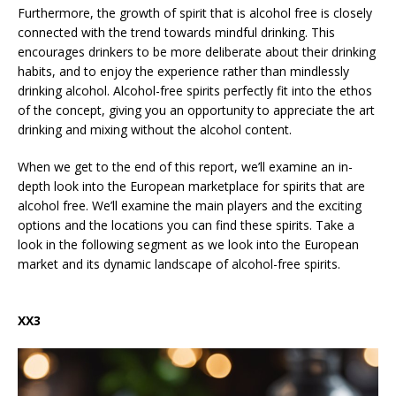
Furthermore, the growth of spirit that is alcohol free is closely
connected with the trend towards mindful drinking. This
encourages drinkers to be more deliberate about their drinking
habits, and to enjoy the experience rather than mindlessly
drinking alcohol. Alcohol-free spirits perfectly fit into the ethos
of the concept, giving you an opportunity to appreciate the art
drinking and mixing without the alcohol content.
When we get to the end of this report, we’ll examine an in-
depth look into the European marketplace for spirits that are
alcohol free. We’ll examine the main players and the exciting
options and the locations you can find these spirits. Take a
look in the following segment as we look into the European
market and its dynamic landscape of alcohol-free spirits.
XX3