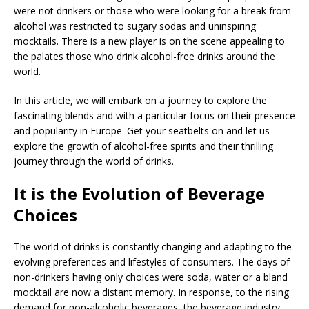
were not drinkers or those who were looking for a break from
alcohol was restricted to sugary sodas and uninspiring
mocktails. There is a new player is on the scene appealing to
the palates those who drink alcohol-free drinks around the
world.
In this article, we will embark on a journey to explore the
fascinating blends and with a particular focus on their presence
and popularity in Europe. Get your seatbelts on and let us
explore the growth of alcohol-free spirits and their thrilling
journey through the world of drinks.
It is the Evolution of Beverage
Choices
The world of drinks is constantly changing and adapting to the
evolving preferences and lifestyles of consumers. The days of
non-drinkers having only choices were soda, water or a bland
mocktail are now a distant memory. In response, to the rising
demand for non-alcoholic beverages, the beverage industry