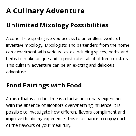
A Culinary Adventure
Unlimited Mixology Possibilities
Alcohol-free spirits give you access to an endless world of
inventive mixology. Mixologists and bartenders from the home
can experiment with various tastes including spices, herbs and
herbs to make unique and sophisticated alcohol-free cocktails.
This culinary adventure can be an exciting and delicious
adventure.
Food Pairings with Food
A meal that is alcohol-free is a fantastic culinary experience.
With the absence of alcohol’s overwhelming influence, it is
possible to investigate how different flavors compliment and
improve the dining experience. This is a chance to enjoy each
of the flavours of your meal fully.