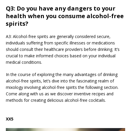
Q3: Do you have any dangers to your
health when you consume alcohol-free
spirits?
A3: Alcohol-free spirits are generally considered secure,
individuals suffering from specific illnesses or medications
should consult their healthcare providers before drinking. It’s
crucial to make informed choices based on your individual
medical conditions.
In the course of exploring the many advantages of drinking
alcohol-free spirits, let’s dive into the fascinating realm of
mixology involving alcohol-free spirits the following section.
Come along with us as we discover inventive recipes and
methods for creating delicious alcohol-free cocktails.
XX5