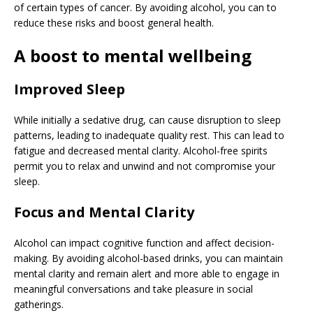
of certain types of cancer. By avoiding alcohol, you can to
reduce these risks and boost general health.
A boost to mental wellbeing
Improved Sleep
While initially a sedative drug, can cause disruption to sleep
patterns, leading to inadequate quality rest. This can lead to
fatigue and decreased mental clarity. Alcohol-free spirits
permit you to relax and unwind and not compromise your
sleep.
Focus and Mental Clarity
Alcohol can impact cognitive function and affect decision-
making. By avoiding alcohol-based drinks, you can maintain
mental clarity and remain alert and more able to engage in
meaningful conversations and take pleasure in social
gatherings.