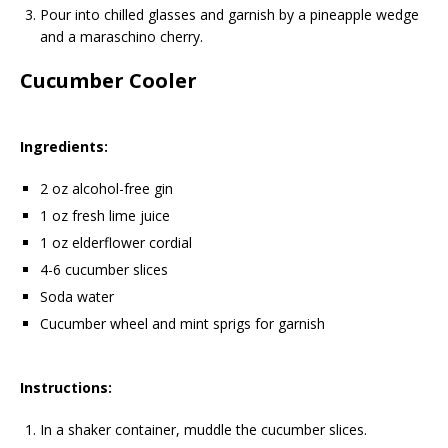
Pour into chilled glasses and garnish by a pineapple wedge
and a maraschino cherry.
Cucumber Cooler
Ingredients:
2 oz alcohol-free gin
1 oz fresh lime juice
1 oz elderflower cordial
4-6 cucumber slices
Soda water
Cucumber wheel and mint sprigs for garnish
Instructions:
In a shaker container, muddle the cucumber slices.