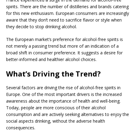
spirits. There are the number of distilleries and brands catering
for this new enthusiasm. European consumers are increasingly
aware that they don’t need to sacrifice flavor or style when
they decide to stop drinking alcohol.
The European market’s preference for alcohol-free spirits is
not merely a passing trend but more of an indication of a
broad shift in consumer preference. It suggests a desire for
better-informed and healthier alcohol choices.
What’s Driving the Trend?
Several factors are driving the rise of alcohol-free spirits in
Europe. One of the most important drivers is the increased
awareness about the importance of health and well-being.
Today, people are more conscious of their alcohol
consumption and are actively seeking alternatives to enjoy the
social aspects drinking, without the adverse health
consequences.