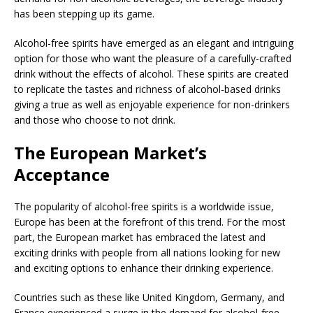
has been stepping up its game.
Alcohol-free spirits have emerged as an elegant and intriguing
option for those who want the pleasure of a carefully-crafted
drink without the effects of alcohol. These spirits are created
to replicate the tastes and richness of alcohol-based drinks
giving a true as well as enjoyable experience for non-drinkers
and those who choose to not drink.
The European Market’s
Acceptance
The popularity of alcohol-free spirits is a worldwide issue,
Europe has been at the forefront of this trend. For the most
part, the European market has embraced the latest and
exciting drinks with people from all nations looking for new
and exciting options to enhance their drinking experience.
Countries such as these like United Kingdom, Germany, and
France experienced a surge in the demand for alcohol-free