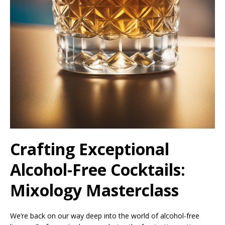
Crafting Exceptional
Alcohol-Free Cocktails:
Mixology Masterclass
We’re back on our way deep into the world of alcohol-free