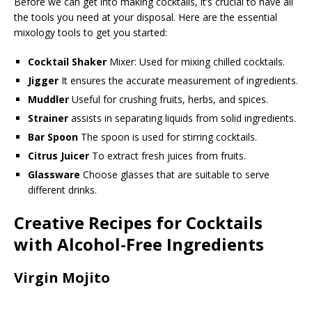
Before we can get into making cocktails, it’s crucial to have all
the tools you need at your disposal. Here are the essential
mixology tools to get you started:
Cocktail Shaker
Mixer: Used for mixing chilled cocktails.
Jigger
It ensures the accurate measurement of ingredients.
Muddler
Useful for crushing fruits, herbs, and spices.
Strainer
assists in separating liquids from solid ingredients.
Bar Spoon
The spoon is used for stirring cocktails.
Citrus Juicer
To extract fresh juices from fruits.
Glassware
Choose glasses that are suitable to serve
different drinks.
Creative Recipes for Cocktails
with Alcohol-Free Ingredients
Virgin Mojito