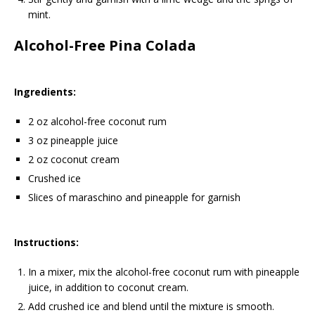
mint.
Alcohol-Free Pina Colada
Ingredients:
2 oz alcohol-free coconut rum
3 oz pineapple juice
2 oz coconut cream
Crushed ice
Slices of maraschino and pineapple for garnish
Instructions:
In a mixer, mix the alcohol-free coconut rum with pineapple
juice, in addition to coconut cream.
Add crushed ice and blend until the mixture is smooth.