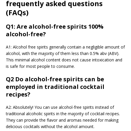
frequently asked questions
(FAQs)
Q1: Are alcohol-free spirits 100%
alcohol-free?
A1: Alcohol free spirits generally contain a negligible amount of
alcohol, with the majority of them less than 0.5% abv (ABV).
This minimal alcohol content does not cause intoxication and
is safe for most people to consume.
Q2 Do alcohol-free spirits can be
employed in traditional cocktail
recipes?
A2: Absolutely! You can use alcohol-free spirits instead of
traditional alcoholic spirits in the majority of cocktail recipes.
They can provide the flavor and aromas needed for making
delicious cocktails without the alcohol amount.