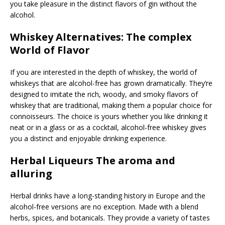
you take pleasure in the distinct flavors of gin without the
alcohol.
Whiskey Alternatives: The complex
World of Flavor
If you are interested in the depth of whiskey, the world of
whiskeys that are alcohol-free has grown dramatically. They’re
designed to imitate the rich, woody, and smoky flavors of
whiskey that are traditional, making them a popular choice for
connoisseurs. The choice is yours whether you like drinking it
neat or in a glass or as a cocktail, alcohol-free whiskey gives
you a distinct and enjoyable drinking experience.
Herbal Liqueurs The aroma and
alluring
Herbal drinks have a long-standing history in Europe and the
alcohol-free versions are no exception. Made with a blend
herbs, spices, and botanicals. They provide a variety of tastes