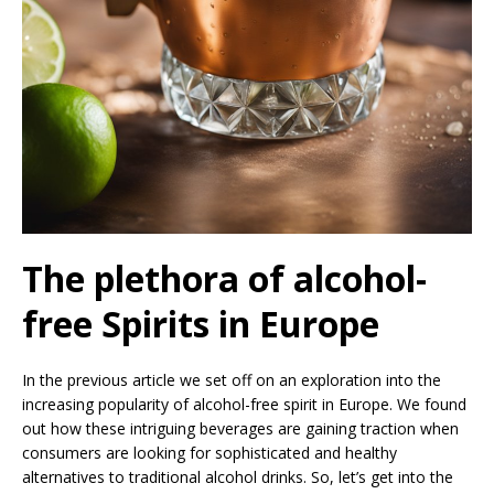
The plethora of alcohol-
free Spirits in Europe
In the previous article we set off on an exploration into the
increasing popularity of alcohol-free spirit in Europe. We found
out how these intriguing beverages are gaining traction when
consumers are looking for sophisticated and healthy
alternatives to traditional alcohol drinks. So, let’s get into the