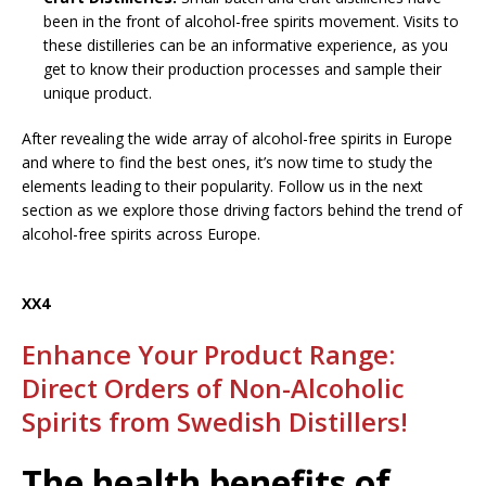
been in the front of alcohol-free spirits movement. Visits to
these distilleries can be an informative experience, as you
get to know their production processes and sample their
unique product.
After revealing the wide array of alcohol-free spirits in Europe
and where to find the best ones, it’s now time to study the
elements leading to their popularity. Follow us in the next
section as we explore those driving factors behind the trend of
alcohol-free spirits across Europe.
XX4
Enhance Your Product Range:
Direct Orders of Non-Alcoholic
Spirits from Swedish Distillers!
The health benefits of