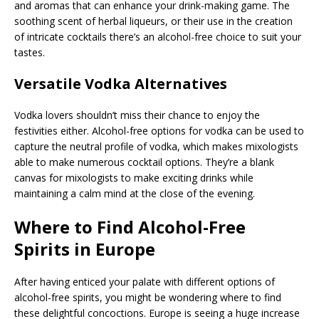
and aromas that can enhance your drink-making game. The
soothing scent of herbal liqueurs, or their use in the creation
of intricate cocktails there’s an alcohol-free choice to suit your
tastes.
Versatile Vodka Alternatives
Vodka lovers shouldn’t miss their chance to enjoy the
festivities either. Alcohol-free options for vodka can be used to
capture the neutral profile of vodka, which makes mixologists
able to make numerous cocktail options. They’re a blank
canvas for mixologists to make exciting drinks while
maintaining a calm mind at the close of the evening.
Where to Find Alcohol-Free
Spirits in Europe
After having enticed your palate with different options of
alcohol-free spirits, you might be wondering where to find
these delightful concoctions. Europe is seeing a huge increase