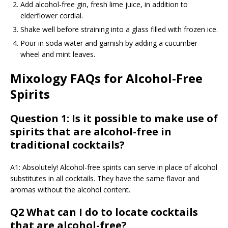
Add alcohol-free gin, fresh lime juice, in addition to
elderflower cordial.
Shake well before straining into a glass filled with frozen ice.
Pour in soda water and garnish by adding a cucumber
wheel and mint leaves.
Mixology FAQs for Alcohol-Free
Spirits
Question 1: Is it possible to make use of
spirits that are alcohol-free in
traditional cocktails?
A1: Absolutely! Alcohol-free spirits can serve in place of alcohol
substitutes in all cocktails. They have the same flavor and
aromas without the alcohol content.
Q2 What can I do to locate cocktails
that are alcohol-free?