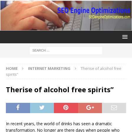
HOME
INTERNET MARKETING
Therise of alcohol free
spirits”
Therise of alcohol free spirits”
In recent years, the world of drinks has seen a dramatic
transformation. No longer are there days when people who