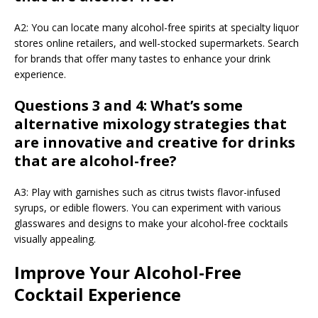
A2: You can locate many alcohol-free spirits at specialty liquor
stores online retailers, and well-stocked supermarkets. Search
for brands that offer many tastes to enhance your drink
experience.
Questions 3 and 4: What’s some
alternative mixology strategies that
are innovative and creative for drinks
that are alcohol-free?
A3: Play with garnishes such as citrus twists flavor-infused
syrups, or edible flowers. You can experiment with various
glasswares and designs to make your alcohol-free cocktails
visually appealing.
Improve Your Alcohol-Free
Cocktail Experience