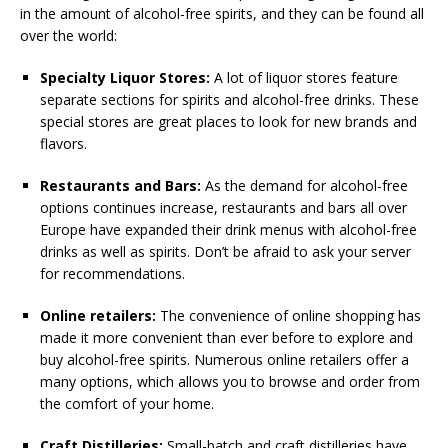
in the amount of alcohol-free spirits, and they can be found all
over the world:
Specialty Liquor Stores:
A lot of liquor stores feature
separate sections for spirits and alcohol-free drinks. These
special stores are great places to look for new brands and
flavors.
Restaurants and Bars:
As the demand for alcohol-free
options continues increase, restaurants and bars all over
Europe have expanded their drink menus with alcohol-free
drinks as well as spirits. Don’t be afraid to ask your server
for recommendations.
Online retailers:
The convenience of online shopping has
made it more convenient than ever before to explore and
buy alcohol-free spirits. Numerous online retailers offer a
many options, which allows you to browse and order from
the comfort of your home.
Craft Distilleries:
Small-batch and craft distilleries have