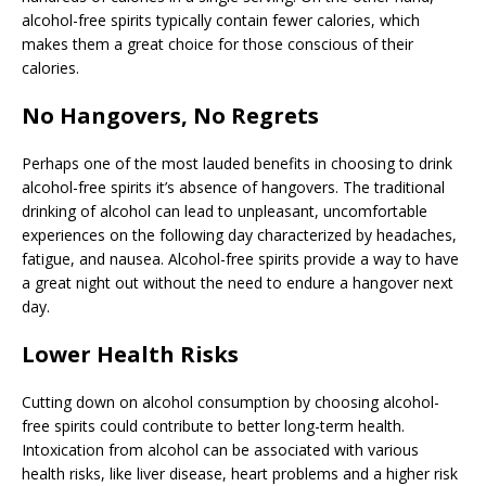
alcohol-free spirits typically contain fewer calories, which
makes them a great choice for those conscious of their
calories.
No Hangovers, No Regrets
Perhaps one of the most lauded benefits in choosing to drink
alcohol-free spirits it’s absence of hangovers. The traditional
drinking of alcohol can lead to unpleasant, uncomfortable
experiences on the following day characterized by headaches,
fatigue, and nausea. Alcohol-free spirits provide a way to have
a great night out without the need to endure a hangover next
day.
Lower Health Risks
Cutting down on alcohol consumption by choosing alcohol-
free spirits could contribute to better long-term health.
Intoxication from alcohol can be associated with various
health risks, like liver disease, heart problems and a higher risk