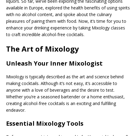
liquors. So far, we’ve been exploring the fascinating options
available in Europe, explored the health benefits of using spirits
with no alcohol content, and spoke about the culinary
pleasures of pairing them with food. Now, it’s time for you to
enhance your drinking experience by taking Mixology classes
to craft incredible alcohol-free cocktails.
The Art of Mixology
Unleash Your Inner Mixologist
Mixology is typically described as the art and science behind
making cocktails. Although it’s not easy, it’s accessible to
anyone with a love of beverages and the desire to test.
Whether you’re a seasoned bartender or a home enthusiast,
creating alcohol-free cocktails is an exciting and fulfilling
endeavor.
Essential Mixology Tools