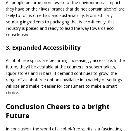
As people become more aware of the environmental impact
they have on their lives, brands that do not contain alcohol are
likely to focus on ethics and sustainability. From ethically
sourcing ingredients to packaging that is eco-friendly, this
industry is poised and ready to lead the way towards eco-
consciousness.
3.
Expanded Accessibility
Alcohol-free spirits are becoming increasingly accessible. In the
future, they’ll be available at the counters in supermarkets,
liquor stores and in bars. If demand continues to grow, the
range of alcohol-free options available in a variety of settings
will rise and make it easier for consumers to make a smart
choice.
Conclusion Cheers to a bright
Future
In conclusion, the world of alcohol-free spirits is a fascinating