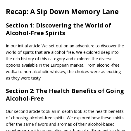
Recap: A Sip Down Memory Lane
Section 1: Discovering the World of
Alcohol-Free Spirits
In our initial article We set out on an adventure to discover the
world of spirits that are alcohol-free. We explored deep into
the rich history of this category and explored the diverse
options available in the European market. From alcohol-free
vodka to non-alcoholic whiskey, the choices were as exciting
as they were tasty.
Section 2: The Health Benefits of Going
Alcohol-Free
Our second article took an in-depth look at the health benefits
of choosing alcohol-free spirits. We explored how these spirits
offer the same flavors and aromas of their alcohol-based
counterparts with no negative health results. From better sleep