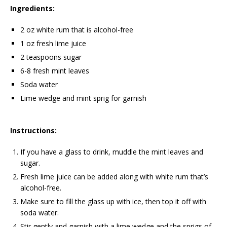
Ingredients:
2 oz white rum that is alcohol-free
1 oz fresh lime juice
2 teaspoons sugar
6-8 fresh mint leaves
Soda water
Lime wedge and mint sprig for garnish
Instructions:
If you have a glass to drink, muddle the mint leaves and
sugar.
Fresh lime juice can be added along with white rum that’s
alcohol-free.
Make sure to fill the glass up with ice, then top it off with
soda water.
Stir gently and garnish with a lime wedge and the sprigs of