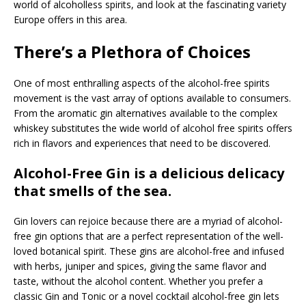
world of alcoholless spirits, and look at the fascinating variety
Europe offers in this area.
There’s a Plethora of Choices
One of most enthralling aspects of the alcohol-free spirits
movement is the vast array of options available to consumers.
From the aromatic gin alternatives available to the complex
whiskey substitutes the wide world of alcohol free spirits offers
rich in flavors and experiences that need to be discovered.
Alcohol-Free Gin is a delicious delicacy
that smells of the sea.
Gin lovers can rejoice because there are a myriad of alcohol-
free gin options that are a perfect representation of the well-
loved botanical spirit. These gins are alcohol-free and infused
with herbs, juniper and spices, giving the same flavor and
taste, without the alcohol content. Whether you prefer a
classic Gin and Tonic or a novel cocktail alcohol-free gin lets