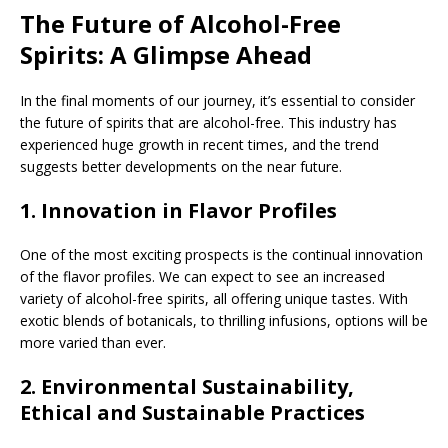
The Future of Alcohol-Free
Spirits: A Glimpse Ahead
In the final moments of our journey, it’s essential to consider
the future of spirits that are alcohol-free. This industry has
experienced huge growth in recent times, and the trend
suggests better developments on the near future.
1.
Innovation in Flavor Profiles
One of the most exciting prospects is the continual innovation
of the flavor profiles. We can expect to see an increased
variety of alcohol-free spirits, all offering unique tastes. With
exotic blends of botanicals, to thrilling infusions, options will be
more varied than ever.
2.
Environmental Sustainability,
Ethical and Sustainable Practices