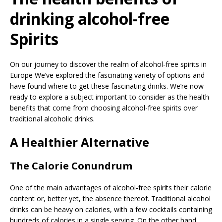
drinking alcohol-free
Spirits
On our journey to discover the realm of alcohol-free spirits in
Europe We’ve explored the fascinating variety of options and
have found where to get these fascinating drinks. We’re now
ready to explore a subject important to consider as the health
benefits that come from choosing alcohol-free spirits over
traditional alcoholic drinks.
A Healthier Alternative
The Calorie Conundrum
One of the main advantages of alcohol-free spirits their calorie
content or, better yet, the absence thereof. Traditional alcohol
drinks can be heavy on calories, with a few cocktails containing
hundreds of calories in a single serving. On the other hand,