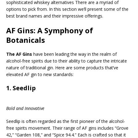
sophisticated whiskey alternatives There are a myriad of
options to pick from. In this section we’ll present some of the
best brand names and their impressive offerings.
AF Gins: A Symphony of
Botanicals
The AF Gins
have been leading the way in the realm of
alcohol-free spirits due to their ability to capture the intricate
nature of traditional gin. Here are some products that’ve
elevated AF gin to new standards:
1.
Seedlip
Bold and Innovative
Seedlip is often regarded as the first pioneer of the alcohol-
free spirits movement. Their range of AF gins includes “Grove
42,” “Garden 108,” and “Spice 94.4.” Each is crafted so that it