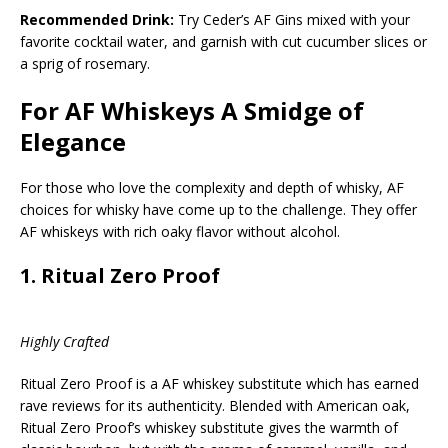
Recommended Drink:
Try Ceder’s AF Gins mixed with your
favorite cocktail water, and garnish with cut cucumber slices or
a sprig of rosemary.
For AF Whiskeys A Smidge of
Elegance
For those who love the complexity and depth of whisky, AF
choices for whisky have come up to the challenge. They offer
AF whiskeys with rich oaky flavor without alcohol.
1.
Ritual Zero Proof
Highly Crafted
Ritual Zero Proof is a AF whiskey substitute which has earned
rave reviews for its authenticity. Blended with American oak,
Ritual Zero Proof’s whiskey substitute gives the warmth of