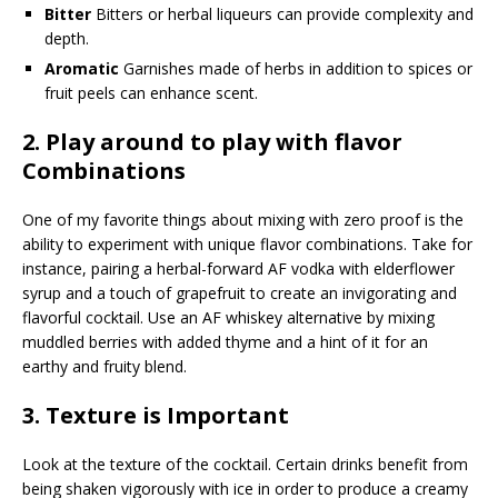
Bitter
Bitters or herbal liqueurs can provide complexity and
depth.
Aromatic
Garnishes made of herbs in addition to spices or
fruit peels can enhance scent.
2.
Play around to play with flavor
Combinations
One of my favorite things about mixing with zero proof is the
ability to experiment with unique flavor combinations. Take for
instance, pairing a herbal-forward AF vodka with elderflower
syrup and a touch of grapefruit to create an invigorating and
flavorful cocktail. Use an AF whiskey alternative by mixing
muddled berries with added thyme and a hint of it for an
earthy and fruity blend.
3.
Texture is Important
Look at the texture of the cocktail. Certain drinks benefit from
being shaken vigorously with ice in order to produce a creamy