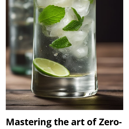
Mastering the art of Zero-