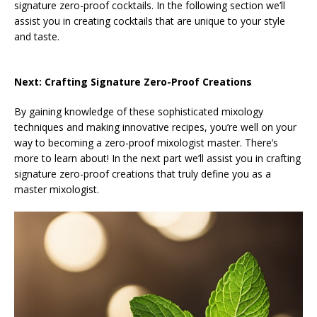
signature zero-proof cocktails. In the following section we’ll
assist you in creating cocktails that are unique to your style
and taste.
Next: Crafting Signature Zero-Proof Creations
By gaining knowledge of these sophisticated mixology
techniques and making innovative recipes, you’re well on your
way to becoming a zero-proof mixologist master. There’s
more to learn about! In the next part we’ll assist you in crafting
signature zero-proof creations that truly define you as a
master mixologist.