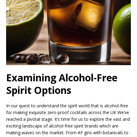
Examining Alcohol-Free
Spirit Options
In our quest to understand the spirit world that is alcohol-free
for making exquisite zero-proof cocktails across the UK We’ve
reached a pivotal stage. It’s time for us to explore the vast and
exciting landscape of alcohol-free spirit brands which are
making waves on the market. From AF gins with botanicals to