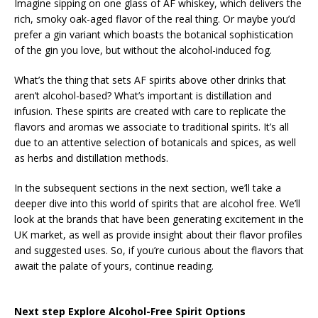
Imagine sipping on one glass of AF whiskey, which delivers the
rich, smoky oak-aged flavor of the real thing. Or maybe you’d
prefer a gin variant which boasts the botanical sophistication
of the gin you love, but without the alcohol-induced fog.
What’s the thing that sets AF spirits above other drinks that
aren’t alcohol-based? What’s important is distillation and
infusion. These spirits are created with care to replicate the
flavors and aromas we associate to traditional spirits. It’s all
due to an attentive selection of botanicals and spices, as well
as herbs and distillation methods.
In the subsequent sections in the next section, we’ll take a
deeper dive into this world of spirits that are alcohol free. We’ll
look at the brands that have been generating excitement in the
UK market, as well as provide insight about their flavor profiles
and suggested uses. So, if you’re curious about the flavors that
await the palate of yours, continue reading.
Next step Explore Alcohol-Free Spirit Options