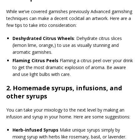
While we’ve covered garnishes previously Advanced garnishing
techniques can make a decent cocktail an artwork. Here are a
few tips to take into consideration:
Deshydrated Citrus Wheels
: Dehydrate citrus slices
(lemon lime, orange,) to use as visually stunning and
aromatic garnishes.
Flaming Citrus Peels
Flaming a citrus peel over your drink
to get the most dramatic explosion of aroma. Be aware
and use light bulbs with care.
2.
Homemade syrups, infusions, and
other syrups
You can take your mixology to the next level by making an
infusion and syrup in your home. Here are some suggestions:
Herb-infused Syrups
Make unique syrups simply by
mixing syrup with herbs like rosemary, basil, or lavender.