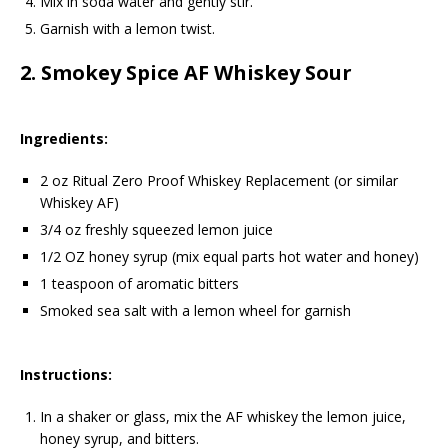
Mix in soda water and gently stir.
Garnish with a lemon twist.
2.
Smokey Spice AF Whiskey Sour
Ingredients:
2 oz Ritual Zero Proof Whiskey Replacement (or similar
Whiskey AF)
3/4 oz freshly squeezed lemon juice
1/2 OZ honey syrup (mix equal parts hot water and honey)
1 teaspoon of aromatic bitters
Smoked sea salt with a lemon wheel for garnish
Instructions:
In a shaker or glass, mix the AF whiskey the lemon juice,
honey syrup, and bitters.