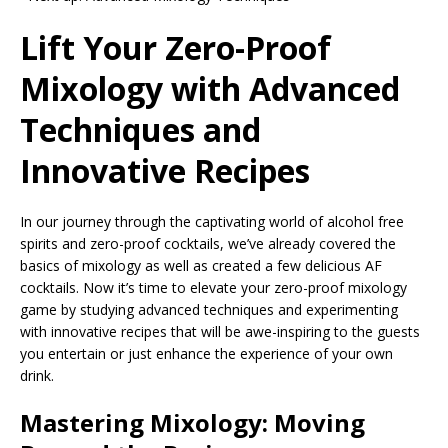
Lift Your Zero-Proof
Mixology with Advanced
Techniques and
Innovative Recipes
In our journey through the captivating world of alcohol free
spirits and zero-proof cocktails, we’ve already covered the
basics of mixology as well as created a few delicious AF
cocktails. Now it’s time to elevate your zero-proof mixology
game by studying advanced techniques and experimenting
with innovative recipes that will be awe-inspiring to the guests
you entertain or just enhance the experience of your own
drink.
Mastering Mixology: Moving