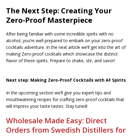
The Next Step: Creating Your
Zero-Proof Masterpiece
After being familiar with some incredible spirits with no
alcohol, you’re well prepared to embark on your zero-proof
cocktails adventure. In the next article we’ll get into the art of
making Zero-proof cocktails which showcase the distinct
flavor of these spirits. Prepare to shake, stir, and savor!
Next step: Making Zero-Proof Cocktails with AF Spirits
In the upcoming section we’ll give you expert tips and
mouthwatering recipes for crafting zero-proof cocktails that
will impress your taste tastes. Stay tuned!
Wholesale Made Easy: Direct
Orders from Swedish Distillers for