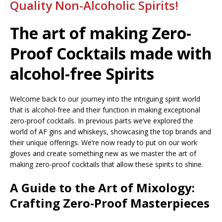
Quality Non-Alcoholic Spirits!
The art of making Zero-
Proof Cocktails made with
alcohol-free Spirits
Welcome back to our journey into the intriguing spirit world
that is alcohol-free and their function in making exceptional
zero-proof cocktails. In previous parts we’ve explored the
world of AF gins and whiskeys, showcasing the top brands and
their unique offerings. We’re now ready to put on our work
gloves and create something new as we master the art of
making zero-proof cocktails that allow these spirits to shine.
A Guide to the Art of Mixology:
Crafting Zero-Proof Masterpieces