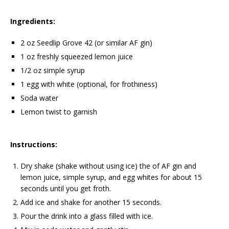
Ingredients:
2 oz Seedlip Grove 42 (or similar AF gin)
1 oz freshly squeezed lemon juice
1/2 oz simple syrup
1 egg with white (optional, for frothiness)
Soda water
Lemon twist to garnish
Instructions:
Dry shake (shake without using ice) the of AF gin and
lemon juice, simple syrup, and egg whites for about 15
seconds until you get froth.
Add ice and shake for another 15 seconds.
Pour the drink into a glass filled with ice.