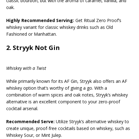
classic bourbon, but with the aroma of caramel, vanilla, and
oak.
Highly Recommended Serving:
Get Ritual Zero Proof’s
whiskey variant for classic whiskey drinks such as Old
Fashioned or Manhattan.
2.
Stryyk Not Gin
Whiskey with a Twist
While primarily known for its AF Gin, Stryyk also offers an AF
whiskey option that’s worthy of giving a go. With a
combination of warm spices and oak notes, Stryyk’s whiskey
alternative is an excellent component to your zero-proof
cocktail arsenal.
Recommended Serve:
Utilize Stryyk’s alternative whiskey to
create unique, proof-free cocktails based on whiskey, such as
Whiskey Sour, or Mint Julep.