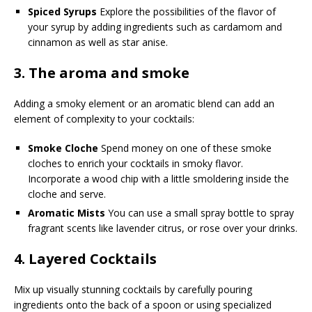
Spiced Syrups
Explore the possibilities of the flavor of
your syrup by adding ingredients such as cardamom and
cinnamon as well as star anise.
3.
The aroma and smoke
Adding a smoky element or an aromatic blend can add an
element of complexity to your cocktails:
Smoke Cloche
Spend money on one of these smoke
cloches to enrich your cocktails in smoky flavor.
Incorporate a wood chip with a little smoldering inside the
cloche and serve.
Aromatic Mists
You can use a small spray bottle to spray
fragrant scents like lavender citrus, or rose over your drinks.
4.
Layered Cocktails
Mix up visually stunning cocktails by carefully pouring
ingredients onto the back of a spoon or using specialized