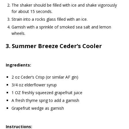
The shaker should be filled with ice and shake vigorously
for about 15 seconds.
Strain into a rocks glass filled with an ice.
Garnish with a sprinkle of smoked sea salt and lemon
wheels.
3.
Summer Breeze Ceder’s Cooler
Ingredients:
2 oz Ceder’s Crisp (or similar AF gin)
3/4 oz elderflower syrup
1 OZ freshly squeezed grapefruit juice
A fresh thyme sprig to add a garnish
Grapefruit wedge as garnish
Instructions: