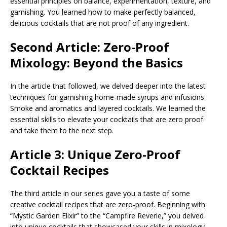
essential principles on balance, experimentation, texture, and
garnishing. You learned how to make perfectly balanced,
delicious cocktails that are not proof of any ingredient.
Second Article: Zero-Proof
Mixology: Beyond the Basics
In the article that followed, we delved deeper into the latest
techniques for garnishing home-made syrups and infusions
Smoke and aromatics and layered cocktails. We learned the
essential skills to elevate your cocktails that are zero proof
and take them to the next step.
Article 3: Unique Zero-Proof
Cocktail Recipes
The third article in our series gave you a taste of some
creative cocktail recipes that are zero-proof. Beginning with
“Mystic Garden Elixir” to the “Campfire Reverie,” you delved
into unique cocktails that showcased your skills in mixology.