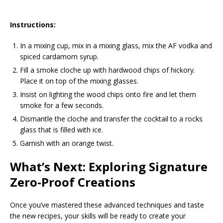
Instructions:
In a mixing cup, mix in a mixing glass, mix the AF vodka and
spiced cardamom syrup.
Fill a smoke cloche up with hardwood chips of hickory.
Place it on top of the mixing glasses.
Insist on lighting the wood chips onto fire and let them
smoke for a few seconds.
Dismantle the cloche and transfer the cocktail to a rocks
glass that is filled with ice.
Garnish with an orange twist.
What’s Next: Exploring Signature
Zero-Proof Creations
Once you’ve mastered these advanced techniques and taste
the new recipes, your skills will be ready to create your