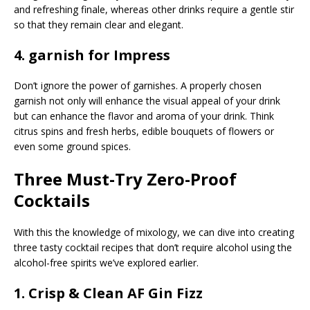
and refreshing finale, whereas other drinks require a gentle stir
so that they remain clear and elegant.
4.
garnish for Impress
Don’t ignore the power of garnishes. A properly chosen
garnish not only will enhance the visual appeal of your drink
but can enhance the flavor and aroma of your drink. Think
citrus spins and fresh herbs, edible bouquets of flowers or
even some ground spices.
Three Must-Try Zero-Proof
Cocktails
With this the knowledge of mixology, we can dive into creating
three tasty cocktail recipes that don’t require alcohol using the
alcohol-free spirits we’ve explored earlier.
1.
Crisp & Clean AF Gin Fizz