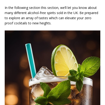
In the following section this section, we’ll let you know about
many different alcohol-free spirits sold in the UK. Be prepared
to explore an array of tastes which can elevate your zero
proof cocktails to new heights.