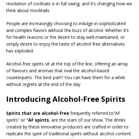
revolution of cocktails is in full swing, and it’s changing how we
think about mocktails.
People are increasingly choosing to indulge in sophisticated
and complex flavors without the buzz of alcohol. Whether it’s
for health reasons or the desire to stay well-maintained, or
simply desire to enjoy the taste of alcohol-free alternatives
has exploded.
Alcohol-free spirits sit at the top of the line, offering an array
of flavours and aromas that rival the alcohol-based
counterparts. The best part? You can have them for a while
without regrets at the end of the day.
Introducing Alcohol-Free Spirits
Spirits that are alcohol-free
frequently referred to”AF
spirits” or
“AF spirits
, are the stars of our show. The drinks
created by these innovative producers are crafted in order to
replicate the spirit of traditional spirits without alcohol content.