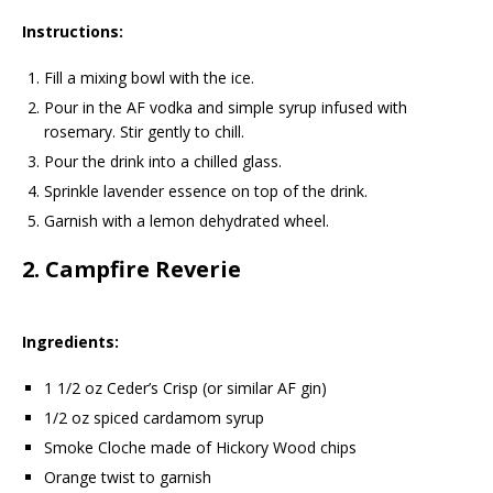
Instructions:
Fill a mixing bowl with the ice.
Pour in the AF vodka and simple syrup infused with
rosemary. Stir gently to chill.
Pour the drink into a chilled glass.
Sprinkle lavender essence on top of the drink.
Garnish with a lemon dehydrated wheel.
2.
Campfire Reverie
Ingredients:
1 1/2 oz Ceder’s Crisp (or similar AF gin)
1/2 oz spiced cardamom syrup
Smoke Cloche made of Hickory Wood chips
Orange twist to garnish