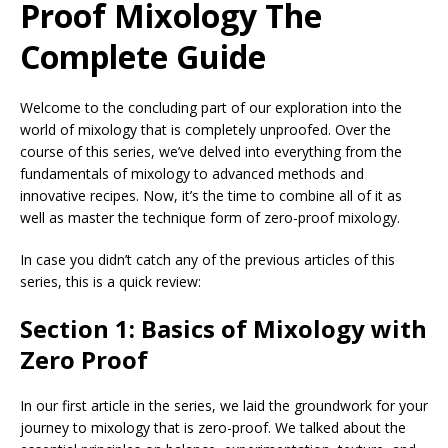
Proof Mixology The
Complete Guide
Welcome to the concluding part of our exploration into the
world of mixology that is completely unproofed. Over the
course of this series, we’ve delved into everything from the
fundamentals of mixology to advanced methods and
innovative recipes. Now, it’s the time to combine all of it as
well as master the technique form of zero-proof mixology.
In case you didn’t catch any of the previous articles of this
series, this is a quick review:
Section 1: Basics of Mixology with
Zero Proof
In our first article in the series, we laid the groundwork for your
journey to mixology that is zero-proof. We talked about the