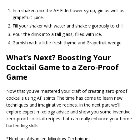
In a shaker, mix the AF Elderflower syrup, gin as well as
grapefruit juice.
Fill your shaker with water and shake vigorously to chill.
Pour the drink into a tall glass, filled with ice.
Garnish with a little fresh thyme and Grapefruit wedge.
What’s Next? Boosting Your
Cocktail Game to a Zero-Proof
Game
Now that you’ve mastered your craft of creating zero-proof
cocktails using AF spirits The time has come to learn new
techniques and imaginative recipes. In the next part we’ll
explore expert mixology advice and show you some inventive
zero-proof cocktail recipes that can really enhance your home
bartending skills.
*Next up: Advanced Mixology Techniques