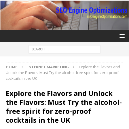
HOME
INTERNET MARKETING
Explore the Flavors and
Unlock the Flavors: Must Try the alcohol-free spirit for zero-proof
cocktails in the UK
Explore the Flavors and Unlock
the Flavors: Must Try the alcohol-
free spirit for zero-proof
cocktails in the UK