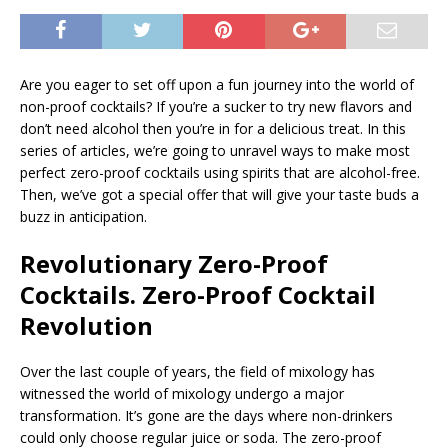
Are you eager to set off upon a fun journey into the world of
non-proof cocktails? If you’re a sucker to try new flavors and
don’t need alcohol then you’re in for a delicious treat. In this
series of articles, we’re going to unravel ways to make most
perfect zero-proof cocktails using spirits that are alcohol-free.
Then, we’ve got a special offer that will give your taste buds a
buzz in anticipation.
Revolutionary Zero-Proof
Cocktails. Zero-Proof Cocktail
Revolution
Over the last couple of years, the field of mixology has
witnessed the world of mixology undergo a major
transformation. It’s gone are the days where non-drinkers
could only choose regular juice or soda. The zero-proof