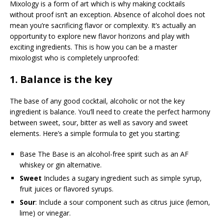
Mixology is a form of art which is why making cocktails
without proof isn’t an exception. Absence of alcohol does not
mean you’re sacrificing flavor or complexity. It’s actually an
opportunity to explore new flavor horizons and play with
exciting ingredients. This is how you can be a master
mixologist who is completely unproofed:
1.
Balance is the key
The base of any good cocktail, alcoholic or not the key
ingredient is balance. You’ll need to create the perfect harmony
between sweet, sour, bitter as well as savory and sweet
elements. Here’s a simple formula to get you starting:
Base The Base is an alcohol-free spirit such as an AF
whiskey or gin alternative.
Sweet
Includes a sugary ingredient such as simple syrup,
fruit juices or flavored syrups.
Sour
: Include a sour component such as citrus juice (lemon,
lime) or vinegar.