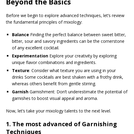
Beyond the Basics
Before we begin to explore advanced techniques, let’s review
the fundamental principles of mixology:
Balance
Finding the perfect balance between sweet bitter,
bitter, sour and savory ingredients can be the cornerstone
of any excellent cocktail.
Experimentation
Explore your creativity by exploring
unique flavor combinations and ingredients.
Texture
: Consider what texture you are using in your
drinks Some cocktails are best shaken with a frothy drink,
whereas others benefit from gentle stirring.
Garnish
Garnishment: Don’t underestimate the potential of
garnishes to boost visual appeal and aroma.
Now, let’s take your mixology talents to the next level.
1.
The most advanced of Garnishing
Techniques