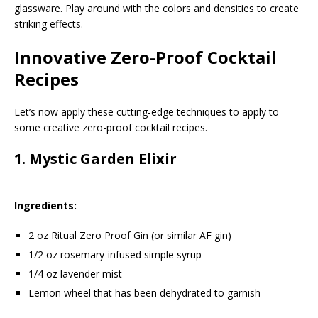
glassware. Play around with the colors and densities to create
striking effects.
Innovative Zero-Proof Cocktail
Recipes
Let’s now apply these cutting-edge techniques to apply to
some creative zero-proof cocktail recipes.
1.
Mystic Garden Elixir
Ingredients:
2 oz Ritual Zero Proof Gin (or similar AF gin)
1/2 oz rosemary-infused simple syrup
1/4 oz lavender mist
Lemon wheel that has been dehydrated to garnish