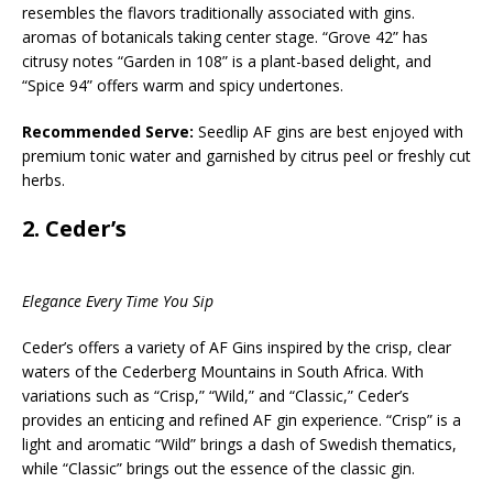
resembles the flavors traditionally associated with gins.
aromas of botanicals taking center stage. “Grove 42” has
citrusy notes “Garden in 108” is a plant-based delight, and
“Spice 94” offers warm and spicy undertones.
Recommended Serve:
Seedlip AF gins are best enjoyed with
premium tonic water and garnished by citrus peel or freshly cut
herbs.
2.
Ceder’s
Elegance Every Time You Sip
Ceder’s offers a variety of AF Gins inspired by the crisp, clear
waters of the Cederberg Mountains in South Africa. With
variations such as “Crisp,” “Wild,” and “Classic,” Ceder’s
provides an enticing and refined AF gin experience. “Crisp” is a
light and aromatic “Wild” brings a dash of Swedish thematics,
while “Classic” brings out the essence of the classic gin.