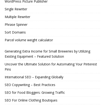
WordPress Picture Publisher
Single Rewriter
Multiple Rewriter
Phrase Spinner
Sort Domains
Parcel volume weight calculator
Generating Extra Income for Small Breweries by Utilizing
Existing Equipment – Featured Solution
Uncover the Ultimate Solution for Automating Your Pinterest
Pins
International SEO – Expanding Globally
SEO Copywriting – Best Practices
SEO for Food Bloggers: Growing Traffic
SEO For Online Clothing Boutiques