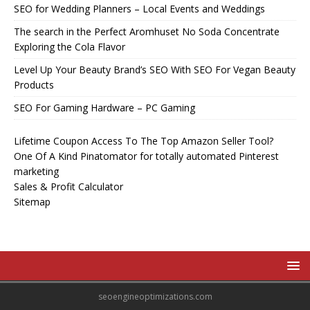
SEO for Wedding Planners – Local Events and Weddings
The search in the Perfect Aromhuset No Soda Concentrate
Exploring the Cola Flavor
Level Up Your Beauty Brand’s SEO With SEO For Vegan Beauty
Products
SEO For Gaming Hardware – PC Gaming
Lifetime Coupon Access To The Top Amazon Seller Tool?
One Of A Kind Pinatomator for totally automated Pinterest
marketing
Sales & Profit Calculator
Sitemap
seoengineoptimizations.com