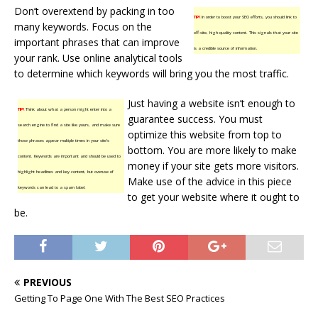
Don’t overextend by packing in too
TIP!
In order to boost your SEO efforts, you should link to
many keywords. Focus on the
off-site, high-quality content. This signals that your site
important phrases that can improve
is a credible source of information.
your rank. Use online analytical tools
to determine which keywords will bring you the most traffic.
Just having a website isn’t enough to
TIP!
Think about what a person might enter into a
guarantee success. You must
search engine to find a site like yours, and make sure
optimize this website from top to
those phrases appear multiple times in your site’s
bottom. You are more likely to make
content. Keywords are important and should be used to
money if your site gets more visitors.
highlight headlines and key content, but overuse of
Make use of the advice in this piece
keywords can lead to a spam label.
to get your website where it ought to
be.
PREVIOUS
Getting To Page One With The Best SEO Practices