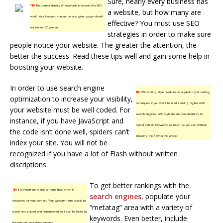
Sure, nearly every business has
TIP!
The correct density of keywords is essential in SEO
a website, but how many are
work. Your keyword content on any given page should
effective? You must use SEO
not exceed 20 percent.
strategies in order to make sure
people notice your website. The greater the attention, the
better the success. Read these tips well and gain some help in
boosting your website.
In order to use search engine
TIP!
SEO writing style needs to be applied to your writing
optimization to increase your visibility,
techniques, if you want to start ranking higher with
your website must be well coded. For
search engines. SEO style means you should try to
instance, if you have JavaScript and
repeat certain keywords as much as you can without
the code isn’t done well, spiders can’t
breaking the flow in the article.
index your site. You will not be
recognized if you have a lot of Flash without written
discriptions.
To get better rankings with the
TIP!
It is important to use a name that is rich in
search engines
, populate your
keywords for your domain. Your website name should be
“metatag” area with a variety of
easily recognized and remembered so it can be found by
keywords. Even better, include
the relevant searching viewers.