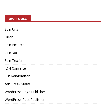
SEO TOOLS
Spin Urls
Url’er
Spin Pictures
SpinTax
Spin Text’er
IDN Converter
List Randomizer
Add Prefix Suffix
WordPress Page Publisher
WordPress Post Publisher