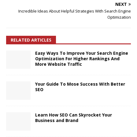
NEXT
Incredible Ideas About Helpful Strategies With Search Engine
Optimization
RELATED ARTICLES
Easy Ways To Improve Your Search Engine
Optimization For Higher Rankings And
More Website Traffic
Your Guide To Mose Success With Better
SEO
Learn How SEO Can Skyrocket Your
Business and Brand