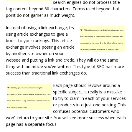
search engines do not process title
tag content beyond 60 characters. Terms used beyond that
point do not garner as much weight.
Instead of using a link exchange, try
TIP!
While pictues make a website look attractive, sites
using article exchanges to give a
that are looking to improve their search rankings don’t
boost to your rankings. This article
concentrate on images. Only the URL is offered for the
exchange involves posting an article
search engine index when there is an image link.
by another site owner on your
website and putting a link and credit. They will do the same
thing with an article you’ve written. This type of SEO has more
success than traditional link exchanges do.
Each page should revolve around a
TIP!
Orienting your business to search engine
specific subject. It really is a mistake
optimization allows you to achieve higher rankings and
to try to cram in each of your services
more web traffic. Many businesses seem unaware of
or products into just one posting. This
this symbiotic relationship.
confuses potential customers who
won’t return to your site. You will see more success when each
page has a separate focus.