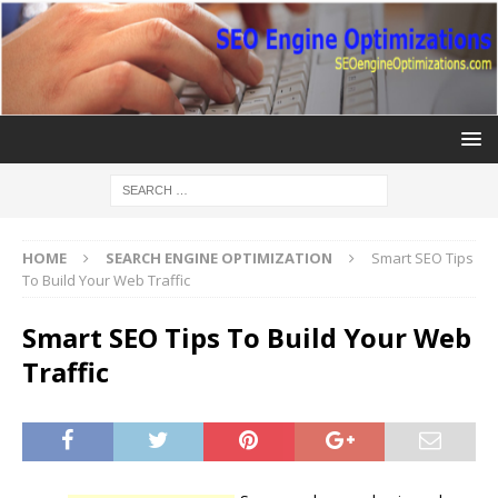
HOME
SEARCH ENGINE OPTIMIZATION
Smart SEO Tips
To Build Your Web Traffic
Smart SEO Tips To Build Your Web
Traffic