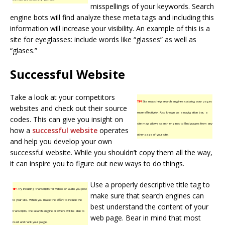
misspellings of your keywords. Search
engine bots will find analyze these meta tags and including this
information will increase your visibility. An example of this is a
site for eyeglasses: include words like “glasses” as well as
“glases.”
Successful Website
Take a look at your competitors
TIP!
Site maps help search engines catalog your pages
websites and check out their source
more effectively. Also known as a navigation bar, a
codes. This can give you insight on
site map allows search engines to find pages from any
how a
successful website
operates
other page of your site.
and help you develop your own
successful website. While you shouldn’t copy them all the way,
it can inspire you to figure out new ways to do things.
Use a properly descriptive title tag to
TIP!
Try including transcripts for videos or audio you post
make sure that search engines can
to your site. When you make the effort to include the
best understand the content of your
transcripts, the search engine crawlers will be able to
web page. Bear in mind that most
read and rank your page.