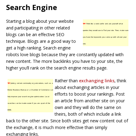
Search Engine
Starting a blog about your website
TIP!
Think like a web surfer and ask yourself what
and participating in other related
queries they would use to find your site. Then, make sure
blogs can be an effective SEO
you have the keywords you came up with all over your
technique. Blogs are a good way to
site.
get a high ranking. Search engine
robots love blogs because they are constantly updated with
new content. The more backlinks you have to your site, the
higher you’ll rank on the search engine results page.
Rather than
exchanging links
, think
TIP!
Joining certain community organizations, such as a
about exchanging articles in your
Better Business Bureau or a Chamber of Commerce can
efforts to boost your rankings. Post
help improve your search engine optimization. Local
an article from another site on your
searches can be made easier if you are apart of the
own and they will do the same on
BBB.
theirs, both of which include a link
back to the other site. Since both sites get new content out of
the exchange, it is much more effective than simply
exchanging links.