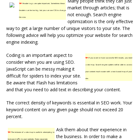
Many people think they can just
TIP!
Header tags are quite important. Sometimes these
market through articles; that is
headers can be too big, but you can use CSS to change
not enough. Search engine
the size.
optimization is the only effective
way to get a large number of unique visitors to your site. The
following advice will help you optimize your website for search
engine indexing.
Coding is an important aspect to
TIP!
If you want to have successful SEO results, you need
consider when you are using SEO.
a site map. Search engine spiders will be able to access
JavaScript can be messy making it
your content much easier with a text based map of your
difficult for spiders to index your site.
site.
Be aware that Flash has limitations
and that you need to add text in describing your content.
The correct density of keywords is essential in SEO work. Your
keyword content on any given page should not exceed 20
percent.
Ask them about their experience in
TIP!
The inclusion of a site map is useful in attempting to
the business. In order to make a
increase traffic to your website. Every separate