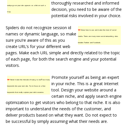
thoroughly researched and informed
webpage on your site appears as a link on such a
decision, you need to be aware of the
map.
potential risks involved in your choice.
Spiders do not recognize session id
TIP!
Know how to use and make the most of social
names or dynamic language, so make
media. There are many more social networking sites
sure you’re aware of this as you
besides Twitter and Facebook.
create URL’s for your different web
pages. Make each URL simple and directly related to the topic
of each page, for both the search engine and your potential
visitors.
Promote yourself as being an expert
TIP!
Never make the mistake of trying to stuff too many
in your niche. This is a great Internet
keywords into your own site. Try to focus on a few
tool. Design your website around a
keywords that really capture your site’s essence.
certain niche, and apply search engine
optimization to get visitors who belong to that niche. It is also
important to understand the needs of the customer, and
deliver products based on what they want. Do not expect to
be successful by simply assuming what their needs are.