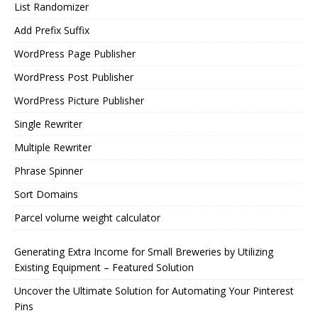
List Randomizer
Add Prefix Suffix
WordPress Page Publisher
WordPress Post Publisher
WordPress Picture Publisher
Single Rewriter
Multiple Rewriter
Phrase Spinner
Sort Domains
Parcel volume weight calculator
Generating Extra Income for Small Breweries by Utilizing
Existing Equipment – Featured Solution
Uncover the Ultimate Solution for Automating Your Pinterest
Pins