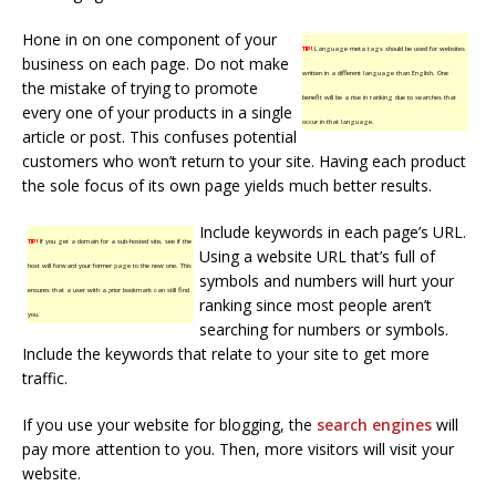
Hone in on one component of your
TIP!
Language meta tags should be used for websites
business on each page. Do not make
written in a different language than English. One
the mistake of trying to promote
benefit will be a rise in ranking due to searches that
every one of your products in a single
occur in that language.
article or post. This confuses potential
customers who won’t return to your site. Having each product
the sole focus of its own page yields much better results.
Include keywords in each page’s URL.
TIP!
If you get a domain for a sub-hosted site, see if the
Using a website URL that’s full of
host will forward your former page to the new one. This
symbols and numbers will hurt your
ensures that a user with a prior bookmark can still find
ranking since most people aren’t
you.
searching for numbers or symbols.
Include the keywords that relate to your site to get more
traffic.
If you use your website for blogging, the
search engines
will
pay more attention to you. Then, more visitors will visit your
website.