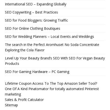
International SEO – Expanding Globally
SEO Copywriting – Best Practices
SEO for Food Bloggers: Growing Traffic
SEO For Online Clothing Boutiques
SEO for Wedding Planners – Local Events and Weddings
The search in the Perfect Aromhuset No Soda Concentrate
Exploring the Cola Flavor
Level Up Your Beauty Brand’s SEO With SEO For Vegan Beauty
Products
SEO For Gaming Hardware – PC Gaming
Lifetime Coupon Access To The Top Amazon Seller Tool?
One Of A Kind Pinatomator for totally automated Pinterest
marketing
Sales & Profit Calculator
Sitemap