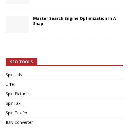
Master Search Engine Optimization In A
Snap
SEO TOOLS
Spin Urls
Url’er
Spin Pictures
SpinTax
Spin Text’er
IDN Converter