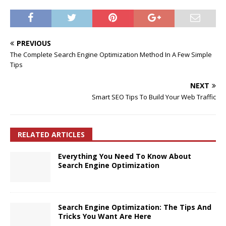
PREVIOUS
The Complete Search Engine Optimization Method In A Few Simple
Tips
NEXT
Smart SEO Tips To Build Your Web Traffic
RELATED ARTICLES
Everything You Need To Know About
Search Engine Optimization
Search Engine Optimization: The Tips And
Tricks You Want Are Here