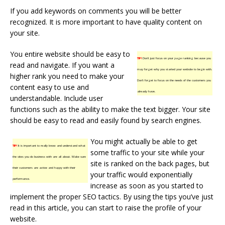
If you add keywords on comments you will be better
recognized. It is more important to have quality content on
your site.
You entire website should be easy to
TIP!
Don’t just focus on your page ranking because you
read and navigate. If you want a
may forget why you started your website to begin with.
higher rank you need to make your
Don’t forget to focus on the needs of the customers you
content easy to use and
already have.
understandable. Include user
functions such as the ability to make the text bigger. Your site
should be easy to read and easily found by search engines.
You might actually be able to get
TIP!
It is important to really know and understand what
some traffic to your site while your
the sites you do business with are all about. Make sure
site is ranked on the back pages, but
their customers are active and happy with their
your traffic would exponentially
performance.
increase as soon as you started to
implement the proper SEO tactics. By using the tips you’ve just
read in this article, you can start to raise the profile of your
website.