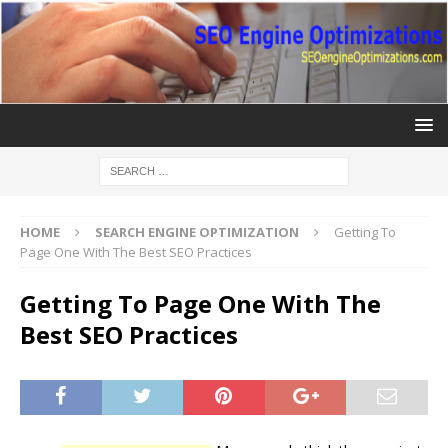
HOME
SEARCH ENGINE OPTIMIZATION
Getting To
Page One With The Best SEO Practices
Getting To Page One With The
Best SEO Practices