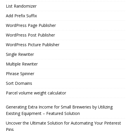
List Randomizer
Add Prefix Suffix
WordPress Page Publisher
WordPress Post Publisher
WordPress Picture Publisher
Single Rewriter
Multiple Rewriter
Phrase Spinner
Sort Domains
Parcel volume weight calculator
Generating Extra Income for Small Breweries by Utilizing
Existing Equipment – Featured Solution
Uncover the Ultimate Solution for Automating Your Pinterest
Pins