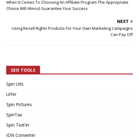
When It Comes To Choosing An Affiliate Program The Appropriate
Choice Will Almost Guarantee Your Success
NEXT
Using Resell Rights Products For Your Own Marketing Campaigns
Can Pay Off
SEO TOOLS
Spin Urls
Url’er
Spin Pictures
SpinTax
Spin Text’er
IDN Converter