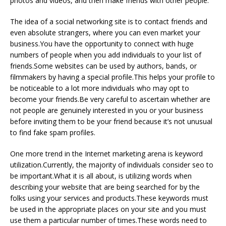
photos and videos, and then make friends with other people.
The idea of a social networking site is to contact friends and
even absolute strangers, where you can even market your
business.You have the opportunity to connect with huge
numbers of people when you add individuals to your list of
friends.Some websites can be used by authors, bands, or
filmmakers by having a special profile.This helps your profile to
be noticeable to a lot more individuals who may opt to
become your friends.Be very careful to ascertain whether are
not people are genuinely interested in you or your business
before inviting them to be your friend because it’s not unusual
to find fake spam profiles.
One more trend in the Internet marketing arena is keyword
utilization.Currently, the majority of individuals consider seo to
be important.What it is all about, is utilizing words when
describing your website that are being searched for by the
folks using your services and products.These keywords must
be used in the appropriate places on your site and you must
use them a particular number of times.These words need to