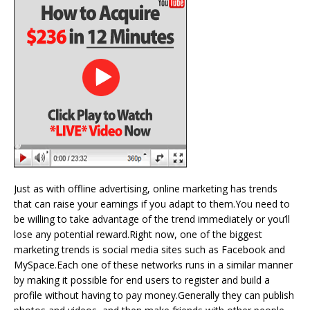
Just as with offline advertising, online marketing has trends
that can raise your earnings if you adapt to them.You need to
be willing to take advantage of the trend immediately or you’ll
lose any potential reward.Right now, one of the biggest
marketing trends is social media sites such as Facebook and
MySpace.Each one of these networks runs in a similar manner
by making it possible for end users to register and build a
profile without having to pay money.Generally they can publish