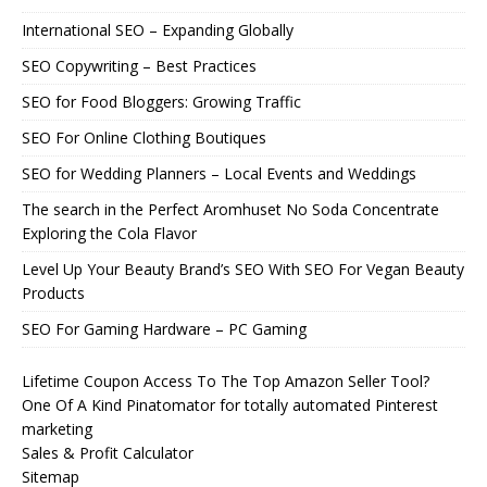
International SEO – Expanding Globally
SEO Copywriting – Best Practices
SEO for Food Bloggers: Growing Traffic
SEO For Online Clothing Boutiques
SEO for Wedding Planners – Local Events and Weddings
The search in the Perfect Aromhuset No Soda Concentrate
Exploring the Cola Flavor
Level Up Your Beauty Brand’s SEO With SEO For Vegan Beauty
Products
SEO For Gaming Hardware – PC Gaming
Lifetime Coupon Access To The Top Amazon Seller Tool?
One Of A Kind Pinatomator for totally automated Pinterest
marketing
Sales & Profit Calculator
Sitemap