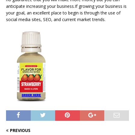
anticipate increasing your business.If growing your business is
your goal, an excellent place to begin is through the use of
social media sites, SEO, and current market trends.
PREVIOUS