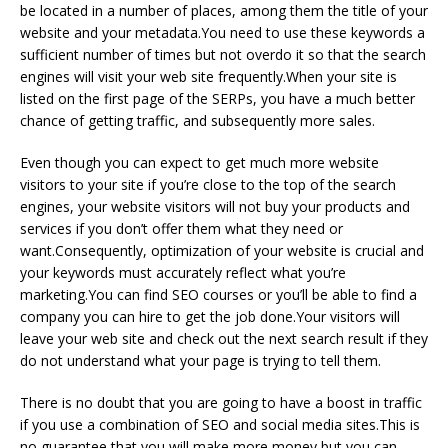
be located in a number of places, among them the title of your
website and your metadata.You need to use these keywords a
sufficient number of times but not overdo it so that the search
engines will visit your web site frequently.When your site is
listed on the first page of the SERPs, you have a much better
chance of getting traffic, and subsequently more sales.
Even though you can expect to get much more website
visitors to your site if you’re close to the top of the search
engines, your website visitors will not buy your products and
services if you don’t offer them what they need or
want.Consequently, optimization of your website is crucial and
your keywords must accurately reflect what you’re
marketing.You can find SEO courses or you’ll be able to find a
company you can hire to get the job done.Your visitors will
leave your web site and check out the next search result if they
do not understand what your page is trying to tell them.
There is no doubt that you are going to have a boost in traffic
if you use a combination of SEO and social media sites.This is
no guarantee that you will make more money but you can