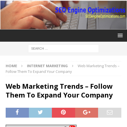
HOME
INTERNET MARKETING
Web Marketing Trends –
Follow Them To Expand Your Company
Web Marketing Trends – Follow
Them To Expand Your Company