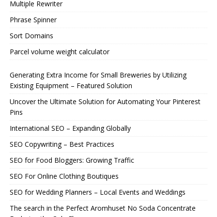
Multiple Rewriter
Phrase Spinner
Sort Domains
Parcel volume weight calculator
Generating Extra Income for Small Breweries by Utilizing
Existing Equipment – Featured Solution
Uncover the Ultimate Solution for Automating Your Pinterest
Pins
International SEO – Expanding Globally
SEO Copywriting – Best Practices
SEO for Food Bloggers: Growing Traffic
SEO For Online Clothing Boutiques
SEO for Wedding Planners – Local Events and Weddings
The search in the Perfect Aromhuset No Soda Concentrate