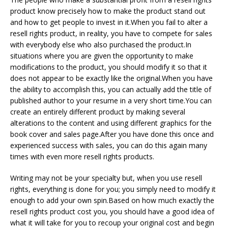
product know precisely how to make the product stand out
and how to get people to invest in it.When you fail to alter a
resell rights product, in reality, you have to compete for sales
with everybody else who also purchased the product.In
situations where you are given the opportunity to make
modifications to the product, you should modify it so that it
does not appear to be exactly like the original.When you have
the ability to accomplish this, you can actually add the title of
published author to your resume in a very short time.You can
create an entirely different product by making several
alterations to the content and using different graphics for the
book cover and sales page.After you have done this once and
experienced success with sales, you can do this again many
times with even more resell rights products.
Writing may not be your specialty but, when you use resell
rights, everything is done for you; you simply need to modify it
enough to add your own spin.Based on how much exactly the
resell rights product cost you, you should have a good idea of
what it will take for you to recoup your original cost and begin