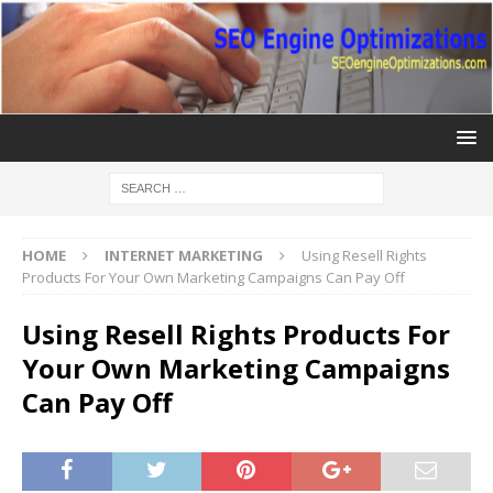
HOME
INTERNET MARKETING
Using Resell Rights
Products For Your Own Marketing Campaigns Can Pay Off
Using Resell Rights Products For
Your Own Marketing Campaigns
Can Pay Off