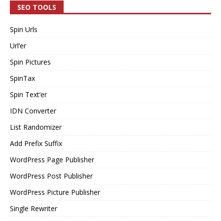
SEO TOOLS
Spin Urls
Url’er
Spin Pictures
SpinTax
Spin Text’er
IDN Converter
List Randomizer
Add Prefix Suffix
WordPress Page Publisher
WordPress Post Publisher
WordPress Picture Publisher
Single Rewriter