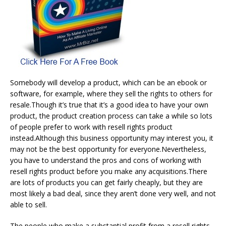
Somebody will develop a product, which can be an ebook or
software, for example, where they sell the rights to others for
resale.Though it’s true that it’s a good idea to have your own
product, the product creation process can take a while so lots
of people prefer to work with resell rights product
instead.Although this business opportunity may interest you, it
may not be the best opportunity for everyone.Nevertheless,
you have to understand the pros and cons of working with
resell rights product before you make any acquisitions.There
are lots of products you can get fairly cheaply, but they are
most likely a bad deal, since they aren’t done very well, and not
able to sell.
The people who make a substantial profit from a resell rights