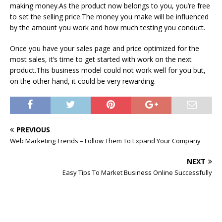
making money.As the product now belongs to you, you’re free
to set the selling price.The money you make will be influenced
by the amount you work and how much testing you conduct.
Once you have your sales page and price optimized for the
most sales, it’s time to get started with work on the next
product.This business model could not work well for you but,
on the other hand, it could be very rewarding.
PREVIOUS
Web Marketing Trends – Follow Them To Expand Your Company
NEXT
Easy Tips To Market Business Online Successfully