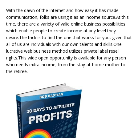
With the dawn of the Internet and how easy it has made
communication, folks are using it as an income source.At this
time, there are a variety of valid online business possibilities
which enable people to create income at any level they
desire.The trick is to find the one that works for you, given that
all of us are individuals with our own talents and skills.One
lucrative web business method utilizes private label resell
rights.This wide open opportunity is available for any person
who needs extra income, from the stay-at-home mother to
the retiree.