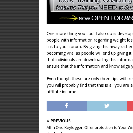
One more thing you could also do is develop 
people with information regarding weight loss,
link to your forum. By giving this away rather 
becoming viral as people will end up giving 
that individuals are downloading this inform
ensure that the information and knowledge yo
Even though these are only three tips with rega
you will probably find that this is all you are
affiliate income.
PREVIOUS
All In One Keylogger, Offer protection to Your W