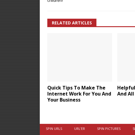
children!
RELATED ARTICLES
Quick Tips To Make The
Helpful
Internet Work For You And
And All
Your Business
SPIN URLS
URL’ER
SPIN PICTURES
S