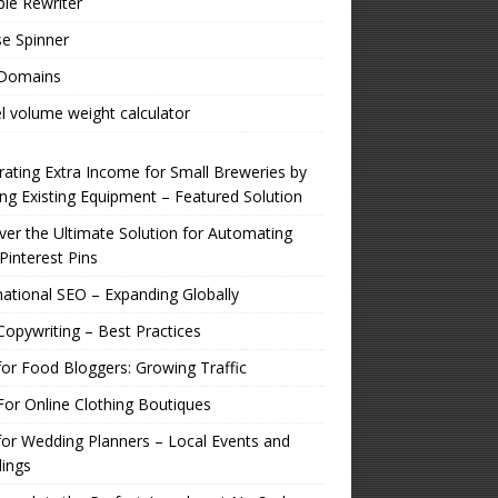
ple Rewriter
e Spinner
 Domains
l volume weight calculator
ating Extra Income for Small Breweries by
zing Existing Equipment – Featured Solution
er the Ultimate Solution for Automating
Pinterest Pins
national SEO – Expanding Globally
opywriting – Best Practices
or Food Bloggers: Growing Traffic
or Online Clothing Boutiques
or Wedding Planners – Local Events and
ings