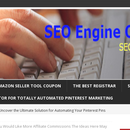
MAZON SELLER TOOL COUPON
THE BEST REGISTRAR
TOR FOR TOTALLY AUTOMATED PINTEREST MARKETING
Uncover the Ultimate Solution for Automating Your Pinterest Pins
ou Would Like More Affiliate Commissions The Ideas Here May
International SEO – Expanding Globally
SEARCH ENGINE