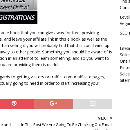
The s
Conce
Level
Vega
an e book that you can give away for free, providing
SEO 
 and leave your affiliate link in this e book as well as the
than selling it you will probably find that this could wind up
Life
it away to other people. Something you should be aware of is
Selle
ation in an attempt to learn something, and so you want to
One O
u are providing them is useful.
Pinte
Sales
rds to getting visitors or traffic to your affiliate pages,
Site
 actually going to need in order to start increasing your
NEXT
ife and
In This Post We Are Going To Be Checking Out E-mail