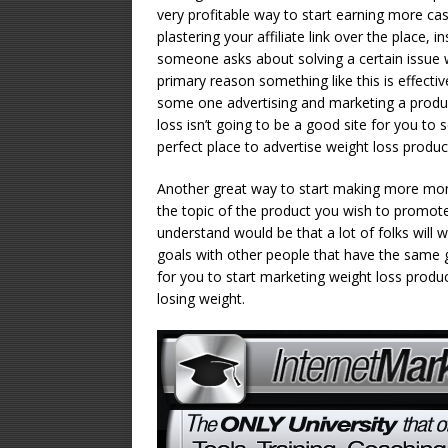
very profitable way to start earning more cas
plastering your affiliate link over the place, 
someone asks about solving a certain issue w
primary reason something like this is effecti
some one advertising and marketing a produc
loss isn’t going to be a good site for you to 
perfect place to advertise weight loss produc
Another great way to start making more mone
the topic of the product you wish to promot
understand would be that a lot of folks will w
goals with other people that have the same go
for you to start marketing weight loss product
losing weight.