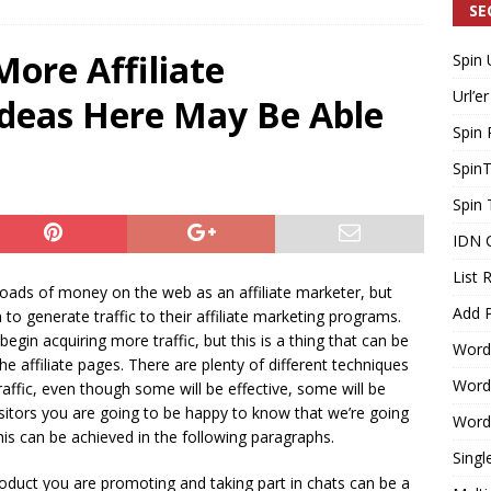
SE
More Affiliate
Spin 
Generating Extra Income for Small Breweries by Utilizing Existing
Url’er
deas Here May Be Able
d Solution
INTERNET MARKETING
Spin 
Spin
Spin 
IDN 
List 
loads of money on the web as an affiliate marketer, but
Add P
o generate traffic to their affiliate marketing programs.
 begin acquiring more traffic, but this is a thing that can be
Word
e affiliate pages. There are plenty of different techniques
WordP
ffic, even though some will be effective, some will be
isitors you are going to be happy to know that we’re going
WordP
his can be achieved in the following paragraphs.
Singl
roduct you are promoting and taking part in chats can be a