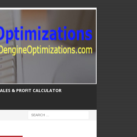
SALES & PROFIT CALCULATOR