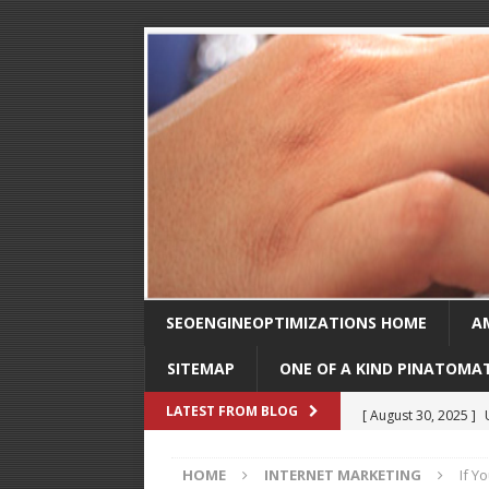
SEOENGINEOPTIMIZATIONS HOME
A
SITEMAP
ONE OF A KIND PINATOMA
[ August 30, 2025 ]
LATEST FROM BLOG
SEO
HOME
INTERNET MARKETING
If Y
[ February 1, 2025 ]