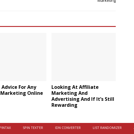
Marketing
 Advice For Any
Looking At Affiliate
 Marketing Online
Marketing And
Advertising And If It’s Still
Rewarding
PINTAX
SPIN TEXT’ER
IDN CONVERTER
LIST RANDOMIZER