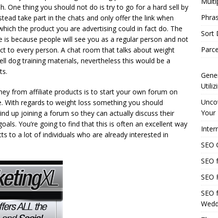
Multi
h. One thing you should not do is try to go for a hard sell by
Phras
instead take part in the chats and only offer the link when
hich the product you are advertising could in fact do. The
Sort
ve is because people will see you as a regular person and not
Parce
t to every person. A chat room that talks about weight
sell dog training materials, nevertheless this would be a
ts.
Gener
Utili
y from affiliate products is to start your own forum on
Uncov
e. With regards to weight loss something you should
Your 
ind up joining a forum so they can actually discuss their
als. You’re going to find that this is often an excellent way
Inter
s to a lot of individuals who are already interested in
SEO C
SEO f
SEO F
SEO f
Wedd