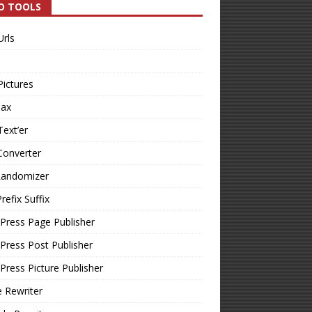
O TOOLS
Urls
Pictures
Tax
Text’er
Converter
Randomizer
refix Suffix
Press Page Publisher
ress Post Publisher
ress Picture Publisher
e Rewriter