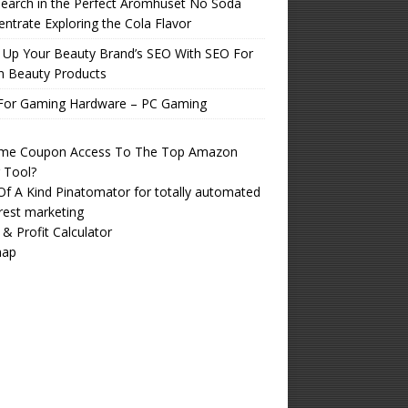
earch in the Perfect Aromhuset No Soda
ntrate Exploring the Cola Flavor
 Up Your Beauty Brand’s SEO With SEO For
n Beauty Products
For Gaming Hardware – PC Gaming
time Coupon Access To The Top Amazon
r Tool?
f A Kind Pinatomator for totally automated
rest marketing
 & Profit Calculator
map