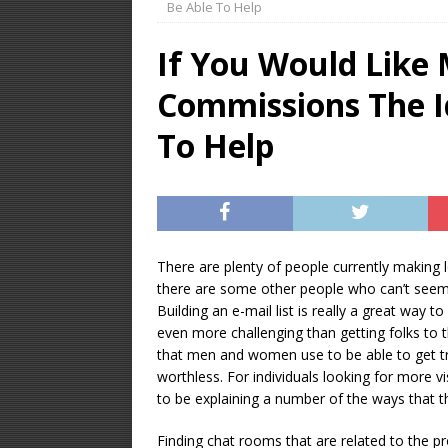
Be Able To Help
OPTIMIZATION
If You Would Like 
[ January 16, 2026 ]
Commissions The I
Equipment – Feature
To Help
There are plenty of people currently making 
there are some other people who can’t seem t
Building an e-mail list is really a great way to
even more challenging than getting folks to th
that men and women use to be able to get tra
worthless. For individuals looking for more v
to be explaining a number of the ways that t
Finding chat rooms that are related to the p