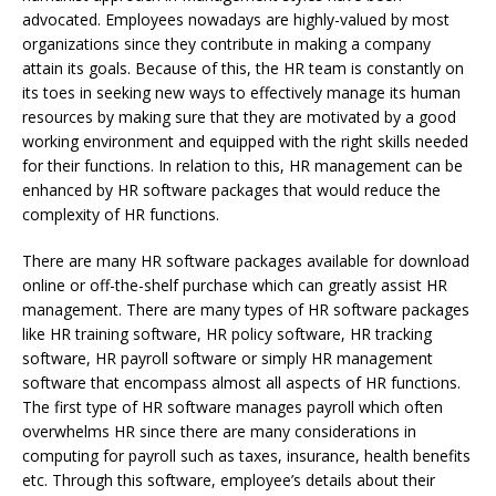
advocated. Employees nowadays are highly-valued by most
organizations since they contribute in making a company
attain its goals. Because of this, the HR team is constantly on
its toes in seeking new ways to effectively manage its human
resources by making sure that they are motivated by a good
working environment and equipped with the right skills needed
for their functions. In relation to this, HR management can be
enhanced by HR software packages that would reduce the
complexity of HR functions.
There are many HR software packages available for download
online or off-the-shelf purchase which can greatly assist HR
management. There are many types of HR software packages
like HR training software, HR policy software, HR tracking
software, HR payroll software or simply HR management
software that encompass almost all aspects of HR functions.
The first type of HR software manages payroll which often
overwhelms HR since there are many considerations in
computing for payroll such as taxes, insurance, health benefits
etc. Through this software, employee’s details about their