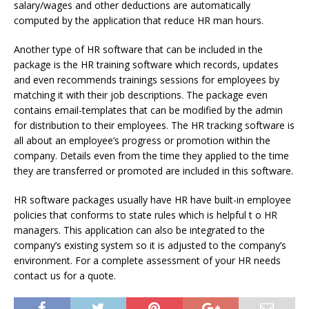
salary/wages and other deductions are automatically
computed by the application that reduce HR man hours.
Another type of HR software that can be included in the
package is the HR training software which records, updates
and even recommends trainings sessions for employees by
matching it with their job descriptions. The package even
contains email-templates that can be modified by the admin
for distribution to their employees. The HR tracking software is
all about an employee’s progress or promotion within the
company. Details even from the time they applied to the time
they are transferred or promoted are included in this software.
HR software packages usually have HR have built-in employee
policies that conforms to state rules which is helpful t o HR
managers. This application can also be integrated to the
company’s existing system so it is adjusted to the company’s
environment. For a complete assessment of your HR needs
contact us for a quote.