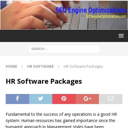
HOME
HR SOFTWARE
HR Software Packages
HR Software Packages
Fundamental to the success of any operations is a good HR
system. Human resources has gained importance since the
humanist approach in Management styles have been