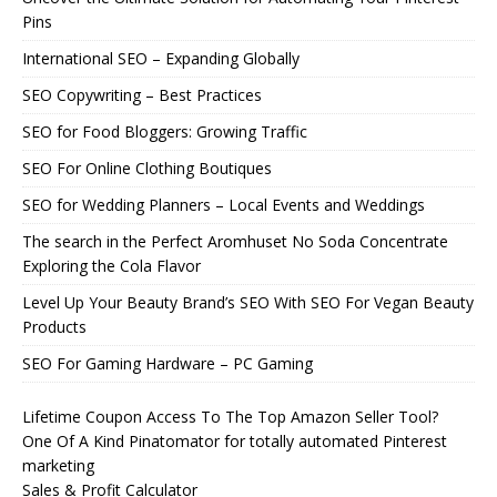
Pins
International SEO – Expanding Globally
SEO Copywriting – Best Practices
SEO for Food Bloggers: Growing Traffic
SEO For Online Clothing Boutiques
SEO for Wedding Planners – Local Events and Weddings
The search in the Perfect Aromhuset No Soda Concentrate
Exploring the Cola Flavor
Level Up Your Beauty Brand’s SEO With SEO For Vegan Beauty
Products
SEO For Gaming Hardware – PC Gaming
Lifetime Coupon Access To The Top Amazon Seller Tool?
One Of A Kind Pinatomator for totally automated Pinterest
marketing
Sales & Profit Calculator