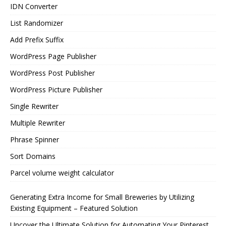
IDN Converter
List Randomizer
Add Prefix Suffix
WordPress Page Publisher
WordPress Post Publisher
WordPress Picture Publisher
Single Rewriter
Multiple Rewriter
Phrase Spinner
Sort Domains
Parcel volume weight calculator
Generating Extra Income for Small Breweries by Utilizing
Existing Equipment – Featured Solution
Uncover the Ultimate Solution for Automating Your Pinterest