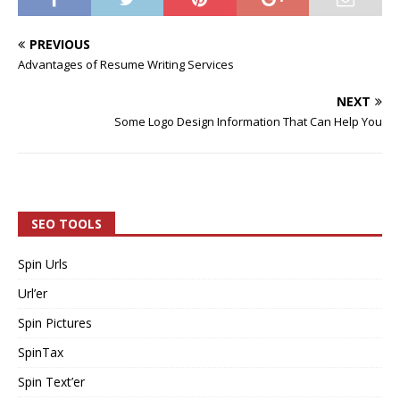
PREVIOUS
Advantages of Resume Writing Services
NEXT
Some Logo Design Information That Can Help You
SEO TOOLS
Spin Urls
Url’er
Spin Pictures
SpinTax
Spin Text’er