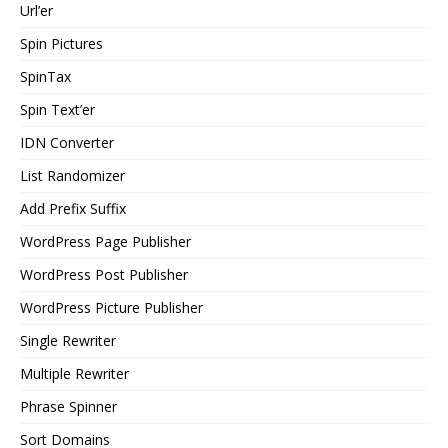
Url’er
Spin Pictures
SpinTax
Spin Text’er
IDN Converter
List Randomizer
Add Prefix Suffix
WordPress Page Publisher
WordPress Post Publisher
WordPress Picture Publisher
Single Rewriter
Multiple Rewriter
Phrase Spinner
Sort Domains