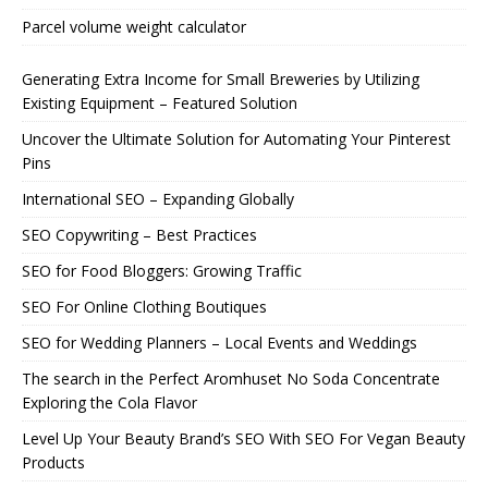
Parcel volume weight calculator
Generating Extra Income for Small Breweries by Utilizing
Existing Equipment – Featured Solution
Uncover the Ultimate Solution for Automating Your Pinterest
Pins
International SEO – Expanding Globally
SEO Copywriting – Best Practices
SEO for Food Bloggers: Growing Traffic
SEO For Online Clothing Boutiques
SEO for Wedding Planners – Local Events and Weddings
The search in the Perfect Aromhuset No Soda Concentrate
Exploring the Cola Flavor
Level Up Your Beauty Brand’s SEO With SEO For Vegan Beauty
Products