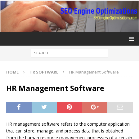
HOME
HR SOFTWARE
HR Management Software
HR Management Software
HR management software refers to the computer application
that can store, manage, and process data that is obtained
from the human resource management processes of a certain