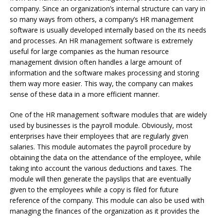
company. Since an organization’s internal structure can vary in
so many ways from others, a company’s HR management
software is usually developed internally based on the its needs
and processes. An HR management software is extremely
useful for large companies as the human resource
management division often handles a large amount of
information and the software makes processing and storing
them way more easier. This way, the company can makes
sense of these data in a more efficient manner.
One of the HR management software modules that are widely
used by businesses is the payroll module. Obviously, most
enterprises have their employees that are regularly given
salaries. This module automates the payroll procedure by
obtaining the data on the attendance of the employee, while
taking into account the various deductions and taxes. The
module will then generate the payslips that are eventually
given to the employees while a copy is filed for future
reference of the company. This module can also be used with
managing the finances of the organization as it provides the