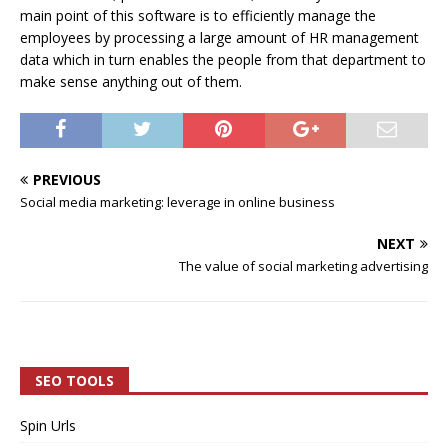
main point of this software is to efficiently manage the
employees by processing a large amount of HR management
data which in turn enables the people from that department to
make sense anything out of them.
PREVIOUS
Social media marketing: leverage in online business
NEXT
The value of social marketing advertising
SEO TOOLS
Spin Urls