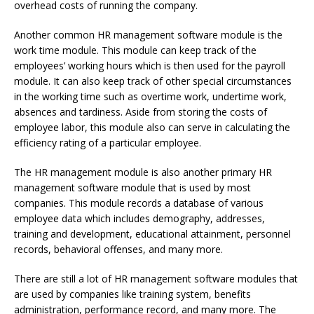
overhead costs of running the company.
Another common HR management software module is the
work time module. This module can keep track of the
employees’ working hours which is then used for the payroll
module. It can also keep track of other special circumstances
in the working time such as overtime work, undertime work,
absences and tardiness. Aside from storing the costs of
employee labor, this module also can serve in calculating the
efficiency rating of a particular employee.
The HR management module is also another primary HR
management software module that is used by most
companies. This module records a database of various
employee data which includes demography, addresses,
training and development, educational attainment, personnel
records, behavioral offenses, and many more.
There are still a lot of HR management software modules that
are used by companies like training system, benefits
administration, performance record, and many more. The