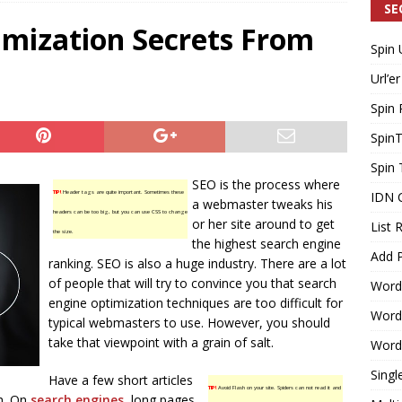
SE
imization Secrets From
Spin 
Generating Extra Income for Small Breweries by Utilizing Existing
Url’er
d Solution
INTERNET MARKETING
Spin 
Spin
Spin 
SEO is the process where
TIP!
Header tags are quite important. Sometimes these
IDN 
a webmaster tweaks his
headers can be too big, but you can use CSS to change
or her site around to get
List 
the size.
the highest search engine
Add P
ranking. SEO is also a huge industry. There are a lot
of people that will try to convince you that search
Word
engine optimization techniques are too difficult for
WordP
typical webmasters to use. However, you should
take that viewpoint with a grain of salt.
WordP
Singl
Have a few short articles
TIP!
Avoid Flash on your site. Spiders can not read it and
gh. On
search engines
, long pages