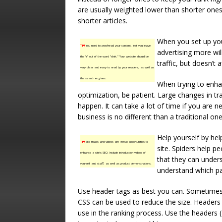
are usually weighted lower than shorter ones. 
shorter articles.
When you set up you
TIP!
You need to proofread your content, lest you leave
advertising more wil
the “r” out of the word “shirt.” Your website should be
traffic, but doesn’t a
very clear and easy to read by your readers, as well as
the search engines.
When trying to enha
optimization, be patient. Large changes in tr
happen. It can take a lot of time if you are ne
business is no different than a traditional o
Help yourself by hel
TIP!
Site maps and videos are great opportunities to
site. Spiders help p
enhance a site’s SEO. Include introduction videos of
that they can unders
yourself and staff, as well as product demonstrations.
understand which pa
Use header tags as best you can. Sometimes 
CSS can be used to reduce the size. Headers 
use in the ranking process. Use the headers