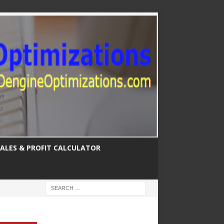
SALES & PROFIT CALCULATOR