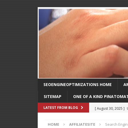
SEOENGINEOPTIMIZATIONS HOME
A
SITEMAP
ONE OF A KIND PINATOMA
[ August 30, 2025 ]
LATEST FROM BLOG
SEO
HOME
AFFILIATESITE
Search Engin
[ February 1, 2025 ]