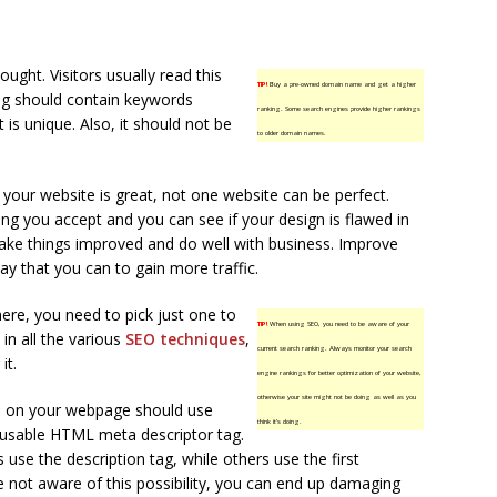
ought. Visitors usually read this
TIP!
Buy a pre-owned domain name and get a higher
 tag should contain keywords
ranking. Some search engines provide higher rankings
 is unique. Also, it should not be
to older domain names.
your website is great, not one website can be perfect.
ng you accept and you can see if your design is flawed in
ke things improved and do well with business. Improve
y that you can to gain more traffic.
ere, you need to pick just one to
TIP!
When using SEO, you need to be aware of your
in all the various
SEO techniques
,
current search ranking. Always monitor your search
it.
engine rankings for better optimization of your website,
otherwise your site might not be doing as well as you
ph on your webpage should use
think it’s doing.
 usable HTML meta descriptor tag.
use the description tag, while others use the first
e not aware of this possibility, you can end up damaging