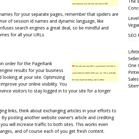
The s
your keyword; you will soon see more traffic.
Conce
names for your separate pages, remember that spiders are
Level
nse of session id names and dynamic language, like
Vega
onfuses search engines a great deal, so be mindful and
ames for all your URLs.
SEO 
Life
Selle
e in order for the PageRank
One O
TIP!
You will give your SEO a good boost if you link to
engine results for your business
Pinte
good external content when you can. This is probably
looking at your site. Optimizing
Sales
the most important linking rule to follow.
improve your online visibility. You
Site
nce visitors to stay logged in to your site for a longer
ng links, think about exchanging articles in your efforts to
 By posting another website owner’s article and crediting
 you will increase traffic to both sites. This works even
hanges, and of course each of you get fresh content.