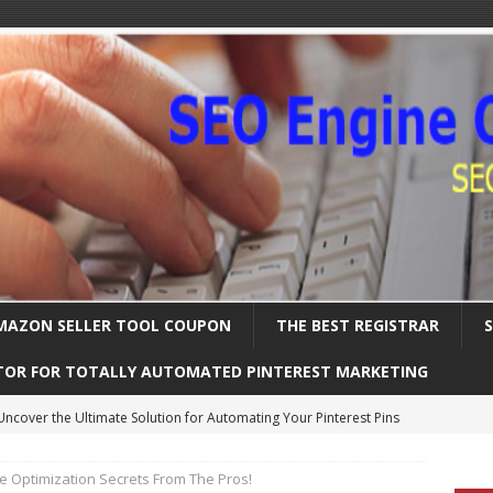
MAZON SELLER TOOL COUPON
THE BEST REGISTRAR
TOR FOR TOTALLY AUTOMATED PINTEREST MARKETING
Uncover the Ultimate Solution for Automating Your Pinterest Pins
e Optimization Secrets From The Pros!
International SEO – Expanding Globally
SEARCH ENGINE