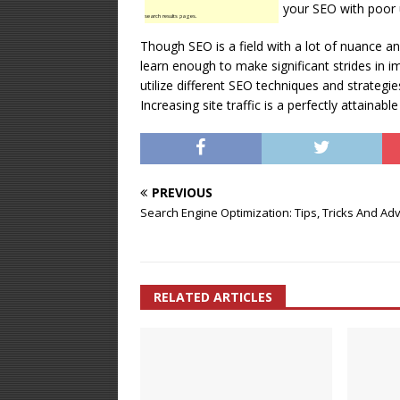
your SEO with poor 
search results pages.
Though SEO is a field with a lot of nuance a
learn enough to make significant strides in i
utilize different SEO techniques and strategie
Increasing site traffic is a perfectly attainable
PREVIOUS
Search Engine Optimization: Tips, Tricks And Adv
RELATED ARTICLES