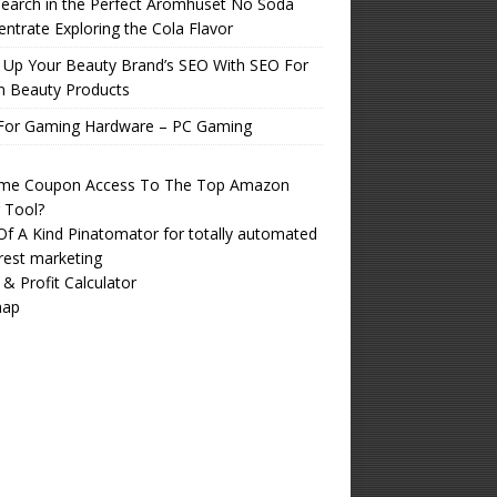
earch in the Perfect Aromhuset No Soda
ntrate Exploring the Cola Flavor
 Up Your Beauty Brand’s SEO With SEO For
n Beauty Products
For Gaming Hardware – PC Gaming
time Coupon Access To The Top Amazon
r Tool?
f A Kind Pinatomator for totally automated
rest marketing
 & Profit Calculator
map