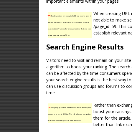
important elements within your pages.
When creating URL 
TIP!
Good websites are easy to build, but no one gets it
not able to make se
perfect. When you accept that you’re fallible, you can
/page_id=59. This c
start to identify areas for improvement so that you can
establish relevant n
make your site more efficient.
Search Engine Results
Visitors need to visit and remain on your sit
algorithm to boost your ranking. The search 
can be affected by the time consumers spend 
your search engine results is the best way to 
can use discussion groups and forums to convi
time.
Rather than exchangi
TIP!
Bringing up current events that are related to your
boost your rankings.
product is a great SEO tip. This will help you get visitors
them for the article,
that were searching for an unrelated topic.
better than link exc