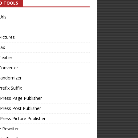
O TOOLS
Urls
Pictures
Tax
Text’er
Converter
Randomizer
refix Suffix
Press Page Publisher
ress Post Publisher
ress Picture Publisher
e Rewriter