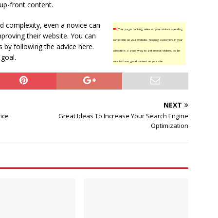
up-front content.
nd complexity, even a novice can
TIP!
Your page ranking relies on your visitors spending
mproving their website. You can
some time on your website. Keeping customers in your
s by following the advice here.
website is a good way to get repeat visitors, so be
 goal.
sure to have good content on your site.
NEXT
ice
Great Ideas To Increase Your Search Engine
Optimization