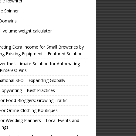
ple Rewriter
e Spinner
 Domains
l volume weight calculator
ating Extra Income for Small Breweries by
zing Existing Equipment – Featured Solution
er the Ultimate Solution for Automating
Pinterest Pins
national SEO – Expanding Globally
opywriting – Best Practices
or Food Bloggers: Growing Traffic
or Online Clothing Boutiques
or Wedding Planners – Local Events and
ings