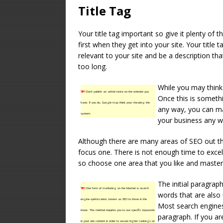
Title Tag
Your title tag important so give it plenty of th
first when they get into your site. Your title
relevant to your site and be a description that
too long.
While you may think 
TIP!
Don’t publish an article twice on the website you
Once this is somethi
have. If you do, Google may think your cheating the
any way, you can ma
system.
your business any wa
Although there are many areas of SEO out th
focus one. There is not enough time to excel 
so choose one area that you like and master 
The initial paragra
TIP!
One form of marketing on the Internet is search
words that are also
engine optimization, known as SEO to those in the
Most search engines 
know. This method requires you to use specific keywords
paragraph. If you ar
in your site content in order to secure higher rankings on