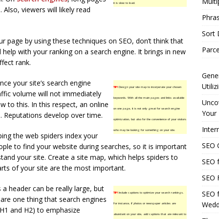
Multi
it is slow to load.
Also, viewers will likely read
Phras
Sort
r page by using these techniques on SEO, don’t think that
Parce
l help with your ranking on a search engine. It brings in new
ffect rank.
Gener
nce your site’s search engine
Utili
TIP!
Design your site map to incorporate your chosen
affic volume will not immediately
keywords. With all the main pages and links available
Uncov
w to this. In this respect, an online
on one page, it is not only great for search engine
Your 
ne. Reputations develop over time.
optimization, but also for the convenience of your visitors
Inter
who may be looking for something on your site.
ping the web spiders index your
SEO C
eople to find your website during searches, so it is important
tand your site. Create a site map, which helps spiders to
SEO f
rts of your site are the most important.
SEO F
a header can be really large, but
SEO f
TIP!
Include captions to optimize your search rankings.
are one thing that search engines
Wedd
For instance, if photos or newspaper articles are
 (H1 and H2) to emphasize
abundant on your site, add captions that are relevant to