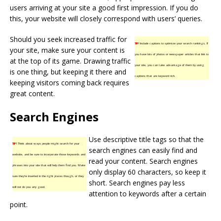
users arriving at your site a good first impression. If you do
this, your website will closely correspond with users’ queries.
Should you seek increased traffic for
TIP!
Include captions to optimize your search rankings. If
your site, make sure your content is
you have lots of photos or newspaper articles that link to
at the top of its game. Drawing traffic
your site, you can take advantage of them by using
is one thing, but keeping it there and
captions that are keyword rich.
keeping visitors coming back requires
great content.
Search Engines
Use descriptive title tags so that the
TIP!
Think about ways people might search for your
search engines can easily find and
website, and be sure to incorporate those keywords and
read your content. Search engines
phrases into your site that will help them find you. Make
only display 60 characters, so keep it
sure they’re inserted in the right places though, or they
short. Search engines pay less
will not do you any good.
attention to keywords after a certain
point.