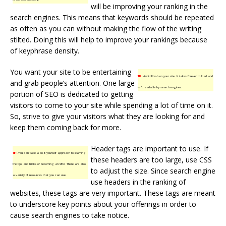
will be improving your ranking in the
search engines. This means that keywords should be repeated
as often as you can without making the flow of the writing
stilted. Doing this will help to improve your rankings because
of keyphrase density.
You want your site to be entertaining
TIP!
Avoid Flash on your site. It takes forever to load and
and grab people’s attention. One large
isn’t readable by search engines.
portion of SEO is dedicated to getting
visitors to come to your site while spending a lot of time on it.
So, strive to give your visitors what they are looking for and
keep them coming back for more.
Header tags are important to use. If
TIP!
You can take a do-it-yourself approach to learning
these headers are too large, use CSS
the tips and tricks of becoming an SEO. There are also
to adjust the size. Since search engine
a variety of resources that you can use.
use headers in the ranking of
websites, these tags are very important. These tags are meant
to underscore key points about your offerings in order to
cause search engines to take notice.