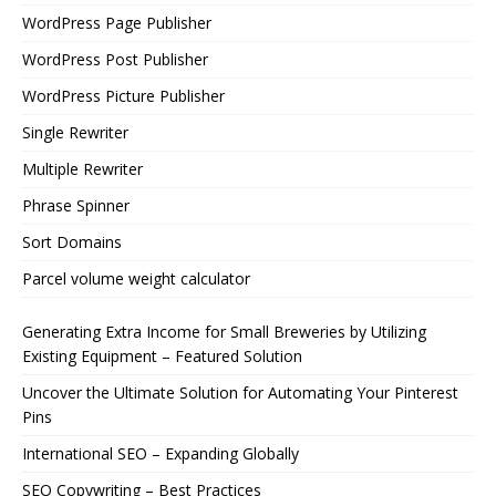
WordPress Page Publisher
WordPress Post Publisher
WordPress Picture Publisher
Single Rewriter
Multiple Rewriter
Phrase Spinner
Sort Domains
Parcel volume weight calculator
Generating Extra Income for Small Breweries by Utilizing
Existing Equipment – Featured Solution
Uncover the Ultimate Solution for Automating Your Pinterest
Pins
International SEO – Expanding Globally
SEO Copywriting – Best Practices