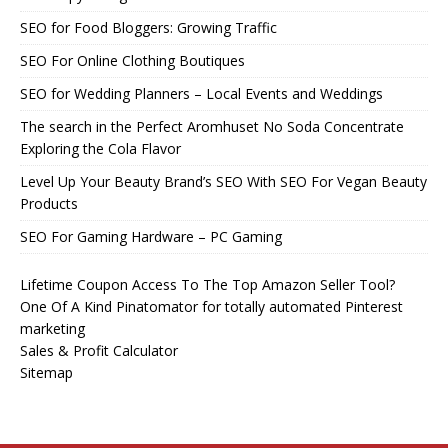
SEO for Food Bloggers: Growing Traffic
SEO For Online Clothing Boutiques
SEO for Wedding Planners – Local Events and Weddings
The search in the Perfect Aromhuset No Soda Concentrate
Exploring the Cola Flavor
Level Up Your Beauty Brand’s SEO With SEO For Vegan Beauty
Products
SEO For Gaming Hardware – PC Gaming
Lifetime Coupon Access To The Top Amazon Seller Tool?
One Of A Kind Pinatomator for totally automated Pinterest
marketing
Sales & Profit Calculator
Sitemap