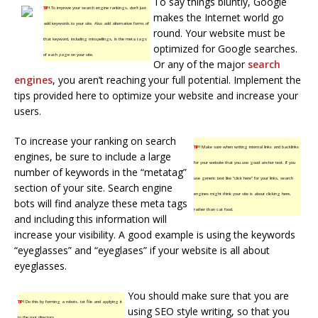
To say things bluntly, Google
TIP!
To improve your search engine rankings, don’t just
makes the Internet world go
add keywords to your site. Also add alternative forms of
round. Your website must be
that keyword, including misspellings, in the meta tags
optimized for Google searches.
of each page on your site.
Or any of the major
search
engines
, you aren’t reaching your full potential. Implement the
tips provided here to optimize your website and increase your
users.
To increase your ranking on search
TIP!
Make sure when writing internal links and backlinks
engines, be sure to include a large
for your website that you use good anchor text. If you
number of keywords in the “metatag”
use generic text like “click here” for your links, search
section of your site. Search engine
engines might think your site is about clicking here,
bots will find analyze these meta tags
rather than cat food.
and including this information will
increase your visibility. A good example is using the keywords
“eyeglasses” and “eyeglases” if your website is all about
eyeglasses.
You should make sure that you are
TIP!
Do this by forming a robots. txt file and applying it
using SEO style writing, so that you
to the root directory.