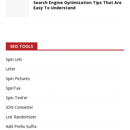
Search Engine Optimization Tips That Are
Easy To Understand
SEO TOOLS
Spin Urls
Url’er
Spin Pictures
SpinTax
Spin Text’er
IDN Converter
List Randomizer
Add Prefix Suffix