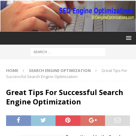
HOME
SEARCH ENGINE OPTIMIZATION
Great Tips For
Successful Search Engine Optimization
Great Tips For Successful Search
Engine Optimization