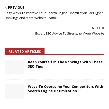
PREVIOUS
Easy Ways To Improve Your Search Engine Optimization For Higher
Rankings And More Website Traffic
NEXT
Expert SEO Advice To Strengthen Your Website
RELATED ARTICLES
Keep Yourself In The Rankings With These
SEO Tips
Ways To Overcome Your Competitors With
Search Engine Optimization