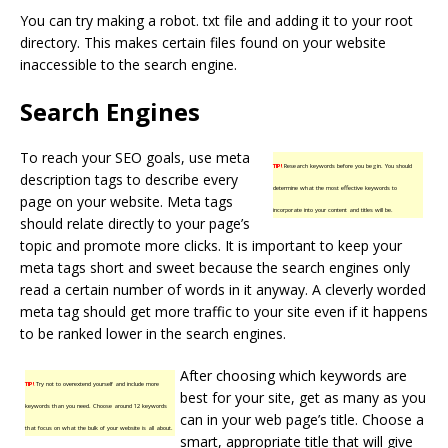
You can try making a robot. txt file and adding it to your root
directory. This makes certain files found on your website
inaccessible to the search engine.
Search Engines
To reach your SEO goals, use meta
TIP!
Research keywords before you begin. You should
description tags to describe every
determine what the most effective keywords to
page on your website. Meta tags
incorporate into your content and titles will be.
should relate directly to your page’s
topic and promote more clicks. It is important to keep your
meta tags short and sweet because the search engines only
read a certain number of words in it anyway. A cleverly worded
meta tag should get more traffic to your site even if it happens
to be ranked lower in the search engines.
After choosing which keywords are
TIP!
Try not to overextend yourself and include more
best for your site, get as many as you
keywords than you need. Choose around 12 keywords
can in your web page’s title. Choose a
that focus on what the bulk of your website is all about.
smart, appropriate title that will give