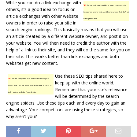
While you can do a link exchange with
TIP!
As you get your interlinks in order, make sure to
others, it’s a good idea to focus on
incorporate anchor text. Avoid some words that don’t aid
article exchanges with other website
with optimization.
owners in order to raise your site in
search engine rankings. This basically means that you will use
an article created by a different website owner, and post it on
your website. You will then need to credit the author with the
help of a link to their site, and they will do the same for you on
their site. This works better than link exchanges and both
websites get new content.
Use these SEO tips shared here to
TIP!
Use the companies that work with SEO to your
keep up with the online world.
advantage. You will have a better chance of being a
Remember that your site’s relevance
high ranking website if you do this.
will be determined by the search
engine spiders. Use these tips each and every day to gain an
advantage. Your competitors are using these strategies, so
why aren’t you?