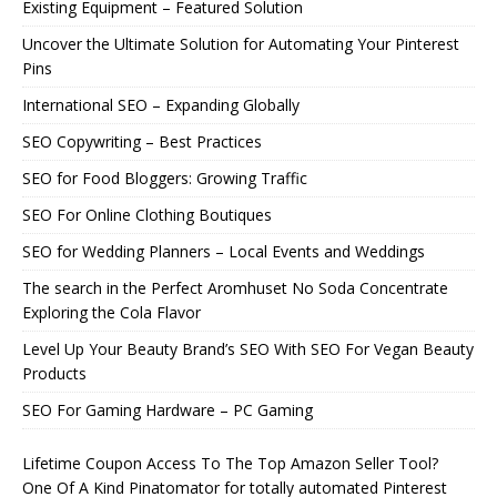
Existing Equipment – Featured Solution
Uncover the Ultimate Solution for Automating Your Pinterest
Pins
International SEO – Expanding Globally
SEO Copywriting – Best Practices
SEO for Food Bloggers: Growing Traffic
SEO For Online Clothing Boutiques
SEO for Wedding Planners – Local Events and Weddings
The search in the Perfect Aromhuset No Soda Concentrate
Exploring the Cola Flavor
Level Up Your Beauty Brand’s SEO With SEO For Vegan Beauty
Products
SEO For Gaming Hardware – PC Gaming
Lifetime Coupon Access To The Top Amazon Seller Tool?
One Of A Kind Pinatomator for totally automated Pinterest