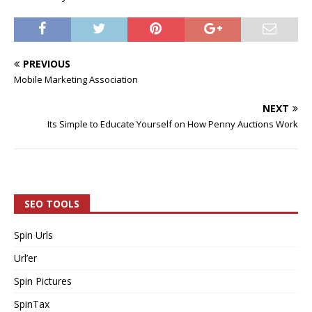
PREVIOUS
Mobile Marketing Association
NEXT
Its Simple to Educate Yourself on How Penny Auctions Work
SEO TOOLS
Spin Urls
Url’er
Spin Pictures
SpinTax