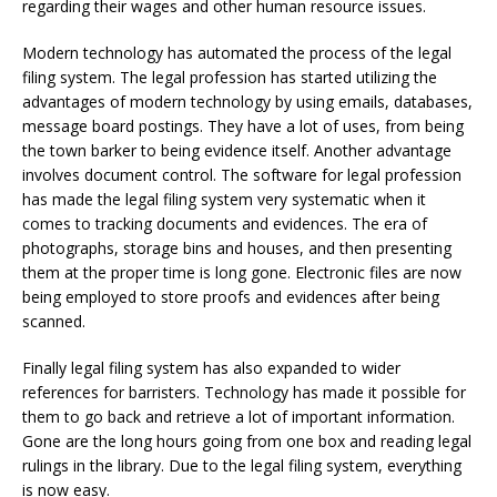
regarding their wages and other human resource issues.
Modern technology has automated the process of the legal
filing system. The legal profession has started utilizing the
advantages of modern technology by using emails, databases,
message board postings. They have a lot of uses, from being
the town barker to being evidence itself. Another advantage
involves document control. The software for legal profession
has made the legal filing system very systematic when it
comes to tracking documents and evidences. The era of
photographs, storage bins and houses, and then presenting
them at the proper time is long gone. Electronic files are now
being employed to store proofs and evidences after being
scanned.
Finally legal filing system has also expanded to wider
references for barristers. Technology has made it possible for
them to go back and retrieve a lot of important information.
Gone are the long hours going from one box and reading legal
rulings in the library. Due to the legal filing system, everything
is now easy.