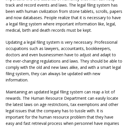
track and record events and laws. The legal filing system has
been with human civilization from stone tablets, scrolls, papers
and now databases. People realize that it is necessary to have
a legal filing system where important information like, legal,
medical, birth and death records must be kept.
Updating a legal filing system is very necessary. Professional
occupations such as lawyers, accountants, bookkeepers,
doctors and even businessmen have to adjust and adapt to
the ever-changing regulations and laws. They should be able to
comply with the old and new laws alike, and with a smart legal
filing system, they can always be updated with new
information.
Maintaining an updated legal filing system can reap a lot of
rewards. The Human Resource Department can easily locate
the latest laws on age restrictions, tax exemptions and other
legal issues that the company has to tussle with. It is
important for the human resource problem that they have
easy and fast retrieval process when personnel have inquiries