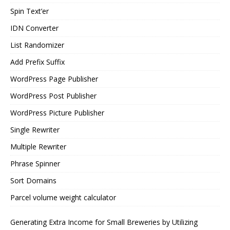
Spin Text’er
IDN Converter
List Randomizer
Add Prefix Suffix
WordPress Page Publisher
WordPress Post Publisher
WordPress Picture Publisher
Single Rewriter
Multiple Rewriter
Phrase Spinner
Sort Domains
Parcel volume weight calculator
Generating Extra Income for Small Breweries by Utilizing