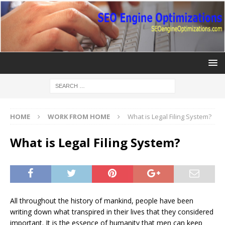
HOME
WORK FROM HOME
What is Legal Filing System?
What is Legal Filing System?
All throughout the history of mankind, people have been
writing down what transpired in their lives that they considered
important. It is the essence of humanity that men can keep