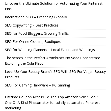
Uncover the Ultimate Solution for Automating Your Pinterest
Pins
International SEO – Expanding Globally
SEO Copywriting – Best Practices
SEO for Food Bloggers: Growing Traffic
SEO For Online Clothing Boutiques
SEO for Wedding Planners – Local Events and Weddings
The search in the Perfect Aromhuset No Soda Concentrate
Exploring the Cola Flavor
Level Up Your Beauty Brand’s SEO With SEO For Vegan Beauty
Products
SEO For Gaming Hardware – PC Gaming
Lifetime Coupon Access To The Top Amazon Seller Tool?
One Of A Kind Pinatomator for totally automated Pinterest
marketing