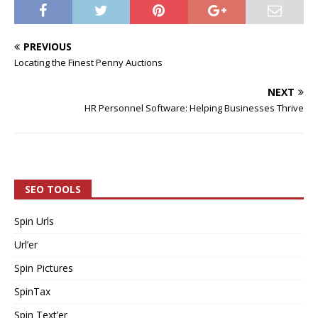
PREVIOUS
Locating the Finest Penny Auctions
NEXT
HR Personnel Software: Helping Businesses Thrive
SEO TOOLS
Spin Urls
Url’er
Spin Pictures
SpinTax
Spin Text’er