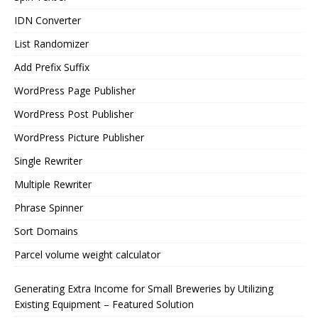
IDN Converter
List Randomizer
Add Prefix Suffix
WordPress Page Publisher
WordPress Post Publisher
WordPress Picture Publisher
Single Rewriter
Multiple Rewriter
Phrase Spinner
Sort Domains
Parcel volume weight calculator
Generating Extra Income for Small Breweries by Utilizing
Existing Equipment – Featured Solution