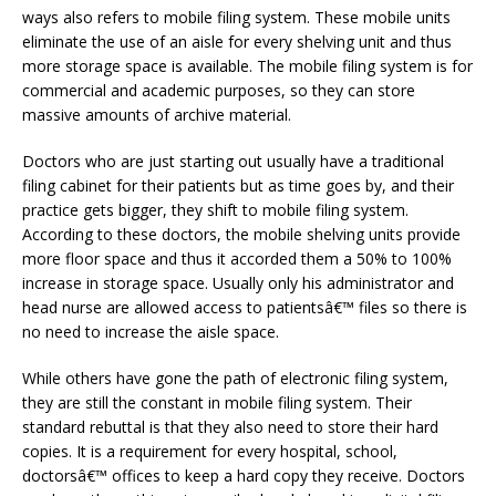
ways also refers to mobile filing system. These mobile units
eliminate the use of an aisle for every shelving unit and thus
more storage space is available. The mobile filing system is for
commercial and academic purposes, so they can store
massive amounts of archive material.
Doctors who are just starting out usually have a traditional
filing cabinet for their patients but as time goes by, and their
practice gets bigger, they shift to mobile filing system.
According to these doctors, the mobile shelving units provide
more floor space and thus it accorded them a 50% to 100%
increase in storage space. Usually only his administrator and
head nurse are allowed access to patientsâ€™ files so there is
no need to increase the aisle space.
While others have gone the path of electronic filing system,
they are still the constant in mobile filing system. Their
standard rebuttal is that they also need to store their hard
copies. It is a requirement for every hospital, school,
doctorsâ€™ offices to keep a hard copy they receive. Doctors