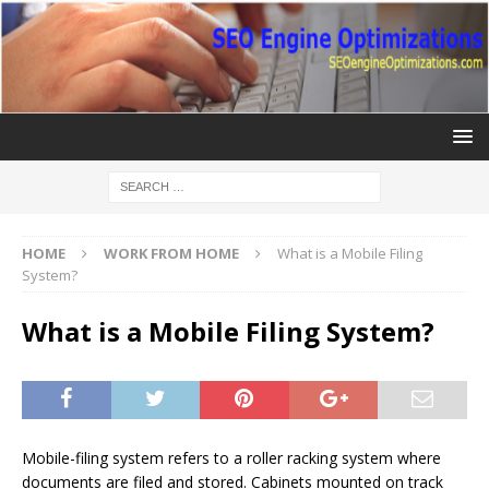
HOME
WORK FROM HOME
What is a Mobile Filing
System?
What is a Mobile Filing System?
Mobile-filing system refers to a roller racking system where
documents are filed and stored. Cabinets mounted on track