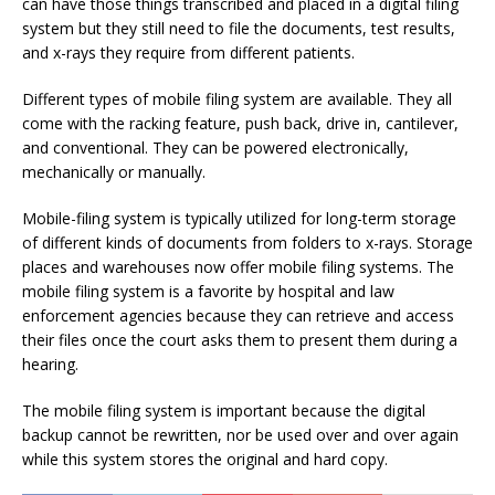
can have those things transcribed and placed in a digital filing
system but they still need to file the documents, test results,
and x-rays they require from different patients.
Different types of mobile filing system are available. They all
come with the racking feature, push back, drive in, cantilever,
and conventional. They can be powered electronically,
mechanically or manually.
Mobile-filing system is typically utilized for long-term storage
of different kinds of documents from folders to x-rays. Storage
places and warehouses now offer mobile filing systems. The
mobile filing system is a favorite by hospital and law
enforcement agencies because they can retrieve and access
their files once the court asks them to present them during a
hearing.
The mobile filing system is important because the digital
backup cannot be rewritten, nor be used over and over again
while this system stores the original and hard copy.