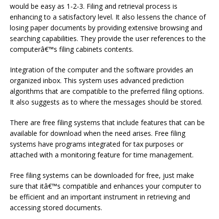
would be easy as 1-2-3. Filing and retrieval process is
enhancing to a satisfactory level. It also lessens the chance of
losing paper documents by providing extensive browsing and
searching capabilities. They provide the user references to the
computerâ€™s filing cabinets contents.
Integration of the computer and the software provides an
organized inbox. This system uses advanced prediction
algorithms that are compatible to the preferred filing options.
It also suggests as to where the messages should be stored.
There are free filing systems that include features that can be
available for download when the need arises. Free filing
systems have programs integrated for tax purposes or
attached with a monitoring feature for time management.
Free filing systems can be downloaded for free, just make
sure that itâ€™s compatible and enhances your computer to
be efficient and an important instrument in retrieving and
accessing stored documents.