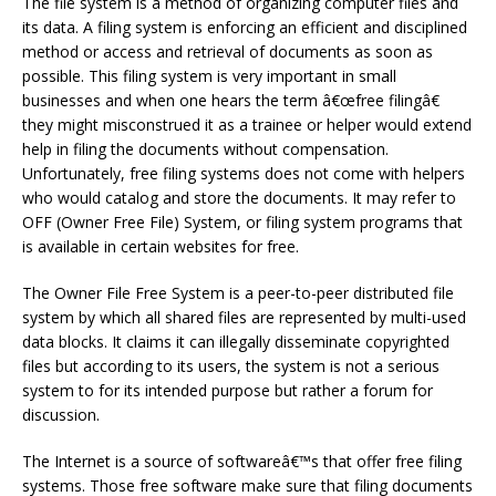
The file system is a method of organizing computer files and
its data. A filing system is enforcing an efficient and disciplined
method or access and retrieval of documents as soon as
possible. This filing system is very important in small
businesses and when one hears the term â€œfree filingâ€
they might misconstrued it as a trainee or helper would extend
help in filing the documents without compensation.
Unfortunately, free filing systems does not come with helpers
who would catalog and store the documents. It may refer to
OFF (Owner Free File) System, or filing system programs that
is available in certain websites for free.
The Owner File Free System is a peer-to-peer distributed file
system by which all shared files are represented by multi-used
data blocks. It claims it can illegally disseminate copyrighted
files but according to its users, the system is not a serious
system to for its intended purpose but rather a forum for
discussion.
The Internet is a source of softwareâ€™s that offer free filing
systems. Those free software make sure that filing documents