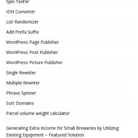
Spin Text’er
IDN Converter
List Randomizer
Add Prefix Suffix
WordPress Page Publisher
WordPress Post Publisher
WordPress Picture Publisher
Single Rewriter
Multiple Rewriter
Phrase Spinner
Sort Domains
Parcel volume weight calculator
Generating Extra Income for Small Breweries by Utilizing
Existing Equipment – Featured Solution