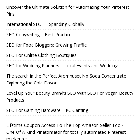
Uncover the Ultimate Solution for Automating Your Pinterest
Pins
International SEO – Expanding Globally
SEO Copywriting – Best Practices
SEO for Food Bloggers: Growing Traffic
SEO For Online Clothing Boutiques
SEO for Wedding Planners – Local Events and Weddings
The search in the Perfect Aromhuset No Soda Concentrate
Exploring the Cola Flavor
Level Up Your Beauty Brand’s SEO With SEO For Vegan Beauty
Products
SEO For Gaming Hardware – PC Gaming
Lifetime Coupon Access To The Top Amazon Seller Tool?
One Of A Kind Pinatomator for totally automated Pinterest
marketing