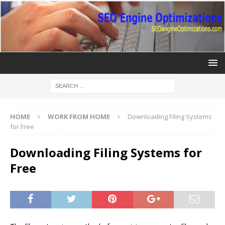
HOME
WORK FROM HOME
Downloading Filing Systems
for Free
Downloading Filing Systems for
Free