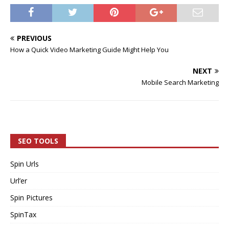
PREVIOUS
How a Quick Video Marketing Guide Might Help You
NEXT
Mobile Search Marketing
SEO TOOLS
Spin Urls
Url’er
Spin Pictures
SpinTax