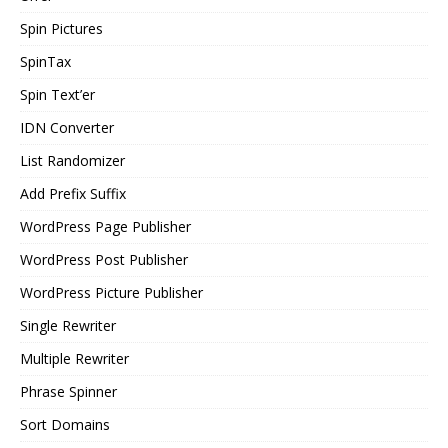
Spin Pictures
SpinTax
Spin Text’er
IDN Converter
List Randomizer
Add Prefix Suffix
WordPress Page Publisher
WordPress Post Publisher
WordPress Picture Publisher
Single Rewriter
Multiple Rewriter
Phrase Spinner
Sort Domains