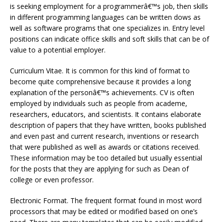
is seeking employment for a programmerâ€™s job, then skills
in different programming languages can be written dows as
well as software programs that one specializes in. Entry level
positions can indicate office skills and soft skills that can be of
value to a potential employer.
Curriculum Vitae. It is common for this kind of format to
become quite comprehensive because it provides a long
explanation of the personâ€™s achievements. CV is often
employed by individuals such as people from academe,
researchers, educators, and scientists. It contains elaborate
description of papers that they have written, books published
and even past and current research, inventions or research
that were published as well as awards or citations received.
These information may be too detailed but usually essential
for the posts that they are applying for such as Dean of
college or even professor.
Electronic Format. The frequent format found in most word
processors that may be edited or modified based on one’s