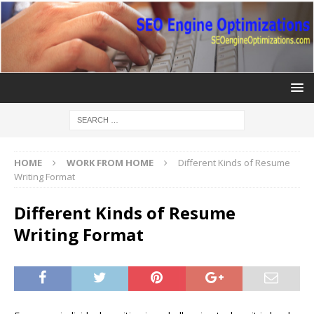
HOME
WORK FROM HOME
Different Kinds of Resume
Writing Format
Different Kinds of Resume
Writing Format