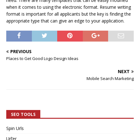
need. There are many templates that can be easily modified
when it comes to using the electronic format. Resume writing
format is important for all applicants but the key is finding the
appropriate type that can give an edge to your application.
PREVIOUS
Places to Get Good Logo Design Ideas
NEXT
Mobile Search Marketing
SEO TOOLS
Spin Urls
Url’er