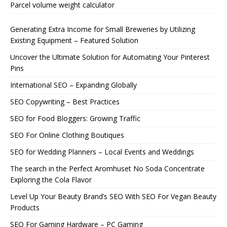
Parcel volume weight calculator
Generating Extra Income for Small Breweries by Utilizing
Existing Equipment – Featured Solution
Uncover the Ultimate Solution for Automating Your Pinterest
Pins
International SEO – Expanding Globally
SEO Copywriting – Best Practices
SEO for Food Bloggers: Growing Traffic
SEO For Online Clothing Boutiques
SEO for Wedding Planners – Local Events and Weddings
The search in the Perfect Aromhuset No Soda Concentrate
Exploring the Cola Flavor
Level Up Your Beauty Brand’s SEO With SEO For Vegan Beauty
Products
SEO For Gaming Hardware – PC Gaming