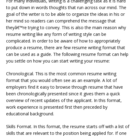
For many individuals, writing is a challenging task as it is hard
to put down in words thoughts that run across our mind. The
goal of the writer is to be able to organize the ideas in his or
her mind so readers can comprehend the message that
theyâ€™re trying to convey. This is also the main reason why
resume writing like any form of writing style can be
complicated. In order to be aware of how to appropriately
produce a resume, there are few resume writing format that
can be used as a guide. The following resume format can help
you settle on how you can start writing your resume:
Chronological. This is the most common resume writing
format that you would often see as an example. A lot of
employers find it easy to browse through resume that have
been chronologically presented since it gives them a quick
overview of recent updates of the applicant. In this format,
work experience is presented first then preceded by
educational background.
Skills Format. In this format, the resume starts off with a list of
skills that are relevant to the position being applied for. If one