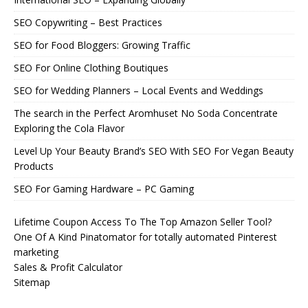
SEO Copywriting – Best Practices
SEO for Food Bloggers: Growing Traffic
SEO For Online Clothing Boutiques
SEO for Wedding Planners – Local Events and Weddings
The search in the Perfect Aromhuset No Soda Concentrate
Exploring the Cola Flavor
Level Up Your Beauty Brand’s SEO With SEO For Vegan Beauty
Products
SEO For Gaming Hardware – PC Gaming
Lifetime Coupon Access To The Top Amazon Seller Tool?
One Of A Kind Pinatomator for totally automated Pinterest
marketing
Sales & Profit Calculator
Sitemap