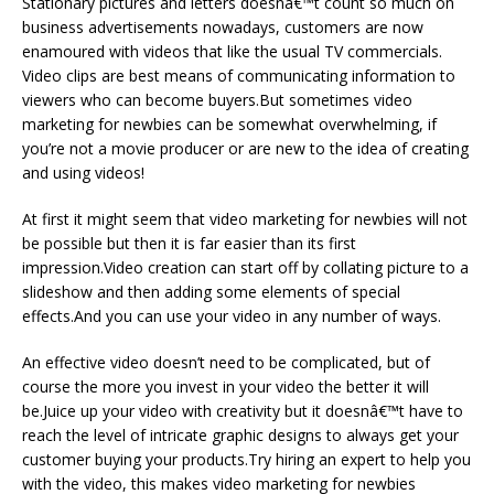
Stationary pictures and letters doesnâ€™t count so much on
business advertisements nowadays, customers are now
enamoured with videos that like the usual TV commercials.
Video clips are best means of communicating information to
viewers who can become buyers.But sometimes video
marketing for newbies can be somewhat overwhelming, if
you’re not a movie producer or are new to the idea of creating
and using videos!
At first it might seem that video marketing for newbies will not
be possible but then it is far easier than its first
impression.Video creation can start off by collating picture to a
slideshow and then adding some elements of special
effects.And you can use your video in any number of ways.
An effective video doesn’t need to be complicated, but of
course the more you invest in your video the better it will
be.Juice up your video with creativity but it doesnâ€™t have to
reach the level of intricate graphic designs to always get your
customer buying your products.Try hiring an expert to help you
with the video, this makes video marketing for newbies