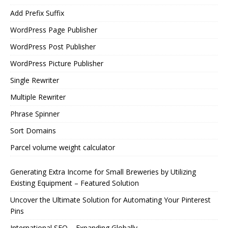
Add Prefix Suffix
WordPress Page Publisher
WordPress Post Publisher
WordPress Picture Publisher
Single Rewriter
Multiple Rewriter
Phrase Spinner
Sort Domains
Parcel volume weight calculator
Generating Extra Income for Small Breweries by Utilizing
Existing Equipment – Featured Solution
Uncover the Ultimate Solution for Automating Your Pinterest
Pins
International SEO – Expanding Globally