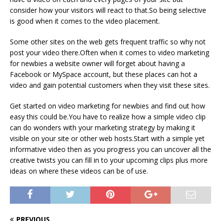
consider how your visitors will react to that.So being selective
is good when it comes to the video placement.
Some other sites on the web gets frequent traffic so why not
post your video there.Often when it comes to video marketing
for newbies a website owner will forget about having a
Facebook or MySpace account, but these places can hot a
video and gain potential customers when they visit these sites.
Get started on video marketing for newbies and find out how
easy this could be.You have to realize how a simple video clip
can do wonders with your marketing strategy by making it
visible on your site or other web hosts.Start with a simple yet
informative video then as you progress you can uncover all the
creative twists you can fill in to your upcoming clips plus more
ideas on where these videos can be of use.
PREVIOUS