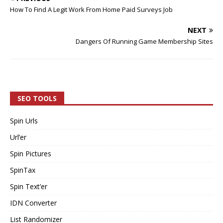
How To Find A Legit Work From Home Paid Surveys Job
NEXT
Dangers Of Running Game Membership Sites
SEO TOOLS
Spin Urls
Url’er
Spin Pictures
SpinTax
Spin Text’er
IDN Converter
List Randomizer