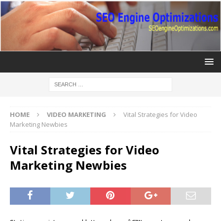
HOME
VIDEO MARKETING
Vital Strategies for Video
Marketing Newbies
Vital Strategies for Video
Marketing Newbies