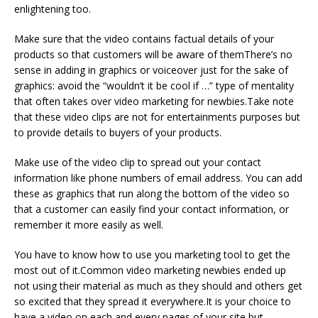
enlightening too.
Make sure that the video contains factual details of your
products so that customers will be aware of themThere’s no
sense in adding in graphics or voiceover just for the sake of
graphics: avoid the “wouldn’t it be cool if …” type of mentality
that often takes over video marketing for newbies.Take note
that these video clips are not for entertainments purposes but
to provide details to buyers of your products.
Make use of the video clip to spread out your contact
information like phone numbers of email address. You can add
these as graphics that run along the bottom of the video so
that a customer can easily find your contact information, or
remember it more easily as well.
You have to know how to use you marketing tool to get the
most out of it.Common video marketing newbies ended up
not using their material as much as they should and others get
so excited that they spread it everywhere.It is your choice to
have a video on each and every pages of your site but