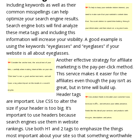
Including keywords as well as their
TIP!
To help to keep your website visitors interest, you
common misspellings can help
need to make sure that your website’s content does
optimize your search engine results.
that. You want visitors to spend time looking through
Search engine bots will find analyze
your information and then return on a regular basis.
these meta tags and including this
information will increase your visibility. A good example is
using the keywords “eyeglasses” and “eyeglases” if your
website is all about eyeglasses.
Another effective strategy for affiliate
TIP!
Consider the anchor text, the actual text of your
marketing is the pay-per-click method.
links, carefully when making internal links on your site.
This service makes it easier for the
“Click here” is not a good anchor text term, and will
affiliates even though the pay isn’t as
have a negative impact on the results in a search
great, but in time will build up.
engine.
Header tags
TIP!
Use product feeds to broaden your customer base,
are important. Use CSS to alter the
increase traffic, and enhance your online presence.
size if your header is too big. It’s
Feeds like this detail your services and products with
important to use headers because
images, descriptions and prices.
search engines use them in website
rankings. Use both H1 and 2 tags to emphasize the things
most important about your site so that something worthwhile