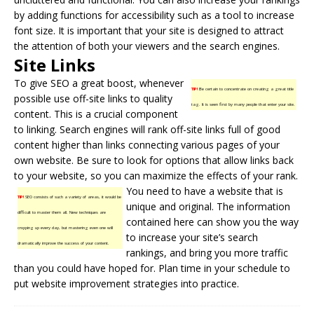
by adding functions for accessibility such as a tool to increase
font size. It is important that your site is designed to attract
the attention of both your viewers and the search engines.
Site Links
To give SEO a great boost, whenever
TIP!
Be certain to concentrate on creating a great title
possible use off-
site links
to quality
tag. It is seen first by many people that enter your site.
content. This is a crucial component
to linking. Search engines will rank off-site links full of good
content higher than links connecting various pages of your
own website. Be sure to look for options that allow links back
to your website, so you can maximize the effects of your rank.
You need to have a website that is
TIP!
SEO consists of such a variety of areas, it would be
unique and original. The information
difficult to master them all. New techniques are
contained here can show you the way
cropping up every day, but mastering even one will
to increase your site’s search
dramatically improve the success of your content.
rankings, and bring you more traffic
than you could have hoped for. Plan time in your schedule to
put website improvement strategies into practice.