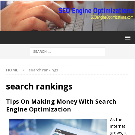
HOME
search rankings
search rankings
Tips On Making Money With Search
Engine Optimization
As the
Internet
grows, it