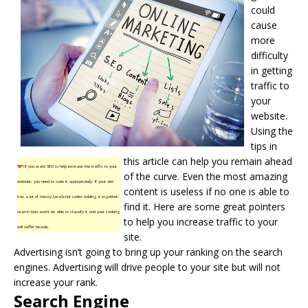
could
cause
more
difficulty
in getting
traffic to
your
website.
Using the
tips in
this article can help you remain ahead
TIP!
If you want SEO to help increase the traffic to your
of the curve. Even the most amazing
website, you need to code it appropriately. If your site
content is useless if no one is able to
has a lot of messy JavaScript codes holding it together,
find it. Here are some great pointers
search bots won’t be able to classify it and your ranking
to help you increase traffic to your
will suffer heavily.
site.
Advertising isn’t going to bring up your ranking on the
search
engines
. Advertising will drive people to your site but will not
increase your rank.
Search Engine