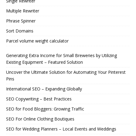
Single Rewriter
Multiple Rewriter
Phrase Spinner
Sort Domains
Parcel volume weight calculator
Generating Extra Income for Small Breweries by Utilizing
Existing Equipment – Featured Solution
Uncover the Ultimate Solution for Automating Your Pinterest
Pins
International SEO – Expanding Globally
SEO Copywriting – Best Practices
SEO for Food Bloggers: Growing Traffic
SEO For Online Clothing Boutiques
SEO for Wedding Planners – Local Events and Weddings