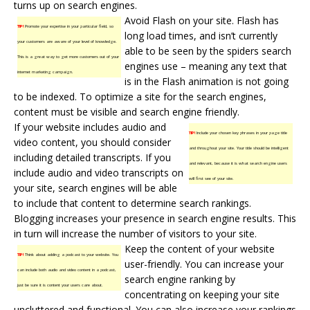
turns up on search engines.
Avoid Flash on your site. Flash has
TIP!
Promote your expertise in your particular field, so
long load times, and isn’t currently
your customers are aware of your level of knowledge.
able to be seen by the spiders search
This is a great way to get more customers out of your
engines use – meaning any text that
internet marketing campaign.
is in the Flash animation is not going
to be indexed. To optimize a site for the search engines,
content must be visible and search engine friendly.
If your website includes audio and
TIP!
Include your chosen key phrases in your page title
video content, you should consider
and throughout your site. Your title should be intelligent
including detailed transcripts. If you
and relevant, because it is what search engine users
include audio and video transcripts on
will first see of your site.
your site, search engines will be able
to include that content to determine
search rankings
.
Blogging increases your presence in search engine results. This
in turn will increase the number of visitors to your site.
Keep the content of your website
TIP!
Think about adding a podcast to your website. You
user-friendly. You can increase your
can include both audio and video content in a podcast,
search engine ranking by
just be sure it is content your users care about.
concentrating on keeping your site
uncluttered and functional. You can also increase your rankings