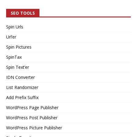
SEO TOOLS
Spin Urls
Url’er
Spin Pictures
SpinTax
Spin Text’er
IDN Converter
List Randomizer
Add Prefix Suffix
WordPress Page Publisher
WordPress Post Publisher
WordPress Picture Publisher