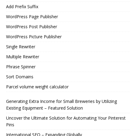
Add Prefix Suffix
WordPress Page Publisher
WordPress Post Publisher
WordPress Picture Publisher
Single Rewriter
Multiple Rewriter
Phrase Spinner
Sort Domains
Parcel volume weight calculator
Generating Extra Income for Small Breweries by Utilizing
Existing Equipment – Featured Solution
Uncover the Ultimate Solution for Automating Your Pinterest
Pins
International SEO – Expanding Globally