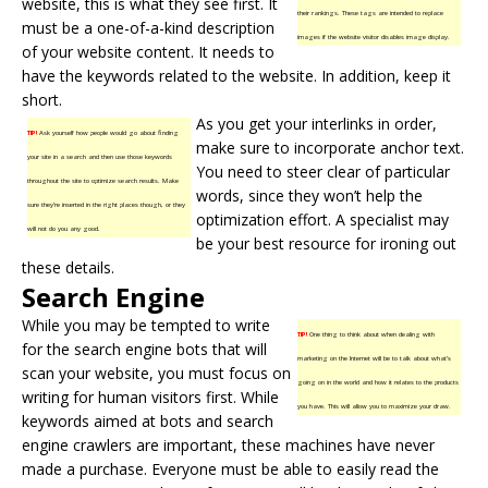
website, this is what they see first. It
their rankings. These tags are intended to replace
must be a one-of-a-kind description
images if the website visitor disables image display.
of your website content. It needs to
have the keywords related to the website. In addition, keep it
short.
As you get your interlinks in order,
TIP!
Ask yourself how people would go about finding
make sure to incorporate anchor text.
your site in a search and then use those keywords
You need to steer clear of particular
throughout the site to optimize search results. Make
words, since they won’t help the
sure they’re inserted in the right places though, or they
optimization effort. A specialist may
will not do you any good.
be your best resource for ironing out
these details.
Search Engine
While you may be tempted to write
TIP!
One thing to think about when dealing with
for the search engine bots that will
marketing on the Internet will be to talk about what’s
scan your website, you must focus on
going on in the world and how it relates to the products
writing for human visitors first. While
you have. This will allow you to maximize your draw.
keywords aimed at bots and search
engine crawlers are important, these machines have never
made a purchase. Everyone must be able to easily read the