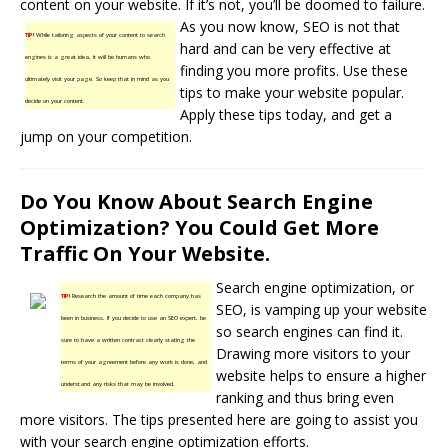
content on your website. If it’s not, you’ll be doomed to failure.
As you now know, SEO is not that
TIP!
While tailoring aspects of your content to search
hard and can be very effective at
engines is a great idea, it will be humans who
finding you more profits. Use these
ultimately visit your page. So keep that in mind as you
tips to make your website popular.
decide on your content.
Apply these tips today, and get a
jump on your competition.
Do You Know About Search Engine
Optimization? You Could Get More
Traffic On Your Website.
Search engine optimization, or
TIP!
Research the amount of time each company has
SEO, is vamping up your website
been in business. If you decide to use an SEO expert, be
so
search engines
can find it.
sure to have a written contract clearly stating the
Drawing more visitors to your
terms of your agreement before any work is done, and
website helps to ensure a higher
understand any risks that may be involved.
ranking and thus bring even
more visitors. The tips presented here are going to assist you
with your search engine optimization efforts.