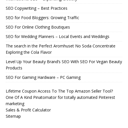
SEO Copywriting – Best Practices
SEO for Food Bloggers: Growing Traffic
SEO For Online Clothing Boutiques
SEO for Wedding Planners – Local Events and Weddings
The search in the Perfect Aromhuset No Soda Concentrate
Exploring the Cola Flavor
Level Up Your Beauty Brand’s SEO With SEO For Vegan Beauty
Products
SEO For Gaming Hardware – PC Gaming
Lifetime Coupon Access To The Top Amazon Seller Tool?
One Of A Kind Pinatomator for totally automated Pinterest
marketing
Sales & Profit Calculator
Sitemap