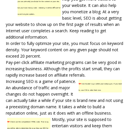
you use primarily JavaScript for the content on your site,
your website. It can also help
but you have messy code – indexing it will be difficult for
you monetize a blog. At a very
search engine spiders.
basic level, SEO is about getting
your website to show up on the first page of results when an
Internet user completes a search. Keep reading to get
additional information.
In order to fully optimize your site, you must focus on keyword
density. Your keyword content on any given page should not
exceed 20 percent.
Pay-per-click affiliate marketing programs can be very good in
increasing business. Although the profits start small, they can
rapidly increase based on affiliate referrals.
Increasing SEO is a game of patience.
TIP!
Use header tags within your webpages. If you need
An abundance of traffic and major
to, use CSS to alter their size.
changes do not happen overnight. It
can actually take a while if your site is brand new and not using
a preexisting domain name. It takes a while to build a
reputation online, just as it does with an offline business.
Mostly, your site is supposed to
TIP!
Check out the competitions’ HTML code. That way,
entertain visitors and keep them
you will be able to determine the way they use SEO for