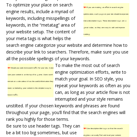
To optimize your place on search
TIP!
If you are making an effort in search engine
engine results, include a myriad of
optimization, each page on your site should incorporate
keywords, including misspellings of
meta-description tags. These description tags are a
keywords, in the “metatag” area of
great value, as they are easy to add and improve
your website setup. The content of
ranking.
your meta tags is what helps the
search engine categorize your website and determine how to
describe your link to searchers. Therefore, make sure you use
all the possible spellings of your keywords.
To make the most out of search
TIP!
Should you seek increased traffic for your site, make
engine optimization efforts, write to
sure your content is at the top of its game. Users won’t
match your goal. In SEO style, you
remain on a site unless it has the useful information they
repeat your keywords as often as you
need, so bettering your content is the simplest way to
can, as long as your article flow is not
boost traffic.
interrupted and your style remains
unstilted. If your chosen keywords and phrases are found
throughout your page, you’ll find that the search engines will
rank you highly for those terms.
Be sure to use header tags. They can
TIP!
Use descriptive title tags so that the search
be a bit too big sometimes, but use
engines can easily find and read your content.