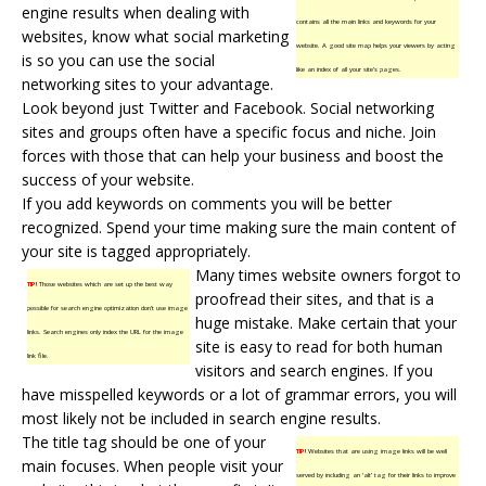
engine results when dealing with
contains all the main links and keywords for your
websites, know what social marketing
website. A good site map helps your viewers by acting
is so you can use the social
like an index of all your site’s pages.
networking sites to your advantage.
Look beyond just Twitter and Facebook. Social networking
sites and groups often have a specific focus and niche. Join
forces with those that can help your business and boost the
success of your website.
If you add keywords on comments you will be better
recognized. Spend your time making sure the main content of
your site is tagged appropriately.
Many times website owners forgot to
TIP!
Those websites which are set up the best way
proofread their sites, and that is a
possible for search engine optimization don’t use image
huge mistake. Make certain that your
links. Search engines only index the URL for the image
site is easy to read for both human
link file.
visitors and search engines. If you
have misspelled keywords or a lot of grammar errors, you will
most likely not be included in search engine results.
The title tag should be one of your
TIP!
Websites that are using image links will be well
main focuses. When people visit your
served by including an ‘alt’ tag for their links to improve