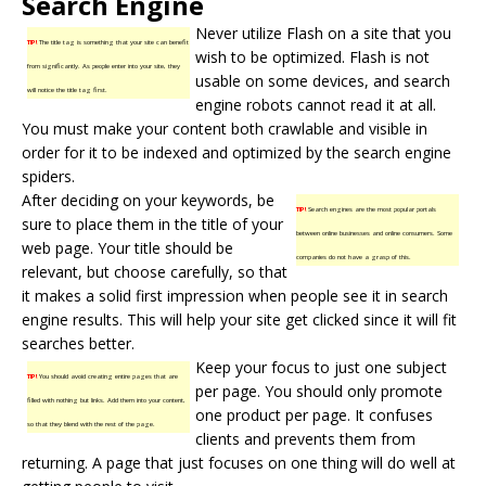
Search Engine
Never utilize Flash on a site that you
TIP!
The title tag is something that your site can benefit
wish to be optimized. Flash is not
from significantly. As people enter into your site, they
usable on some devices, and search
will notice the title tag first.
engine robots cannot read it at all.
You must make your content both crawlable and visible in
order for it to be indexed and optimized by the search engine
spiders.
After deciding on your keywords, be
TIP!
Search engines are the most popular portals
sure to place them in the title of your
between online businesses and online consumers. Some
web page. Your title should be
companies do not have a grasp of this.
relevant, but choose carefully, so that
it makes a solid first impression when people see it in search
engine results. This will help your site get clicked since it will fit
searches better.
Keep your focus to just one subject
TIP!
You should avoid creating entire pages that are
per page. You should only promote
filled with nothing but links. Add them into your content,
one product per page. It confuses
so that they blend with the rest of the page.
clients and prevents them from
returning. A page that just focuses on one thing will do well at