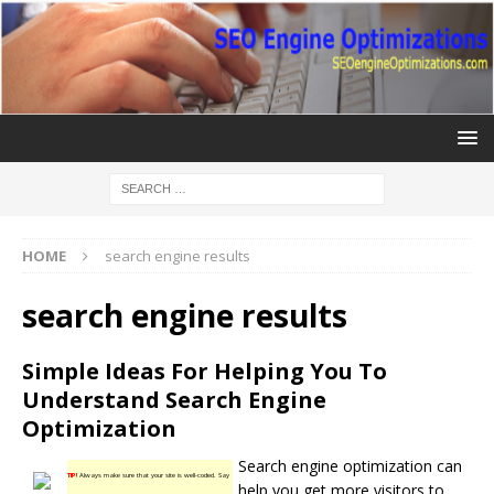
HOME
search engine results
search engine results
Simple Ideas For Helping You To
Understand Search Engine
Optimization
Search engine optimization can
TIP!
Always make sure that your site is well-coded. Say
help you get more visitors to