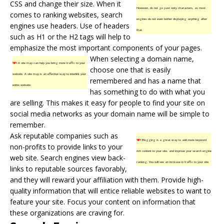
CSS and change their size. When it
However, do not go past sixty characters, as most
comes to ranking websites, search
engines do not even bother displaying anything after
engines use headers. Use of headers
that.
such as H1 or the H2 tags will help to
emphasize the most important components of your pages.
When selecting a domain name,
TIP!
A site map can help you bring more traffic to your
choose one that is easily
website. A site map is an effective way to interlink your
remembered and has a name that
entire website.
has something to do with what you
are selling. This makes it easy for people to find your site on
social media networks as your domain name will be simple to
remember.
Ask reputable companies such as
TIP!
Blogging is a great way to add more keyword
non-profits to provide links to your
rich content to your site, and improve your search engine
web site. Search engines view back-
ranking. You will see an increase in traffic to your site.
links to reputable sources favorably,
and they will reward your affiliation with them. Provide high-
quality information that will entice reliable websites to want to
feature your site. Focus your content on information that
these organizations are craving for.