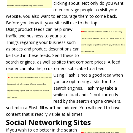
clicking about. Not only do you want
their site and the keywords they find valuable.
to encourage people to visit your
website, you also want to encourage them to come back.
Before you know it, your site will rise to the top.
Using product feeds can help draw
TIP!
One effective technique for SEO is to start a blog
traffic and business to your site.
related to your website. Blogs get ranked easily since
Things regarding your business such
search engine algorithms prefer highly-structured data
as prices and product descriptions can
and new content.
be listed in these feeds. Send these to
search engines
, as well as sites that compare prices. A feed
reader can also help customers subscribe to a feed.
Using Flash is not a good idea when
TIP!
Site maps make the website easier to navigate and
you are optimizing a site for the
increases the traffic to your different pages. Every
search engines. Flash may take a
separate webpage on your site appears as a link on
while to load and it’s not currently
such a map.
read by the search engine crawlers,
so text in a Flash fill won’t be indexed. You will need to have
content that is readily visible at all times.
Social Networking Sites
If you wish to do better in the search
TIP!
You website needs to have a site map which