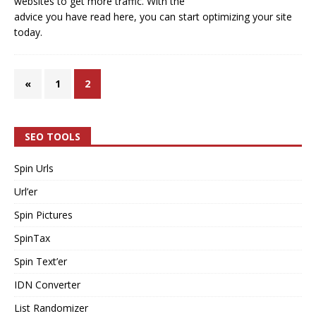
websites to get more traffic. With the
advice you have read here, you can start optimizing your site
today.
«
1
2
SEO TOOLS
Spin Urls
Url’er
Spin Pictures
SpinTax
Spin Text’er
IDN Converter
List Randomizer