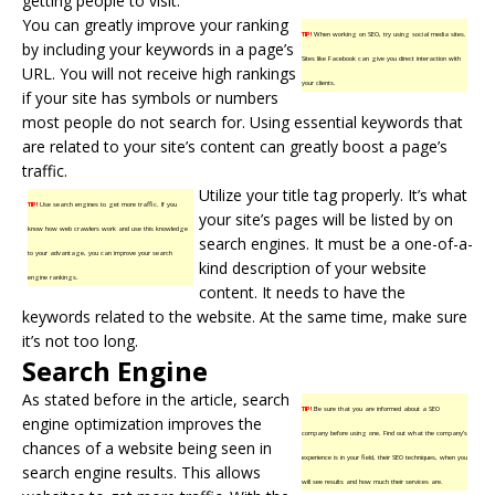
getting people to visit.
You can greatly improve your ranking
TIP!
When working on SEO, try using social media sites.
by including your keywords in a page’s
Sites like Facebook can give you direct interaction with
URL. You will not receive high rankings
your clients.
if your site has symbols or numbers
most people do not search for. Using essential keywords that
are related to your site’s content can greatly boost a page’s
traffic.
Utilize your title tag properly. It’s what
TIP!
Use search engines to get more traffic. If you
your site’s pages will be listed by on
know how web crawlers work and use this knowledge
search engines. It must be a one-of-a-
to your advantage, you can improve your search
kind description of your website
engine rankings.
content. It needs to have the
keywords related to the website. At the same time, make sure
it’s not too long.
Search Engine
As stated before in the article, search
TIP!
Be sure that you are informed about a SEO
engine optimization improves the
company before using one. Find out what the company’s
chances of a website being seen in
experience is in your field, their SEO techniques, when you
search engine results. This allows
will see results and how much their services are.