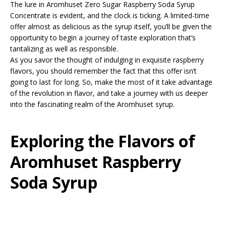
The lure in Aromhuset Zero Sugar Raspberry Soda Syrup
Concentrate is evident, and the clock is ticking. A limited-time
offer almost as delicious as the syrup itself, you’ll be given the
opportunity to begin a journey of taste exploration that’s
tantalizing as well as responsible.
As you savor the thought of indulging in exquisite raspberry
flavors, you should remember the fact that this offer isn’t
going to last for long. So, make the most of it take advantage
of the revolution in flavor, and take a journey with us deeper
into the fascinating realm of the Aromhuset syrup.
Exploring the Flavors of
Aromhuset Raspberry
Soda Syrup