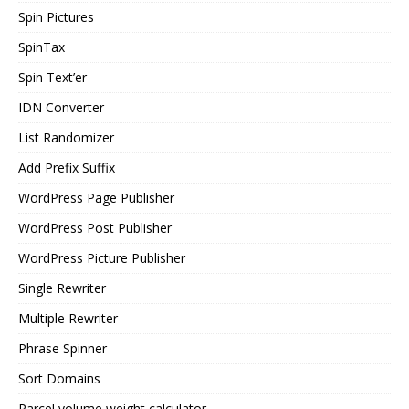
Spin Pictures
SpinTax
Spin Text’er
IDN Converter
List Randomizer
Add Prefix Suffix
WordPress Page Publisher
WordPress Post Publisher
WordPress Picture Publisher
Single Rewriter
Multiple Rewriter
Phrase Spinner
Sort Domains
Parcel volume weight calculator