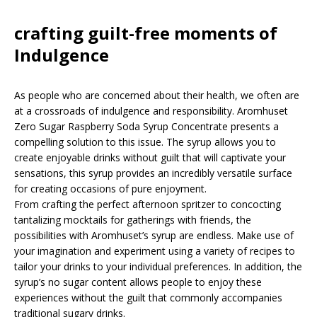
crafting guilt-free moments of
Indulgence
As people who are concerned about their health, we often are
at a crossroads of indulgence and responsibility. Aromhuset
Zero Sugar Raspberry Soda Syrup Concentrate presents a
compelling solution to this issue. The syrup allows you to
create enjoyable drinks without guilt that will captivate your
sensations, this syrup provides an incredibly versatile surface
for creating occasions of pure enjoyment.
From crafting the perfect afternoon spritzer to concocting
tantalizing mocktails for gatherings with friends, the
possibilities with Aromhuset’s syrup are endless. Make use of
your imagination and experiment using a variety of recipes to
tailor your drinks to your individual preferences. In addition, the
syrup’s no sugar content allows people to enjoy these
experiences without the guilt that commonly accompanies
traditional sugary drinks.