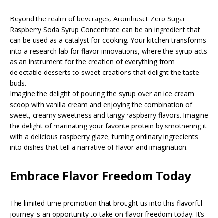
Beyond the realm of beverages, Aromhuset Zero Sugar
Raspberry Soda Syrup Concentrate can be an ingredient that
can be used as a catalyst for cooking. Your kitchen transforms
into a research lab for flavor innovations, where the syrup acts
as an instrument for the creation of everything from
delectable desserts to sweet creations that delight the taste
buds.
Imagine the delight of pouring the syrup over an ice cream
scoop with vanilla cream and enjoying the combination of
sweet, creamy sweetness and tangy raspberry flavors. Imagine
the delight of marinating your favorite protein by smothering it
with a delicious raspberry glaze, turning ordinary ingredients
into dishes that tell a narrative of flavor and imagination.
Embrace Flavor Freedom Today
The limited-time promotion that brought us into this flavorful
journey is an opportunity to take on flavor freedom today. It’s