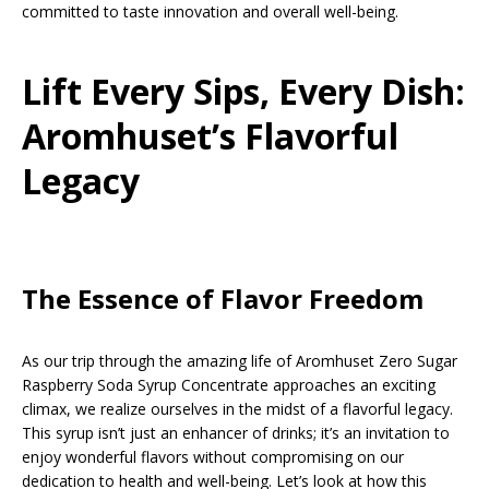
committed to taste innovation and overall well-being.
Lift Every Sips, Every Dish:
Aromhuset’s Flavorful
Legacy
The Essence of Flavor Freedom
As our trip through the amazing life of Aromhuset Zero Sugar
Raspberry Soda Syrup Concentrate approaches an exciting
climax, we realize ourselves in the midst of a flavorful legacy.
This syrup isn’t just an enhancer of drinks; it’s an invitation to
enjoy wonderful flavors without compromising on our
dedication to health and well-being. Let’s look at how this