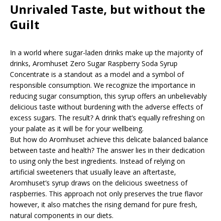
Unrivaled Taste, but without the
Guilt
In a world where sugar-laden drinks make up the majority of
drinks, Aromhuset Zero Sugar Raspberry Soda Syrup
Concentrate is a standout as a model and a symbol of
responsible consumption. We recognize the importance in
reducing sugar consumption, this syrup offers an unbelievably
delicious taste without burdening with the adverse effects of
excess sugars. The result? A drink that’s equally refreshing on
your palate as it will be for your wellbeing.
But how do Aromhuset achieve this delicate balanced balance
between taste and health? The answer lies in their dedication
to using only the best ingredients. Instead of relying on
artificial sweeteners that usually leave an aftertaste,
Aromhuset’s syrup draws on the delicious sweetness of
raspberries. This approach not only preserves the true flavor
however, it also matches the rising demand for pure fresh,
natural components in our diets.