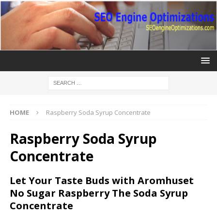
HOME
Raspberry Soda Syrup Concentrate
Raspberry Soda Syrup
Concentrate
Let Your Taste Buds with Aromhuset
No Sugar Raspberry The Soda Syrup
Concentrate