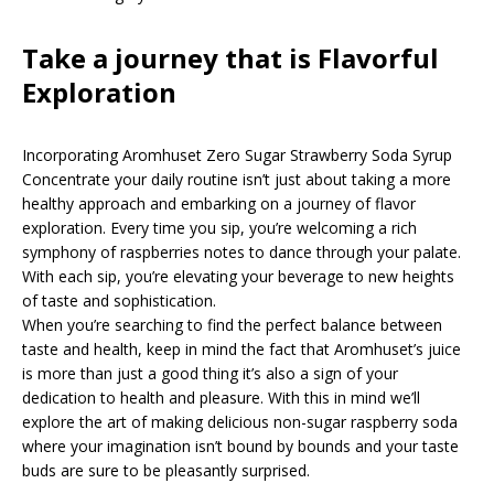
Take a journey that is Flavorful
Exploration
Incorporating Aromhuset Zero Sugar Strawberry Soda Syrup
Concentrate your daily routine isn’t just about taking a more
healthy approach and embarking on a journey of flavor
exploration. Every time you sip, you’re welcoming a rich
symphony of raspberries notes to dance through your palate.
With each sip, you’re elevating your beverage to new heights
of taste and sophistication.
When you’re searching to find the perfect balance between
taste and health, keep in mind the fact that Aromhuset’s juice
is more than just a good thing it’s also a sign of your
dedication to health and pleasure. With this in mind we’ll
explore the art of making delicious non-sugar raspberry soda
where your imagination isn’t bound by bounds and your taste
buds are sure to be pleasantly surprised.