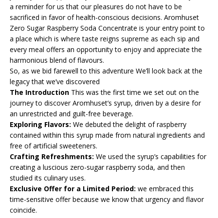
a reminder for us that our pleasures do not have to be
sacrificed in favor of health-conscious decisions. Aromhuset
Zero Sugar Raspberry Soda Concentrate is your entry point to
a place which is where taste reigns supreme as each sip and
every meal offers an opportunity to enjoy and appreciate the
harmonious blend of flavours.
So, as we bid farewell to this adventure We’ll look back at the
legacy that we’ve discovered
The Introduction
This was the first time we set out on the
journey to discover Aromhuset’s syrup, driven by a desire for
an unrestricted and guilt-free beverage.
Exploring Flavors:
We debuted the delight of raspberry
contained within this syrup made from natural ingredients and
free of artificial sweeteners.
Crafting Refreshments:
We used the syrup’s capabilities for
creating a luscious zero-sugar raspberry soda, and then
studied its culinary uses.
Exclusive Offer for a Limited Period:
we embraced this
time-sensitive offer because we know that urgency and flavor
coincide.