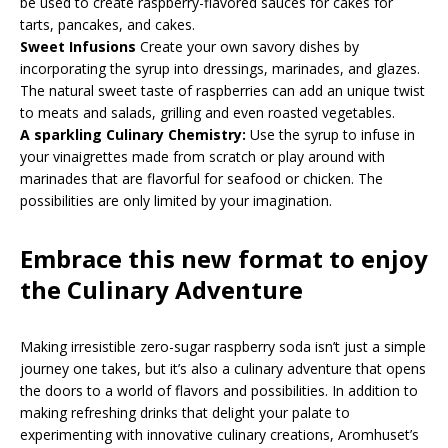
be used to create raspberry-flavored sauces for cakes for
tarts, pancakes, and cakes.
Sweet Infusions
Create your own savory dishes by
incorporating the syrup into dressings, marinades, and glazes.
The natural sweet taste of raspberries can add an unique twist
to meats and salads, grilling and even roasted vegetables.
A sparkling Culinary Chemistry:
Use the syrup to infuse in
your vinaigrettes made from scratch or play around with
marinades that are flavorful for seafood or chicken. The
possibilities are only limited by your imagination.
Embrace this new format to enjoy
the Culinary Adventure
Making irresistible zero-sugar raspberry soda isn’t just a simple
journey one takes, but it’s also a culinary adventure that opens
the doors to a world of flavors and possibilities. In addition to
making refreshing drinks that delight your palate to
experimenting with innovative culinary creations, Aromhuset’s