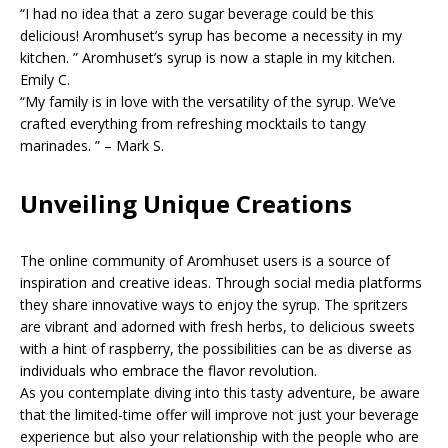
“I had no idea that a zero sugar beverage could be this
delicious! Aromhuset’s syrup has become a necessity in my
kitchen. ” Aromhuset’s syrup is now a staple in my kitchen.
Emily C.
“My family is in love with the versatility of the syrup. We’ve
crafted everything from refreshing mocktails to tangy
marinades. ” – Mark S.
Unveiling Unique Creations
The online community of Aromhuset users is a source of
inspiration and creative ideas. Through social media platforms
they share innovative ways to enjoy the syrup. The spritzers
are vibrant and adorned with fresh herbs, to delicious sweets
with a hint of raspberry, the possibilities can be as diverse as
individuals who embrace the flavor revolution.
As you contemplate diving into this tasty adventure, be aware
that the limited-time offer will improve not just your beverage
experience but also your relationship with the people who are