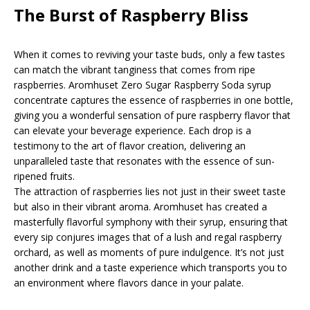
The Burst of Raspberry Bliss
When it comes to reviving your taste buds, only a few tastes
can match the vibrant tanginess that comes from ripe
raspberries. Aromhuset Zero Sugar Raspberry Soda syrup
concentrate captures the essence of raspberries in one bottle,
giving you a wonderful sensation of pure raspberry flavor that
can elevate your beverage experience. Each drop is a
testimony to the art of flavor creation, delivering an
unparalleled taste that resonates with the essence of sun-
ripened fruits.
The attraction of raspberries lies not just in their sweet taste
but also in their vibrant aroma. Aromhuset has created a
masterfully flavorful symphony with their syrup, ensuring that
every sip conjures images that of a lush and regal raspberry
orchard, as well as moments of pure indulgence. It’s not just
another drink and a taste experience which transports you to
an environment where flavors dance in your palate.