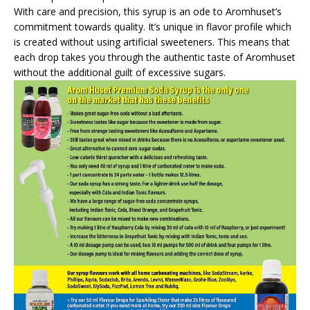
With care and precision, this syrup is an ode to Aromhuset’s
commitment towards quality. It’s unique in flavor profile which
is created without using artificial sweeteners. This means that
each drop takes you through the authentic taste of Aromhuset
without the additional guilt of excessive sugars.