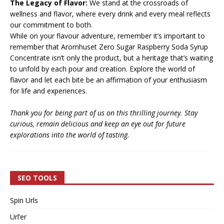
The Legacy of Flavor:
We stand at the crossroads of
wellness and flavor, where every drink and every meal reflects
our commitment to both.
While on your flavour adventure, remember it’s important to
remember that Aromhuset Zero Sugar Raspberry Soda Syrup
Concentrate isn’t only the product, but a heritage that’s waiting
to unfold by each pour and creation. Explore the world of
flavor and let each bite be an affirmation of your enthusiasm
for life and experiences.
Thank you for being part of us on this thrilling journey. Stay
curious, remain delicious and keep an eye out for future
explorations into the world of tasting.
SEO TOOLS
Spin Urls
Url’er