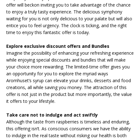
offer will beckon inviting you to take advantage of the chance
to enjoy a truly tasty experience. The delicious symphony
waiting for you is not only delicious to your palate but will also
entice you to feel urgency. The clock is ticking, and the right
time to enjoy this fantastic offer is today.
Explore exclusive discount offers and Bundles
Imagine the possibility of enhancing your refreshing experience
while enjoying special discounts and bundles that will make
your choice more rewarding. The limited-time offer gives you
an opportunity for you to explore the myriad ways
Aromhuset’s syrup can elevate your drinks, desserts and food
creations, all while saving you money. The attraction of this
offer is not just in the product but more importantly, the value
it offers to your lifestyle.
Take care not to indulge and act swiftly
Although the taste from raspberries is timeless and enduring,
this offering isn’t. As conscious consumers we have the ability
to indulge in the real taste without risking our health is both