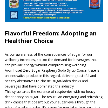
Flavorful Freedom: Adopting an
Healthier Choice
As our awareness of the consequences of sugar for our
wellbeing increases, so too the demand for beverages that
can provide energy without compromising wellbeing.
Aromhuset Zero Sugar Raspberry Soda Syrup Concentrate is
an innovative product in this regard, delivering tasteful and
healthy alternatives to classic, sugar-laden drinks and
beverages that have dominated the industry.
This syrup takes the essence of raspberries with no heavy
dependency on sugar. The result? An energizing and refreshing
drink choice that doesn’t put your sugar levels through the
edge of a rollercoaster. It’s a way for you take pleasure in the