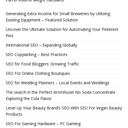
Generating Extra Income for Small Breweries by Utilizing
Existing Equipment – Featured Solution
Uncover the Ultimate Solution for Automating Your Pinterest
Pins
International SEO – Expanding Globally
SEO Copywriting – Best Practices
SEO for Food Bloggers: Growing Traffic
SEO For Online Clothing Boutiques
SEO for Wedding Planners – Local Events and Weddings
The search in the Perfect Aromhuset No Soda Concentrate
Exploring the Cola Flavor
Level Up Your Beauty Brand’s SEO With SEO For Vegan Beauty
Products
SEO For Gaming Hardware – PC Gaming