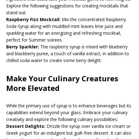
Explore the following suggestions for creating mocktails that
stand out:
Raspberry Fizz Mocktail:
Mix the concentrated Raspberry
Soda Syrup along with muddled mint leaves lime juice and
sparkling water for an energizing and refreshing mocktail,
perfect for Summer soirees.
Berry Sparkler:
The raspberry syrup is mixed with blueberry
and blackberry puree, a touch of vanilla extract, in addition to
chilled soda water to create some berry delight.
Make Your Culinary Creatures
More Elevated
While the primary use of syrup is to enhance beverages but its
capabilities extend beyond your glass. Embrace your culinary
creativity and explore the following culinary possibilities:
Dessert Delights:
Drizzle the syrup over vanilla Ice cream or
Greek yogurt for an indulgent but guilt-free dessert. It can also