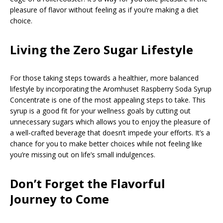
pleasure of flavor without feeling as if you’re making a diet
choice.
Living the Zero Sugar Lifestyle
For those taking steps towards a healthier, more balanced
lifestyle by incorporating the Aromhuset Raspberry Soda Syrup
Concentrate is one of the most appealing steps to take. This
syrup is a good fit for your wellness goals by cutting out
unnecessary sugars which allows you to enjoy the pleasure of
a well-crafted beverage that doesn’t impede your efforts. It’s a
chance for you to make better choices while not feeling like
you’re missing out on life’s small indulgences.
Don’t Forget the Flavorful
Journey to Come