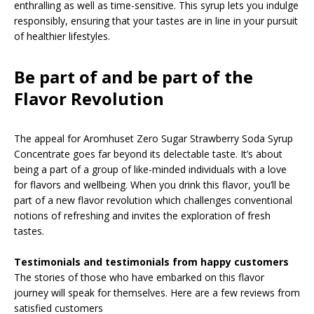
enthralling as well as time-sensitive. This syrup lets you indulge
responsibly, ensuring that your tastes are in line in your pursuit
of healthier lifestyles.
Be part of and be part of the
Flavor Revolution
The appeal for Aromhuset Zero Sugar Strawberry Soda Syrup
Concentrate goes far beyond its delectable taste. It’s about
being a part of a group of like-minded individuals with a love
for flavors and wellbeing. When you drink this flavor, you’ll be
part of a new flavor revolution which challenges conventional
notions of refreshing and invites the exploration of fresh
tastes.
Testimonials and testimonials from happy customers
The stories of those who have embarked on this flavor
journey will speak for themselves. Here are a few reviews from
satisfied customers