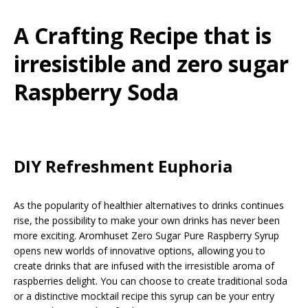
A Crafting Recipe that is
irresistible and zero sugar
Raspberry Soda
DIY Refreshment Euphoria
As the popularity of healthier alternatives to drinks continues
rise, the possibility to make your own drinks has never been
more exciting. Aromhuset Zero Sugar Pure Raspberry Syrup
opens new worlds of innovative options, allowing you to
create drinks that are infused with the irresistible aroma of
raspberries delight. You can choose to create traditional soda
or a distinctive mocktail recipe this syrup can be your entry