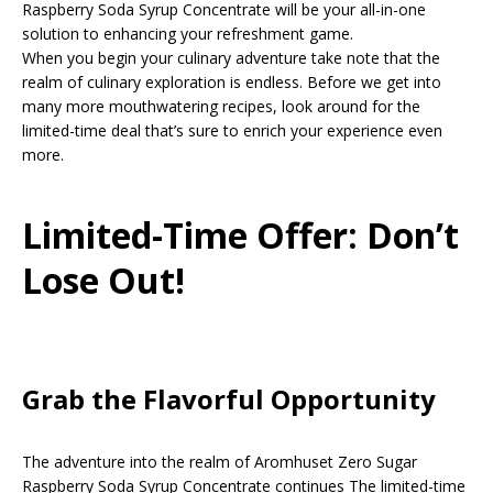
Raspberry Soda Syrup Concentrate will be your all-in-one
solution to enhancing your refreshment game.
When you begin your culinary adventure take note that the
realm of culinary exploration is endless. Before we get into
many more mouthwatering recipes, look around for the
limited-time deal that’s sure to enrich your experience even
more.
Limited-Time Offer: Don’t
Lose Out!
Grab the Flavorful Opportunity
The adventure into the realm of Aromhuset Zero Sugar
Raspberry Soda Syrup Concentrate continues The limited-time