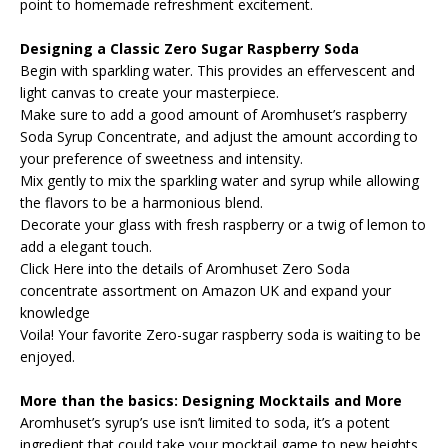
point to homemade refreshment excitement.
Designing a Classic Zero Sugar Raspberry Soda
Begin with sparkling water. This provides an effervescent and
light canvas to create your masterpiece.
Make sure to add a good amount of Aromhuset’s raspberry
Soda Syrup Concentrate, and adjust the amount according to
your preference of sweetness and intensity.
Mix gently to mix the sparkling water and syrup while allowing
the flavors to be a harmonious blend.
Decorate your glass with fresh raspberry or a twig of lemon to
add a elegant touch.
Click Here into the details of Aromhuset Zero Soda
concentrate assortment on Amazon UK and expand your
knowledge
Voila! Your favorite Zero-sugar raspberry soda is waiting to be
enjoyed.
More than the basics: Designing Mocktails and More
Aromhuset’s syrup’s use isn’t limited to soda, it’s a potent
ingredient that could take your mocktail game to new heights.