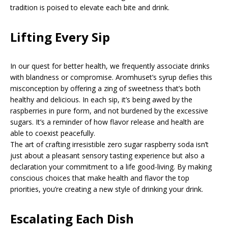
tradition is poised to elevate each bite and drink.
Lifting Every Sip
In our quest for better health, we frequently associate drinks
with blandness or compromise. Aromhuset’s syrup defies this
misconception by offering a zing of sweetness that’s both
healthy and delicious. In each sip, it’s being awed by the
raspberries in pure form, and not burdened by the excessive
sugars. It’s a reminder of how flavor release and health are
able to coexist peacefully.
The art of crafting irresistible zero sugar raspberry soda isn’t
just about a pleasant sensory tasting experience but also a
declaration your commitment to a life good-living. By making
conscious choices that make health and flavor the top
priorities, you’re creating a new style of drinking your drink.
Escalating Each Dish