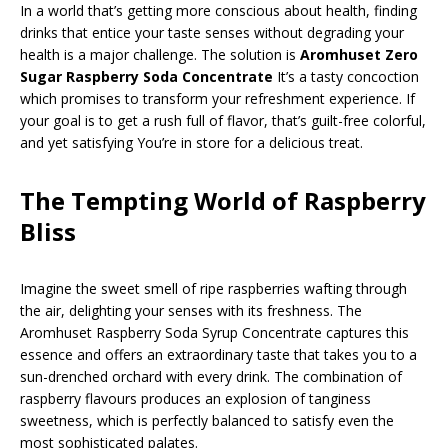
In a world that’s getting more conscious about health, finding
drinks that entice your taste senses without degrading your
health is a major challenge. The solution is
Aromhuset Zero
Sugar Raspberry Soda Concentrate
It’s a tasty concoction
which promises to transform your refreshment experience. If
your goal is to get a rush full of flavor, that’s guilt-free colorful,
and yet satisfying You’re in store for a delicious treat.
The Tempting World of Raspberry
Bliss
Imagine the sweet smell of ripe raspberries wafting through
the air, delighting your senses with its freshness. The
Aromhuset Raspberry Soda Syrup Concentrate captures this
essence and offers an extraordinary taste that takes you to a
sun-drenched orchard with every drink. The combination of
raspberry flavours produces an explosion of tanginess
sweetness, which is perfectly balanced to satisfy even the
most sophisticated palates.