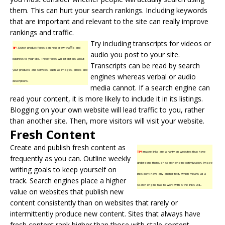
them. This can hurt your search rankings. Including keywords
that are important and relevant to the site can really improve
rankings and traffic.
Try including transcripts for videos or
TIP!
Using product feeds can help draw traffic and
audio you post to your site.
business to your site. These feeds will list details about
Transcripts can be read by search
your products and services, such as images, prices and
engines whereas verbal or audio
descriptions.
media cannot. If a search engine can
read your content, it is more likely to include it in its listings.
Blogging on your own website will lead traffic to you, rather
than another site. Then, more visitors will visit your website.
Fresh Content
Create and publish
fresh content
as
TIP!
Image links are a rarity on websites that have
frequently as you can. Outline weekly
undergone thorough search engine optimization. Image
writing goals to keep yourself on
links don’t have any anchor text, which means all a
track. Search engines place a higher
search engine has to work with is the link’s URL.
value on websites that publish new
content consistently than on websites that rarely or
intermittently produce new content. Sites that always have
fresh content rank higher than those with stale content.