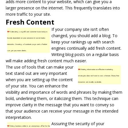
adds more content to your website, which can give you a
larger presence on the internet. This frequently translates into
more traffic to your site.
Fresh Content
If your company site isn’t often
TIP!
Cultivating a significant customer base today is
changed, you should add a blog. To
heavily dependent on your presence in social media
keep your rankings up with search
networks. Creating a Facebook page and a Twitter
engines continually add
fresh content
.
can get you more clients.
Writing blog posts on a regular basis
will make adding fresh content much easier.
The use of tools that can make your
TIP!
Finding information on effective marketing
text stand out are very important
strategies does not have to cost a fortune. Many free
when you are setting up the content
resources are readily available.
of your site. You can enhance the
visibility and importance of words and phrases by making them
bold, underlining them, or italicizing them. This technique can
improve clarity in the message that you want to convey so
that your audience can receive your message in the intended
interpretation.
Assuring the security of your
TIP!
Doing business online is an anonymous affair for the