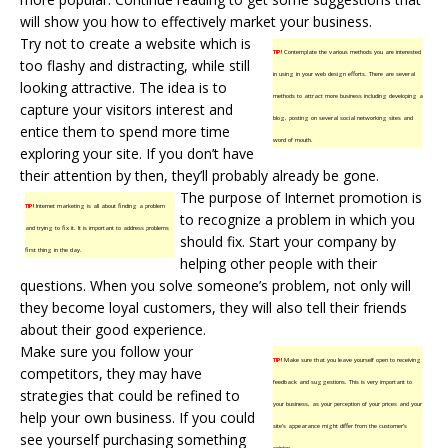
will show you how to effectively market your business.
Try not to create a website which is
TIP!
Contemplate the various methods you are interested
too flashy and distracting, while still
in using in your web design efforts. There are several
looking attractive. The idea is to
methods to attract more business including developing a
capture your visitors interest and
blog, posting on several social networking sites and
entice them to spend more time
word of mouth.
exploring your site. If you don’t have
their attention by then, they’ll probably already be gone.
The purpose of Internet promotion is
TIP!
Internet marketing is all about finding a problem
to recognize a problem in which you
and trying to fix it. It is important to address problems
should fix. Start your company by
first thing in the day.
helping other people with their
questions. When you solve someone’s problem, not only will
they become loyal customers, they will also tell their friends
about their good experience.
Make sure you follow your
TIP!
Make sure that you leave yourself open to receiving
competitors, they may have
feedback and suggestions. This is very important to
strategies that could be refined to
your business, as your perception of your prices and your
help your own business. If you could
site’s appearance might differ from the customer’s
see yourself purchasing something
opinion.