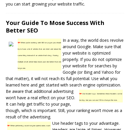
you can start growing your website traffic.
Your Guide To Mose Success With
Better SEO
In a way, the world does revolve
TIP!
When you’re working with SEO on pages you should
around Google. Make sure that
try to have a lot of articles that are short and about the
your website is optimized
same thing instead of an article that’s long. Having
properly. If you do not optimize
multiple small article helps boost your site better than one
your website for searches by
large one.
Google (or Bing and Yahoo for
that matter), it will not reach its full potential. Use what you
learned here and get started with search engine optimization.
Be aware that additional advertising
TIP!
Use header tags. Sometimes these headers can be
won’t have a real effect on your SEO.
too big, but you can use CSS to change the size.
It can help get traffic to your page,
though, which is important. Still, your ranking won’t move as a
result of the advertising.
Use header tags to your advantage.
TIP!
When performing search engine optimization, each
Headers are large at times. However,