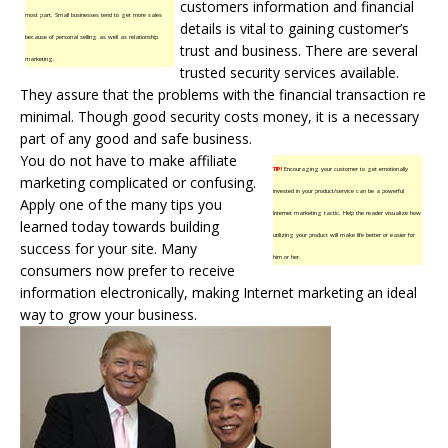
customers information and financial
most part. Small businesses tend to get more sales
details is vital to gaining customer’s
because of personal selling as well as relationship
trust and business. There are several
marketing.
trusted security services available.
They assure that the problems with the financial transaction re
minimal. Though good security costs money, it is a necessary
part of any good and safe business.
You do not have to make affiliate
TIP!
Encouraging your customer to get emotionally
marketing complicated or confusing.
invested in your product/service can be a powerful
Apply one of the many tips you
Internet marketing tactic. Help the reader visualize how
learned today towards building
utilizing your product will make life better or easier for
success for your site. Many
him or her.
consumers now prefer to receive
information electronically, making Internet marketing an ideal
way to grow your business.