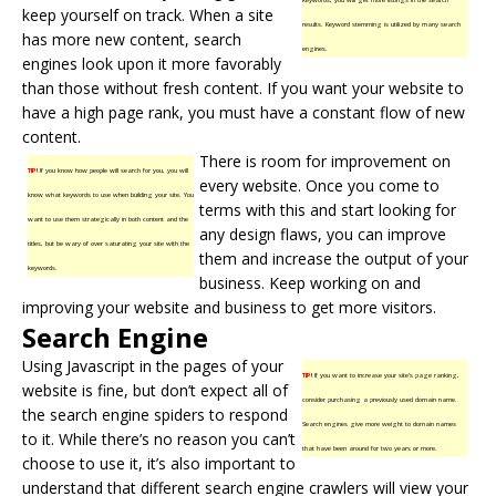
keep yourself on track. When a site
results. Keyword stemming is utilized by many search
has more new content, search
engines.
engines look upon it more favorably
than those without fresh content. If you want your website to
have a high page rank, you must have a constant flow of new
content.
There is room for improvement on
TIP!
If you know how people will search for you, you will
every website. Once you come to
know what keywords to use when building your site. You
terms with this and start looking for
want to use them strategically in both content and the
any design flaws, you can improve
titles, but be wary of over saturating your site with the
them and increase the output of your
keywords.
business. Keep working on and
improving your website and business to get more visitors.
Search Engine
Using Javascript in the pages of your
TIP!
If you want to increase your site’s page ranking,
website is fine, but don’t expect all of
consider purchasing a previously used domain name.
the search engine spiders to respond
Search engines give more weight to domain names
to it. While there’s no reason you can’t
that have been around for two years or more.
choose to use it, it’s also important to
understand that different search engine crawlers will view your