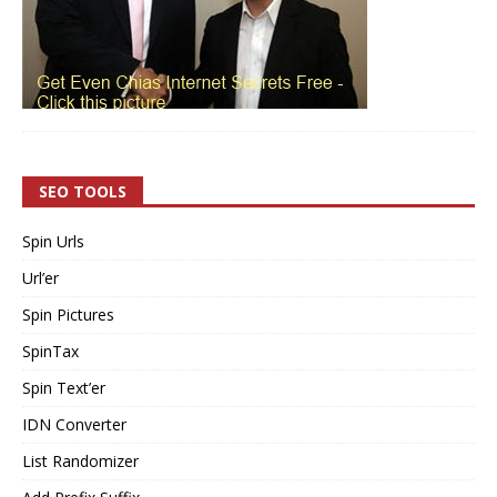
SEO TOOLS
Spin Urls
Url’er
Spin Pictures
SpinTax
Spin Text’er
IDN Converter
List Randomizer