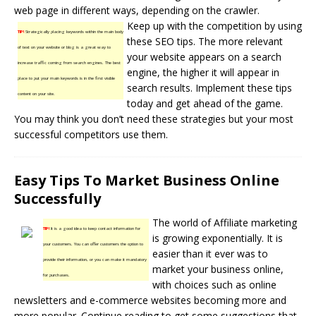
web page in different ways, depending on the crawler.
Keep up with the competition by using
TIP!
Strategically placing keywords within the main body
these SEO tips. The more relevant
of text on your website or blog is a great way to
your website appears on a search
increase traffic coming from search engines. The best
engine, the higher it will appear in
place to put your main keywords is in the first visible
search results. Implement these tips
content on your site.
today and get ahead of the game.
You may think you don’t need these strategies but your most
successful competitors use them.
Easy Tips To Market Business Online
Successfully
The world of
Affiliate marketing
TIP!
It is a good idea to keep contact information for
is growing exponentially. It is
your customers. You can offer customers the option to
easier than it ever was to
provide their information, or you can make it mandatory
market your
business online
,
for purchases.
with choices such as online
newsletters and e-commerce websites becoming more and
more popular. Continue reading to get some suggestions that