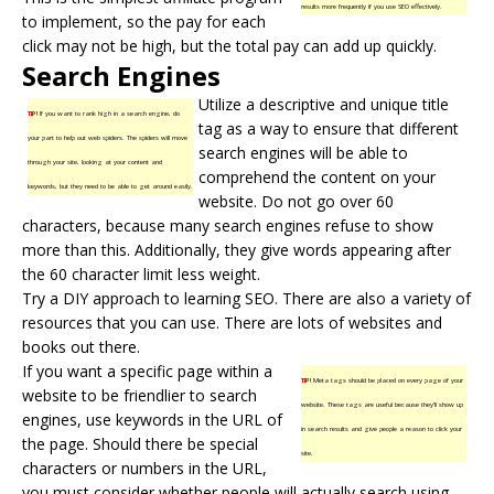
results more frequently if you use SEO effectively.
to implement, so the pay for each
click may not be high, but the total pay can add up quickly.
Search Engines
Utilize a descriptive and unique title
TIP!
If you want to rank high in a search engine, do
tag as a way to ensure that different
your part to help out web spiders. The spiders will move
search engines
will be able to
through your site, looking at your content and
comprehend the content on your
keywords, but they need to be able to get around easily.
website. Do not go over 60
characters, because many search engines refuse to show
more than this. Additionally, they give words appearing after
the 60 character limit less weight.
Try a DIY approach to learning SEO. There are also a variety of
resources that you can use. There are lots of websites and
books out there.
If you want a specific page within a
TIP!
Meta tags should be placed on every page of your
website to be friendlier to search
website. These tags are useful because they’ll show up
engines, use keywords in the URL of
in search results and give people a reason to click your
the page. Should there be special
site.
characters or numbers in the URL,
you must consider whether people will actually search using