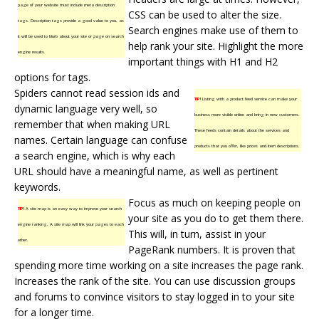
page of your website must include meta description
CSS can be used to alter the size.
tags. Description tags provide a good value to you, as
Search engines
make use of them to
it will be used to blurb about your site or page on search
help rank your site. Highlight the more
engine results.
important things with H1 and H2
options for tags.
Spiders cannot read session ids and
TIP!
Listing with a product feed service can make your
dynamic language very well, so
business more visible online and bring in new customers.
remember that when making URL
These feeds contain details about the services and
names. Certain language can confuse
products that you offer, like prices and item descriptions.
a search engine, which is why each
URL should have a meaningful name, as well as pertinent
keywords.
Focus as much on keeping people on
TIP!
A site map is an easy way to improve your search
your site as you do to get them there.
engine ranking. A site map will link your pages to each
This will, in turn, assist in your
other.
PageRank numbers. It is proven that
spending more time working on a site increases the page rank.
Increases the rank of the site. You can use discussion groups
and forums to convince visitors to stay logged in to your site
for a longer time.