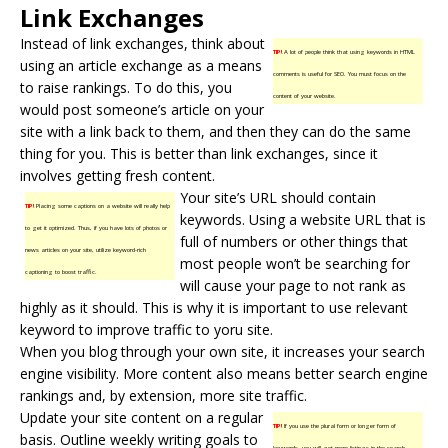
Link Exchanges
Instead of
link exchanges
, think about
TIP!
A lot of people think that using keywords in HTML
using an article exchange as a means
comments is useful for SEO. You must focus on the
to raise rankings. To do this, you
content of your website.
would post someone’s article on your
site with a link back to them, and then they can do the same
thing for you. This is better than link exchanges, since it
involves getting
fresh content
.
Your site’s URL should contain
TIP!
Placing some captions on a website will really help
keywords. Using a website URL that is
to get it optimized. Thus, if you have lots of photos or
full of numbers or other things that
news articles on your site, utilize keyword-rich
most people won’t be searching for
captioning to boost traffic.
will cause your page to not rank as
highly as it should. This is why it is important to use relevant
keyword to improve traffic to yoru site.
When you blog through your own site, it increases your search
engine visibility. More content also means better search engine
rankings and, by extension, more site traffic.
Update your site content on a regular
TIP!
If you use the plural form or longer form of
basis. Outline weekly writing goals to
keywords, you will get more listings in the search