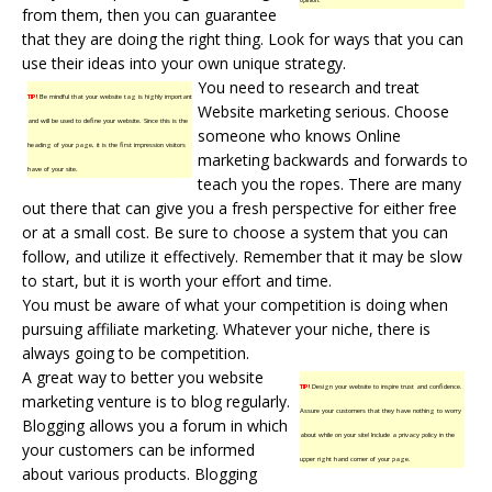
from them, then you can guarantee
that they are doing the right thing. Look for ways that you can
use their ideas into your own unique strategy.
You need to research and treat
TIP!
Be mindful that your website tag is highly important
Website marketing
serious. Choose
and will be used to define your website. Since this is the
someone who knows Online
heading of your page, it is the first impression visitors
marketing backwards and forwards to
have of your site.
teach you the ropes. There are many
out there that can give you a fresh perspective for either free
or at a small cost. Be sure to choose a system that you can
follow, and utilize it effectively. Remember that it may be slow
to start, but it is worth your effort and time.
You must be aware of what your competition is doing when
pursuing affiliate marketing. Whatever your niche, there is
always going to be competition.
A great way to better you website
TIP!
Design your website to inspire trust and confidence.
marketing venture is to blog regularly.
Assure your customers that they have nothing to worry
Blogging allows you a forum in which
about while on your site! Include a privacy policy in the
your customers can be informed
upper right hand corner of your page.
about various products. Blogging