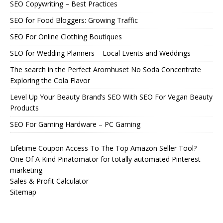
SEO Copywriting – Best Practices
SEO for Food Bloggers: Growing Traffic
SEO For Online Clothing Boutiques
SEO for Wedding Planners – Local Events and Weddings
The search in the Perfect Aromhuset No Soda Concentrate
Exploring the Cola Flavor
Level Up Your Beauty Brand’s SEO With SEO For Vegan Beauty
Products
SEO For Gaming Hardware – PC Gaming
Lifetime Coupon Access To The Top Amazon Seller Tool?
One Of A Kind Pinatomator for totally automated Pinterest
marketing
Sales & Profit Calculator
Sitemap