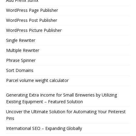
Add Prefix Suffix
WordPress Page Publisher
WordPress Post Publisher
WordPress Picture Publisher
Single Rewriter
Multiple Rewriter
Phrase Spinner
Sort Domains
Parcel volume weight calculator
Generating Extra Income for Small Breweries by Utilizing
Existing Equipment – Featured Solution
Uncover the Ultimate Solution for Automating Your Pinterest
Pins
International SEO – Expanding Globally