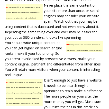
Never place the same content on
TIP!
Help drive traffic to your website through search
your site more than once, or search
engines. If you make your site easy to find through
engines may consider your website
search engine spiders, it will help you be found.
spam. Watch out that you may be
using content that is duplicated and not even know about it.
Repeating the same thing over and over may be easier for
you, but to SEO crawlers, it looks like spamming.
You should write unique content so
TIP!
Never place the same article more than once on
you can get higher on search engine
your website. This can destroy the rank that you have.
ranks- make it your top priority. So
you aren’t overlooked by prospective viewers, make your
content original, pertinent and differentiated from other sites.
You will retain more visitors when your content is interesting
and unique.
It isn’t enough to just have a website.
TIP!
Consider all the options at your disposal for getting
It needs to be search engine
quality inbound links directed to your website, such as
optimized to really make a difference.
article writing, press releases, message forums, blogs
The more people on your site, the
and directory submissions. Good outbound links play a
more money you will get. Make sure
key role in determining your search engine ranking.
you utilize the tips in this article so