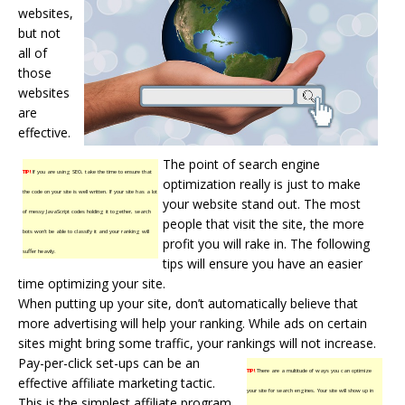
websites,
but not
all of
those
websites
are
effective.
The point of search engine
TIP!
If you are using SEO, take the time to ensure that
optimization really is just to make
the code on your site is well written. If your site has a lot
your website stand out. The most
of messy JavaScript codes holding it together, search
people that visit the site, the more
bots won’t be able to classify it and your ranking will
profit you will rake in. The following
suffer heavily.
tips will ensure you have an easier
time optimizing your site.
When putting up your site, don’t automatically believe that
more advertising will help your ranking. While ads on certain
sites might bring some traffic, your rankings will not increase.
Pay-per-click set-ups can be an
TIP!
There are a multitude of ways you can optimize
effective affiliate marketing tactic.
your site for search engines. Your site will show up in
This is the simplest affiliate program