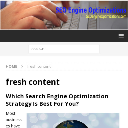
HOME
fresh content
fresh content
Which Search Engine Optimization
Strategy Is Best For You?
Most
business
es have