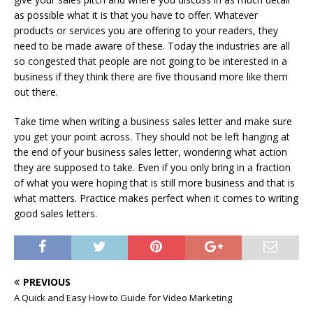
as possible what it is that you have to offer. Whatever
products or services you are offering to your readers, they
need to be made aware of these. Today the industries are all
so congested that people are not going to be interested in a
business if they think there are five thousand more like them
out there.
Take time when writing a business sales letter and make sure
you get your point across. They should not be left hanging at
the end of your business sales letter, wondering what action
they are supposed to take. Even if you only bring in a fraction
of what you were hoping that is still more business and that is
what matters. Practice makes perfect when it comes to writing
good sales letters.
PREVIOUS
A Quick and Easy How to Guide for Video Marketing