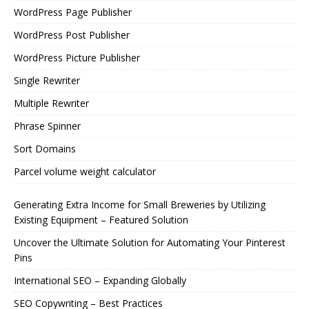
WordPress Page Publisher
WordPress Post Publisher
WordPress Picture Publisher
Single Rewriter
Multiple Rewriter
Phrase Spinner
Sort Domains
Parcel volume weight calculator
Generating Extra Income for Small Breweries by Utilizing
Existing Equipment – Featured Solution
Uncover the Ultimate Solution for Automating Your Pinterest
Pins
International SEO – Expanding Globally
SEO Copywriting – Best Practices