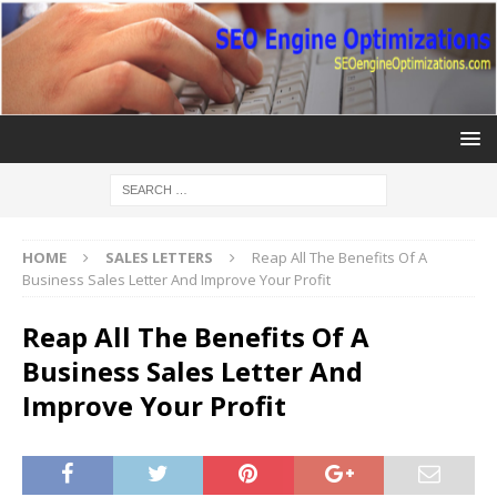
HOME
SALES LETTERS
Reap All The Benefits Of A
Business Sales Letter And Improve Your Profit
Reap All The Benefits Of A
Business Sales Letter And
Improve Your Profit