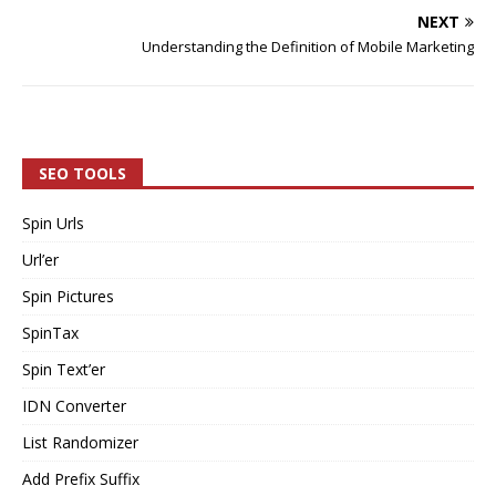
NEXT
Understanding the Definition of Mobile Marketing
SEO TOOLS
Spin Urls
Url’er
Spin Pictures
SpinTax
Spin Text’er
IDN Converter
List Randomizer
Add Prefix Suffix