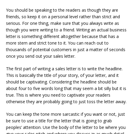
You should be speaking to the readers as though they are
friends, so keep it on a personal level rather than strict and
serious. For one thing, make sure that you always write as
though you were writing to a friend. Writing an actual business
letter is something different altogether because that has a
more stern and strict tone to it. You can reach out to
thousands of potential customers in just a matter of seconds
once you send out your sales letter.
The first part of writing a sales letter is to write the headline.
This is basically the title of your story, of your letter, and it
should be captivating. Considering the headline should be
about four to five words long that may seem a bit silly but it is
true. This is where you need to captivate your readers
otherwise they are probably going to just toss the letter away.
You can keep the tone more sarcastic if you want or not, just
be sure to use a title for the letter that is going to grab
peoples’ attention. Use the body of the letter to be where you
give your sales pitch and where you discuss in as much detail