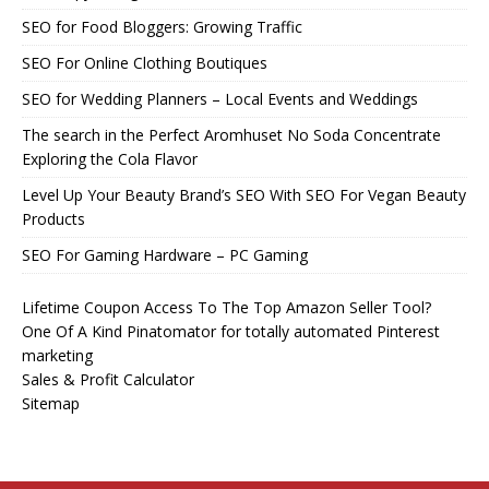
SEO for Food Bloggers: Growing Traffic
SEO For Online Clothing Boutiques
SEO for Wedding Planners – Local Events and Weddings
The search in the Perfect Aromhuset No Soda Concentrate
Exploring the Cola Flavor
Level Up Your Beauty Brand’s SEO With SEO For Vegan Beauty
Products
SEO For Gaming Hardware – PC Gaming
Lifetime Coupon Access To The Top Amazon Seller Tool?
One Of A Kind Pinatomator for totally automated Pinterest
marketing
Sales & Profit Calculator
Sitemap