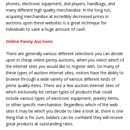
phones, electronic equipment, dvd players, handbags, and
many different high quality merchandise. In the long run,
acquiring merchandise at incredibly decreased prices in
auctions upon these websites is a great technique for
individuals to save a huge amount of cash.
Online Penny Auctions
There are generally various different selections you can decide
upon in cheap online penny auctions, when you select which of
the internet sites you would like to register with. On many of
these types of auction internet sites, visitors have the ability to
browse through a wide variety of various different kinds of
prime quality items. There are a few auction internet sites of
which exclusively list certain types of products that could
include various types of electronic equipment, jewelry items,
or other specific merchandise. Regardless which of the web-
sites it may be which you decide to take a look at, there is one
thing that is for sure, bidders can be confident they will receive
great products at outstanding rates.