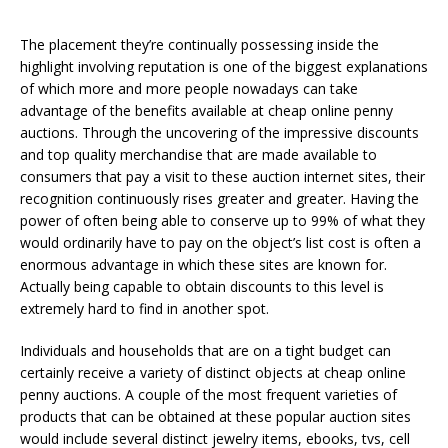
The placement they’re continually possessing inside the
highlight involving reputation is one of the biggest explanations
of which more and more people nowadays can take
advantage of the benefits available at cheap online penny
auctions. Through the uncovering of the impressive discounts
and top quality merchandise that are made available to
consumers that pay a visit to these auction internet sites, their
recognition continuously rises greater and greater. Having the
power of often being able to conserve up to 99% of what they
would ordinarily have to pay on the object’s list cost is often a
enormous advantage in which these sites are known for.
Actually being capable to obtain discounts to this level is
extremely hard to find in another spot.
Individuals and households that are on a tight budget can
certainly receive a variety of distinct objects at cheap online
penny auctions. A couple of the most frequent varieties of
products that can be obtained at these popular auction sites
would include several distinct jewelry items, ebooks, tvs, cell