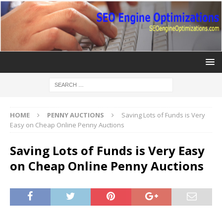
HOME
PENNY AUCTIONS
Saving Lots of Funds is Very
Easy on Cheap Online Penny Auctions
Saving Lots of Funds is Very Easy
on Cheap Online Penny Auctions