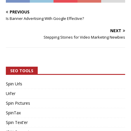
PREVIOUS
Is Banner Advertising With Google Effective?
NEXT
Stepping Stones for Video Marketing Newbies
SEO TOOLS
Spin Urls
Url’er
Spin Pictures
SpinTax
Spin Text’er