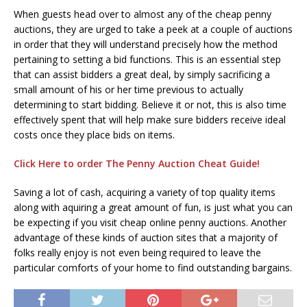
When guests head over to almost any of the cheap penny
auctions, they are urged to take a peek at a couple of auctions
in order that they will understand precisely how the method
pertaining to setting a bid functions. This is an essential step
that can assist bidders a great deal, by simply sacrificing a
small amount of his or her time previous to actually
determining to start bidding. Believe it or not, this is also time
effectively spent that will help make sure bidders receive ideal
costs once they place bids on items.
Click Here to order The Penny Auction Cheat Guide!
Saving a lot of cash, acquiring a variety of top quality items
along with aquiring a great amount of fun, is just what you can
be expecting if you visit cheap online penny auctions. Another
advantage of these kinds of auction sites that a majority of
folks really enjoy is not even being required to leave the
particular comforts of your home to find outstanding bargains.