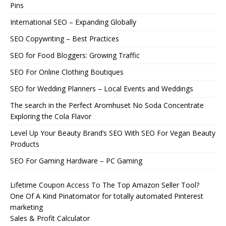
Pins
International SEO – Expanding Globally
SEO Copywriting – Best Practices
SEO for Food Bloggers: Growing Traffic
SEO For Online Clothing Boutiques
SEO for Wedding Planners – Local Events and Weddings
The search in the Perfect Aromhuset No Soda Concentrate
Exploring the Cola Flavor
Level Up Your Beauty Brand’s SEO With SEO For Vegan Beauty
Products
SEO For Gaming Hardware – PC Gaming
Lifetime Coupon Access To The Top Amazon Seller Tool?
One Of A Kind Pinatomator for totally automated Pinterest
marketing
Sales & Profit Calculator