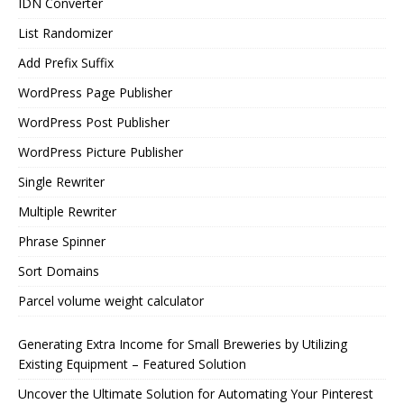
IDN Converter
List Randomizer
Add Prefix Suffix
WordPress Page Publisher
WordPress Post Publisher
WordPress Picture Publisher
Single Rewriter
Multiple Rewriter
Phrase Spinner
Sort Domains
Parcel volume weight calculator
Generating Extra Income for Small Breweries by Utilizing
Existing Equipment – Featured Solution
Uncover the Ultimate Solution for Automating Your Pinterest