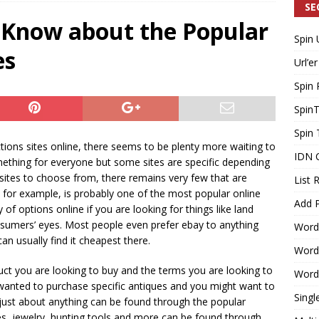
SE
 Know about the Popular
Spin 
Generating Extra Income for Small Breweries by Utilizing Existing
es
Url’er
d Solution
INTERNET MARKETING
Spin 
Spin
Spin 
ions sites online, there seems to be plenty more waiting to
IDN 
mething for everyone but some sites are specific depending
sites to choose from, there remains very few that are
List 
y for example, is probably one of the most popular online
Add P
 of options online if you are looking for things like land
sumers’ eyes. Most people even prefer ebay to anything
Word
can usually find it cheapest there.
WordP
uct you are looking to buy and the terms you are looking to
WordP
ou wanted to purchase specific antiques and you might want to
Singl
 just about anything can be found through the popular
thes, jewelry, hunting tools and more can be found through