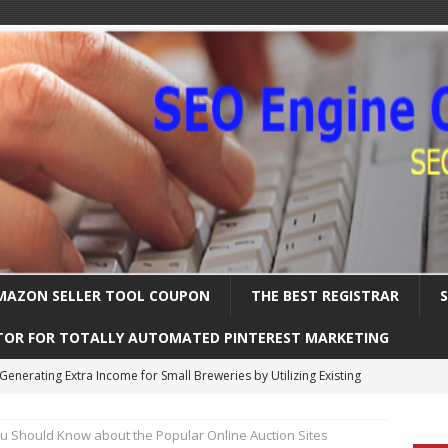
MAZON SELLER TOOL COUPON
THE BEST REGISTRAR
TOR FOR TOTALLY AUTOMATED PINTEREST MARKETING
Uncover the Ultimate Solution for Automating Your Pinterest Pins
u Should Know about the Popular Online Auction Sites
International SEO – Expanding Globally
SEARCH ENGINE