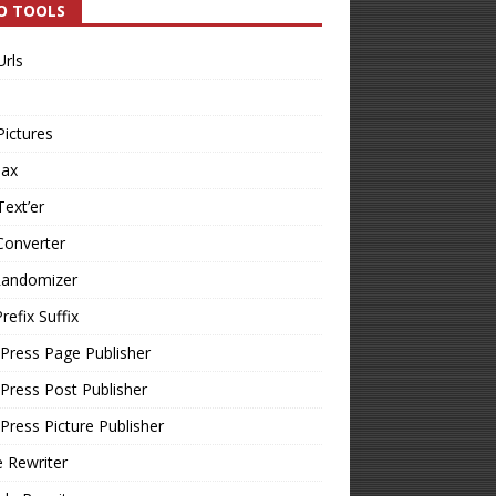
O TOOLS
Urls
Pictures
Tax
Text’er
Converter
Randomizer
refix Suffix
Press Page Publisher
ress Post Publisher
ress Picture Publisher
e Rewriter