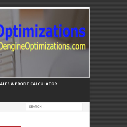
SALES & PROFIT CALCULATOR