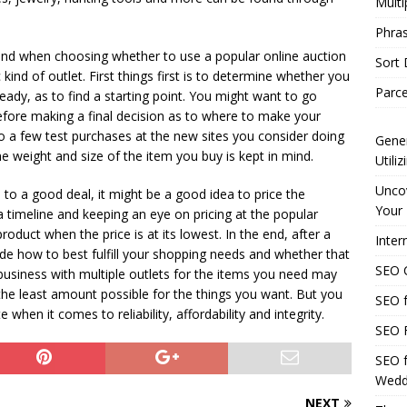
Multi
Phras
mind when choosing whether to use a popular online auction
Sort
kind of outlet. First things first is to determine whether you
Parce
eady, as to find a starting point. You might want to go
re making a final decision as to where to make your
o a few test purchases at the new sites you consider doing
Gener
he weight and size of the item you buy is kept in mind.
Utili
Uncov
to a good deal, it might be a good idea to price the
Your 
a timeline and keeping an eye on pricing at the popular
roduct when the price is at its lowest. In the end, after a
Inter
cide how to best fulfill your shopping needs and whether that
SEO C
business with multiple outlets for the items you need may
the least amount possible for the things you want. But you
SEO f
 when it comes to reliability, affordability and integrity.
SEO F
SEO f
Wedd
NEXT