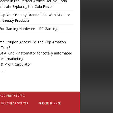
earch in the Perfect Aromhuset No Soda
ntrate Exploring the Cola Flavor
 Up Your Beauty Brand’s SEO With SEO For
n Beauty Products
For Gaming Hardware – PC Gaming
time Coupon Access To The Top Amazon
r Tool?
f A Kind Pinatomator for totally automated
rest marketing
 & Profit Calculator
map
ADD PREFIX SUFFIX
MULTIPLE REWRITER
PHRASE SPINNER