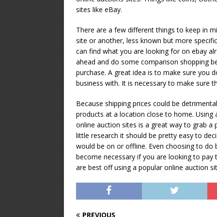
sites like eBay.
There are a few different things to keep in 
site or another, less known but more specific 
can find what you are looking for on ebay alr
ahead and do some comparison shopping befo
purchase. A great idea is to make sure you d
business with. It is necessary to make sure t
Because shipping prices could be detrimental 
products at a location close to home. Using 
online auction sites is a great way to grab a p
little research it should be pretty easy to de
would be on or offline. Even choosing to do 
become necessary if you are looking to pay 
are best off using a popular online auction site
PREVIOUS