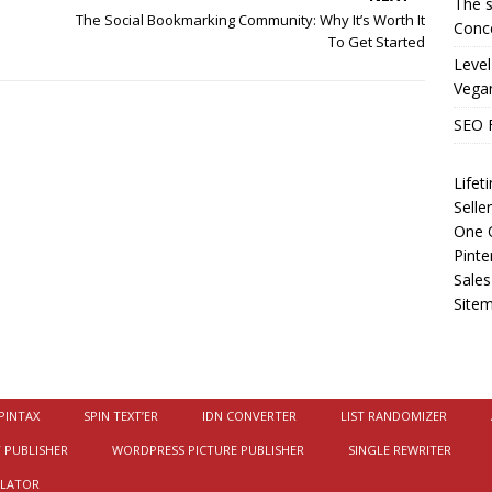
The s
The Social Bookmarking Community: Why It’s Worth It
Conce
To Get Started
Level
Vega
SEO 
Life
Selle
One O
Pinte
Sales
Site
PINTAX
SPIN TEXT’ER
IDN CONVERTER
LIST RANDOMIZER
 PUBLISHER
WORDPRESS PICTURE PUBLISHER
SINGLE REWRITER
ULATOR