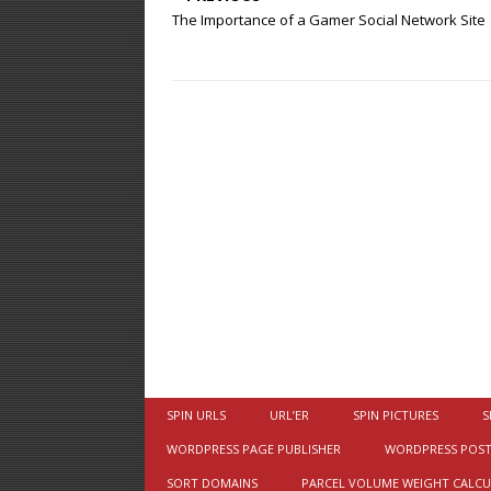
The Importance of a Gamer Social Network Site
SPIN URLS
URL’ER
SPIN PICTURES
S
WORDPRESS PAGE PUBLISHER
WORDPRESS POST
SORT DOMAINS
PARCEL VOLUME WEIGHT CALC