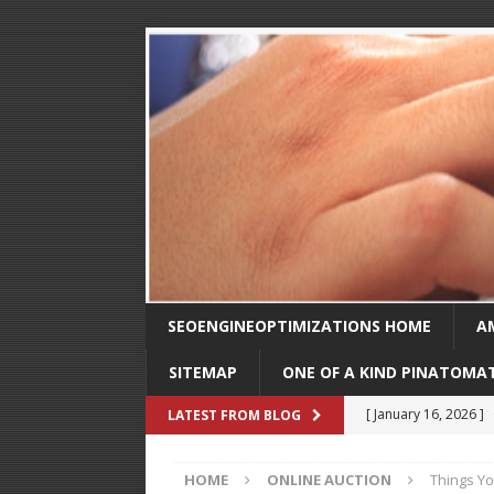
SEOENGINEOPTIMIZATIONS HOME
A
SITEMAP
ONE OF A KIND PINATOMA
[ August 30, 2025 ]
LATEST FROM BLOG
SEO
HOME
ONLINE AUCTION
Things Yo
[ February 1, 2025 ]