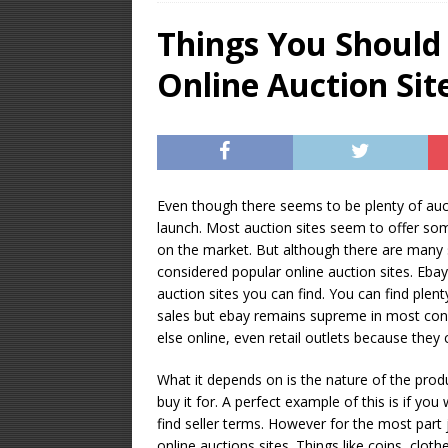
OPTIMIZATION
Things You Should
[ January 16, 2026 ]
Online Auction Sit
Equipment – Feature
Even though there seems to be plenty of auct
launch. Most auction sites seem to offer so
on the market. But although there are many 
considered popular online auction sites. Eba
auction sites you can find. You can find plenty
sales but ebay remains supreme in most con
else online, even retail outlets because they 
What it depends on is the nature of the prod
buy it for. A perfect example of this is if y
find seller terms. However for the most part
online auctions sites. Things like coins, clo