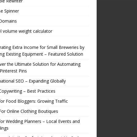
ple Rewriter
e Spinner
 Domains
l volume weight calculator
ating Extra Income for Small Breweries by
zing Existing Equipment – Featured Solution
er the Ultimate Solution for Automating
Pinterest Pins
national SEO – Expanding Globally
opywriting – Best Practices
or Food Bloggers: Growing Traffic
or Online Clothing Boutiques
or Wedding Planners – Local Events and
ings