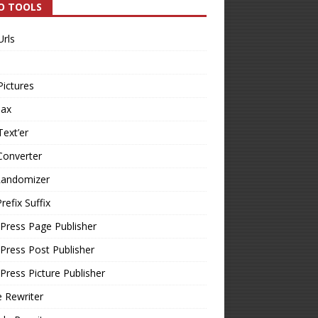
O TOOLS
Urls
Pictures
Tax
Text’er
Converter
Randomizer
refix Suffix
Press Page Publisher
ress Post Publisher
ress Picture Publisher
e Rewriter