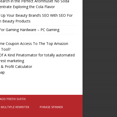
earch in the Perfect Aromhuset No Soda
ntrate Exploring the Cola Flavor
 Up Your Beauty Brand’s SEO With SEO For
n Beauty Products
For Gaming Hardware – PC Gaming
time Coupon Access To The Top Amazon
r Tool?
f A Kind Pinatomator for totally automated
rest marketing
 & Profit Calculator
map
ADD PREFIX SUFFIX
MULTIPLE REWRITER
PHRASE SPINNER