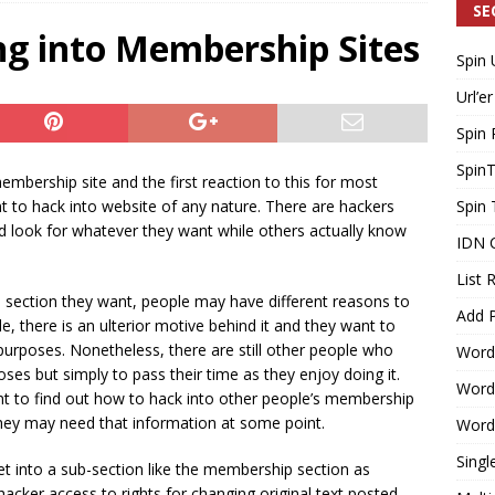
SE
ng into Membership Sites
Spin 
Generating Extra Income for Small Breweries by Utilizing Existing
Url’er
d Solution
INTERNET MARKETING
Spin 
Spin
bership site and the first reaction to this for most
 to hack into website of any nature. There are hackers
Spin 
 look for whatever they want while others actually know
IDN 
List 
he section they want, people may have different reasons to
Add P
, there is an ulterior motive behind it and they want to
purposes. Nonetheless, there are still other people who
Word
oses but simply to pass their time as they enjoy doing it.
WordP
t to find out how to hack into other people’s membership
e they may need that information at some point.
WordP
Singl
get into a sub-section like the membership section as
cker access to rights for changing original text posted.