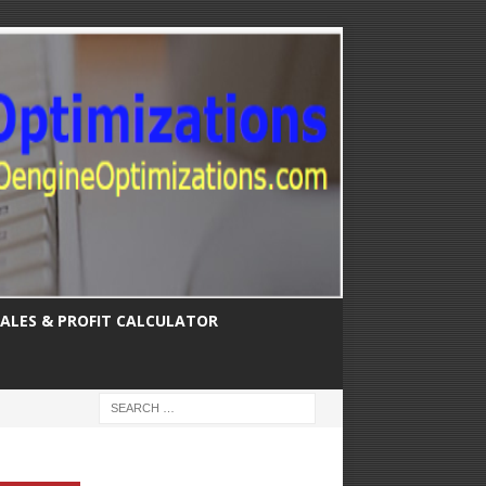
SALES & PROFIT CALCULATOR