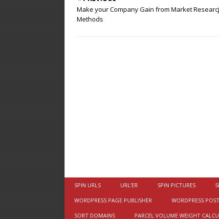
Make your Company Gain from Market Researc
Methods
SPIN URLS
URL’ER
SPIN PICTURES
S
WORDPRESS PAGE PUBLISHER
WORDPRESS POST
SORT DOMAINS
PARCEL VOLUME WEIGHT CALC