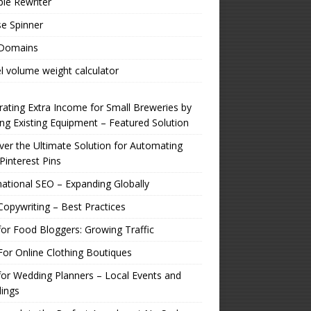
ple Rewriter
e Spinner
 Domains
l volume weight calculator
ating Extra Income for Small Breweries by
zing Existing Equipment – Featured Solution
er the Ultimate Solution for Automating
Pinterest Pins
national SEO – Expanding Globally
opywriting – Best Practices
or Food Bloggers: Growing Traffic
or Online Clothing Boutiques
or Wedding Planners – Local Events and
ings