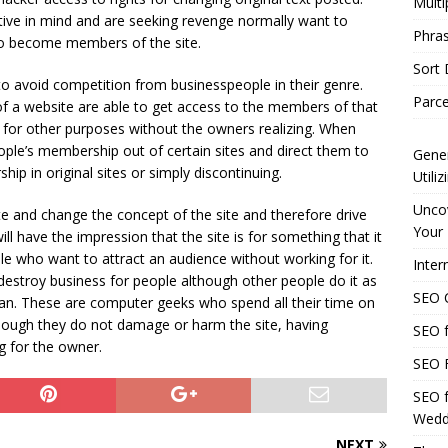
Multi
ive in mind and are seeking revenge normally want to
Phras
 to become members of the site.
Sort
to avoid competition from businesspeople in their genre.
Parce
 a website are able to get access to the members of that
it for other purposes without the owners realizing. When
ople’s membership out of certain sites and direct them to
Gener
ip in original sites or simply discontinuing.
Utili
Uncov
te and change the concept of the site and therefore drive
Your 
ll have the impression that the site is for something that it
le who want to attract an audience without working for it.
Inter
estroy business for people although other people do it as
SEO C
can. These are computer geeks who spend all their time on
though they do not damage or harm the site, having
SEO f
ng for the owner.
SEO F
SEO f
Wedd
NEXT