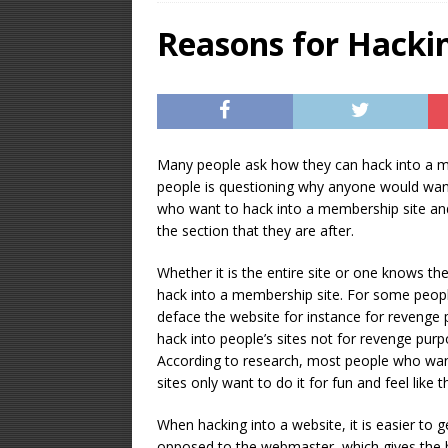
OPTIMIZATION
Reasons for Hacki
[ January 16, 2026 ]
Equipment – Feature
Many people ask how they can hack into a mem
people is questioning why anyone would want
who want to hack into a membership site and
the section that they are after.
Whether it is the entire site or one knows t
hack into a membership site. For some people
deface the website for instance for revenge 
hack into people’s sites not for revenge purp
According to research, most people who wan
sites only want to do it for fun and feel lik
When hacking into a website, it is easier to 
opposed to the webmaster, which gives the ha