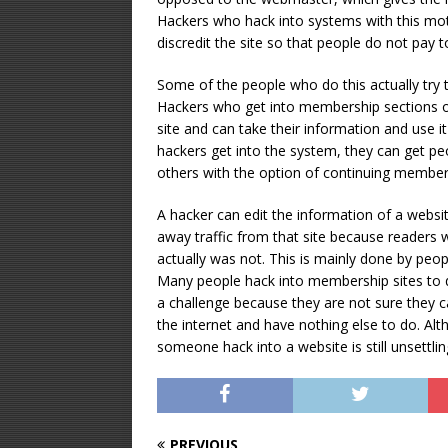
Hackers who hack into systems with this mot
discredit the site so that people do not pay
Some of the people who do this actually try 
Hackers who get into membership sections of
site and can take their information and use 
hackers get into the system, they can get pe
others with the option of continuing membersh
A hacker can edit the information of a websi
away traffic from that site because readers wi
actually was not. This is mainly done by peop
Many people hack into membership sites to d
a challenge because they are not sure they 
the internet and have nothing else to do. Al
someone hack into a website is still unsettli
PREVIOUS