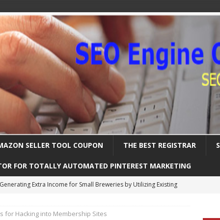
MAZON SELLER TOOL COUPON
THE BEST REGISTRAR
TOR FOR TOTALLY AUTOMATED PINTEREST MARKETING
Uncover the Ultimate Solution for Automating Your Pinterest Pins
 for Hacking into Membership Sites
International SEO – Expanding Globally
SEARCH ENGINE