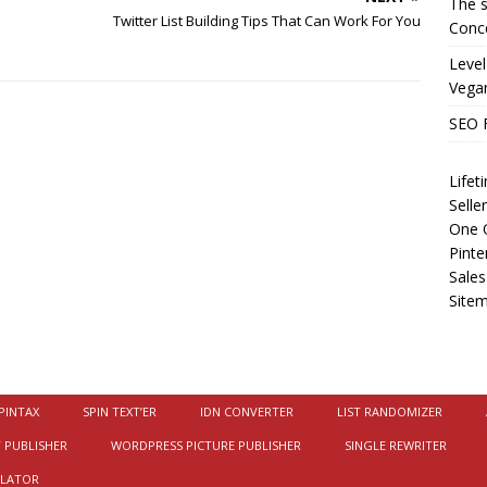
The s
j
Twitter List Building Tips That Can Work For You
Conce
Level
Vega
SEO 
Life
Selle
One O
Pinte
Sales
Site
PINTAX
SPIN TEXT’ER
IDN CONVERTER
LIST RANDOMIZER
 PUBLISHER
WORDPRESS PICTURE PUBLISHER
SINGLE REWRITER
ULATOR