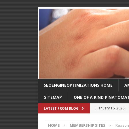
SEOENGINEOPTIMIZATIONS HOME
A
SITEMAP
ONE OF A KIND PINATOMA
[ August 30, 2025 ]
LATEST FROM BLOG
SEO
HOME
MEMBERSHIP SITES
Reasons
[ February 1, 2025 ]