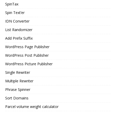
SpinTax
Spin Text’er
IDN Converter
List Randomizer
Add Prefix Suffix
WordPress Page Publisher
WordPress Post Publisher
WordPress Picture Publisher
Single Rewriter
Multiple Rewriter
Phrase Spinner
Sort Domains
Parcel volume weight calculator