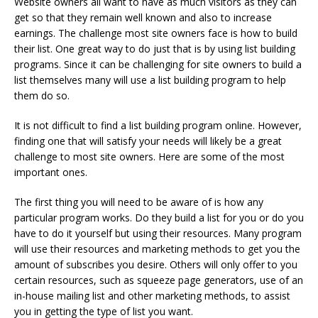
Website owners all want to have as much visitors as they can
get so that they remain well known and also to increase
earnings. The challenge most site owners face is how to build
their list. One great way to do just that is by using list building
programs. Since it can be challenging for site owners to build a
list themselves many will use a list building program to help
them do so.
It is not difficult to find a list building program online. However,
finding one that will satisfy your needs will likely be a great
challenge to most site owners. Here are some of the most
important ones.
The first thing you will need to be aware of is how any
particular program works. Do they build a list for you or do you
have to do it yourself but using their resources. Many program
will use their resources and marketing methods to get you the
amount of subscribes you desire. Others will only offer to you
certain resources, such as squeeze page generators, use of an
in-house mailing list and other marketing methods, to assist
you in getting the type of list you want.