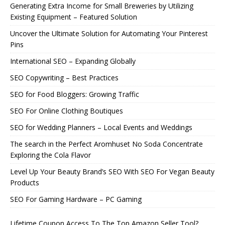
Generating Extra Income for Small Breweries by Utilizing
Existing Equipment – Featured Solution
Uncover the Ultimate Solution for Automating Your Pinterest
Pins
International SEO – Expanding Globally
SEO Copywriting – Best Practices
SEO for Food Bloggers: Growing Traffic
SEO For Online Clothing Boutiques
SEO for Wedding Planners – Local Events and Weddings
The search in the Perfect Aromhuset No Soda Concentrate
Exploring the Cola Flavor
Level Up Your Beauty Brand’s SEO With SEO For Vegan Beauty
Products
SEO For Gaming Hardware – PC Gaming
Lifetime Coupon Access To The Top Amazon Seller Tool?