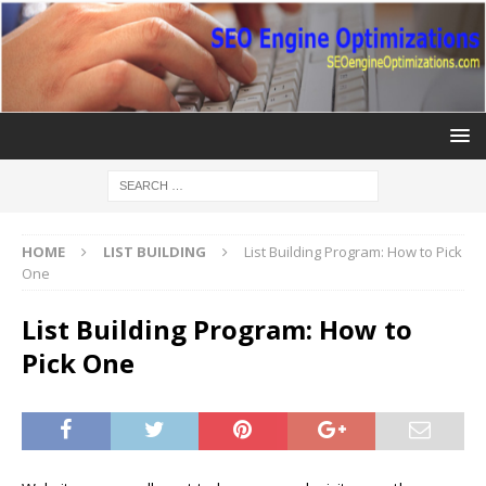
HOME
LIST BUILDING
List Building Program: How to Pick
One
List Building Program: How to
Pick One