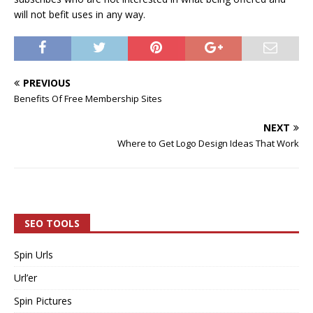
will not befit uses in any way.
PREVIOUS
Benefits Of Free Membership Sites
NEXT
Where to Get Logo Design Ideas That Work
SEO TOOLS
Spin Urls
Url’er
Spin Pictures