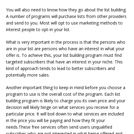
You will also need to know how they go about the list building.
A number of programs will purchase lists from other providers
and send to you. Most will opt to use marketing methods to
interest people to opt-in your list.
What is very important in the process is that the persons who
are in your list are persons who have an interest in what your
offer is. To achieve this, your list building program must find
targeted subscribers that have an interest in your niche. This
kind of approach tends to lead to better subscribers and
potentially more sales.
Another important thing to keep in mind before you choose a
program to use is the overall cost of the program. Each list
building program is likely to charge you its own price and your
decision will likely hinge on what services you receive for a
particular price. It will boil down to what services are included
in the price you will be paying and how they fit your
needs.These free services often send users unqualified
subscribes who are not interested in what being offered and