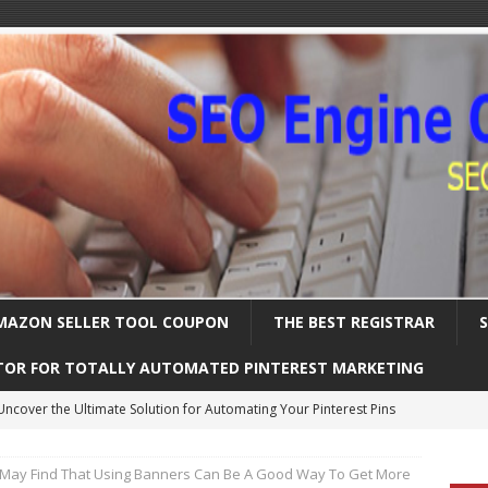
MAZON SELLER TOOL COUPON
THE BEST REGISTRAR
TOR FOR TOTALLY AUTOMATED PINTEREST MARKETING
Uncover the Ultimate Solution for Automating Your Pinterest Pins
May Find That Using Banners Can Be A Good Way To Get More
International SEO – Expanding Globally
SEARCH ENGINE