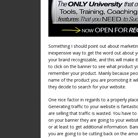
Something I should point out about marketing w
inexpensive way to get the word out about y
your brand recognizable, and this will make 
to click on the banner to see what product y
remember your product. Mainly because peop
name of the product you are promoting it will
they decide to search for your website.
One nice factor in regards to a properly placed
Generating traffic to your website is fantasti
are selling that traffic is wasted. You have 
on your banner they are going to your websit
or at least to get additional information. B
you are going to be cutting back on the amou