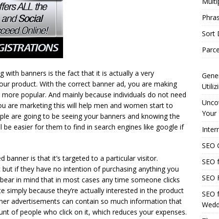
Multi
Phras
Sort
Parce
ith banners is the fact that it is actually a very
Gener
our product. With the correct banner ad, you are making
Utili
it more popular. And mainly because individuals do not need
Uncov
ou are marketing this will help men and women start to
Your 
le are going to be seeing your banners and knowing the
 be easier for them to find in search engines like google if
Inter
SEO C
 banner is that it’s targeted to a particular visitor.
SEO f
c but if they have no intention of purchasing anything you
SEO F
to bear in mind that in most cases any time someone clicks
e simply because they’re actually interested in the product
SEO f
anner advertisements can contain so much information that
Wedd
nt of people who click on it, which reduces your expenses.