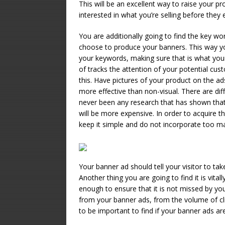
This will be an excellent way to raise your p
interested in what you’re selling before they e
You are additionally going to find the key wo
choose to produce your banners. This way your
your keywords, making sure that is what your 
of tracks the attention of your potential c
this. Have pictures of your product on the a
more effective than non-visual. There are dif
never been any research that has shown that 
will be more expensive. In order to acquire t
keep it simple and do not incorporate too ma
Your banner ad should tell your visitor to take 
Another thing you are going to find it is vital
enough to ensure that it is not missed by yo
from your banner ads, from the volume of cli
to be important to find if your banner ads ar