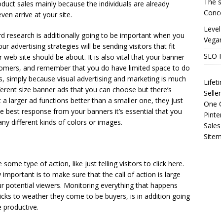
The s
roduct sales mainly because the individuals are already
Conce
ven arrive at your site.
Level
rd research is additionally going to be important when you
Vega
 advertising strategies will be sending visitors that fit
SEO 
web site should be about. It is also vital that your banner
ustomers, and remember that you do have limited space to do
ds, simply because visual advertising and marketing is much
Life
ferent size banner ads that you can choose but there’s
Selle
a larger ad functions better than a smaller one, they just
One O
he best response from your banners it’s essential that you
Pinte
ny different kinds of colors or images.
Sales
Site
some type of action, like just telling visitors to click here.
ly important is to make sure that the call of action is large
ur potential viewers. Monitoring everything that happens
cks to weather they come to be buyers, is in addition going
e productive.