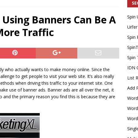
SE
 Using Banners Can Be A
Spin 
Generating Extra Income for Small Breweries by Utilizing Existing
Url’er
ore Traffic
d Solution
INTERNET MARKETING
Spin 
Spin
Spin 
IDN 
ody who actually wants to make money online. Since the
allenge to get people to visit your web site. It’s also really
List 
hods when driving this traffic to your internet site. One
Add P
ake use of banner ads. Banner ads are all over the net, it
o and the primary reason you find this is because they are
Word
WordP
WordP
Singl