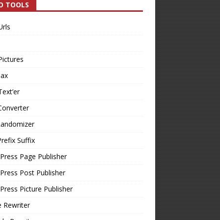
O TOOLS
Urls
Pictures
Tax
Text’er
Converter
Randomizer
refix Suffix
Press Page Publisher
ress Post Publisher
ress Picture Publisher
e Rewriter