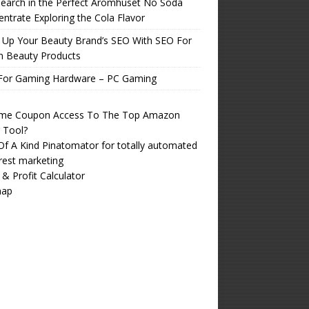
earch in the Perfect Aromhuset No Soda
ntrate Exploring the Cola Flavor
 Up Your Beauty Brand’s SEO With SEO For
n Beauty Products
For Gaming Hardware – PC Gaming
time Coupon Access To The Top Amazon
r Tool?
f A Kind Pinatomator for totally automated
rest marketing
 & Profit Calculator
map