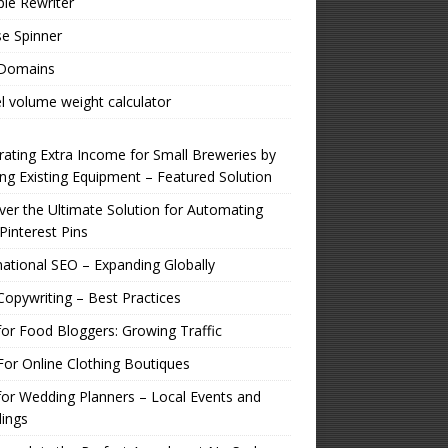
ple Rewriter
e Spinner
 Domains
l volume weight calculator
ating Extra Income for Small Breweries by
zing Existing Equipment – Featured Solution
er the Ultimate Solution for Automating
Pinterest Pins
national SEO – Expanding Globally
opywriting – Best Practices
or Food Bloggers: Growing Traffic
or Online Clothing Boutiques
or Wedding Planners – Local Events and
ings