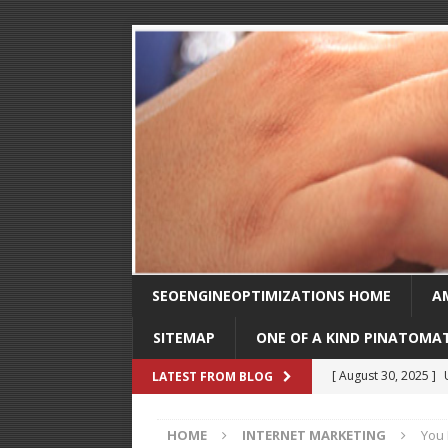
SEOENGINEOPTIMIZATIONS HOME
A
SITEMAP
ONE OF A KIND PINATOMA
[ August 30, 2025 ]
LATEST FROM BLOG
SEO
HOME
INTERNET MARKETING
You 
[ February 1, 2025 ]