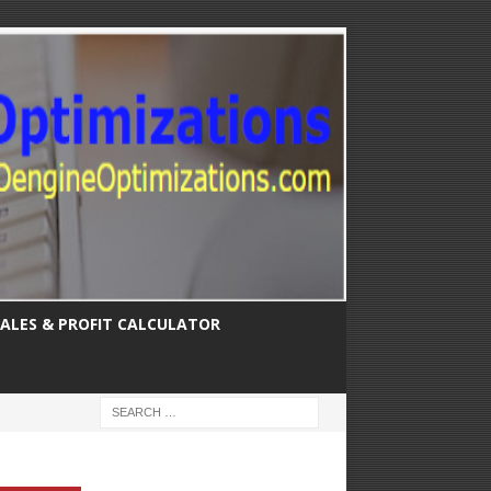
SALES & PROFIT CALCULATOR