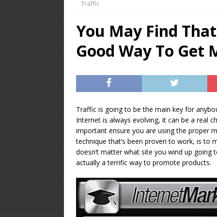
Traffic
OPTIMIZATION
You May Find That
[ January 16, 2026 ]
Good Way To Get M
Equipment – Feature
Traffic is going to be the main key for anyb
Internet is always evolving, it can be a real ch
important ensure you are using the proper met
technique that’s been proven to work, is to m
doesn’t matter what site you wind up going t
actually a terrific way to promote products.