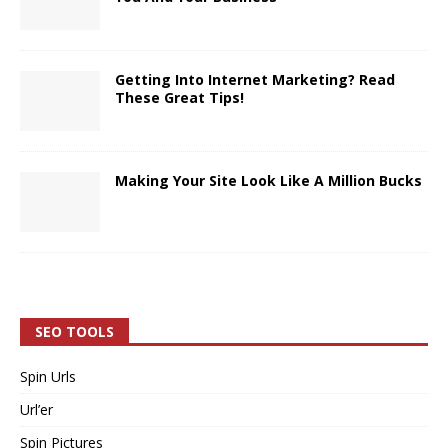
Getting Into Internet Marketing? Read
These Great Tips!
Making Your Site Look Like A Million Bucks
SEO TOOLS
Spin Urls
Url’er
Spin Pictures