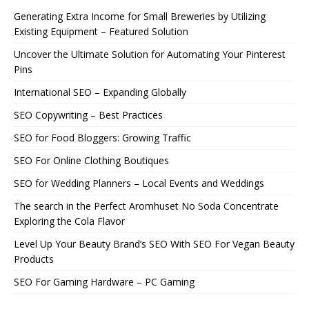
Generating Extra Income for Small Breweries by Utilizing
Existing Equipment – Featured Solution
Uncover the Ultimate Solution for Automating Your Pinterest
Pins
International SEO – Expanding Globally
SEO Copywriting – Best Practices
SEO for Food Bloggers: Growing Traffic
SEO For Online Clothing Boutiques
SEO for Wedding Planners – Local Events and Weddings
The search in the Perfect Aromhuset No Soda Concentrate
Exploring the Cola Flavor
Level Up Your Beauty Brand’s SEO With SEO For Vegan Beauty
Products
SEO For Gaming Hardware – PC Gaming