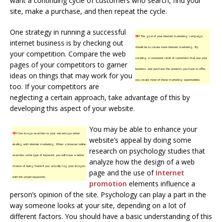
want a continuing cycle of customers who search, find your
site, make a purchase, and then repeat the cycle.
One strategy in running a successful
TIP!
The goal of your Internet marketing campaign
internet business is by checking out
should be to create more Internet marketing. By
your competition. Compare the web
creating a consistent circle of customers that use your
pages of your competitors to garner
business and purchase the products you have to offer,
ideas on things that may work for you
you create more of these marketing opportunities.
too. If your competitors are
neglecting a certain approach, take advantage of this by
developing this aspect of your website.
You may be able to enhance your
TIP!
Use image searches to your advantage when
website’s appeal by doing some
dealing with internet marketing. When a browser online
research on psychology studies that
searches some type of keyword, you will have a better
analyze how the design of a web
chance of being found if you actually tag your images
page and the use of
Internet
with the proper keywords.
promotion
elements influence a
person’s opinion of the site. Psychology can play a part in the
way someone looks at your site, depending on a lot of
different factors. You should have a basic understanding of this