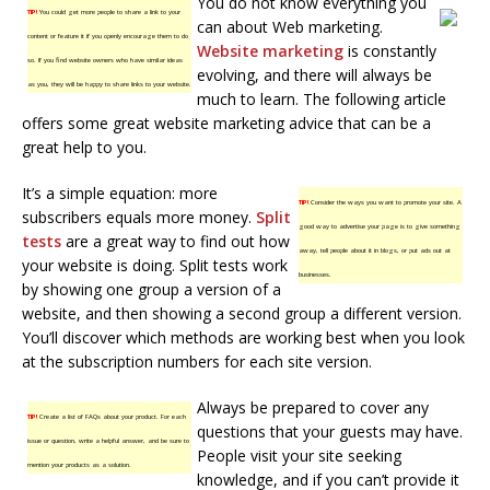
You do not know everything you
TIP!
You could get more people to share a link to your
can about Web marketing.
content or feature it if you openly encourage them to do
Website marketing
is constantly
so. If you find website owners who have similar ideas
evolving, and there will always be
as you, they will be happy to share links to your website.
much to learn. The following article
offers some great website marketing advice that can be a
great help to you.
It’s a simple equation: more
TIP!
Consider the ways you want to promote your site. A
subscribers equals more money.
Split
good way to advertise your page is to give something
tests
are a great way to find out how
away, tell people about it in blogs, or put ads out at
your website is doing. Split tests work
businesses.
by showing one group a version of a
website, and then showing a second group a different version.
You’ll discover which methods are working best when you look
at the subscription numbers for each site version.
Always be prepared to cover any
TIP!
Create a list of FAQs about your product. For each
questions that your guests may have.
issue or question, write a helpful answer, and be sure to
People visit your site seeking
mention your products as a solution.
knowledge, and if you can’t provide it