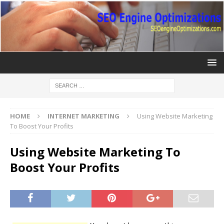
HOME
INTERNET MARKETING
Using Website Marketing
To Boost Your Profits
Using Website Marketing To
Boost Your Profits