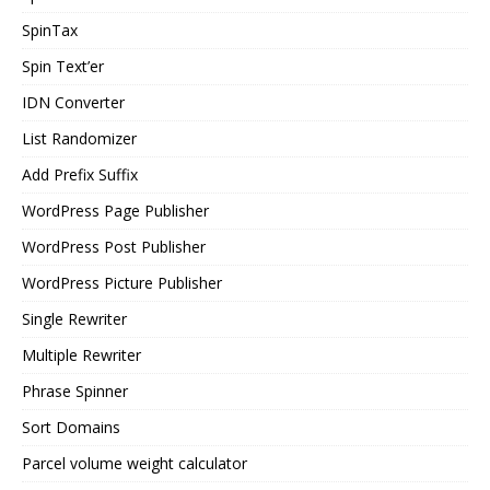
SpinTax
Spin Text’er
IDN Converter
List Randomizer
Add Prefix Suffix
WordPress Page Publisher
WordPress Post Publisher
WordPress Picture Publisher
Single Rewriter
Multiple Rewriter
Phrase Spinner
Sort Domains
Parcel volume weight calculator