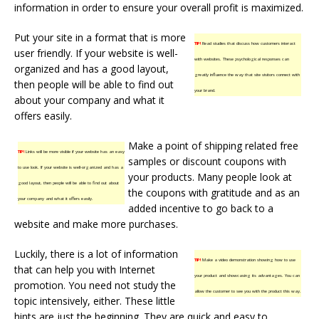
information in order to ensure your overall profit is maximized.
Put your site in a format that is more
TIP!
Read studies that discuss how customers interact
user friendly. If your website is well-
with websites. These psychological responses can
organized and has a good layout,
greatly influence the way that site visitors connect with
then people will be able to find out
your brand.
about your company and what it
offers easily.
Make a point of shipping related free
TIP!
Links will be more visible if your website has an easy
samples or discount coupons with
to use look. If your website is well-organized and has a
your products. Many people look at
good layout, then people will be able to find out about
the coupons with gratitude and as an
your company and what it offers easily.
added incentive to go back to a
website and make more purchases.
Luckily, there is a lot of information
TIP!
Make a video demonstration showing how to use
that can help you with Internet
your product and showcasing its advantages. You can
promotion. You need not study the
allow the customer to see you with the product this way.
topic intensively, either. These little
hints are just the beginning. They are quick and easy to