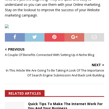
understand so you can use them with your Online marketing.
Stay on the lookout to improve the success of your Website
marketing campaign.
PREVIOUS
A Couple Of Benefits Connected With Setting Up A Niche Blog
NEXT
In This Article We Are Going To Be Taking A Look Of The Importance
Of Search Engine Submission And Back Link Building
RELATED ARTICLES
Quick Tips To Make The Internet Work For
You And Your Business