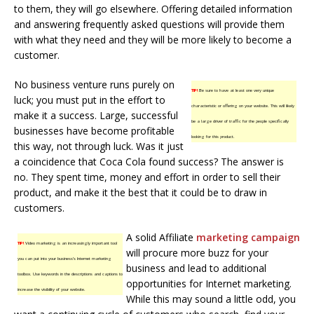
to them, they will go elsewhere. Offering detailed information
and answering frequently asked questions will provide them
with what they need and they will be more likely to become a
customer.
No business venture runs purely on
TIP!
Be sure to have at least one very unique
luck; you must put in the effort to
characteristic or offering on your website. This will likely
make it a success. Large, successful
be a large driver of traffic for the people specifically
businesses have become profitable
looking for this product.
this way, not through luck. Was it just
a coincidence that Coca Cola found success? The answer is
no. They spent time, money and effort in order to sell their
product, and make it the best that it could be to draw in
customers.
A solid Affiliate
marketing campaign
TIP!
Video marketing is an increasingly important tool
will procure more buzz for your
you can put into your business’s Internet marketing
business and lead to additional
toolbox. Use keywords in the descriptions and captions to
opportunities for Internet marketing.
increase the visibility of your website.
While this may sound a little odd, you