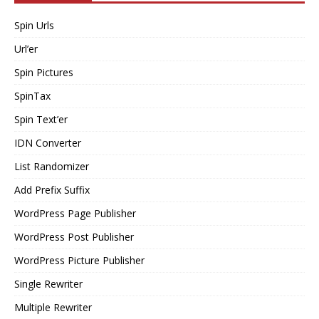
Spin Urls
Url’er
Spin Pictures
SpinTax
Spin Text’er
IDN Converter
List Randomizer
Add Prefix Suffix
WordPress Page Publisher
WordPress Post Publisher
WordPress Picture Publisher
Single Rewriter
Multiple Rewriter