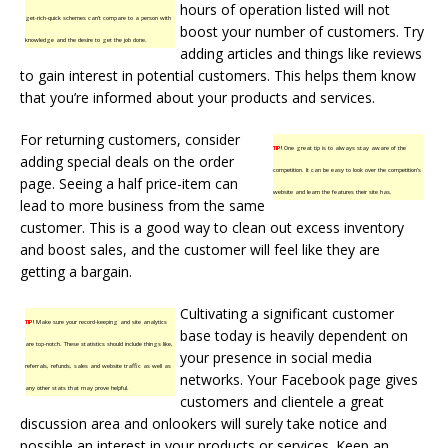
hours of operation listed will not
get-rich-quick schemes can’t compare to a person with
boost your number of customers. Try
knowledge and the desire to get the job done.
adding articles and things like reviews
to gain interest in potential customers. This helps them know
that you’re informed about your products and services.
For returning customers, consider
TIP!
One great tip is to always stay aware of the
adding special deals on the order
competition. It can be easy to look over the competition’s
page. Seeing a half price-item can
website and learn the features their site has.
lead to more business from the same
customer. This is a good way to clean out excess inventory
and boost sales, and the customer will feel like they are
getting a bargain.
Cultivating a significant customer
TIP!
Make sure your record-keeping and site analytics
base today is heavily dependent on
are top-notch. These statistics should include things like,
your presence in social media
referrals, refunds, sales and website traffic as well as
networks. Your Facebook page gives
any other stats that may prove helpful.
customers and clientele a great
discussion area and onlookers will surely take notice and
possible an interest in your products or services. Keep an