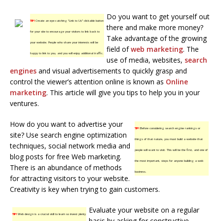
Do you want to get yourself out
TIP!
Create an eye-catching “Link to Us” clickable button
there and make more money?
for your site to encourage your visitors to link back to
Take advantage of the growing
your website. People who share your interests will be
field of
web marketing
. The
happy to link to you, and you will enjoy additional traffic.
use of media, websites,
search
engines
and visual advertisements to quickly grasp and
control the viewer’s attention online is known as
Online
marketing
. This article will give you tips to help you in your
ventures.
How do you want to advertise your
TIP!
Before considering search engine rankings or
site? Use search engine optimization
things of that nature, you must build a website that
techniques, social network media and
people will want to visit. This will be the first, and one of
blog posts for free Web marketing.
the most important, steps for anyone building a web
There is an abundance of methods
business.
for attracting visitors to your website.
Creativity is key when trying to gain customers.
Evaluate your website on a regular
TIP!
Web design is a crucial skill to learn so invest plenty
basis by asking for constructive