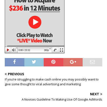
PREVIOUS
If you’re struggling to make cash online you may possibly want to
give some thought to viral advertising and marketing
NEXT
A Novices Guideline To Making Use Of Google AdWords