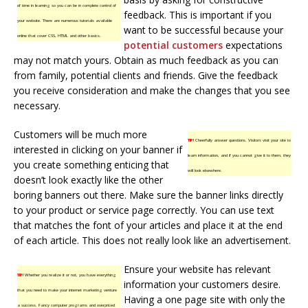
of time in learning so you can be in complete control of
feedback. This is important if you
your website. There are numerous tutorials available
want to be successful because your
online that cover CSS, HTML and other basics.
potential customers
expectations
may not match yours. Obtain as much feedback as you can
from family, potential clients and friends. Give the feedback
you receive consideration and make the changes that you see
necessary.
Customers will be much more
TIP!
Cheerfully answer questions. Visitors visit your site to
interested in clicking on your banner if
learn information, and if you cannot give it to them, they
you create something enticing that
will look elsewhere.
doesn’t look exactly like the other
boring banners out there. Make sure the banner links directly
to your product or service page correctly. You can use text
that matches the font of your articles and place it at the end
of each article. This does not really look like an advertisement.
Ensure your website has relevant
TIP!
Whether you realize it or not, you have everything
information your customers desire.
that you need to make your internet marketing venture
Having a one page site with only the
a success. Fancy computer programs and overpriced