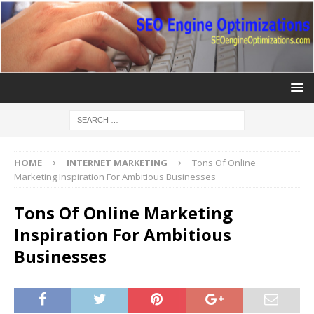
HOME
INTERNET MARKETING
Tons Of Online
Marketing Inspiration For Ambitious Businesses
Tons Of Online Marketing
Inspiration For Ambitious
Businesses