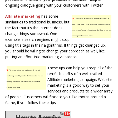
ongoing dialogue going with your customers with Twitter.
Affiliate marketing
has some
TIP!
If you do not redesign your website very often, at
similarities to traditional business, but
least include a blog that you update frequently. Search
the fact that it’s the Internet does
engines look for new information and without it, your site
change things somewhat. One
can begin to be ranked lower.
example is search engines might stop
using title tags in their algorithms. If things get changed up,
you should be willing to change your approach as well, like
putting an effort into marketing via videos.
These tips can help you reap all of the
TIP!
When promoting your business with internet
terrific benefits of a well-crafted
marketing, carefully monitor the information you are
Affiliate marketing campaign. Website
offering consumers. Strive to make your content
marketing is a good way to sell your
valuable and unique.
services and products to a wider array
of people. Customers will flock to you, like moths around a
flame, if you follow these tips.