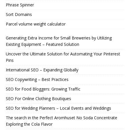
Phrase Spinner
Sort Domains
Parcel volume weight calculator
Generating Extra Income for Small Breweries by Utilizing
Existing Equipment – Featured Solution
Uncover the Ultimate Solution for Automating Your Pinterest
Pins
International SEO – Expanding Globally
SEO Copywriting – Best Practices
SEO for Food Bloggers: Growing Traffic
SEO For Online Clothing Boutiques
SEO for Wedding Planners – Local Events and Weddings
The search in the Perfect Aromhuset No Soda Concentrate
Exploring the Cola Flavor