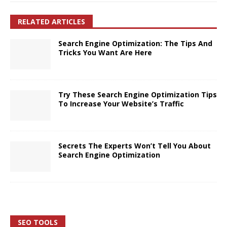
RELATED ARTICLES
Search Engine Optimization: The Tips And
Tricks You Want Are Here
Try These Search Engine Optimization Tips
To Increase Your Website’s Traffic
Secrets The Experts Won’t Tell You About
Search Engine Optimization
SEO TOOLS