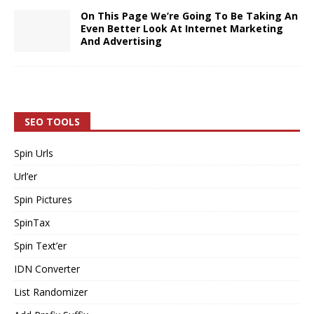
On This Page We’re Going To Be Taking An
Even Better Look At Internet Marketing
And Advertising
SEO TOOLS
Spin Urls
Url’er
Spin Pictures
SpinTax
Spin Text’er
IDN Converter
List Randomizer