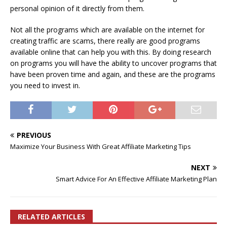
personal opinion of it directly from them.
Not all the programs which are available on the internet for
creating traffic are scams, there really are good programs
available online that can help you with this. By doing research
on programs you will have the ability to uncover programs that
have been proven time and again, and these are the programs
you need to invest in.
PREVIOUS
Maximize Your Business With Great Affiliate Marketing Tips
NEXT
Smart Advice For An Effective Affiliate Marketing Plan
RELATED ARTICLES