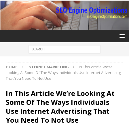
HOME
INTERNET MARKETING
In This Article We’re
Looking At Some Of The Ways Individuals Use Internet Advertising
That You Need To Not Use
In This Article We’re Looking At
Some Of The Ways Individuals
Use Internet Advertising That
You Need To Not Use