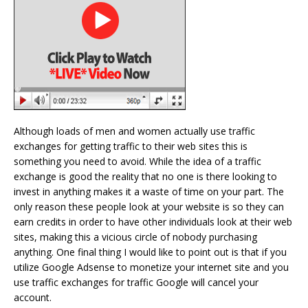
Although loads of men and women actually use traffic
exchanges for getting traffic to their web sites this is
something you need to avoid. While the idea of a traffic
exchange is good the reality that no one is there looking to
invest in anything makes it a waste of time on your part. The
only reason these people look at your website is so they can
earn credits in order to have other individuals look at their web
sites, making this a vicious circle of nobody purchasing
anything. One final thing I would like to point out is that if you
utilize Google Adsense to monetize your internet site and you
use traffic exchanges for traffic Google will cancel your
account.