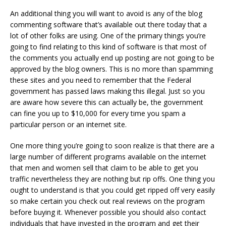
An additional thing you will want to avoid is any of the blog
commenting software that’s available out there today that a
lot of other folks are using. One of the primary things you’re
going to find relating to this kind of software is that most of
the comments you actually end up posting are not going to be
approved by the blog owners. This is no more than spamming
these sites and you need to remember that the Federal
government has passed laws making this illegal. Just so you
are aware how severe this can actually be, the government
can fine you up to $10,000 for every time you spam a
particular person or an internet site.
One more thing you’re going to soon realize is that there are a
large number of different programs available on the internet
that men and women sell that claim to be able to get you
traffic nevertheless they are nothing but rip offs. One thing you
ought to understand is that you could get ripped off very easily
so make certain you check out real reviews on the program
before buying it. Whenever possible you should also contact
individuals that have invested in the program and get their