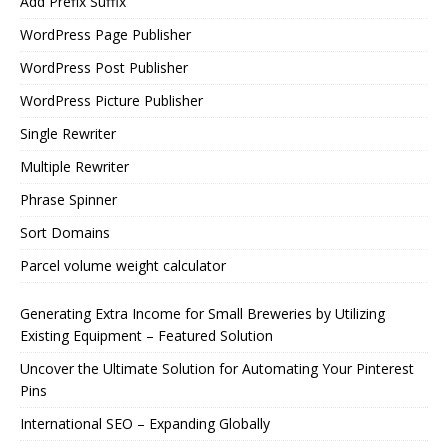
Add Prefix Suffix
WordPress Page Publisher
WordPress Post Publisher
WordPress Picture Publisher
Single Rewriter
Multiple Rewriter
Phrase Spinner
Sort Domains
Parcel volume weight calculator
Generating Extra Income for Small Breweries by Utilizing
Existing Equipment – Featured Solution
Uncover the Ultimate Solution for Automating Your Pinterest
Pins
International SEO – Expanding Globally