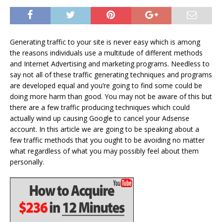
Generating traffic to your site is never easy which is among
the reasons individuals use a multitude of different methods
and Internet Advertising and marketing programs. Needless to
say not all of these traffic generating techniques and programs
are developed equal and you’re going to find some could be
doing more harm than good. You may not be aware of this but
there are a few traffic producing techniques which could
actually wind up causing Google to cancel your Adsense
account. In this article we are going to be speaking about a
few traffic methods that you ought to be avoiding no matter
what regardless of what you may possibly feel about them
personally.