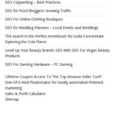
SEO Copywriting – Best Practices
SEO for Food Bloggers: Growing Traffic
SEO For Online Clothing Boutiques
SEO for Wedding Planners – Local Events and Weddings
The search in the Perfect Aromhuset No Soda Concentrate
Exploring the Cola Flavor
Level Up Your Beauty Brand’s SEO With SEO For Vegan Beauty
Products
SEO For Gaming Hardware – PC Gaming
Lifetime Coupon Access To The Top Amazon Seller Tool?
One Of A Kind Pinatomator for totally automated Pinterest
marketing
Sales & Profit Calculator
Sitemap