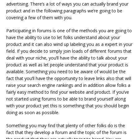
advertising. There’s a lot of ways you can actually brand your
product and in the following paragraphs we’re going to be
covering a few of them with you.
Participating in forums is one of the methods you are going to
have the ability to use to let folks understand about your
product and it can also wind up labeling you as a expert in your
field. If you decide to simply join loads of different forums that
deal with your niche, you’ll have the ability to talk about your
product as well as let people understand that your product is
available. Something you need to be aware of would be the
fact that you’ll have the opportunity to leave links also that will
raise your search engine rankings and in addition allow folks a
fairly easy method to find your website and product. If you’ve
not started using forums to be able to brand yourself along
with your product yet this is something that you should begin
doing as soon as possible.
Something you may find that plenty of other folks do is the
fact that they develop a forum and the topic of the forum is