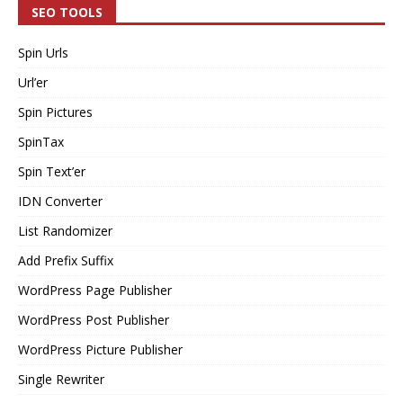
SEO TOOLS
Spin Urls
Url’er
Spin Pictures
SpinTax
Spin Text’er
IDN Converter
List Randomizer
Add Prefix Suffix
WordPress Page Publisher
WordPress Post Publisher
WordPress Picture Publisher
Single Rewriter