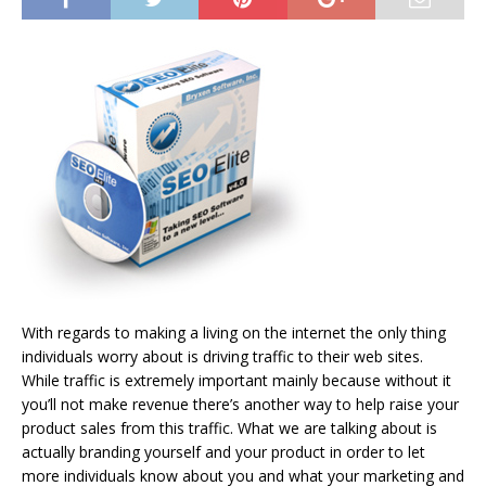
With regards to making a living on the internet the only thing
individuals worry about is driving traffic to their web sites.
While traffic is extremely important mainly because without it
you’ll not make revenue there’s another way to help raise your
product sales from this traffic. What we are talking about is
actually branding yourself and your product in order to let
more individuals know about you and what your marketing and