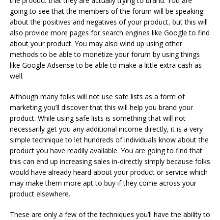
the product that they are actually trying to brand. You are
going to see that the members of the forum will be speaking
about the positives and negatives of your product, but this will
also provide more pages for search engines like Google to find
about your product. You may also wind up using other
methods to be able to monetize your forum by using things
like Google Adsense to be able to make a little extra cash as
well.
Although many folks will not use safe lists as a form of
marketing you’ll discover that this will help you brand your
product. While using safe lists is something that will not
necessarily get you any additional income directly, it is a very
simple technique to let hundreds of individuals know about the
product you have readily available. You are going to find that
this can end up increasing sales in-directly simply because folks
would have already heard about your product or service which
may make them more apt to buy if they come across your
product elsewhere.
These are only a few of the techniques you’ll have the ability to