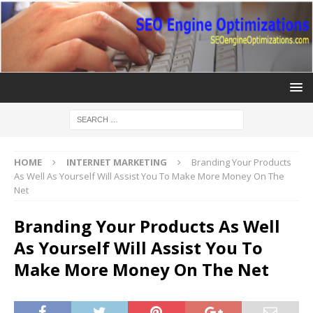
HOME
INTERNET MARKETING
Branding Your Products
As Well As Yourself Will Assist You To Make More Money On The
Net
Branding Your Products As Well
As Yourself Will Assist You To
Make More Money On The Net