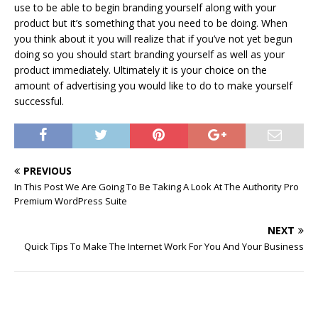
use to be able to begin branding yourself along with your
product but it’s something that you need to be doing. When
you think about it you will realize that if you’ve not yet begun
doing so you should start branding yourself as well as your
product immediately. Ultimately it is your choice on the
amount of advertising you would like to do to make yourself
successful.
PREVIOUS
In This Post We Are Going To Be Taking A Look At The Authority Pro
Premium WordPress Suite
NEXT
Quick Tips To Make The Internet Work For You And Your Business