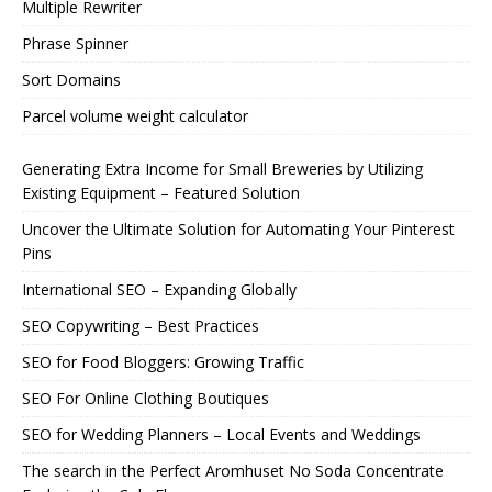
Multiple Rewriter
Phrase Spinner
Sort Domains
Parcel volume weight calculator
Generating Extra Income for Small Breweries by Utilizing
Existing Equipment – Featured Solution
Uncover the Ultimate Solution for Automating Your Pinterest
Pins
International SEO – Expanding Globally
SEO Copywriting – Best Practices
SEO for Food Bloggers: Growing Traffic
SEO For Online Clothing Boutiques
SEO for Wedding Planners – Local Events and Weddings
The search in the Perfect Aromhuset No Soda Concentrate