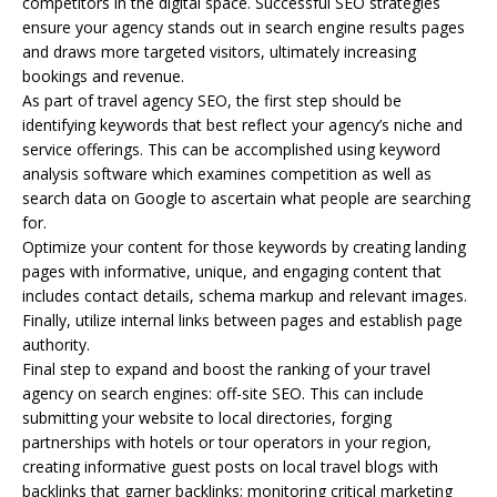
competitors in the digital space. Successful SEO strategies
ensure your agency stands out in search engine results pages
and draws more targeted visitors, ultimately increasing
bookings and revenue.
As part of travel agency SEO, the first step should be
identifying keywords that best reflect your agency’s niche and
service offerings. This can be accomplished using keyword
analysis software which examines competition as well as
search data on Google to ascertain what people are searching
for.
Optimize your content for those keywords by creating landing
pages with informative, unique, and engaging content that
includes contact details, schema markup and relevant images.
Finally, utilize internal links between pages and establish page
authority.
Final step to expand and boost the ranking of your travel
agency on search engines: off-site SEO. This can include
submitting your website to local directories, forging
partnerships with hotels or tour operators in your region,
creating informative guest posts on local travel blogs with
backlinks that garner backlinks; monitoring critical marketing