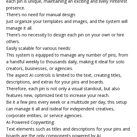
each pin is unique, maintaining an exciting and lively Pinterest
presence.
There’s no need for manual design:
Just organize your templates and images, and the system will
manage it all.
There’s no necessity to design each pin on your own or hire
others.
Easily scalable for various needs:
This system is equipped to manage any number of pins, from
a handful weekly to thousands daily, making it ideal for solo
creators, businesses, or agencies.
The aspect AI controls is limited to the text, creating titles,
descriptions, and extras for your pins and boards.
Therefore, each pin is not only a visual standout, but also
features new, optimized text to increase your reach.
Be it a few pins every week or a multitude per day, this setup
can manage it all and isideal for independent creatives,
corporate entities, or service agencies.
AI-Powered Copywriting:
Text elements such as titles and descriptions for your pins and
boards are the only components powered by AI.