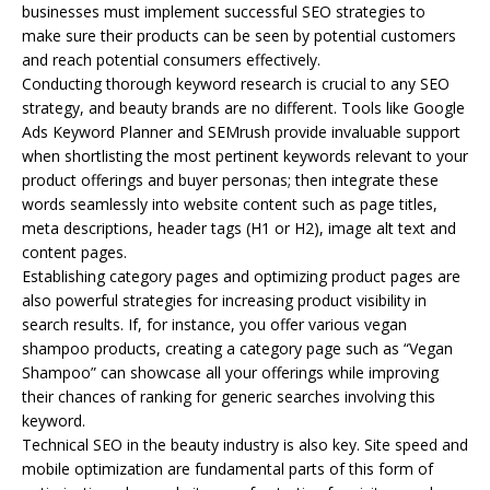
businesses must implement successful
SEO
strategies to
make sure their products can be seen by potential customers
and reach potential consumers effectively.
Conducting thorough keyword research is crucial to any SEO
strategy, and beauty brands are no different. Tools like Google
Ads Keyword Planner and SEMrush provide invaluable support
when shortlisting the most pertinent keywords relevant to your
product offerings and buyer personas; then integrate these
words seamlessly into website content such as page titles,
meta descriptions, header tags (H1 or H2), image alt text and
content pages.
Establishing category pages and optimizing product pages are
also powerful strategies for increasing product visibility in
search results. If, for instance, you offer various vegan
shampoo products, creating a category page such as “Vegan
Shampoo” can showcase all your offerings while improving
their chances of ranking for generic searches involving this
keyword.
Technical SEO in the beauty industry is also key. Site speed and
mobile optimization are fundamental parts of this form of