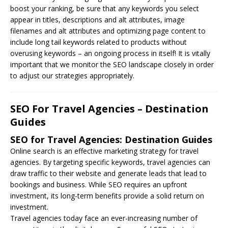
boost your ranking, be sure that any keywords you select
appear in titles, descriptions and alt attributes, image
filenames and alt attributes and optimizing page content to
include long tail keywords related to products without
overusing keywords – an ongoing process in itself! It is vitally
important that we monitor the SEO landscape closely in order
to adjust our strategies appropriately.
SEO For Travel Agencies – Destination
Guides
SEO for Travel Agencies: Destination Guides
Online search is an effective marketing strategy for travel
agencies. By targeting specific keywords, travel agencies can
draw traffic to their website and generate leads that lead to
bookings and business. While
SEO
requires an upfront
investment, its long-term benefits provide a solid return on
investment.
Travel agencies today face an ever-increasing number of