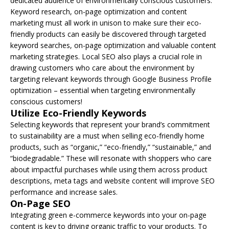
dedicated audience of environmentally conscious customers.
Keyword research, on-page optimization and content
marketing must all work in unison to make sure their eco-
friendly products can easily be discovered through targeted
keyword searches, on-page optimization and valuable content
marketing strategies. Local SEO also plays a crucial role in
drawing customers who care about the environment by
targeting relevant keywords through Google Business Profile
optimization – essential when targeting environmentally
conscious customers!
Utilize Eco-Friendly Keywords
Selecting keywords that represent your brand’s commitment
to sustainability are a must when selling eco-friendly home
products, such as “organic,” “eco-friendly,” “sustainable,” and
“biodegradable.” These will resonate with shoppers who care
about impactful purchases while using them across product
descriptions, meta tags and website content will improve SEO
performance and increase sales.
On-Page SEO
Integrating green e-commerce keywords into your on-page
content is key to driving organic traffic to your products. To