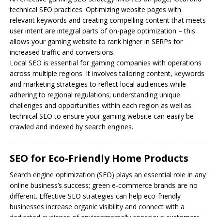
technical SEO practices. Optimizing website pages with
relevant keywords and creating compelling content that meets
user intent are integral parts of on-page optimization – this
allows your gaming website to rank higher in SERPs for
increased traffic and conversions.
Local SEO is essential for gaming companies with operations
across multiple regions. It involves tailoring content, keywords
and marketing strategies to reflect local audiences while
adhering to regional regulations; understanding unique
challenges and opportunities within each region as well as
technical SEO to ensure your gaming website can easily be
crawled and indexed by search engines.
SEO for Eco-Friendly Home Products
Search engine optimization (
SEO
) plays an essential role in any
online business’s success; green e-commerce brands are no
different. Effective SEO strategies can help eco-friendly
businesses increase organic visibility and connect with a