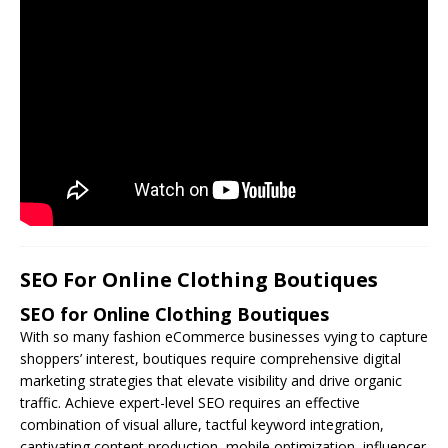
SEO For Online Clothing Boutiques
SEO for Online Clothing Boutiques
With so many fashion eCommerce businesses vying to capture
shoppers’ interest, boutiques require comprehensive digital
marketing strategies that elevate visibility and drive organic
traffic. Achieve expert-level
SEO
requires an effective
combination of visual allure, tactful keyword integration,
captivating content production, mobile optimization, influencer