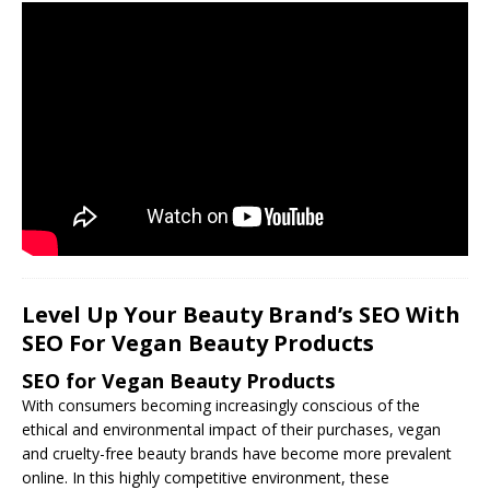
Level Up Your Beauty Brand’s SEO With
SEO For Vegan Beauty Products
SEO for Vegan Beauty Products
With consumers becoming increasingly conscious of the
ethical and environmental impact of their purchases, vegan
and cruelty-free beauty brands have become more prevalent
online. In this highly competitive environment, these