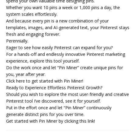
spend your own valuable time designing pins.
Whether you want 10 pins a week or 1,000 pins a day, the
system scales effortlessly.
And because every pin is a new combination of your
templates, images, and AI-generated text, your Pinterest stays
fresh and engaging forever.
Perennially.
Eager to see how easily Pinterest can expand for you?
For a hands-off and endlessly innovative Pinterest marketing
experience, explore this tool yourself.
Do the work once and let “Pin Miner” create unique pins for
you, year after year.
Click here to get started with Pin Miner!
Ready to Experience Effortless Pinterest Growth?
Should you wish to explore the most user-friendly and creative
Pinterest tool I’ve discovered, see it for yourself.
Put in the effort once and let “Pin Miner” continuously
generate distinct pins for you over time.
Get started with Pin Miner by clicking this link!