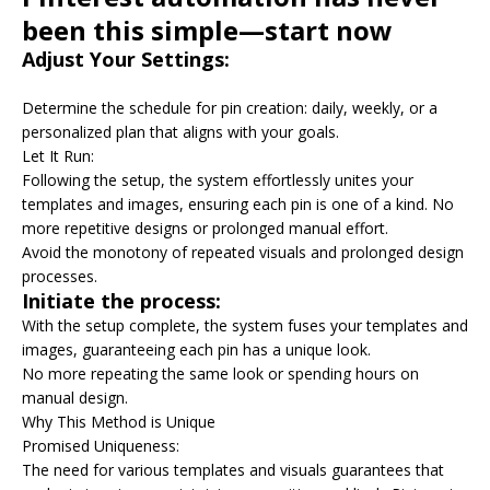
been this simple—start now
Adjust Your Settings:
Determine the schedule for pin creation: daily, weekly, or a
personalized plan that aligns with your goals.
Let It Run:
Following the setup, the system effortlessly unites your
templates and images, ensuring each pin is one of a kind. No
more repetitive designs or prolonged manual effort.
Avoid the monotony of repeated visuals and prolonged design
processes.
Initiate the process:
With the setup complete, the system fuses your templates and
images, guaranteeing each pin has a unique look.
No more repeating the same look or spending hours on
manual design.
Why This Method is Unique
Promised Uniqueness:
The need for various templates and visuals guarantees that