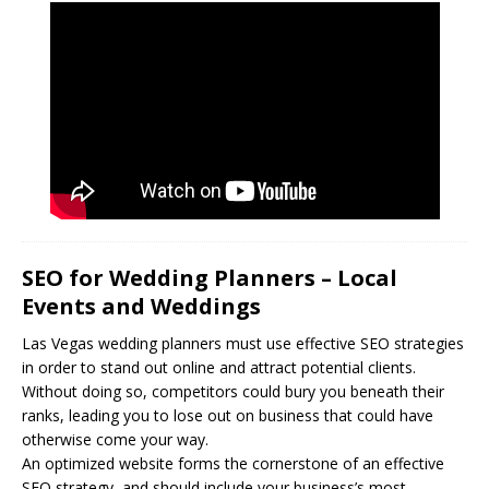
SEO for Wedding Planners – Local
Events and Weddings
Las Vegas wedding planners must use effective
SEO
strategies
in order to stand out online and attract potential clients.
Without doing so, competitors could bury you beneath their
ranks, leading you to lose out on business that could have
otherwise come your way.
An optimized website forms the cornerstone of an effective
SEO strategy, and should include your business’s most