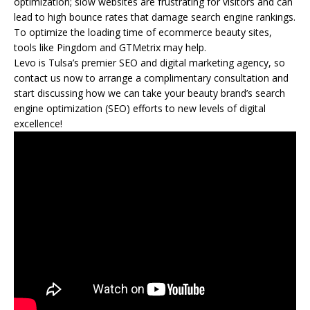
optimization; slow websites are frustrating for visitors and can
lead to high bounce rates that damage search engine rankings.
To optimize the loading time of ecommerce beauty sites,
tools like Pingdom and GTMetrix may help.
Levo is Tulsa’s premier SEO and digital marketing agency, so
contact us now to arrange a complimentary consultation and
start discussing how we can take your beauty brand’s search
engine optimization (SEO) efforts to new levels of digital
excellence!