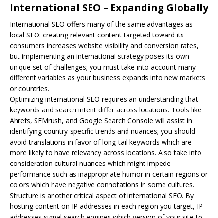
International SEO – Expanding Globally
International
SEO
offers many of the same advantages as
local SEO: creating relevant content targeted toward its
consumers increases website visibility and conversion rates,
but implementing an international strategy poses its own
unique set of challenges; you must take into account many
different variables as your business expands into new markets
or countries.
Optimizing international SEO requires an understanding that
keywords and search intent differ across locations. Tools like
Ahrefs, SEMrush, and Google Search Console will assist in
identifying country-specific trends and nuances; you should
avoid translations in favor of long-tail keywords which are
more likely to have relevancy across locations. Also take into
consideration cultural nuances which might impede
performance such as inappropriate humor in certain regions or
colors which have negative connotations in some cultures.
Structure is another critical aspect of international SEO. By
hosting content on IP addresses in each region you target, IP
addresses signal search engines which version of your site to