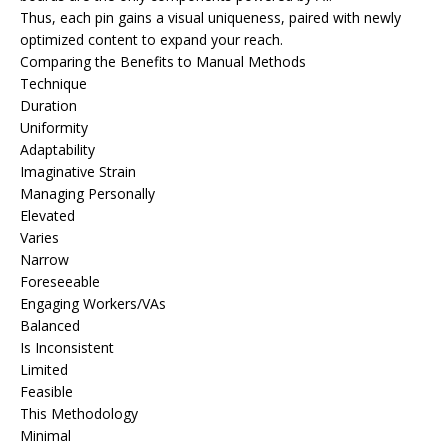
Thus, each pin gains a visual uniqueness, paired with newly
optimized content to expand your reach.
Comparing the Benefits to Manual Methods
Technique
Duration
Uniformity
Adaptability
Imaginative Strain
Managing Personally
Elevated
Varies
Narrow
Foreseeable
Engaging Workers/VAs
Balanced
Is Inconsistent
Limited
Feasible
This Methodology
Minimal