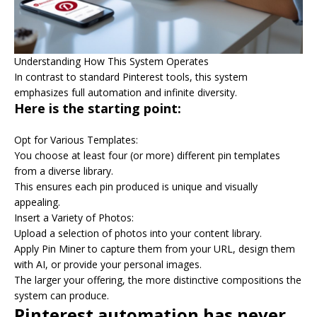
Understanding How This System Operates
In contrast to standard Pinterest tools, this system
emphasizes full automation and infinite diversity.
Here is the starting point:
Opt for Various Templates:
You choose at least four (or more) different pin templates
from a diverse library.
This ensures each pin produced is unique and visually
appealing.
Insert a Variety of Photos:
Upload a selection of photos into your content library.
Apply Pin Miner to capture them from your URL, design them
with AI, or provide your personal images.
The larger your offering, the more distinctive compositions the
system can produce.
Pinterest automation has never