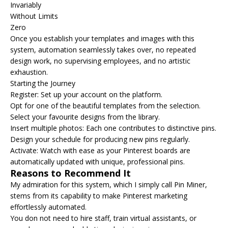
Invariably
Without Limits
Zero
Once you establish your templates and images with this
system, automation seamlessly takes over, no repeated
design work, no supervising employees, and no artistic
exhaustion.
Starting the Journey
Register: Set up your account on the platform.
Opt for one of the beautiful templates from the selection.
Select your favourite designs from the library.
Insert multiple photos: Each one contributes to distinctive pins.
Design your schedule for producing new pins regularly.
Activate: Watch with ease as your Pinterest boards are
automatically updated with unique, professional pins.
Reasons to Recommend It
My admiration for this system, which I simply call Pin Miner,
stems from its capability to make Pinterest marketing
effortlessly automated.
You don not need to hire staff, train virtual assistants, or