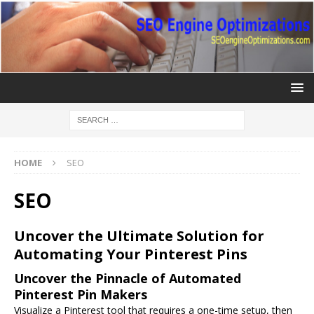
HOME
SEO
SEO
Uncover the Ultimate Solution for
Automating Your Pinterest Pins
Uncover the Pinnacle of Automated
Pinterest Pin Makers
Visualize a Pinterest tool that requires a one-time setup, then