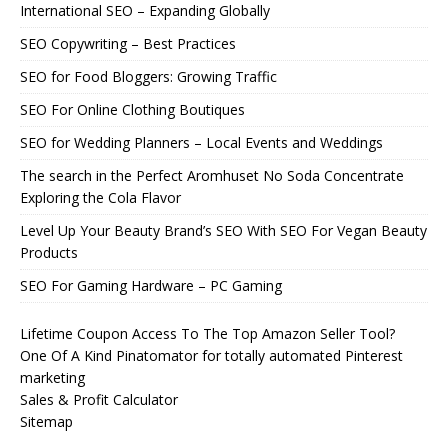
International SEO – Expanding Globally
SEO Copywriting – Best Practices
SEO for Food Bloggers: Growing Traffic
SEO For Online Clothing Boutiques
SEO for Wedding Planners – Local Events and Weddings
The search in the Perfect Aromhuset No Soda Concentrate
Exploring the Cola Flavor
Level Up Your Beauty Brand’s SEO With SEO For Vegan Beauty
Products
SEO For Gaming Hardware – PC Gaming
Lifetime Coupon Access To The Top Amazon Seller Tool?
One Of A Kind Pinatomator for totally automated Pinterest
marketing
Sales & Profit Calculator
Sitemap