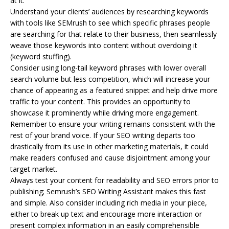
at it.
Understand your clients’ audiences by researching keywords
with tools like SEMrush to see which specific phrases people
are searching for that relate to their business, then seamlessly
weave those keywords into content without overdoing it
(keyword stuffing).
Consider using long-tail keyword phrases with lower overall
search volume but less competition, which will increase your
chance of appearing as a featured snippet and help drive more
traffic to your content. This provides an opportunity to
showcase it prominently while driving more engagement.
Remember to ensure your writing remains consistent with the
rest of your brand voice. If your SEO writing departs too
drastically from its use in other marketing materials, it could
make readers confused and cause disjointment among your
target market.
Always test your content for readability and SEO errors prior to
publishing; Semrush’s SEO Writing Assistant makes this fast
and simple. Also consider including rich media in your piece,
either to break up text and encourage more interaction or
present complex information in an easily comprehensible