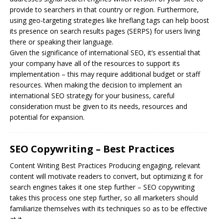
provide to searchers in that country or region. Furthermore,
using geo-targeting strategies like hreflang tags can help boost
its presence on search results pages (SERPS) for users living
there or speaking their language.
Given the significance of international SEO, it’s essential that
your company have all of the resources to support its
implementation – this may require additional budget or staff
resources. When making the decision to implement an
international SEO strategy for your business, careful
consideration must be given to its needs, resources and
potential for expansion.
SEO Copywriting – Best Practices
Content Writing Best Practices Producing engaging, relevant
content will motivate readers to convert, but optimizing it for
search engines takes it one step further –
SEO
copywriting
takes this process one step further, so all marketers should
familiarize themselves with its techniques so as to be effective