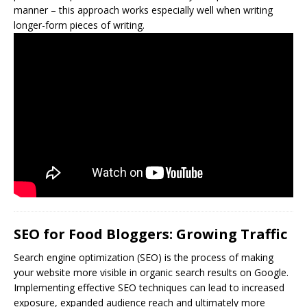
manner – this approach works especially well when writing
longer-form pieces of writing.
SEO for Food Bloggers: Growing Traffic
Search engine optimization (
SEO
) is the process of making
your website more visible in organic search results on Google.
Implementing effective SEO techniques can lead to increased
exposure, expanded audience reach and ultimately more