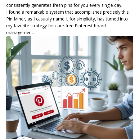
consistently generates fresh pins for you every single day.
I found a remarkable system that accomplishes precisely this.
Pin Miner, as I casually name it for simplicity, has turned into
my favorite strategy for care-free Pinterest board
management.