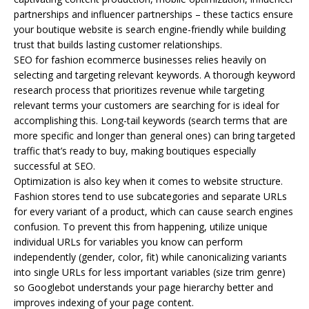
partnerships and influencer partnerships – these tactics ensure
your boutique website is search engine-friendly while building
trust that builds lasting customer relationships.
SEO for fashion ecommerce businesses relies heavily on
selecting and targeting relevant keywords. A thorough keyword
research process that prioritizes revenue while targeting
relevant terms your customers are searching for is ideal for
accomplishing this. Long-tail keywords (search terms that are
more specific and longer than general ones) can bring targeted
traffic that’s ready to buy, making boutiques especially
successful at SEO.
Optimization is also key when it comes to website structure.
Fashion stores tend to use subcategories and separate URLs
for every variant of a product, which can cause search engines
confusion. To prevent this from happening, utilize unique
individual URLs for variables you know can perform
independently (gender, color, fit) while canonicalizing variants
into single URLs for less important variables (size trim genre)
so Googlebot understands your page hierarchy better and
improves indexing of your page content.