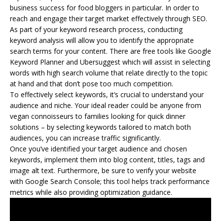
business success for food bloggers in particular. In order to
reach and engage their target market effectively through SEO.
As part of your keyword research process, conducting
keyword analysis will allow you to identify the appropriate
search terms for your content. There are free tools like Google
Keyword Planner and Ubersuggest which will assist in selecting
words with high search volume that relate directly to the topic
at hand and that don’t pose too much competition.
To effectively select keywords, it’s crucial to understand your
audience and niche. Your ideal reader could be anyone from
vegan connoisseurs to families looking for quick dinner
solutions – by selecting keywords tailored to match both
audiences, you can increase traffic significantly.
Once you’ve identified your target audience and chosen
keywords, implement them into blog content, titles, tags and
image alt text. Furthermore, be sure to verify your website
with Google Search Console; this tool helps track performance
metrics while also providing optimization guidance.