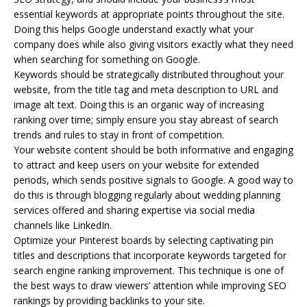
essential keywords at appropriate points throughout the site.
Doing this helps Google understand exactly what your
company does while also giving visitors exactly what they need
when searching for something on Google.
Keywords should be strategically distributed throughout your
website, from the title tag and meta description to URL and
image alt text. Doing this is an organic way of increasing
ranking over time; simply ensure you stay abreast of search
trends and rules to stay in front of competition.
Your website content should be both informative and engaging
to attract and keep users on your website for extended
periods, which sends positive signals to Google. A good way to
do this is through blogging regularly about wedding planning
services offered and sharing expertise via social media
channels like LinkedIn.
Optimize your Pinterest boards by selecting captivating pin
titles and descriptions that incorporate keywords targeted for
search engine ranking improvement. This technique is one of
the best ways to draw viewers’ attention while improving SEO
rankings by providing backlinks to your site.