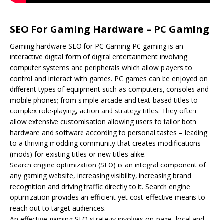
SEO For Gaming Hardware – PC Gaming
Gaming hardware
SEO
for PC Gaming PC gaming is an
interactive digital form of digital entertainment involving
computer systems and peripherals which allow players to
control and interact with games. PC games can be enjoyed on
different types of equipment such as computers, consoles and
mobile phones; from simple arcade and text-based titles to
complex role-playing, action and strategy titles. They often
allow extensive customisation allowing users to tailor both
hardware and software according to personal tastes – leading
to a thriving modding community that creates modifications
(mods) for existing titles or new titles alike.
Search engine optimization (SEO) is an integral component of
any gaming website, increasing visibility, increasing brand
recognition and driving traffic directly to it. Search engine
optimization provides an efficient yet cost-effective means to
reach out to target audiences.
An effective gaming SEO strategy involves on-page, local and