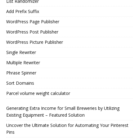
List Randomizer
Add Prefix Suffix
WordPress Page Publisher
WordPress Post Publisher
WordPress Picture Publisher
Single Rewriter
Multiple Rewriter
Phrase Spinner
Sort Domains
Parcel volume weight calculator
Generating Extra Income for Small Breweries by Utilizing
Existing Equipment – Featured Solution
Uncover the Ultimate Solution for Automating Your Pinterest
Pins