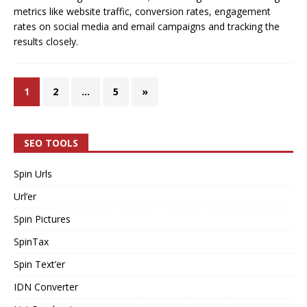
metrics like website traffic, conversion rates, engagement
rates on social media and email campaigns and tracking the
results closely.
1
2
…
5
»
SEO TOOLS
Spin Urls
Url’er
Spin Pictures
SpinTax
Spin Text’er
IDN Converter