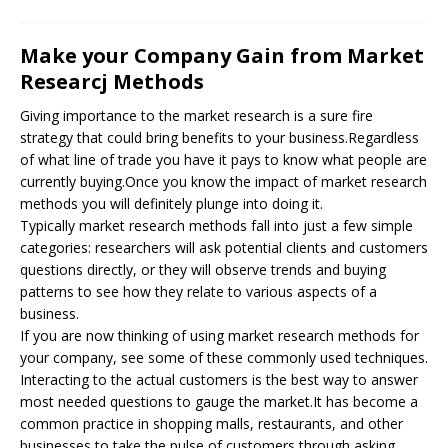
Make your Company Gain from Market
Researcj Methods
Giving importance to the market research is a sure fire
strategy that could bring benefits to your business.Regardless
of what line of trade you have it pays to know what people are
currently buying.Once you know the impact of market research
methods you will definitely plunge into doing it.
Typically market research methods fall into just a few simple
categories: researchers will ask potential clients and customers
questions directly, or they will observe trends and buying
patterns to see how they relate to various aspects of a
business.
If you are now thinking of using market research methods for
your company, see some of these commonly used techniques.
Interacting to the actual customers is the best way to answer
most needed questions to gauge the market.It has become a
common practice in shopping malls, restaurants, and other
businesses to take the pulse of customers through asking