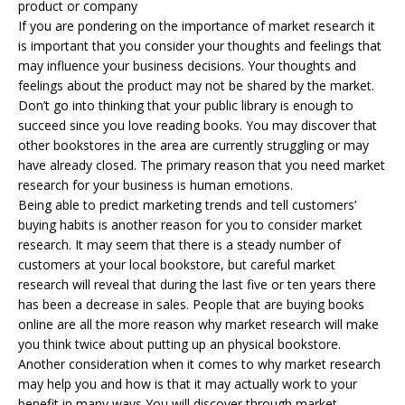
product or company
If you are pondering on the importance of market research it
is important that you consider your thoughts and feelings that
may influence your business decisions. Your thoughts and
feelings about the product may not be shared by the market.
Don’t go into thinking that your public library is enough to
succeed since you love reading books. You may discover that
other bookstores in the area are currently struggling or may
have already closed. The primary reason that you need market
research for your business is human emotions.
Being able to predict marketing trends and tell customers’
buying habits is another reason for you to consider market
research. It may seem that there is a steady number of
customers at your local bookstore, but careful market
research will reveal that during the last five or ten years there
has been a decrease in sales. People that are buying books
online are all the more reason why market research will make
you think twice about putting up an physical bookstore.
Another consideration when it comes to why market research
may help you and how is that it may actually work to your
benefit in many ways You will discover through market