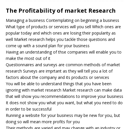
The Profitability of market Research
Managing a business Contemplating on beginning a business
What type of products or services will you sell Which ones are
popular today and which ones are losing their popularity as
well Market research helps you tackle those questions and
come up with a sound plan for your business
Having an understanding of thse companies will enable you to
make the most out of it
Questionnaires and surveys are common methods of market
research Surveys are imprtant as they will tell you a lot of
factors about the company and its products or services
You will be able to understand things that you have been
ignoring with market research Market research can make data
that will show you recommendations to improve your business
It does not show you what you want, but what you need to do
in order to be successful
Running a website for your business may be new for you, but
doing so will mean more profits for you
Their methods are varied and may change with an industry or