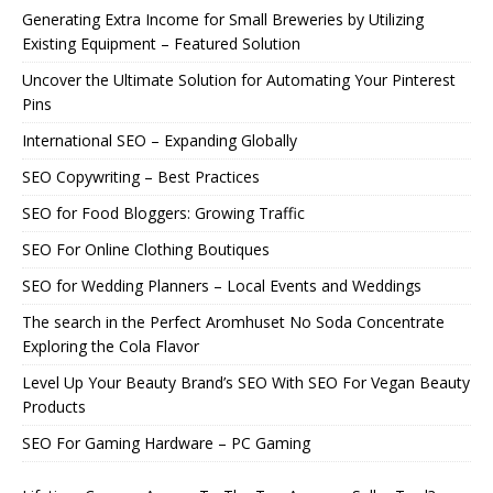
Generating Extra Income for Small Breweries by Utilizing
Existing Equipment – Featured Solution
Uncover the Ultimate Solution for Automating Your Pinterest
Pins
International SEO – Expanding Globally
SEO Copywriting – Best Practices
SEO for Food Bloggers: Growing Traffic
SEO For Online Clothing Boutiques
SEO for Wedding Planners – Local Events and Weddings
The search in the Perfect Aromhuset No Soda Concentrate
Exploring the Cola Flavor
Level Up Your Beauty Brand’s SEO With SEO For Vegan Beauty
Products
SEO For Gaming Hardware – PC Gaming