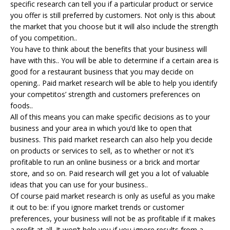
specific research can tell you if a particular product or service
you offer is still preferred by customers. Not only is this about
the market that you choose but it will also include the strength
of you competition..
You have to think about the benefits that your business will
have with this.. You will be able to determine if a certain area is
good for a restaurant business that you may decide on
opening.. Paid market research will be able to help you identify
your competitos’ strength and customers preferences on
foods..
All of this means you can make specific decisions as to your
business and your area in which you’d like to open that
business. This paid market research can also help you decide
on products or services to sell, as to whether or not it’s
profitable to run an online business or a brick and mortar
store, and so on. Paid research will get you a lot of valuable
ideas that you can use for your business..
Of course paid market research is only as useful as you make
it out to be: if you ignore market trends or customer
preferences, your business will not be as profitable if it makes
a profit at all. It won’t help you if you ignore results from a