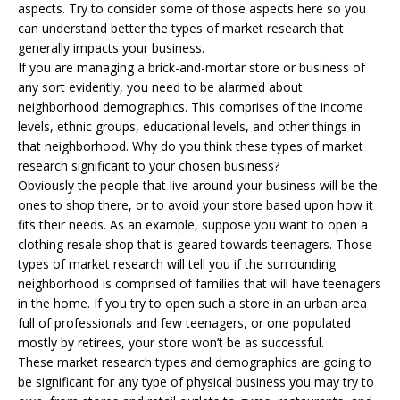
aspects. Try to consider some of those aspects here so you
can understand better the types of market research that
generally impacts your business.
If you are managing a brick-and-mortar store or business of
any sort evidently, you need to be alarmed about
neighborhood demographics. This comprises of the income
levels, ethnic groups, educational levels, and other things in
that neighborhood. Why do you think these types of market
research significant to your chosen business?
Obviously the people that live around your business will be the
ones to shop there, or to avoid your store based upon how it
fits their needs. As an example, suppose you want to open a
clothing resale shop that is geared towards teenagers. Those
types of market research will tell you if the surrounding
neighborhood is comprised of families that will have teenagers
in the home. If you try to open such a store in an urban area
full of professionals and few teenagers, or one populated
mostly by retirees, your store won’t be as successful.
These market research types and demographics are going to
be significant for any type of physical business you may try to