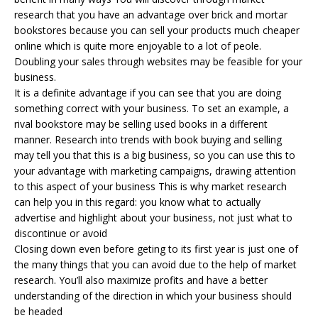
research that you have an advantage over brick and mortar
bookstores because you can sell your products much cheaper
online which is quite more enjoyable to a lot of peole.
Doubling your sales through websites may be feasible for your
business.
It is a definite advantage if you can see that you are doing
something correct with your business. To set an example, a
rival bookstore may be selling used books in a different
manner. Research into trends with book buying and selling
may tell you that this is a big business, so you can use this to
your advantage with marketing campaigns, drawing attention
to this aspect of your business This is why market research
can help you in this regard: you know what to actually
advertise and highlight about your business, not just what to
discontinue or avoid
Closing down even before geting to its first year is just one of
the many things that you can avoid due to the help of market
research. You’ll also maximize profits and have a better
understanding of the direction in which your business should
be headed