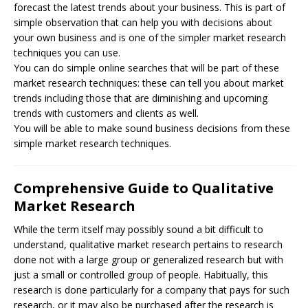
forecast the latest trends about your business. This is part of
simple observation that can help you with decisions about
your own business and is one of the simpler market research
techniques you can use.
You can do simple online searches that will be part of these
market research techniques: these can tell you about market
trends including those that are diminishing and upcoming
trends with customers and clients as well.
You will be able to make sound business decisions from these
simple market research techniques.
Comprehensive Guide to Qualitative
Market Research
While the term itself may possibly sound a bit difficult to
understand, qualitative market research pertains to research
done not with a large group or generalized research but with
just a small or controlled group of people. Habitually, this
research is done particularly for a company that pays for such
research, or it may also be purchased after the research is