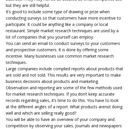
but they are still helpful.
It’s good to include some type of drawing or prize when
conducting surveys so that customers have more incentive to
participate. It could be anything like a company or local
restaurant. Simple market research techniques are used by a
lot of companies that you yourself can employ.
You can send an email to conduct surveys to your customers
and prospective customers. It is done by offering some
incentive. Many businesses use common market research
techniques.
Large companies include complied reports about products that
are sold and not sold. This results are very important to make
business decisions about products and marketing.
Observation and reporting are some of the few methods used
for market research techniques. If you don’t keep accurate
records regarding sales, it’s time to do this. You have to look
at the different angles of a report. What products arenot doing
well and which are selling really good?
You will be able to have an overview of your company and
competition by observing your sales. Journals and newspapers