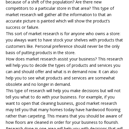
because of a shift of the population? Are there new
competitors to a particular store in that area? This type of
market research will gather all the information to that an
accurate picture is painted which will show the product’s
success or failure.
This sort of market research is for anyone who owns a store:
you always want to have stock your shelves with products that
customers like. Personal preference should never be the only
basis of putting products in the store.
How does market research assist your business? This research
will help you to decide the types of products and services you
can and should offer and what is in demand now. It can also
help you to see what products and services are somewhat
obsolete and no longer in demand.
This type of research will help you make decisions but will not
tell you what to do with your business. For example, if you
want to open that cleaning business, good market research
may tell you that many homes today have hardwood flooring
rather than carpeting. This means that you should be aware of
how floors are cleaned in order for your business to flourish.
Research done in one area will help you with decisions that will