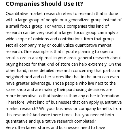
COmpanies Should Use It?
Quantitative market research refers to research that is done
with a large group of people or a generalized group instead of
a small focus group. For various companies this kind of
research can be very useful: a larger focus group can imply a
wide scope of opinions and contributions from that group.
Not all company may or could utilize quantitative market
research. One example is that if you’re planning to open a
small store in a strip mall in your area, general research about
buying habits for that kind of store can help extremely. On the
other hand, more detailed research concerning that particular
neighborhood and other stores like that in the area can even
have greater advantage. Those people who live next to the
store shop and are making their purchasing decisions are
more imperative to that business than any other information.
Therefore, what kind of businesses that can apply quantitative
market research? Will your business or company benefits from
this research? And were there times that you needed both
quantitative and qualitative research completed?
Very often larger stores and businesses need to have