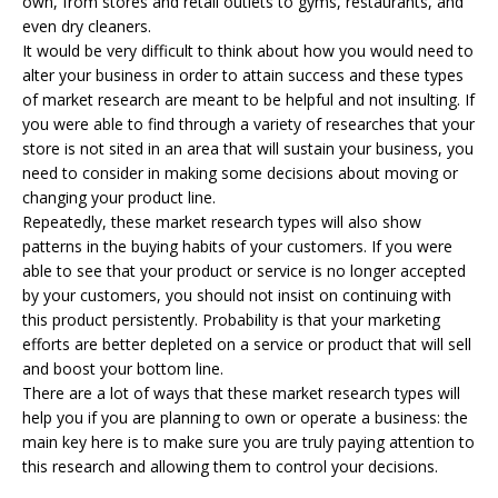
own, from stores and retail outlets to gyms, restaurants, and
even dry cleaners.
It would be very difficult to think about how you would need to
alter your business in order to attain success and these types
of market research are meant to be helpful and not insulting. If
you were able to find through a variety of researches that your
store is not sited in an area that will sustain your business, you
need to consider in making some decisions about moving or
changing your product line.
Repeatedly, these market research types will also show
patterns in the buying habits of your customers. If you were
able to see that your product or service is no longer accepted
by your customers, you should not insist on continuing with
this product persistently. Probability is that your marketing
efforts are better depleted on a service or product that will sell
and boost your bottom line.
There are a lot of ways that these market research types will
help you if you are planning to own or operate a business: the
main key here is to make sure you are truly paying attention to
this research and allowing them to control your decisions.