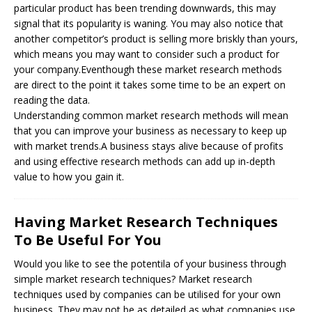
particular product has been trending downwards, this may
signal that its popularity is waning. You may also notice that
another competitor’s product is selling more briskly than yours,
which means you may want to consider such a product for
your company.Eventhough these market research methods
are direct to the point it takes some time to be an expert on
reading the data.
Understanding common market research methods will mean
that you can improve your business as necessary to keep up
with market trends.A business stays alive because of profits
and using effective research methods can add up in-depth
value to how you gain it.
Having Market Research Techniques
To Be Useful For You
Would you like to see the potentila of your business through
simple market research techniques? Market research
techniques used by companies can be utilised for your own
business. They may not be as detailed as what companies use