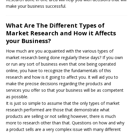
make your business successful.
What Are The Different Types of
Market Research and How it Affects
your Business?
How much are you acquainted with the various types of
market research being done regularly these days? If you own
or run any sort of business even that one being operated
online, you have to recognize the fundamentals of this
research and how is it going to affect you. It will aid you to
make the precise decisions regarding the products and
services you offer so that your business will be as competent
as possible.
It is just so simple to assume that the only types of market
research performed are those that demonstrate what
products are selling or not selling however, there is much
more to research other than that. Questions on how and why
a product sells are a very complex issue with many different