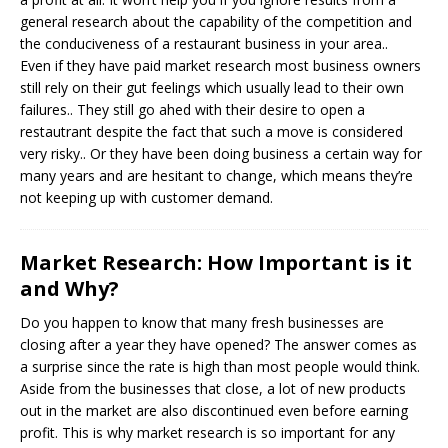
general research about the capability of the competition and
the conduciveness of a restaurant business in your area..
Even if they have paid market research most business owners
still rely on their gut feelings which usually lead to their own
failures.. They still go ahed with their desire to open a
restautrant despite the fact that such a move is considered
very risky.. Or they have been doing business a certain way for
many years and are hesitant to change, which means they’re
not keeping up with customer demand.
Market Research: How Important is it
and Why?
Do you happen to know that many fresh businesses are
closing after a year they have opened? The answer comes as
a surprise since the rate is high than most people would think.
Aside from the businesses that close, a lot of new products
out in the market are also discontinued even before earning
profit. This is why market research is so important for any