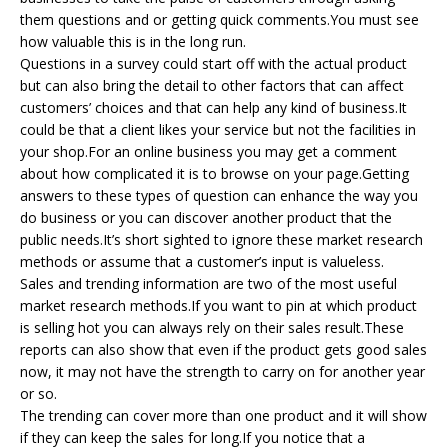
them questions and or getting quick comments.You must see
how valuable this is in the long run.
Questions in a survey could start off with the actual product
but can also bring the detail to other factors that can affect
customers’ choices and that can help any kind of business.It
could be that a client likes your service but not the facilities in
your shop.For an online business you may get a comment
about how complicated it is to browse on your page.Getting
answers to these types of question can enhance the way you
do business or you can discover another product that the
public needs.It’s short sighted to ignore these market research
methods or assume that a customer’s input is valueless.
Sales and trending information are two of the most useful
market research methods.If you want to pin at which product
is selling hot you can always rely on their sales result.These
reports can also show that even if the product gets good sales
now, it may not have the strength to carry on for another year
or so.
The trending can cover more than one product and it will show
if they can keep the sales for long.If you notice that a