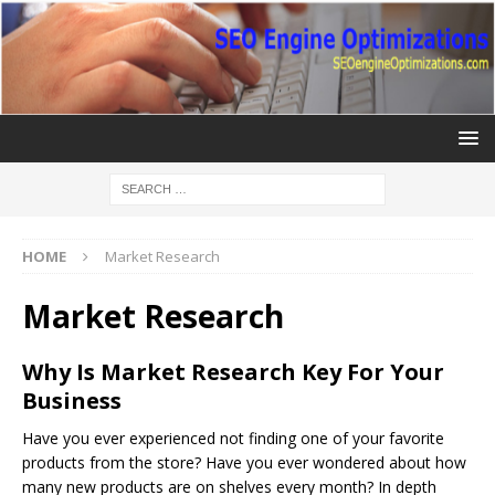
HOME
Market Research
Market Research
Why Is Market Research Key For Your
Business
Have you ever experienced not finding one of your favorite
products from the store? Have you ever wondered about how
many new products are on shelves every month? In depth