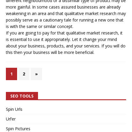
different neighbourhood or a dissimilar type of product may be
more gainful. In some cases assured businesses are already
weakening in an area and that qualitative market research may
possibly serve as a cautionary tale for running a new one that
is with the same or similar concept.
If you are going to pay for that qualitative market research, it
is essential to use it appropriately. Let it change your mind
about your business, products, and your services. If you will do
this then your business will be more beneficial.
1
2
»
SEO TOOLS
Spin Urls
Url’er
Spin Pictures