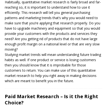
Habitually, quantitative market research is fairly broad and far-
reaching so, it is important to understand how to use it
efficiently. This research will tell you general purchasing
patterns and marketing trends that’s why you would need to
make sure that you’re applying that research properly. Do you
have to upgrade machinery and equipment so that you would
provide your customers with the products and services they
need? Are you getting rid of products that do not have large
enough profit margin on a national level or that are very slow
moving?
Studying market trends will mean understanding future trading
habits as well. If one product or service is losing customers
then you should know that it is improbable for those
customers to return. You can make use of this quantitative
market research to help you right away in making decisions
which are meant to benefit you in the future.
Paid Market Research – Is it the Right
Choice?