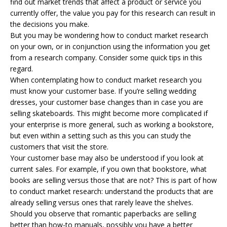
find out market trends that affect a product or service you
currently offer, the value you pay for this research can result in
the decisions you make.
But you may be wondering how to conduct market research
on your own, or in conjunction using the information you get
from a research company. Consider some quick tips in this
regard.
When contemplating how to conduct market research you
must know your customer base. If you’re selling wedding
dresses, your customer base changes than in case you are
selling skateboards. This might become more complicated if
your enterprise is more general, such as working a bookstore,
but even within a setting such as this you can study the
customers that visit the store.
Your customer base may also be understood if you look at
current sales. For example, if you own that bookstore, what
books are selling versus those that are not? This is part of how
to conduct market research: understand the products that are
already selling versus ones that rarely leave the shelves.
Should you observe that romantic paperbacks are selling
better than how-to manuals, possibly you have a better