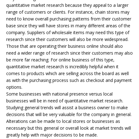
quantitative market research because they appeal to a larger
range of customers or clients. For instance, chain stores may
need to know overall purchasing patterns from their customer
base since they will have stores in many different areas of the
company. Suppliers of wholesale items may need this type of
research since their customers will also be more widespread.
Those that are operating their business online should also
need a wider range of research since their customers may also
be more far reaching. For online business of this type,
quantitative market research is incredibly helpful when it
comes to products which are selling across the board as well
as with the purchasing process such as checkout and payment
options.
Some businesses with national presence versus local
businesses will be in need of quantitative market research.
Studying general trends will assist a business owner to make
decisions that will be very valuable for the company in general.
Alterations can be made to local stores or businesses as
necessary but this general or overall look at market trends will
greatly help with major decisions to be made.