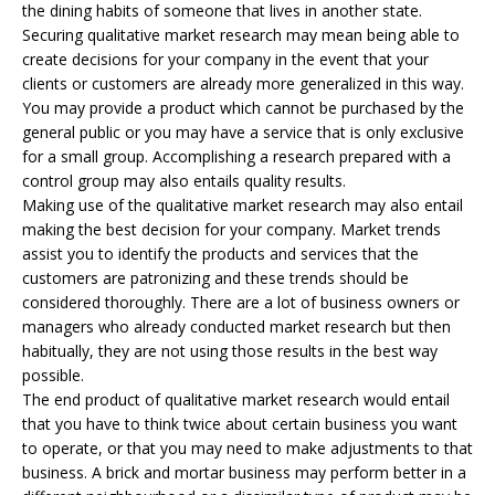
the dining habits of someone that lives in another state.
Securing qualitative market research may mean being able to
create decisions for your company in the event that your
clients or customers are already more generalized in this way.
You may provide a product which cannot be purchased by the
general public or you may have a service that is only exclusive
for a small group. Accomplishing a research prepared with a
control group may also entails quality results.
Making use of the qualitative market research may also entail
making the best decision for your company. Market trends
assist you to identify the products and services that the
customers are patronizing and these trends should be
considered thoroughly. There are a lot of business owners or
managers who already conducted market research but then
habitually, they are not using those results in the best way
possible.
The end product of qualitative market research would entail
that you have to think twice about certain business you want
to operate, or that you may need to make adjustments to that
business. A brick and mortar business may perform better in a