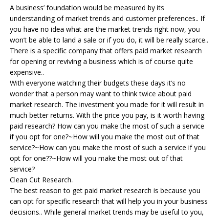
A business’ foundation would be measured by its
understanding of market trends and customer preferences.. If
you have no idea what are the market trends right now, you
won’t be able to land a sale or if you do, it will be really scarce..
There is a specific company that offers paid market research
for opening or reviving a business which is of course quite
expensive..
With everyone watching their budgets these days it’s no
wonder that a person may want to think twice about paid
market research. The investment you made for it will result in
much better returns. With the price you pay, is it worth having
paid research? How can you make the most of such a service
if you opt for one?~How will you make the most out of that
service?~How can you make the most of such a service if you
opt for one??~How will you make the most out of that
service?
Clean Cut Research.
The best reason to get paid market research is because you
can opt for specific research that will help you in your business
decisions.. While general market trends may be useful to you,