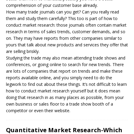
comprehension of your customer base already.
How many trade journals can you get? Can you really read
them and study them carefully? This too is part of how to
conduct market research: those journals often contain market
research in terms of sales trends, customer demands, and so
on. They may have reports from other companies similar to
yours that talk about new products and services they offer that
are selling briskly.
Studying the trade may also mean attending trade shows and
conferences, or going online to search for new trends. There
are lots of companies that report on trends and make these
reports available online, and you simply need to do the
legwork to find out about these things. It’s not difficult to learn
how to conduct market research yourself but it does mean
doing that research in as many places as possible, from your
own business or sales floor to a trade show booth of a
competitor or even their website.
Quantitative Market Research-Which