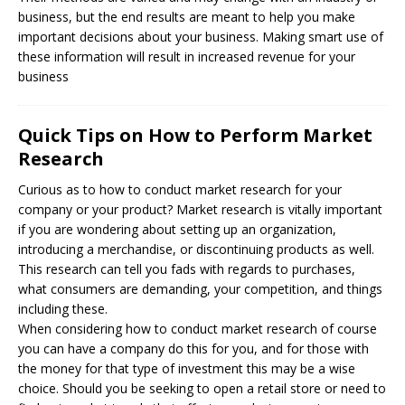
business, but the end results are meant to help you make
important decisions about your business. Making smart use of
these information will result in increased revenue for your
business
Quick Tips on How to Perform Market
Research
Curious as to how to conduct market research for your
company or your product? Market research is vitally important
if you are wondering about setting up an organization,
introducing a merchandise, or discontinuing products as well.
This research can tell you fads with regards to purchases,
what consumers are demanding, your competition, and things
including these.
When considering how to conduct market research of course
you can have a company do this for you, and for those with
the money for that type of investment this may be a wise
choice. Should you be seeking to open a retail store or need to