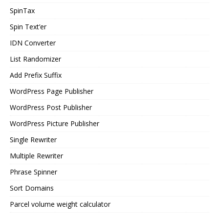
SpinTax
Spin Text’er
IDN Converter
List Randomizer
Add Prefix Suffix
WordPress Page Publisher
WordPress Post Publisher
WordPress Picture Publisher
Single Rewriter
Multiple Rewriter
Phrase Spinner
Sort Domains
Parcel volume weight calculator