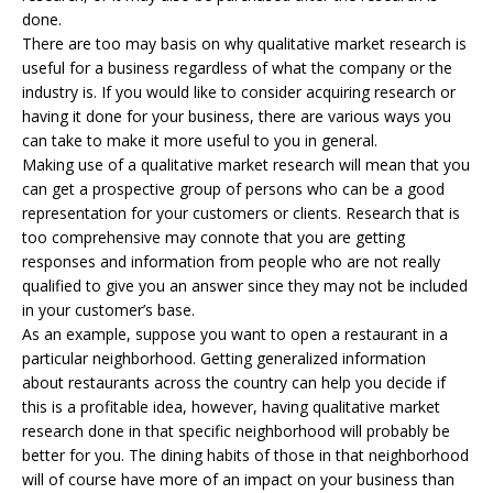
done.
There are too may basis on why qualitative market research is
useful for a business regardless of what the company or the
industry is. If you would like to consider acquiring research or
having it done for your business, there are various ways you
can take to make it more useful to you in general.
Making use of a qualitative market research will mean that you
can get a prospective group of persons who can be a good
representation for your customers or clients. Research that is
too comprehensive may connote that you are getting
responses and information from people who are not really
qualified to give you an answer since they may not be included
in your customer’s base.
As an example, suppose you want to open a restaurant in a
particular neighborhood. Getting generalized information
about restaurants across the country can help you decide if
this is a profitable idea, however, having qualitative market
research done in that specific neighborhood will probably be
better for you. The dining habits of those in that neighborhood
will of course have more of an impact on your business than