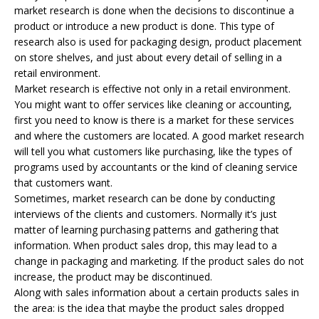
market research is done when the decisions to discontinue a
product or introduce a new product is done. This type of
research also is used for packaging design, product placement
on store shelves, and just about every detail of selling in a
retail environment.
Market research is effective not only in a retail environment.
You might want to offer services like cleaning or accounting,
first you need to know is there is a market for these services
and where the customers are located. A good market research
will tell you what customers like purchasing, like the types of
programs used by accountants or the kind of cleaning service
that customers want.
Sometimes, market research can be done by conducting
interviews of the clients and customers. Normally it’s just
matter of learning purchasing patterns and gathering that
information. When product sales drop, this may lead to a
change in packaging and marketing. If the product sales do not
increase, the product may be discontinued.
Along with sales information about a certain products sales in
the area: is the idea that maybe the product sales dropped