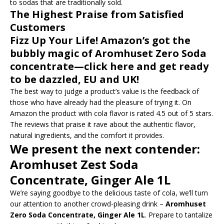
to sodas that are traditionally sold.
The Highest Praise from Satisfied
Customers
Fizz Up Your Life! Amazon’s got the
bubbly magic of Aromhuset Zero Soda
concentrate—click here and get ready
to be dazzled, EU and UK!
The best way to judge a product’s value is the feedback of
those who have already had the pleasure of trying it. On
Amazon the product with cola flavor is rated 4.5 out of 5 stars.
The reviews that praise it rave about the authentic flavor,
natural ingredients, and the comfort it provides.
We present the next contender:
Aromhuset Zest Soda
Concentrate, Ginger Ale 1L
We’re saying goodbye to the delicious taste of cola, we’ll turn
our attention to another crowd-pleasing drink –
Aromhuset
Zero Soda Concentrate, Ginger Ale 1L
. Prepare to tantalize