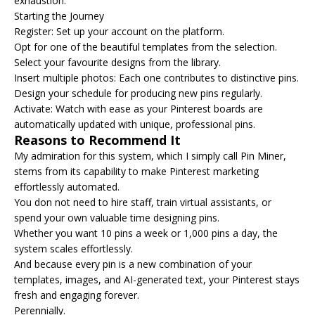
exhaustion.
Starting the Journey
Register: Set up your account on the platform.
Opt for one of the beautiful templates from the selection.
Select your favourite designs from the library.
Insert multiple photos: Each one contributes to distinctive pins.
Design your schedule for producing new pins regularly.
Activate: Watch with ease as your Pinterest boards are
automatically updated with unique, professional pins.
Reasons to Recommend It
My admiration for this system, which I simply call Pin Miner,
stems from its capability to make Pinterest marketing
effortlessly automated.
You don not need to hire staff, train virtual assistants, or
spend your own valuable time designing pins.
Whether you want 10 pins a week or 1,000 pins a day, the
system scales effortlessly.
And because every pin is a new combination of your
templates, images, and AI-generated text, your Pinterest stays
fresh and engaging forever.
Perennially.