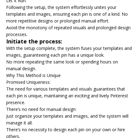
Let It Run:
Following the setup, the system effortlessly unites your
templates and images, ensuring each pin is one of a kind. No
more repetitive designs or prolonged manual effort.
Avoid the monotony of repeated visuals and prolonged design
processes.
Initiate the process:
With the setup complete, the system fuses your templates and
images, guaranteeing each pin has a unique look.
No more repeating the same look or spending hours on
manual design.
Why This Method is Unique
Promised Uniqueness:
The need for various templates and visuals guarantees that
each pin is unique, maintaining an exciting and lively Pinterest
presence.
There’s no need for manual design:
Just organize your templates and images, and the system will
manage it all.
There’s no necessity to design each pin on your own or hire
others.