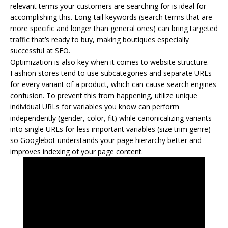
relevant terms your customers are searching for is ideal for
accomplishing this. Long-tail keywords (search terms that are
more specific and longer than general ones) can bring targeted
traffic that’s ready to buy, making boutiques especially
successful at SEO.
Optimization is also key when it comes to website structure.
Fashion stores tend to use subcategories and separate URLs
for every variant of a product, which can cause search engines
confusion. To prevent this from happening, utilize unique
individual URLs for variables you know can perform
independently (gender, color, fit) while canonicalizing variants
into single URLs for less important variables (size trim genre)
so Googlebot understands your page hierarchy better and
improves indexing of your page content.