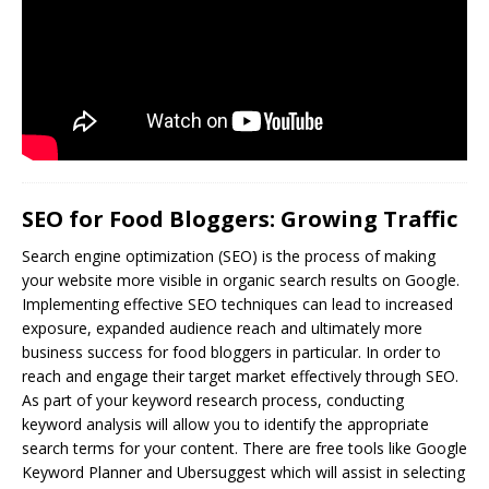
SEO for Food Bloggers: Growing Traffic
Search engine optimization (
SEO
) is the process of making
your website more visible in organic search results on Google.
Implementing effective SEO techniques can lead to increased
exposure, expanded audience reach and ultimately more
business success for food bloggers in particular. In order to
reach and engage their target market effectively through SEO.
As part of your keyword research process, conducting
keyword analysis will allow you to identify the appropriate
search terms for your content. There are free tools like Google
Keyword Planner and Ubersuggest which will assist in selecting