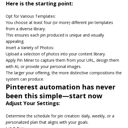
Here is the starting point:
Opt for Various Templates:
You choose at least four (or more) different pin templates
from a diverse library.
This ensures each pin produced is unique and visually
appealing.
Insert a Variety of Photos:
Upload a selection of photos into your content library.
Apply Pin Miner to capture them from your URL, design them
with AI, or provide your personal images.
The larger your offering, the more distinctive compositions the
system can produce.
Pinterest automation has never
been this simple—start now
Adjust Your Settings:
Determine the schedule for pin creation: daily, weekly, or a
personalized plan that aligns with your goals.