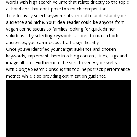
words with high search volume that relate directly to the topic
at hand and that don’t pose too much competition.
To effectively select keywords, it’s crucial to understand your
audience and niche. Your ideal reader could be anyone from
vegan connoisseurs to families looking for quick dinner
solutions – by selecting keywords tailored to match both
audiences, you can increase traffic significantly.
Once you’ve identified your target audience and chosen
keywords, implement them into blog content, titles, tags and
image alt text. Furthermore, be sure to verify your website
with Google Search Console; this tool helps track performance
metrics while also providing optimization guidance.