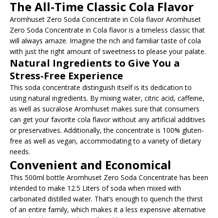
The All-Time Classic Cola Flavor
Aromhuset Zero Soda Concentrate in Cola flavor Aromhuset
Zero Soda Concentrate in Cola flavor is a timeless classic that
will always amaze. Imagine the rich and familiar taste of cola
with just the right amount of sweetness to please your palate.
Natural Ingredients to Give You a
Stress-Free Experience
This soda concentrate distinguish itself is its dedication to
using natural ingredients. By mixing water, citric acid, caffeine,
as well as sucralose Aromhuset makes sure that consumers
can get your favorite cola flavor without any artificial additives
or preservatives. Additionally, the concentrate is 100% gluten-
free as well as vegan, accommodating to a variety of dietary
needs.
Convenient and Economical
This 500ml bottle Aromhuset Zero Soda Concentrate has been
intended to make 12.5 Liters of soda when mixed with
carbonated distilled water. That’s enough to quench the thirst
of an entire family, which makes it a less expensive alternative