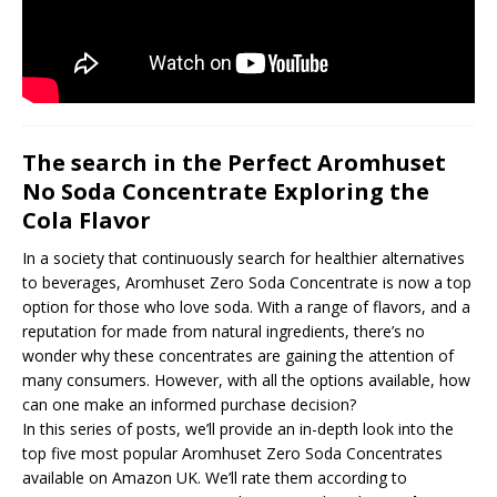
The search in the Perfect Aromhuset
No Soda Concentrate Exploring the
Cola Flavor
In a society that continuously search for healthier alternatives
to beverages, Aromhuset Zero Soda Concentrate is now a top
option for those who love soda. With a range of flavors, and a
reputation for made from natural ingredients, there’s no
wonder why these concentrates are gaining the attention of
many consumers. However, with all the options available, how
can one make an informed purchase decision?
In this series of posts, we’ll provide an in-depth look into the
top five most popular Aromhuset Zero Soda Concentrates
available on Amazon UK. We’ll rate them according to