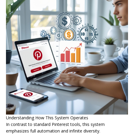
Understanding How This System Operates
In contrast to standard Pinterest tools, this system
emphasizes full automation and infinite diversity.