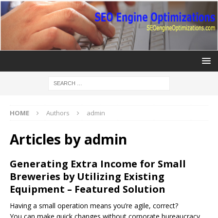
HOME
Authors
admin
Articles by
admin
Generating Extra Income for Small
Breweries by Utilizing Existing
Equipment – Featured Solution
Having a small operation means you’re agile, correct?
You can make quick changes without corporate bureaucracy.