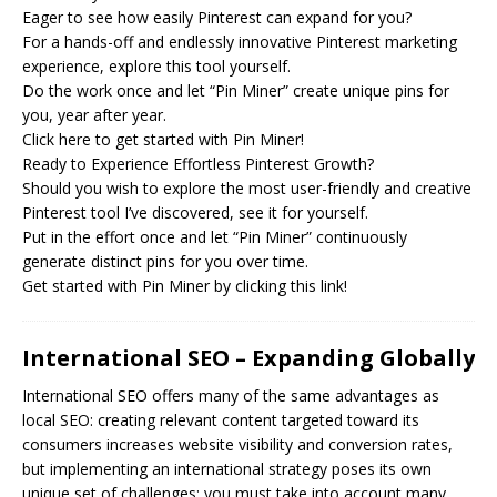
Eager to see how easily Pinterest can expand for you?
For a hands-off and endlessly innovative Pinterest marketing
experience, explore this tool yourself.
Do the work once and let “Pin Miner” create unique pins for
you, year after year.
Click here to get started with Pin Miner!
Ready to Experience Effortless Pinterest Growth?
Should you wish to explore the most user-friendly and creative
Pinterest tool I’ve discovered, see it for yourself.
Put in the effort once and let “Pin Miner” continuously
generate distinct pins for you over time.
Get started with Pin Miner by clicking this link!
International SEO – Expanding Globally
International
SEO
offers many of the same advantages as
local SEO: creating relevant content targeted toward its
consumers increases website visibility and conversion rates,
but implementing an international strategy poses its own
unique set of challenges; you must take into account many