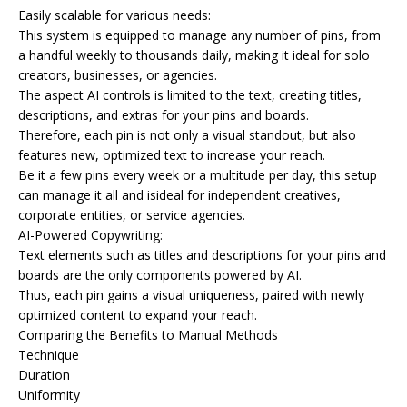
Easily scalable for various needs:
This system is equipped to manage any number of pins, from
a handful weekly to thousands daily, making it ideal for solo
creators, businesses, or agencies.
The aspect AI controls is limited to the text, creating titles,
descriptions, and extras for your pins and boards.
Therefore, each pin is not only a visual standout, but also
features new, optimized text to increase your reach.
Be it a few pins every week or a multitude per day, this setup
can manage it all and isideal for independent creatives,
corporate entities, or service agencies.
AI-Powered Copywriting:
Text elements such as titles and descriptions for your pins and
boards are the only components powered by AI.
Thus, each pin gains a visual uniqueness, paired with newly
optimized content to expand your reach.
Comparing the Benefits to Manual Methods
Technique
Duration
Uniformity