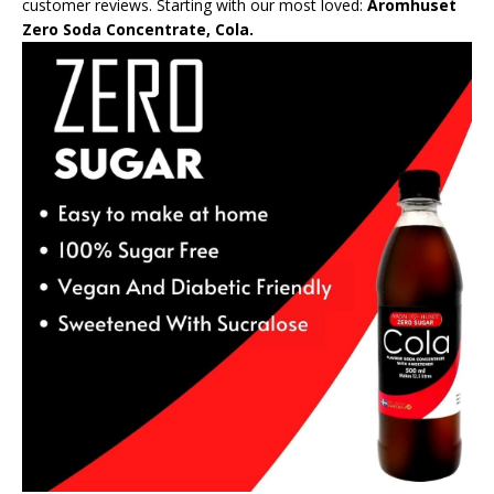
customer reviews. Starting with our most loved:
Aromhuset
Zero Soda Concentrate, Cola.