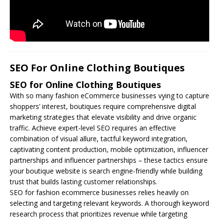
SEO For Online Clothing Boutiques
SEO for Online Clothing Boutiques
With so many fashion eCommerce businesses vying to capture
shoppers’ interest, boutiques require comprehensive digital
marketing strategies that elevate visibility and drive organic
traffic. Achieve expert-level
SEO
requires an effective
combination of visual allure, tactful keyword integration,
captivating content production, mobile optimization, influencer
partnerships and influencer partnerships – these tactics ensure
your boutique website is search engine-friendly while building
trust that builds lasting customer relationships.
SEO for fashion ecommerce businesses relies heavily on
selecting and targeting relevant keywords. A thorough keyword
research process that prioritizes revenue while targeting