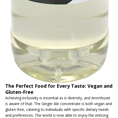
The Perfect Food for Every Taste: Vegan and
Gluten-Free
Achieving inclusivity is essential as is diversity, and Aromhuset
is aware of that. The Ginger Ale concentrate is both vegan and
gluten-free, catering to individuals with specific dietary needs
and preferences. The world is now able to enjoy the enticing