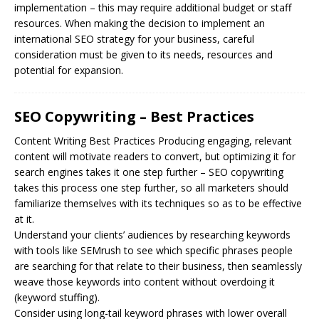
implementation – this may require additional budget or staff
resources. When making the decision to implement an
international SEO strategy for your business, careful
consideration must be given to its needs, resources and
potential for expansion.
SEO Copywriting – Best Practices
Content Writing Best Practices Producing engaging, relevant
content will motivate readers to convert, but optimizing it for
search engines takes it one step further –
SEO
copywriting
takes this process one step further, so all marketers should
familiarize themselves with its techniques so as to be effective
at it.
Understand your clients’ audiences by researching keywords
with tools like SEMrush to see which specific phrases people
are searching for that relate to their business, then seamlessly
weave those keywords into content without overdoing it
(keyword stuffing).
Consider using long-tail keyword phrases with lower overall