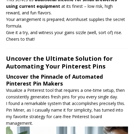
using current equipment
at its finest – low risk, high
reward, and fun flavors.
Your arrangement is prepared; Aromhuset supplies the secret
formula.
Give it a try, and witness your gains sizzle (well, sort of) rise.
Cheers to that!
Uncover the Ultimate Solution for
Automating Your Pinterest Pins
Uncover the Pinnacle of Automated
Pinterest Pin Makers
Visualize a Pinterest tool that requires a one-time setup, then
consistently generates fresh pins for you every single day.
I found a remarkable system that accomplishes precisely this.
Pin Miner, as I casually name it for simplicity, has turned into
my favorite strategy for care-free Pinterest board
management.