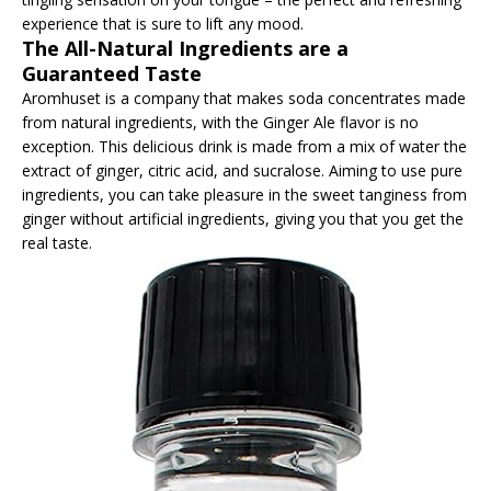
experience that is sure to lift any mood.
The All-Natural Ingredients are a
Guaranteed Taste
Aromhuset is a company that makes soda concentrates made
from natural ingredients, with the Ginger Ale flavor is no
exception. This delicious drink is made from a mix of water the
extract of ginger, citric acid, and sucralose. Aiming to use pure
ingredients, you can take pleasure in the sweet tanginess from
ginger without artificial ingredients, giving you that you get the
real taste.