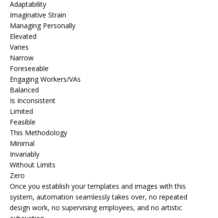
Adaptability
Imaginative Strain
Managing Personally
Elevated
Varies
Narrow
Foreseeable
Engaging Workers/VAs
Balanced
Is Inconsistent
Limited
Feasible
This Methodology
Minimal
Invariably
Without Limits
Zero
Once you establish your templates and images with this
system, automation seamlessly takes over, no repeated
design work, no supervising employees, and no artistic