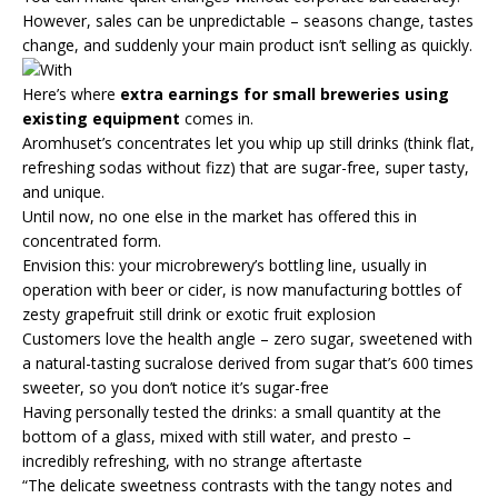
However, sales can be unpredictable – seasons change, tastes
change, and suddenly your main product isn’t selling as quickly.
Here’s where
extra earnings for small breweries using
existing equipment
comes in.
Aromhuset’s concentrates let you whip up still drinks (think flat,
refreshing sodas without fizz) that are sugar-free, super tasty,
and unique.
Until now, no one else in the market has offered this in
concentrated form.
Envision this: your microbrewery’s bottling line, usually in
operation with beer or cider, is now manufacturing bottles of
zesty grapefruit still drink or exotic fruit explosion
Customers love the health angle – zero sugar, sweetened with
a natural-tasting sucralose derived from sugar that’s 600 times
sweeter, so you don’t notice it’s sugar-free
Having personally tested the drinks: a small quantity at the
bottom of a glass, mixed with still water, and presto –
incredibly refreshing, with no strange aftertaste
“The delicate sweetness contrasts with the tangy notes and