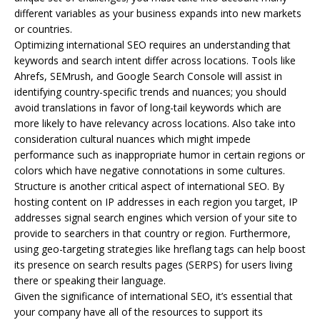
different variables as your business expands into new markets
or countries.
Optimizing international SEO requires an understanding that
keywords and search intent differ across locations. Tools like
Ahrefs, SEMrush, and Google Search Console will assist in
identifying country-specific trends and nuances; you should
avoid translations in favor of long-tail keywords which are
more likely to have relevancy across locations. Also take into
consideration cultural nuances which might impede
performance such as inappropriate humor in certain regions or
colors which have negative connotations in some cultures.
Structure is another critical aspect of international SEO. By
hosting content on IP addresses in each region you target, IP
addresses signal search engines which version of your site to
provide to searchers in that country or region. Furthermore,
using geo-targeting strategies like hreflang tags can help boost
its presence on search results pages (SERPS) for users living
there or speaking their language.
Given the significance of international SEO, it’s essential that
your company have all of the resources to support its