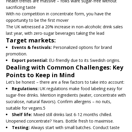
Health trends are massive – folks want sugar-free without
sacrificing taste
With no competition in concentrate form, you have the
opportunity to be the first mover
The UK witnessed a 20% increase in non-alcoholic drink sales
last year, with zero-sugar beverages taking the lead
Target markets:
Events & festivals:
Personalized options for brand
promotion.
Export potential:
EU-friendly due to its Swedish origins.
Dealing with Common Challenges: Key
Points to Keep in Mind
Let’s be honest – there are a few factors to take into account:
Regulations:
UK regulations make food labeling easy for
sugar-free drinks. Mention ingredients (water, concentrate with
sucralose, natural flavors). Confirm allergens – no nuts,
suitable for vegans.5
Shelf life:
Mixed still drinks last 6-12 months chilled.
Unopened concentrate? Years. Bottle fresh to maximise.
Testing:
Always start with small batches. Conduct taste