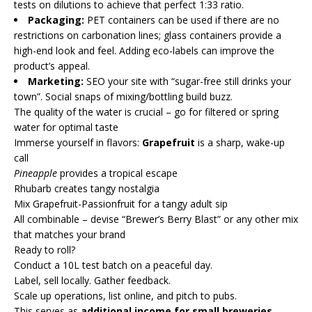
tests on dilutions to achieve that perfect 1:33 ratio.
Packaging:
PET containers can be used if there are no
restrictions on carbonation lines; glass containers provide a
high-end look and feel. Adding eco-labels can improve the
product’s appeal.
Marketing:
SEO your site with “sugar-free still drinks your
town”. Social snaps of mixing/bottling build buzz.
The quality of the water is crucial – go for filtered or spring
water for optimal taste
Immerse yourself in flavors:
Grapefruit
is a sharp, wake-up
call
Pineapple
provides a tropical escape
Rhubarb creates tangy nostalgia
Mix Grapefruit-Passionfruit for a tangy adult sip
All combinable – devise “Brewer’s Berry Blast” or any other mix
that matches your brand
Ready to roll?
Conduct a 10L test batch on a peaceful day.
Label, sell locally. Gather feedback.
Scale up operations, list online, and pitch to pubs.
This serves as
additional income for small breweries