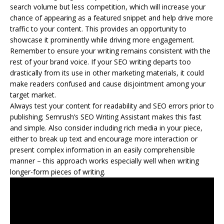
search volume but less competition, which will increase your
chance of appearing as a featured snippet and help drive more
traffic to your content. This provides an opportunity to
showcase it prominently while driving more engagement.
Remember to ensure your writing remains consistent with the
rest of your brand voice. If your SEO writing departs too
drastically from its use in other marketing materials, it could
make readers confused and cause disjointment among your
target market.
Always test your content for readability and SEO errors prior to
publishing; Semrush’s SEO Writing Assistant makes this fast
and simple. Also consider including rich media in your piece,
either to break up text and encourage more interaction or
present complex information in an easily comprehensible
manner – this approach works especially well when writing
longer-form pieces of writing.