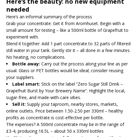
Here’s the beauty: no new equipment
needed
Here’s an informal summary of the process
Grab your concentrate: Get it from Aromhuset. Begin with a
small amount for testing – like a 500ml bottle of Grapefruit to
experiment with.
Blend it together: Add 1 part concentrate to 32 parts of filtered
still water in your tank. Gently stir it – all done in a few minutes.
No heating, no complications.
Bottle away:
Carry out the process along your line as per
usual. Glass or PET bottles would be ideal; consider reusing
your suppliers.
Label smart:
Stick on the label “Zero Sugar Still Drink –
Grapefruit Burst by Your Brewery Name”. Highlight the local,
sugar-free, and made-with-care vibes.
Sell it:
Supply your taproom, nearby stores, markets,
online outlets. Price between 1.50-2.50 per 330ml – healthy
profits as concentrate is cost-effective per bottle.
The expenses? A 500ml concentrate may be in the range of
£3-4, producing 16.5L – about 50 x 330ml bottles