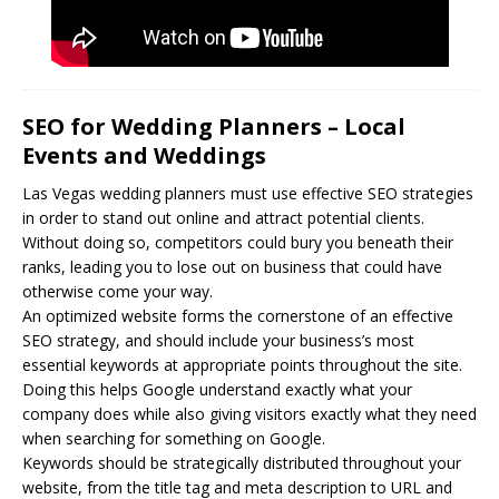
SEO for Wedding Planners – Local
Events and Weddings
Las Vegas wedding planners must use effective
SEO
strategies
in order to stand out online and attract potential clients.
Without doing so, competitors could bury you beneath their
ranks, leading you to lose out on business that could have
otherwise come your way.
An optimized website forms the cornerstone of an effective
SEO strategy, and should include your business’s most
essential keywords at appropriate points throughout the site.
Doing this helps Google understand exactly what your
company does while also giving visitors exactly what they need
when searching for something on Google.
Keywords should be strategically distributed throughout your
website, from the title tag and meta description to URL and