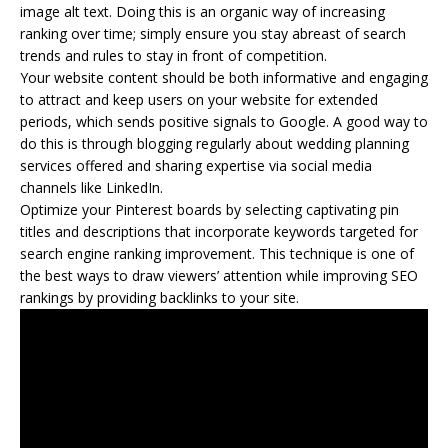
image alt text. Doing this is an organic way of increasing
ranking over time; simply ensure you stay abreast of search
trends and rules to stay in front of competition.
Your website content should be both informative and engaging
to attract and keep users on your website for extended
periods, which sends positive signals to Google. A good way to
do this is through blogging regularly about wedding planning
services offered and sharing expertise via social media
channels like LinkedIn.
Optimize your Pinterest boards by selecting captivating pin
titles and descriptions that incorporate keywords targeted for
search engine ranking improvement. This technique is one of
the best ways to draw viewers’ attention while improving SEO
rankings by providing backlinks to your site.