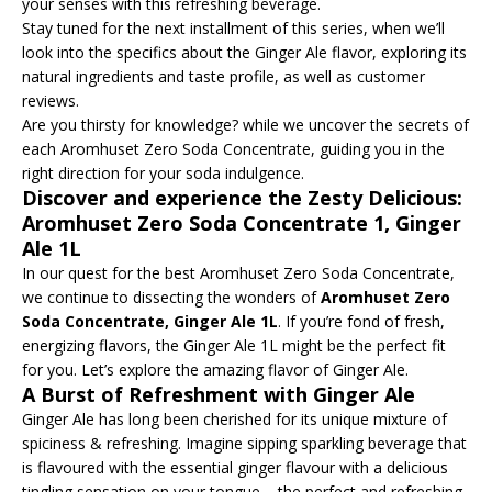
your senses with this refreshing beverage.
Stay tuned for the next installment of this series, when we’ll
look into the specifics about the Ginger Ale flavor, exploring its
natural ingredients and taste profile, as well as customer
reviews.
Are you thirsty for knowledge? while we uncover the secrets of
each Aromhuset Zero Soda Concentrate, guiding you in the
right direction for your soda indulgence.
Discover and experience the Zesty Delicious:
Aromhuset Zero Soda Concentrate 1, Ginger
Ale 1L
In our quest for the best Aromhuset Zero Soda Concentrate,
we continue to dissecting the wonders of
Aromhuset Zero
Soda Concentrate, Ginger Ale 1L
. If you’re fond of fresh,
energizing flavors, the Ginger Ale 1L might be the perfect fit
for you. Let’s explore the amazing flavor of Ginger Ale.
A Burst of Refreshment with Ginger Ale
Ginger Ale has long been cherished for its unique mixture of
spiciness & refreshing. Imagine sipping sparkling beverage that
is flavoured with the essential ginger flavour with a delicious
tingling sensation on your tongue – the perfect and refreshing