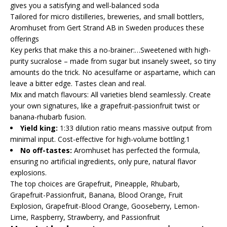
gives you a satisfying and well-balanced soda
Tailored for micro distilleries, breweries, and small bottlers,
Aromhuset from Gert Strand AB in Sweden produces these
offerings
Key perks that make this a no-brainer:…Sweetened with high-
purity sucralose – made from sugar but insanely sweet, so tiny
amounts do the trick. No acesulfame or aspartame, which can
leave a bitter edge. Tastes clean and real.
Mix and match flavours: All varieties blend seamlessly. Create
your own signatures, like a grapefruit-passionfruit twist or
banana-rhubarb fusion.
Yield king:
1:33 dilution ratio means massive output from
minimal input. Cost-effective for high-volume bottling.1
No off-tastes:
Aromhuset has perfected the formula,
ensuring no artificial ingredients, only pure, natural flavor
explosions.
The top choices are Grapefruit, Pineapple, Rhubarb,
Grapefruit-Passionfruit, Banana, Blood Orange, Fruit
Explosion, Grapefruit-Blood Orange, Gooseberry, Lemon-
Lime, Raspberry, Strawberry, and Passionfruit