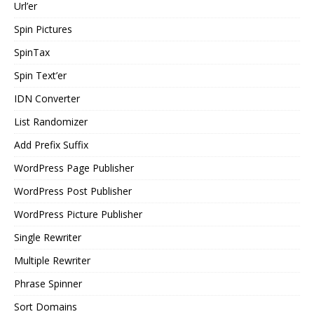
Url’er
Spin Pictures
SpinTax
Spin Text’er
IDN Converter
List Randomizer
Add Prefix Suffix
WordPress Page Publisher
WordPress Post Publisher
WordPress Picture Publisher
Single Rewriter
Multiple Rewriter
Phrase Spinner
Sort Domains