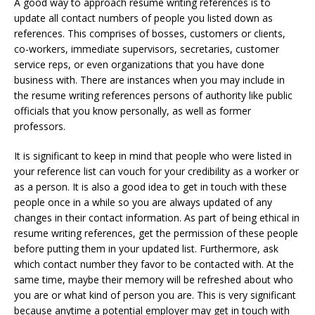
A good way to approach resume writing references is to
update all contact numbers of people you listed down as
references. This comprises of bosses, customers or clients,
co-workers, immediate supervisors, secretaries, customer
service reps, or even organizations that you have done
business with. There are instances when you may include in
the resume writing references persons of authority like public
officials that you know personally, as well as former
professors.
It is significant to keep in mind that people who were listed in
your reference list can vouch for your credibility as a worker or
as a person. It is also a good idea to get in touch with these
people once in a while so you are always updated of any
changes in their contact information. As part of being ethical in
resume writing references, get the permission of these people
before putting them in your updated list. Furthermore, ask
which contact number they favor to be contacted with. At the
same time, maybe their memory will be refreshed about who
you are or what kind of person you are. This is very significant
because anytime a potential employer may get in touch with