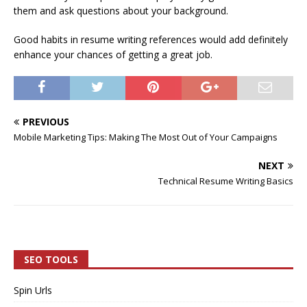
them and ask questions about your background.
Good habits in resume writing references would add definitely
enhance your chances of getting a great job.
PREVIOUS
Mobile Marketing Tips: Making The Most Out of Your Campaigns
NEXT
Technical Resume Writing Basics
SEO TOOLS
Spin Urls