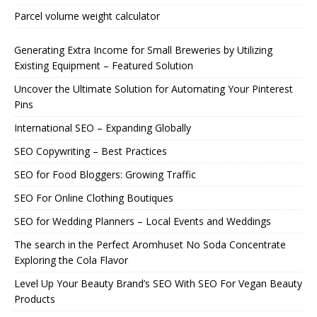
Parcel volume weight calculator
Generating Extra Income for Small Breweries by Utilizing
Existing Equipment – Featured Solution
Uncover the Ultimate Solution for Automating Your Pinterest
Pins
International SEO – Expanding Globally
SEO Copywriting – Best Practices
SEO for Food Bloggers: Growing Traffic
SEO For Online Clothing Boutiques
SEO for Wedding Planners – Local Events and Weddings
The search in the Perfect Aromhuset No Soda Concentrate
Exploring the Cola Flavor
Level Up Your Beauty Brand’s SEO With SEO For Vegan Beauty
Products