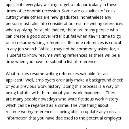
applicants everyday wishing to get a job particularly in these
times of economic recession. Some are casualties of cost-
cutting while others are new graduates, nonetheless any
person must take into consideration resume writing references
when applying for a job. Indeed, there are many people who
can create a good cover letter but fail when itâ€™s time to go
on to resume writing references. Resume references is critical
in any job search. While it may not be commonly asked for, it
is useful to know resume writing references as there will be a
time when you have to submit a list of references.
What makes resume writing references valuable for an
applicant? Well, employers ordinarily make a background check
of your previous work history. Doing this process is a way of
being truthful with them about your work experience. There
are many people nowadays who write fictitious work history
which can be regarded as a crime. The vital thing about
resume writing references is being able to update any contact
information that you have disclosed to the potential employer.