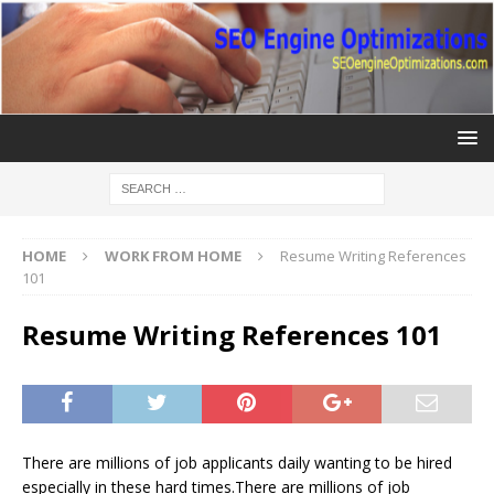
HOME
WORK FROM HOME
Resume Writing References
101
Resume Writing References 101
There are millions of job applicants daily wanting to be hired
especially in these hard times.There are millions of job