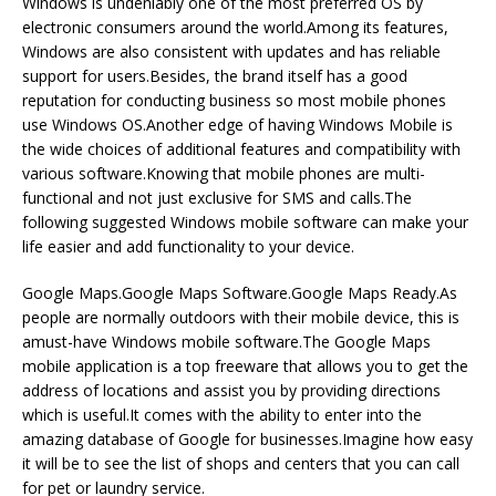
Windows is undeniably one of the most preferred OS by
electronic consumers around the world.Among its features,
Windows are also consistent with updates and has reliable
support for users.Besides, the brand itself has a good
reputation for conducting business so most mobile phones
use Windows OS.Another edge of having Windows Mobile is
the wide choices of additional features and compatibility with
various software.Knowing that mobile phones are multi-
functional and not just exclusive for SMS and calls.The
following suggested Windows mobile software can make your
life easier and add functionality to your device.
Google Maps.Google Maps Software.Google Maps Ready.As
people are normally outdoors with their mobile device, this is
amust-have Windows mobile software.The Google Maps
mobile application is a top freeware that allows you to get the
address of locations and assist you by providing directions
which is useful.It comes with the ability to enter into the
amazing database of Google for businesses.Imagine how easy
it will be to see the list of shops and centers that you can call
for pet or laundry service.