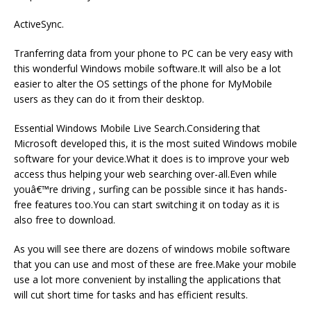
ActiveSync.
Tranferring data from your phone to PC can be very easy with
this wonderful Windows mobile software.It will also be a lot
easier to alter the OS settings of the phone for MyMobile
users as they can do it from their desktop.
Essential Windows Mobile Live Search.Considering that
Microsoft developed this, it is the most suited Windows mobile
software for your device.What it does is to improve your web
access thus helping your web searching over-all.Even while
youâ€™re driving , surfing can be possible since it has hands-
free features too.You can start switching it on today as it is
also free to download.
As you will see there are dozens of windows mobile software
that you can use and most of these are free.Make your mobile
use a lot more convenient by installing the applications that
will cut short time for tasks and has efficient results.