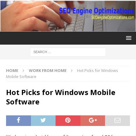
HOME
WORK FROM HOME
Hot Picks for Windows
Mobile Software
Hot Picks for Windows Mobile
Software