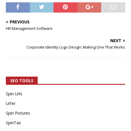
PREVIOUS
HR Management Software
NEXT
Corporate Identity Logo Design: Making One That Works
SEO TOOLS
Spin Urls
Url’er
Spin Pictures
SpinTax