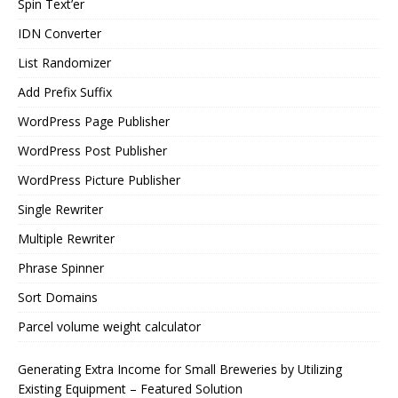
Spin Text’er
IDN Converter
List Randomizer
Add Prefix Suffix
WordPress Page Publisher
WordPress Post Publisher
WordPress Picture Publisher
Single Rewriter
Multiple Rewriter
Phrase Spinner
Sort Domains
Parcel volume weight calculator
Generating Extra Income for Small Breweries by Utilizing
Existing Equipment – Featured Solution