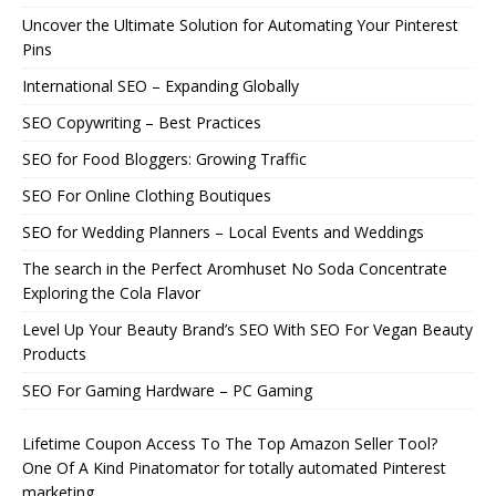
Uncover the Ultimate Solution for Automating Your Pinterest
Pins
International SEO – Expanding Globally
SEO Copywriting – Best Practices
SEO for Food Bloggers: Growing Traffic
SEO For Online Clothing Boutiques
SEO for Wedding Planners – Local Events and Weddings
The search in the Perfect Aromhuset No Soda Concentrate
Exploring the Cola Flavor
Level Up Your Beauty Brand’s SEO With SEO For Vegan Beauty
Products
SEO For Gaming Hardware – PC Gaming
Lifetime Coupon Access To The Top Amazon Seller Tool?
One Of A Kind Pinatomator for totally automated Pinterest
marketing