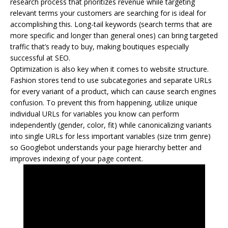
research process that prioritizes revenue while targeting
relevant terms your customers are searching for is ideal for
accomplishing this. Long-tail keywords (search terms that are
more specific and longer than general ones) can bring targeted
traffic that’s ready to buy, making boutiques especially
successful at SEO.
Optimization is also key when it comes to website structure.
Fashion stores tend to use subcategories and separate URLs
for every variant of a product, which can cause search engines
confusion. To prevent this from happening, utilize unique
individual URLs for variables you know can perform
independently (gender, color, fit) while canonicalizing variants
into single URLs for less important variables (size trim genre)
so Googlebot understands your page hierarchy better and
improves indexing of your page content.