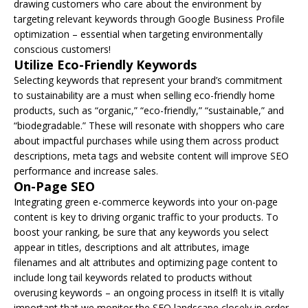
drawing customers who care about the environment by
targeting relevant keywords through Google Business Profile
optimization – essential when targeting environmentally
conscious customers!
Utilize Eco-Friendly Keywords
Selecting keywords that represent your brand’s commitment
to sustainability are a must when selling eco-friendly home
products, such as “organic,” “eco-friendly,” “sustainable,” and
“biodegradable.” These will resonate with shoppers who care
about impactful purchases while using them across product
descriptions, meta tags and website content will improve SEO
performance and increase sales.
On-Page SEO
Integrating green e-commerce keywords into your on-page
content is key to driving organic traffic to your products. To
boost your ranking, be sure that any keywords you select
appear in titles, descriptions and alt attributes, image
filenames and alt attributes and optimizing page content to
include long tail keywords related to products without
overusing keywords – an ongoing process in itself! It is vitally
important that we monitor the SEO landscape closely in order