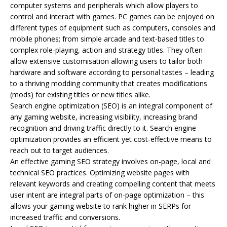
computer systems and peripherals which allow players to
control and interact with games. PC games can be enjoyed on
different types of equipment such as computers, consoles and
mobile phones; from simple arcade and text-based titles to
complex role-playing, action and strategy titles. They often
allow extensive customisation allowing users to tailor both
hardware and software according to personal tastes – leading
to a thriving modding community that creates modifications
(mods) for existing titles or new titles alike.
Search engine optimization (SEO) is an integral component of
any gaming website, increasing visibility, increasing brand
recognition and driving traffic directly to it. Search engine
optimization provides an efficient yet cost-effective means to
reach out to target audiences.
An effective gaming SEO strategy involves on-page, local and
technical SEO practices. Optimizing website pages with
relevant keywords and creating compelling content that meets
user intent are integral parts of on-page optimization – this
allows your gaming website to rank higher in SERPs for
increased traffic and conversions.