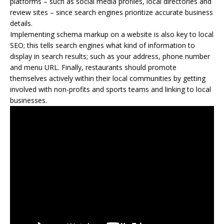
platforms – such as social media profiles, local directories and
review sites – since search engines prioritize accurate business
details.
Implementing schema markup on a website is also key to local
SEO; this tells search engines what kind of information to
display in search results; such as your address, phone number
and menu URL. Finally, restaurants should promote
themselves actively within their local communities by getting
involved with non-profits and sports teams and linking to local
businesses.