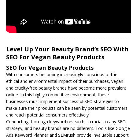
Level Up Your Beauty Brand’s SEO With
SEO For Vegan Beauty Products
SEO for Vegan Beauty Products
With consumers becoming increasingly conscious of the
ethical and environmental impact of their purchases, vegan
and cruelty-free beauty brands have become more prevalent
online. In this highly competitive environment, these
businesses must implement successful
SEO
strategies to
make sure their products can be seen by potential customers
and reach potential consumers effectively.
Conducting thorough keyword research is crucial to any SEO
strategy, and beauty brands are no different. Tools like Google
Ads Keyword Planner and SEMrush provide invaluable support