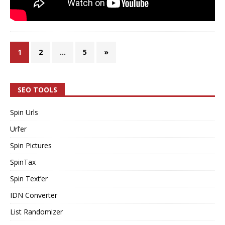
1
2
…
5
»
SEO TOOLS
Spin Urls
Url’er
Spin Pictures
SpinTax
Spin Text’er
IDN Converter
List Randomizer