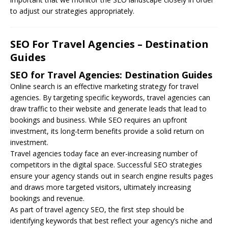
to adjust our strategies appropriately.
SEO For Travel Agencies – Destination
Guides
SEO for Travel Agencies: Destination Guides
Online search is an effective marketing strategy for travel
agencies. By targeting specific keywords, travel agencies can
draw traffic to their website and generate leads that lead to
bookings and business. While
SEO
requires an upfront
investment, its long-term benefits provide a solid return on
investment.
Travel agencies today face an ever-increasing number of
competitors in the digital space. Successful SEO strategies
ensure your agency stands out in search engine results pages
and draws more targeted visitors, ultimately increasing
bookings and revenue.
As part of travel agency SEO, the first step should be
identifying keywords that best reflect your agency’s niche and