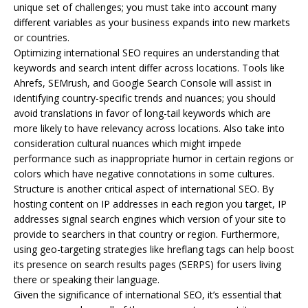
unique set of challenges; you must take into account many
different variables as your business expands into new markets
or countries.
Optimizing international SEO requires an understanding that
keywords and search intent differ across locations. Tools like
Ahrefs, SEMrush, and Google Search Console will assist in
identifying country-specific trends and nuances; you should
avoid translations in favor of long-tail keywords which are
more likely to have relevancy across locations. Also take into
consideration cultural nuances which might impede
performance such as inappropriate humor in certain regions or
colors which have negative connotations in some cultures.
Structure is another critical aspect of international SEO. By
hosting content on IP addresses in each region you target, IP
addresses signal search engines which version of your site to
provide to searchers in that country or region. Furthermore,
using geo-targeting strategies like hreflang tags can help boost
its presence on search results pages (SERPS) for users living
there or speaking their language.
Given the significance of international SEO, it’s essential that