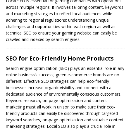
Local SEO is essential for gaming companies with operations
across multiple regions. It involves tailoring content, keywords
and marketing strategies to reflect local audiences while
adhering to regional regulations; understanding unique
challenges and opportunities within each region as well as
technical SEO to ensure your gaming website can easily be
crawled and indexed by search engines.
SEO for Eco-Friendly Home Products
Search engine optimization (
SEO
) plays an essential role in any
online business’s success; green e-commerce brands are no
different. Effective SEO strategies can help eco-friendly
businesses increase organic visibility and connect with a
dedicated audience of environmentally conscious customers.
Keyword research, on-page optimization and content
marketing must all work in unison to make sure their eco-
friendly products can easily be discovered through targeted
keyword searches, on-page optimization and valuable content
marketing strategies. Local SEO also plays a crucial role in