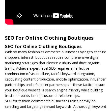
SEO For Online Clothing Boutiques
SEO for Online Clothing Boutiques
With so many fashion eCommerce businesses vying to capture
shoppers’ interest, boutiques require comprehensive digital
marketing strategies that elevate visibility and drive organic
traffic. Achieve expert-level
SEO
requires an effective
combination of visual allure, tactful keyword integration,
captivating content production, mobile optimization, influencer
partnerships and influencer partnerships – these tactics ensure
your boutique website is search engine-friendly while building
trust that builds lasting customer relationships.
SEO for fashion ecommerce businesses relies heavily on
selecting and targeting relevant keywords. A thorough keyword