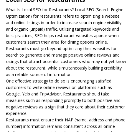
What Is Local
SEO
for Restaurants? Local SEO (Search Engine
Optimization) for restaurants refers to optimizing a website
and online listings in order to increase search engine visibility
and organic (unpaid) traffic. Utilizing targeted keywords and
best practices, SEO helps restaurant websites appear when
customers search their area for dining options online.
Restaurants must go beyond optimizing their websites for
search to generate and manage positive online reviews and
ratings that attract potential customers who may not yet know
about the restaurant, while simultaneously building credibility
as a reliable source of information.
One effective strategy to do so is encouraging satisfied
customers to write online reviews on platforms such as
Google, Yelp and TripAdvisor. Restaurants should take
measures such as responding promptly to both positive and
negative reviews as a sign that they care about their customer
experience.
Restaurants must ensure their NAP (name, address and phone
number) information remains consistent across all online