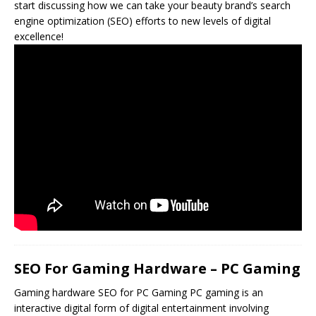
start discussing how we can take your beauty brand’s search
engine optimization (SEO) efforts to new levels of digital
excellence!
SEO For Gaming Hardware – PC Gaming
Gaming hardware
SEO
for PC Gaming PC gaming is an
interactive digital form of digital entertainment involving