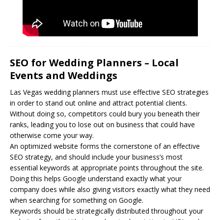
SEO for Wedding Planners – Local
Events and Weddings
Las Vegas wedding planners must use effective
SEO
strategies
in order to stand out online and attract potential clients.
Without doing so, competitors could bury you beneath their
ranks, leading you to lose out on business that could have
otherwise come your way.
An optimized website forms the cornerstone of an effective
SEO strategy, and should include your business’s most
essential keywords at appropriate points throughout the site.
Doing this helps Google understand exactly what your
company does while also giving visitors exactly what they need
when searching for something on Google.
Keywords should be strategically distributed throughout your