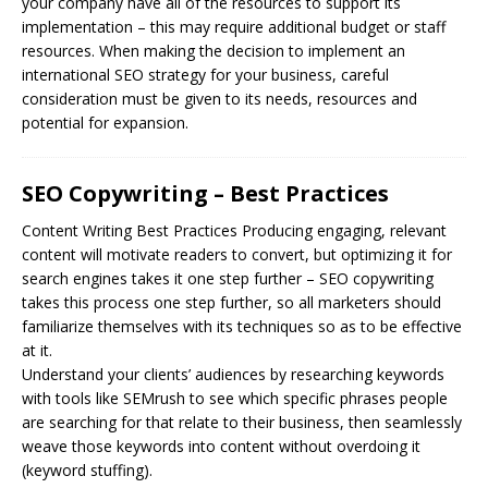
your company have all of the resources to support its
implementation – this may require additional budget or staff
resources. When making the decision to implement an
international SEO strategy for your business, careful
consideration must be given to its needs, resources and
potential for expansion.
SEO Copywriting – Best Practices
Content Writing Best Practices Producing engaging, relevant
content will motivate readers to convert, but optimizing it for
search engines takes it one step further –
SEO
copywriting
takes this process one step further, so all marketers should
familiarize themselves with its techniques so as to be effective
at it.
Understand your clients’ audiences by researching keywords
with tools like SEMrush to see which specific phrases people
are searching for that relate to their business, then seamlessly
weave those keywords into content without overdoing it
(keyword stuffing).