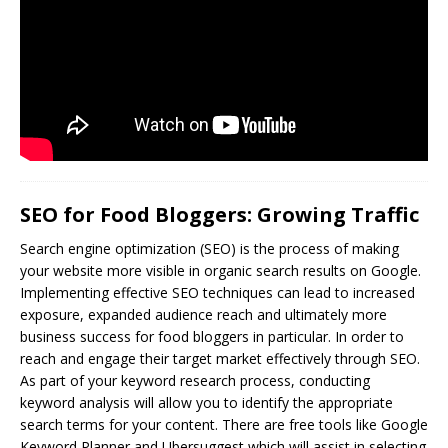
SEO for Food Bloggers: Growing Traffic
Search engine optimization (
SEO
) is the process of making
your website more visible in organic search results on Google.
Implementing effective SEO techniques can lead to increased
exposure, expanded audience reach and ultimately more
business success for food bloggers in particular. In order to
reach and engage their target market effectively through SEO.
As part of your keyword research process, conducting
keyword analysis will allow you to identify the appropriate
search terms for your content. There are free tools like Google
Keyword Planner and Ubersuggest which will assist in selecting