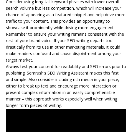
Consider using long-tail keyword phrases with lower overall
search volume but less competition, which will increase your
chance of appearing as a featured snippet and help drive more
traffic to your content. This provides an opportunity to
showcase it prominently while driving more engagement.
Remember to ensure your writing remains consistent with the
rest of your brand voice. If your SEO writing departs too
drastically from its use in other marketing materials, it could
make readers confused and cause disjointment among your
target market.
Always test your content for readability and SEO errors prior to
publishing; Semrush’s SEO Writing Assistant makes this fast
and simple. Also consider including rich media in your piece,
either to break up text and encourage more interaction or
present complex information in an easily comprehensible
manner – this approach works especially well when writing
longer-form pieces of writing.