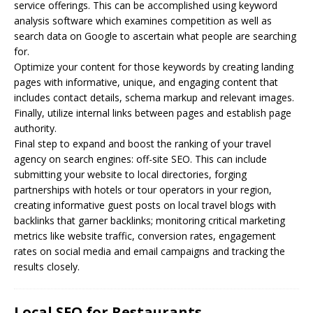
service offerings. This can be accomplished using keyword
analysis software which examines competition as well as
search data on Google to ascertain what people are searching
for.
Optimize your content for those keywords by creating landing
pages with informative, unique, and engaging content that
includes contact details, schema markup and relevant images.
Finally, utilize internal links between pages and establish page
authority.
Final step to expand and boost the ranking of your travel
agency on search engines: off-site SEO. This can include
submitting your website to local directories, forging
partnerships with hotels or tour operators in your region,
creating informative guest posts on local travel blogs with
backlinks that garner backlinks; monitoring critical marketing
metrics like website traffic, conversion rates, engagement
rates on social media and email campaigns and tracking the
results closely.
Local SEO for Restaurants