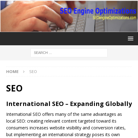
HOME
SEO
SEO
International SEO – Expanding Globally
International
SEO
offers many of the same advantages as
local SEO: creating relevant content targeted toward its
consumers increases website visibility and conversion rates,
but implementing an international strategy poses its own