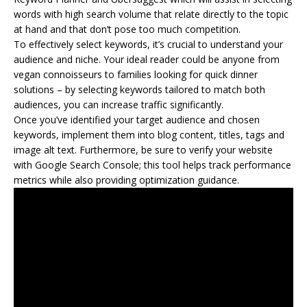
words with high search volume that relate directly to the topic
at hand and that don’t pose too much competition.
To effectively select keywords, it’s crucial to understand your
audience and niche. Your ideal reader could be anyone from
vegan connoisseurs to families looking for quick dinner
solutions – by selecting keywords tailored to match both
audiences, you can increase traffic significantly.
Once you’ve identified your target audience and chosen
keywords, implement them into blog content, titles, tags and
image alt text. Furthermore, be sure to verify your website
with Google Search Console; this tool helps track performance
metrics while also providing optimization guidance.