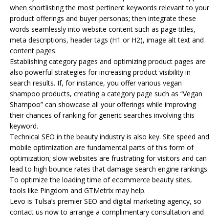
when shortlisting the most pertinent keywords relevant to your
product offerings and buyer personas; then integrate these
words seamlessly into website content such as page titles,
meta descriptions, header tags (H1 or H2), image alt text and
content pages.
Establishing category pages and optimizing product pages are
also powerful strategies for increasing product visibility in
search results. If, for instance, you offer various vegan
shampoo products, creating a category page such as “Vegan
Shampoo” can showcase all your offerings while improving
their chances of ranking for generic searches involving this
keyword.
Technical SEO in the beauty industry is also key. Site speed and
mobile optimization are fundamental parts of this form of
optimization; slow websites are frustrating for visitors and can
lead to high bounce rates that damage search engine rankings.
To optimize the loading time of ecommerce beauty sites,
tools like Pingdom and GTMetrix may help.
Levo is Tulsa’s premier SEO and digital marketing agency, so
contact us now to arrange a complimentary consultation and