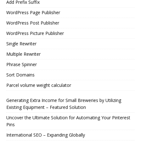
Add Prefix Suffix
WordPress Page Publisher
WordPress Post Publisher
WordPress Picture Publisher
Single Rewriter
Multiple Rewriter
Phrase Spinner
Sort Domains
Parcel volume weight calculator
Generating Extra Income for Small Breweries by Utilizing
Existing Equipment – Featured Solution
Uncover the Ultimate Solution for Automating Your Pinterest
Pins
International SEO – Expanding Globally