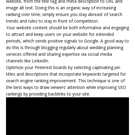
website, from the title tag and meta description to URL and
image alt text. Doing this is an organic way of increasing
ranking over time; simply ensure you stay abreast of search
trends and rules to stay in front of competition.
Your website content should be both informative and engaging
to attract and keep users on your website for extended
periods, which sends positive signals to Google. A good way to
do this is through blogging regularly about wedding planning
services offered and sharing expertise via social media
channels like LinkedIn.
Optimize your Pinterest boards by selecting captivating pin
titles and descriptions that incorporate keywords targeted for
search engine ranking improvement. This technique is one of
the best ways to draw viewers’ attention while improving SEO
rankings by providing backlinks to your site.