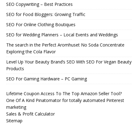
SEO Copywriting – Best Practices
SEO for Food Bloggers: Growing Traffic
SEO For Online Clothing Boutiques
SEO for Wedding Planners – Local Events and Weddings
The search in the Perfect Aromhuset No Soda Concentrate
Exploring the Cola Flavor
Level Up Your Beauty Brand’s SEO With SEO For Vegan Beauty
Products
SEO For Gaming Hardware – PC Gaming
Lifetime Coupon Access To The Top Amazon Seller Tool?
One Of A Kind Pinatomator for totally automated Pinterest
marketing
Sales & Profit Calculator
Sitemap