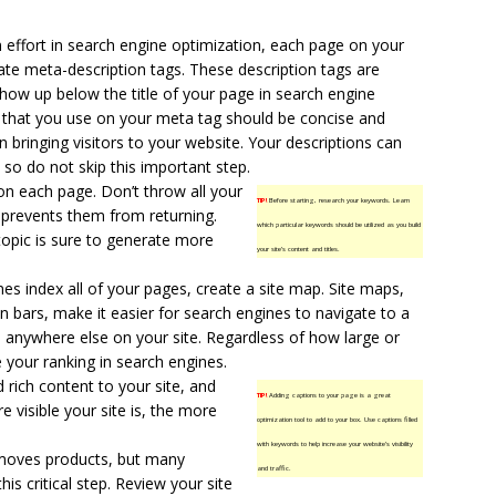
 effort in search engine optimization, each page on your
ate meta-description tags. These description tags are
how up below the title of your page in search engine
t that you use on your meta tag should be concise and
in bringing visitors to your website. Your descriptions can
 so do not skip this important step.
on each page. Don’t throw all your
TIP!
Before starting, research your keywords. Learn
d prevents them from returning.
which particular keywords should be utilized as you build
topic is sure to generate more
your site’s content and titles.
es index all of your pages, create a
site map
. Site maps,
on bars, make it easier for search engines to navigate to a
m anywhere else on your site. Regardless of how large or
e your ranking in search engines.
rich content to your site, and
TIP!
Adding captions to your page is a great
 visible your site is, the more
optimization tool to add to your box. Use captions filled
with keywords to help increase your website’s visibility
moves products, but many
and traffic.
is critical step. Review your site