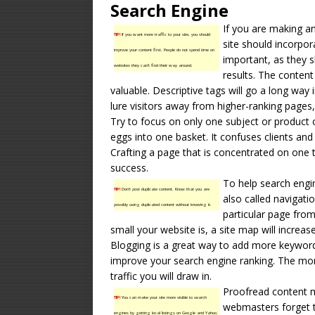
Search Engine
If you are making an
TIP!
If you want more traffic to your site, you should
site should incorpor
improve your content first. People do not spend time on
important, as they s
websites they can’t find their way around.
results. The conten
valuable. Descriptive tags will go a long way 
lure visitors away from higher-ranking pages,
Try to focus on only one subject or product 
eggs into one basket. It confuses clients an
Crafting a page that is concentrated on one 
success.
To help search engin
TIP!
Don’t post duplicate content. Know that you are
also called navigati
possibly using duplicated content without knowing it.
particular page fro
small your website is, a site map will increas
Blogging is a great way to add more keyword 
improve your search engine ranking. The more
traffic you will draw in.
Proofread content 
TIP!
You can make your site more visible to search
webmasters forget th
engines by getting local listings on Google and Yahoo.