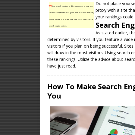
Do not place yourse
TIP!
Use search engines to drive customers to your site.
proxy with a site th
The best way to ensure a good flow of traffic from any
your rankings could 
search engine is to make sure your site is optimized for
Search Eng
search engine spiders.
As stated earlier, t
determined by visitors. If you feature a wide
visitors if you plan on being successful. Site
will draw in the most visitors. Using search 
these rankings. Utilize the advice about sear
have just read.
How To Make Search Engi
You