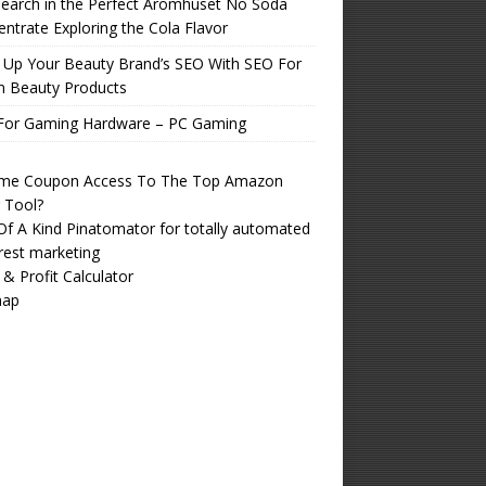
earch in the Perfect Aromhuset No Soda
ntrate Exploring the Cola Flavor
 Up Your Beauty Brand’s SEO With SEO For
n Beauty Products
For Gaming Hardware – PC Gaming
time Coupon Access To The Top Amazon
r Tool?
f A Kind Pinatomator for totally automated
rest marketing
 & Profit Calculator
map