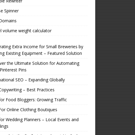
ple Rewriter
e Spinner
 Domains
l volume weight calculator
ating Extra Income for Small Breweries by
zing Existing Equipment – Featured Solution
er the Ultimate Solution for Automating
Pinterest Pins
national SEO – Expanding Globally
opywriting – Best Practices
or Food Bloggers: Growing Traffic
or Online Clothing Boutiques
or Wedding Planners – Local Events and
ings