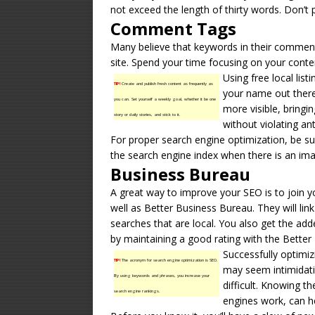
not exceed the length of thirty words. Don’t
Comment Tags
Many believe that keywords in their comment 
site. Spend your time focusing on your cont
Using free local list
TIP!
Create and publish fresh content as frequently as
your name out there
you can. Set yourself a weekly goal, whether it be one
more visible, bringi
story or daily stories, and stick to it.
without violating an
For proper search engine optimization, be sur
the search engine index when there is an imag
Business Bureau
A great way to improve your SEO is to join
well as Better
Business Bureau
. They will li
searches that are local. You also get the add
by maintaining a good rating with the Better
Successfully optimiz
TIP!
The acronym for search engine optimization is SEO.
may seem intimidatin
By using keywords and phrases, you increase your
difficult. Knowing t
search engine rankings.
engines work, can he