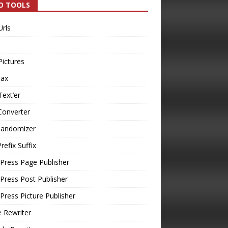
O TOOLS
Urls
Pictures
Tax
Text’er
Converter
Randomizer
refix Suffix
Press Page Publisher
ress Post Publisher
ress Picture Publisher
e Rewriter