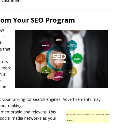
w customers.
From Your SEO Program
ow
 is
ts
e that
e
itors.
ve more
n is
s.
c on
st your ranking for
search engines
. Advertisements may
your ranking.
h memorable and relevant. This
TIP!
You want to utilize header tags. Headers are large
n social media networks as your
at times.