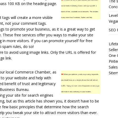
The s
TIP!
To boost the SEO of your website, you must learn
 pass 100 KB on the heading page.
Conce
social media marketing basics and sign up with a
bunch of free, available social networks. This includes
Level
tags will create a more visible
many more than Facebook, Twitter and Yelp.
Vega
ent, not your comment tags.
ings to promote your business, as it is a great way to get
SEO 
. These free services offer you ways to make your site
ng in more visitors. If you can promote yourself for free
Life
ti-spam rules, do so!
Selle
e to avoid using image links. Only the URL is offered for
One O
e link.
Pinte
Sales
 your local Commerce Chamber, as
Site
TIP!
When you optimize a web page using keywords,
nk to your website and help with
you should focus on a single phrase that will attract
ed benefit of trust and legitimacy
traffic. Trying to cram a lot of keywords on one page
 Business Bureau.
will make it very confusing to your readers.
ing your site for search engines
g, but as this article has shown you, it doesn’t have to be
he few basic principles that determine how the search
lp you tweak your site to attract more visitors than ever.