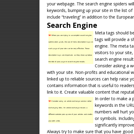
your webpage. The search engine spiders will 
keywords, bumping up your site in the list of 
include “traveling” in addition to the European 
Search Engine
Meta tags should be
TIP!
When you are trying to accomplish search engine
tags will provide a 
optimization goals, the use of meta description tags on
engine. The meta tag
each page of your site can be very effective. These
visitors to your site
description tags are important, as they show up below
search engine result
the title of your page in search engine results.
Consider asking a we
with your site. Non-profits and educational we
linked up to reliable sources can help raise yo
contains information that is useful to reader
link to it. Create valuable content that reputa
In order to make a p
TIP!
Consider using an article exchange service rather
keywords in the URL
exchanging links. An article exchange means a
numbers will hurt y
different website puts up one of your articles and credits
or symbols. Includin
you with a link.
significantly improve
Always try to make sure that you have good 