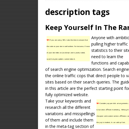
OPTIMIZATION
description tags
[ January 16, 2026 ]
Keep Yourself In The Ra
Equipment – Feature
Anyone with ambiti
TIP!
If you are using SEO, take the time to ensure that
pulling higher traffic
the code on your site is well written. For instance, if most
statistics to their sit
of your site relies on JavaScript and is poorly coded,
need to learn the
search engine spiders cannot index it.
functions and capabi
of search engine optimization.
Search engine
the online traffic cops that direct people to v
sites based on their search queries. The guid
in this article are the perfect starting point fo
fully optimized website.
Take your keywords and
TIP!
Consider pay-per-click arrangements
research all the different
to lucrative affiliate marketing. Although t
variations and misspellings
cheapest and easiest service affiliates ca
of them and include them
the pay is modest, it can add up fast.
in the meta-tag section of