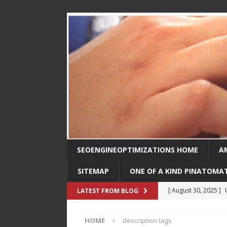
SEOENGINEOPTIMIZATIONS HOME
A
SITEMAP
ONE OF A KIND PINATOMA
[ August 30, 2025 ]
LATEST FROM BLOG
SEO
HOME
description tags
[ February 1, 2025 ]