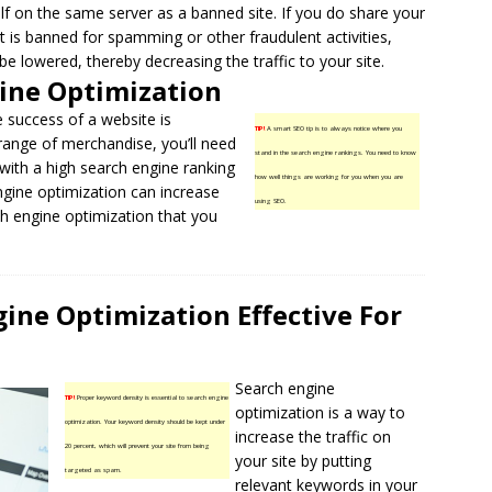
lf on the same server as a banned site. If you do share your
at is banned for spamming or other fraudulent activities,
be lowered, thereby decreasing the traffic to your site.
ine Optimization
he success of a website is
TIP!
A smart SEO tip is to always notice where you
 range of merchandise, you’ll need
stand in the search engine rankings. You need to know
s with a high search engine ranking
how well things are working for you when you are
engine optimization can increase
using SEO.
ch engine optimization that you
ne Optimization Effective For
Search engine
TIP!
Proper keyword density is essential to search engine
optimization is a way to
optimization. Your keyword density should be kept under
increase the traffic on
20 percent, which will prevent your site from being
your site by putting
targeted as spam.
relevant keywords
in your