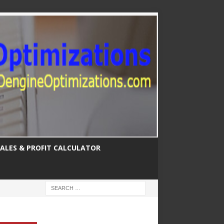
SALES & PROFIT CALCULATOR