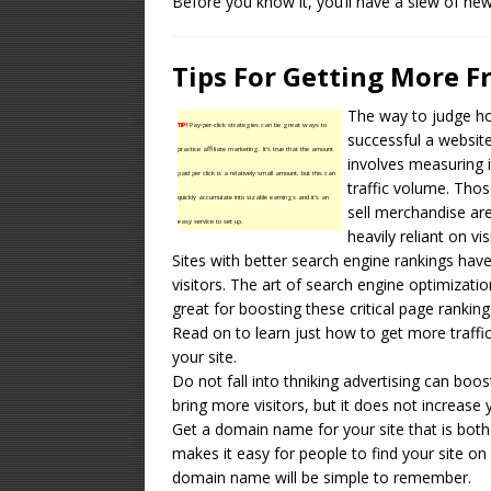
Before you know it, you’ll have a slew of ne
Tips For Getting More 
The way to judge h
TIP!
Pay-per-click strategies can be great ways to
successful a website
practice affiliate marketing. It’s true that the amount
involves measuring i
paid per click is a relatively small amount, but this can
traffic volume. Thos
quickly accumulate into sizable earnings and it’s an
sell merchandise ar
easy service to set up.
heavily reliant on vis
Sites with better search engine rankings ha
visitors. The art of search engine optimizatio
great for boosting these critical page ranking
Read on to learn just how to get more traffi
your site.
Do not fall into thniking advertising can boo
bring more visitors, but it does not increase 
Get a domain name for your site that is bot
makes it easy for people to find your site o
domain name will be simple to remember.