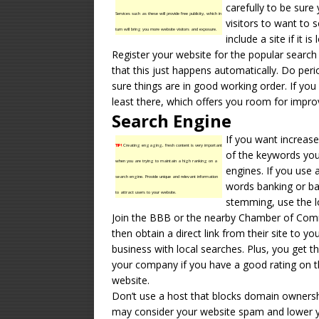
carefully to be sure 
Services such as these will provide free publicity, which in
visitors to want to 
turn will bring you more website visitors and exposure.
include a site if it
Register your website for the popular searc
that this just happens automatically. Do peri
sure things are in good working order. If yo
least there, which offers you room for impr
Search Engine
If you want increase
TIP!
Creating engaging, fresh content is very important
of the keywords yo
when you are trying to maintain a high ranking on a
engines. If you use 
search engine. Provide unique and relevant information
words banking or ba
to attract users to your website.
stemming, use the l
Join the BBB or the nearby Chamber of Comm
then obtain a direct link from their site to yo
business with local searches. Plus, you get t
your company if you have a good rating on 
website.
Don’t use a host that blocks domain ownershi
may consider your website spam and lower y