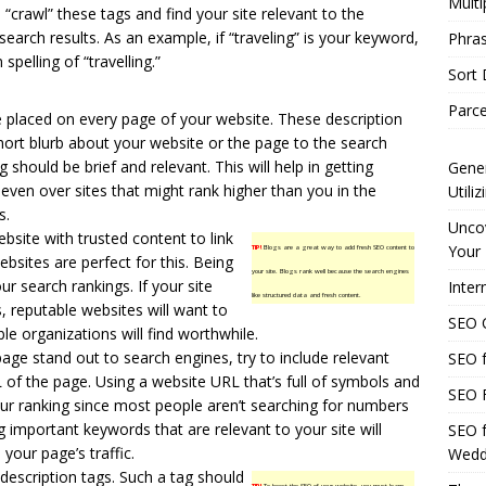
Multi
“crawl” these tags and find your site relevant to the
search results. As an example, if “traveling” is your keyword,
Phras
spelling of “travelling.”
Sort
Parce
 placed on every page of your website. These description
short blurb about your website or the page to the search
 should be brief and relevant. This will help in getting
Gener
, even over sites that might rank higher than you in the
Utili
s.
Uncov
bsite with trusted content to link
Your 
TIP!
Blogs are a great way to add fresh SEO content to
bsites are perfect for this. Being
your site. Blogs rank well because the search engines
ur search rankings. If your site
Inter
like structured data and fresh content.
s, reputable websites will want to
SEO C
ble organizations will find worthwhile.
age stand out to search engines, try to include relevant
SEO f
 of the page. Using a website URL that’s full of symbols and
SEO F
our ranking since most people aren’t searching for numbers
g important keywords that are relevant to your site will
SEO f
 your page’s traffic.
Wedd
description tags. Such a tag should