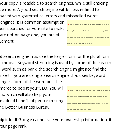
your copy is readable to search engines, while still enticing
see more. A good search engine will be less inclined to
 is loaded with grammatical errors and misspelled words.
h engines. It is common assumption
TIP!
Focus on just one area of SEO techniques at a time.
odic searches for your site to make
You only have so much time to devote to learning SEO,
u are not on page one, you are at
so make the best use of those hours by focusing on one
ovement.
part of the SEO puzzle at a time.
d search engine hits, use the longer form or the plural form
u choose. Keyword stemming is used by some of the search
a word such as bank, the search engine might not find the
nker! If you are using a search engine that uses keyword
ongest form of the word possible.
erce to boost your SEO. You will
TIP!
If you have a shared server, make sure that none of
urs, which will also help your
the other sites on the server have been banned. If you
he added benefit of people trusting
share a proxy with disreputable sites, search engines
the Better Business Bureau
will not rank your site favorably.
p info. If Google cannot see your ownership information, it
our page rank.