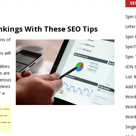
SE
Spin 
Generating Extra Income for Small Breweries by Utilizing Existing
nkings With These SEO Tips
Url’er
d Solution
INTERNET MARKETING
Spin 
ons of
Spin
es will
Spin 
lities
IDN 
s
are
List 
arious
elines
Add P
r a
Word
WordP
 as a means
WordP
his is the
n provide and
Singl