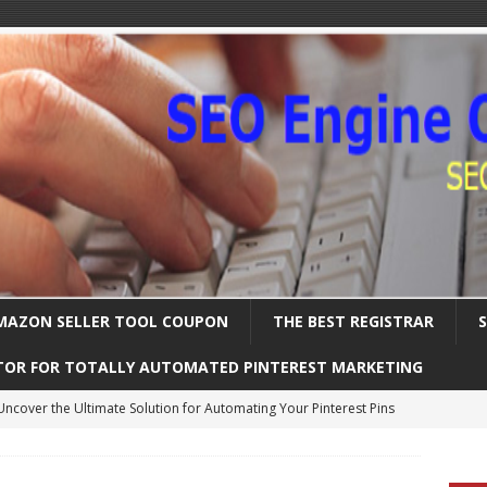
MAZON SELLER TOOL COUPON
THE BEST REGISTRAR
TOR FOR TOTALLY AUTOMATED PINTEREST MARKETING
Uncover the Ultimate Solution for Automating Your Pinterest Pins
International SEO – Expanding Globally
SEARCH ENGINE