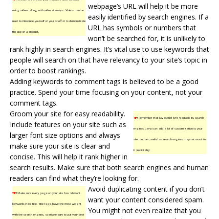
webpage’s URL will help it be more
using videos along with video sitemaps. Videos can be
easily identified by
search engines
. If a
used to introduce yourself or your staff or to demonstrate
URL has symbols or numbers that
the use of a product.
won’t be searched for, it is unlikely to
rank highly in search engines. It’s vital use to use keywords that
people will search on that have relevancy to your site’s topic in
order to boost rankings.
Adding keywords to
comment tags
is believed to be a good
practice. Spend your time focusing on your content, not your
comment tags.
Groom your site for easy readability.
TIP!
Remember that Javascript isn’t readable by search
Include features on your site such as
engines. Java can add a lot of customization to your
larger font size options and always
site, but be careful as search engines may not react to
make sure your site is clear and
it predictably.
concise. This will help it rank higher in
search results. Make sure that both search engines and human
readers can find what they’re looking for.
Avoid duplicating content if you don’t
TIP!
Make sure every page on your site has relevant
want your content considered spam.
keywords in its title. Title tags have the most weight
You might not even realize that you
with the search engines, so make sure to put your best