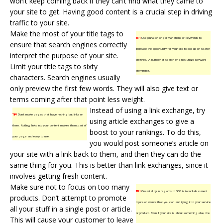
won’t keep coming back if they can’t find what they came to
your site to get. Having good content is a crucial step in driving
traffic to your site.
Make the most of your title tags to
TIP!
Use plural or longer variations of keywords to
ensure that search engines correctly
increase the opportunity for your site to pop up on search
interpret the purpose of your site.
engines. A number of search engines utilize keyword
Limit your title tags to sixty
stemming.
characters. Search engines usually
only preview the first few words. They will also give text or
terms coming after that point less weight.
Instead of using a link exchange, try
TIP!
Don’t make pages that have nothing but links on
using article exchanges to give a
them. Adding links into your content makes them part of
boost to your rankings. To do this,
your page and easy to use.
you would post someone’s article on
your site with a link back to them, and then they can do the
same thing for you. This is better than link exchanges, since it
involves getting fresh content.
Make sure not to focus on too many
TIP!
One vital tip in regards to SEO is to include current
products. Don’t attempt to promote
topics or events that you can and tying it to your service
all your stuff in a single post or article.
or product. Even if your site is about something else, the
This will cause your customer to leave