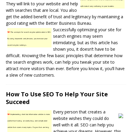
They will link to your website and help
will make it very confusing to your readers.
with searches that are local. You also
get the added benefit of trust and legitimacy by maintaining a
good rating with the Better Business Bureau.
Successfully optimizing your site for
TIP!
The acronym for search engine optimization is SEO.
search engines may seem
By using keywords and phrases, you increase your
intimidating, but as this article has
search engine rankings.
shown you, it doesn’t have to be
difficult. Knowing the few basic principles that determine how
the search engines work, can help you tweak your site to
attract more visitors than ever. Before you know it, you’ll have
a slew of new customers.
How To Use SEO To Help Your Site
Succeed
Every person that creates a
TIP!
Implementing short but informative articles is more
website wishes they could do
useful than having an overly long and complicated
well with it all. SEO can help you
article that covers many topics. Pages that are long
achieve your dreams. However, this