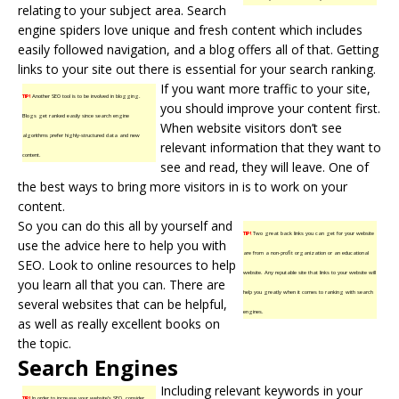
relating to your subject area. Search
engine spiders love unique and fresh content which includes
easily followed navigation, and a blog offers all of that. Getting
links to your site out there is essential for your search ranking.
If you want more traffic to your site,
TIP!
Another SEO tool is to be involved in blogging.
you should improve your content first.
Blogs get ranked easily since search engine
When website visitors don’t see
algorithms prefer highly-structured data and new
relevant information that they want to
content.
see and read, they will leave. One of
the best ways to bring more visitors in is to work on your
content.
So you can do this all by yourself and
TIP!
Two great back links you can get for your website
use the advice here to help you with
are from a non-profit organization or an educational
SEO. Look to online resources to help
website. Any reputable site that links to your website will
you learn all that you can. There are
help you greatly when it comes to ranking with search
several websites that can be helpful,
engines.
as well as really excellent books on
the topic.
Search Engines
Including relevant keywords in your
TIP!
In order to increase your website’s SEO, consider