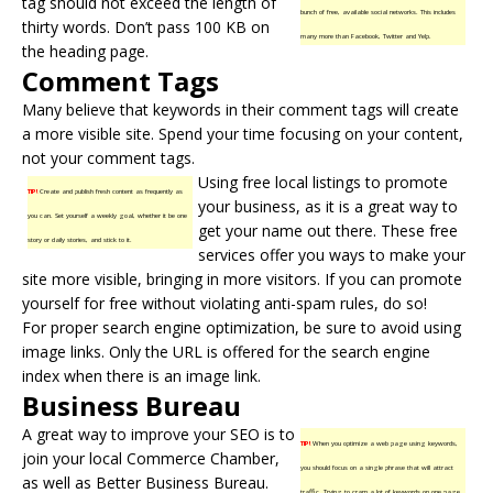
tag should not exceed the length of
bunch of free, available social networks. This includes
thirty words. Don’t pass 100 KB on
many more than Facebook, Twitter and Yelp.
the heading page.
Comment Tags
Many believe that keywords in their comment tags will create
a more visible site. Spend your time focusing on your content,
not your comment tags.
Using free local listings to promote
TIP!
Create and publish fresh content as frequently as
your business, as it is a great way to
you can. Set yourself a weekly goal, whether it be one
get your name out there. These free
story or daily stories, and stick to it.
services offer you ways to make your
site more visible, bringing in more visitors. If you can promote
yourself for free without violating anti-spam rules, do so!
For proper search engine optimization, be sure to avoid using
image links. Only the URL is offered for the search engine
index when there is an image link.
Business Bureau
A great way to improve your SEO is to
TIP!
When you optimize a web page using keywords,
join your local Commerce Chamber,
you should focus on a single phrase that will attract
as well as Better
Business Bureau
.
traffic. Trying to cram a lot of keywords on one page