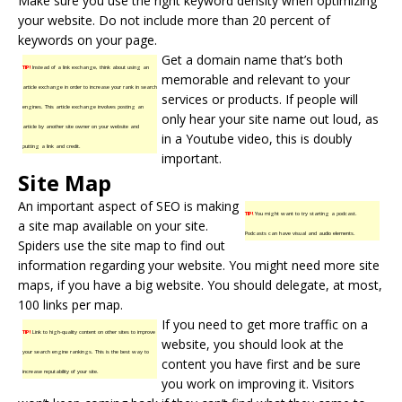
Make sure you use the right keyword density when optimizing
your website. Do not include more than 20 percent of
keywords on your page.
Get a domain name that’s both
TIP!
Instead of a link exchange, think about using an
memorable and relevant to your
article exchange in order to increase your rank in search
services or products. If people will
engines. This article exchange involves posting an
only hear your site name out loud, as
article by another site owner on your website and
in a Youtube video, this is doubly
putting a link and credit.
important.
Site Map
An important aspect of SEO is making
TIP!
You might want to try starting a podcast.
a
site map
available on your site.
Podcasts can have visual and audio elements.
Spiders use the site map to find out
information regarding your website. You might need more site
maps, if you have a big website. You should delegate, at most,
100 links per map.
If you need to get more traffic on a
TIP!
Link to high-quality content on other sites to improve
website, you should look at the
your search engine rankings. This is the best way to
content you have first and be sure
increase reputability of your site.
you work on improving it. Visitors