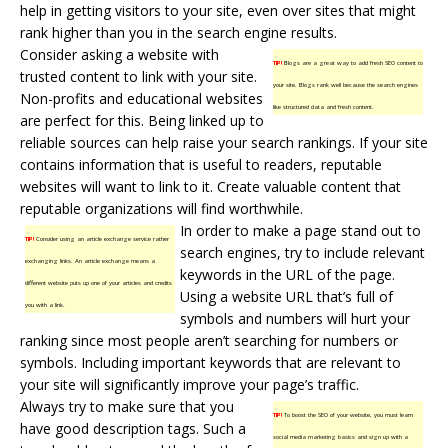
help in getting visitors to your site, even over sites that might
rank higher than you in the search engine results.
Consider asking a website with
TIP!
Blogs are a great way to add fresh SEO content to
trusted content to link with your site.
your site. Blogs rank well because the search engines
Non-profits and educational websites
like structured data and fresh content.
are perfect for this. Being linked up to
reliable sources can help raise your search rankings. If your site
contains information that is useful to readers, reputable
websites will want to link to it. Create valuable content that
reputable organizations will find worthwhile.
In order to make a page stand out to
TIP!
Consider using an article exchange service rather
search engines, try to include relevant
exchanging links. An article exchange means a
keywords in the URL of the page.
different website puts up one of your articles and credits
Using a website URL that’s full of
you with a link.
symbols and numbers will hurt your
ranking since most people aren’t searching for numbers or
symbols. Including important keywords that are relevant to
your site will significantly improve your page’s traffic.
Always try to make sure that you
TIP!
To boost the SEO of your website, you must learn
have good description tags. Such a
social media marketing basics and sign up with a