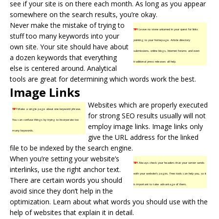
see if your site is on there each month. As long as you appear
somewhere on the search results, you’re okay.
Never make the mistake of trying to
TIP!
Leave no stone unturned in your quest for links
stuff too many keywords into your
pointing to your homepage. Article directory
own site. Your site should have about
submissions, online blogs, Internet forums and even
a dozen keywords that everything
traditional press releases all help.
else is centered around. Analytical
tools are great for determining which words work the best.
Image Links
Websites which are properly executed
TIP!
Make a single page about one keyword phrase.
for strong SEO results usually will not
You can confuse things by trying to incorporate too
employ image links. Image links only
many keywords.
give the URL address for the linked
file to be indexed by the search engine.
When you’re setting your website’s
TIP!
Always check your headers that your server sends
interlinks, use the right anchor text.
with your website’s pages. Free tools can help you, so it
There are certain words you should
is important to take advantage of them.
avoid since they don’t help in the
optimization. Learn about what words you should use with the
help of websites that explain it in detail.