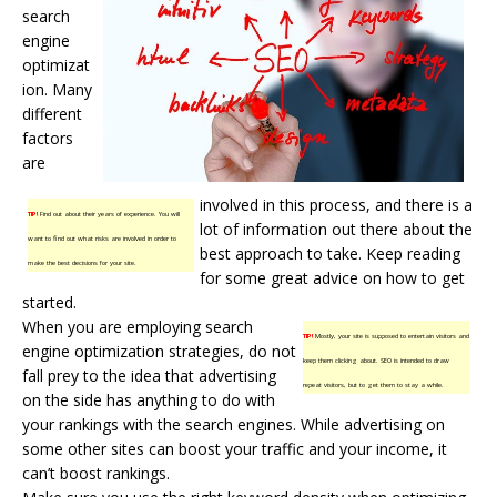
search
engine
optimizat
ion. Many
different
factors
are
involved in this process, and there is a
TIP!
Find out about their years of experience. You will
lot of information out there about the
want to find out what risks are involved in order to
best approach to take. Keep reading
make the best decisions for your site.
for some great advice on how to get
started.
When you are employing search
TIP!
Mostly, your site is supposed to entertain visitors and
engine optimization strategies, do not
keep them clicking about. SEO is intended to draw
fall prey to the idea that advertising
repeat visitors, but to get them to stay a while.
on the side has anything to do with
your rankings with the
search engines
. While advertising on
some other sites can boost your traffic and your income, it
can’t boost rankings.