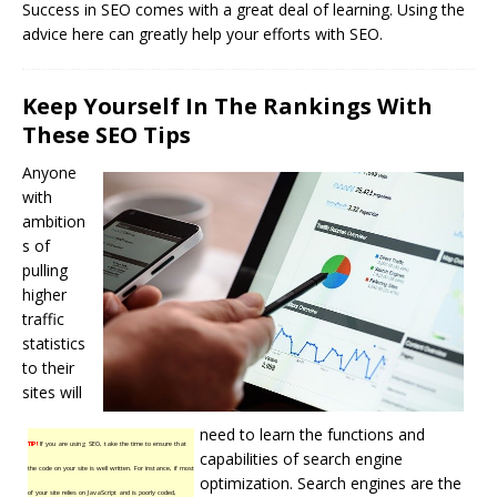
Success in SEO comes with a great deal of learning. Using the
advice here can greatly help your efforts with SEO.
Keep Yourself In The Rankings With
These SEO Tips
Anyone
with
ambition
s of
pulling
higher
traffic
statistics
to their
sites will
need to learn the functions and
TIP!
If you are using SEO, take the time to ensure that
capabilities of search engine
the code on your site is well written. For instance, if most
optimization.
Search engines
are the
of your site relies on JavaScript and is poorly coded,