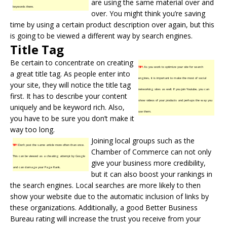
are using the same material over and
keywords there.
over. You might think you’re saving
time by using a certain product description over again, but this
is going to be viewed a different way by search engines.
Title Tag
Be certain to concentrate on creating
TIP!
As you work to optimize your site for search
a great title tag. As people enter into
engines, it is important to make the most of social
your site, they will notice the title tag
networking sites as well. If you join Youtube, you can
first. It has to describe your content
show videos of your products and perhaps the way you
uniquely and be keyword rich. Also,
use them.
you have to be sure you don’t make it
way too long.
Joining local groups such as the
TIP!
Don’t post the same article more often than once.
Chamber of Commerce can not only
This can be viewed as a cheating attempt by Google
give your business more credibility,
and can damage your Page Rank.
but it can also boost your rankings in
the search engines. Local searches are more likely to then
show your website due to the automatic inclusion of links by
these organizations. Additionally, a good Better Business
Bureau rating will increase the trust you receive from your