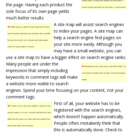
current event can help your website be found when a
the page. Having each product the
search engine user looks for that topic in a web search.
sole focus of its own page yields
much better results.
A site map will assist search engines
TIP!
When trying to select the best keywords for your
to index your pages. A site map can
search engines think like your customer and an insider.
help a search engine find pages on
Find out what terms are actually used when people
your site more easily. Although you
search for your product or service.
may have a small website, you can
use a site map to have a bigger effect on search engine ranks.
Many people are under the
TIP!
Remember that it takes time to see SEO results. You
impression that simply including
may become worried when you don’t see instantaneous
keywords in comment tags will make
results.
a website more visible to search
engines. Spend your time focusing on your content, not your
comment tags.
First of all, your website has to be
TIP!
A quick way to give your website a higher search
registered with the search engines,
engine ranking is to get a second hand domain name.
which doesn’t happen automatically.
Older domain names are given more recognition than
People often mistakenly think that
newer ones with search engines.
this is automatically done. Check to