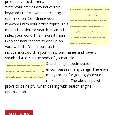
prospective customers.
Write your articles around certain
TIP!
Search engines will lower your page rankings if you
keywords to help with search engine
are found to be manipulating the rating system to
optimization. Coordinate your
artificially achieve top search rankings. At times, large
keywords with your article topics. This
search engines, such as Yahoo and Google, have
makes it easier for search engines to
completely eliminated companies from their search
index your work. This makes it more
results! Take this advice into consideration and stick to
likely for new readers to end up on
optimizing your website honestly.
your website. You should try to
include a keyword in your titles, summaries and have it
sprinkled 4 to 5 in the body of your article.
Search engine optimization
TIP!
Make sure that you have a single page that is
encompasses many things. There are
designated for one keyword phrase. If you try to include
many tactics for getting your site
too many keywords on a page, it will get confusing.
ranked higher. The above tips will
prove to be helpful when dealing with search engine
optimization.
SEO TOOLS