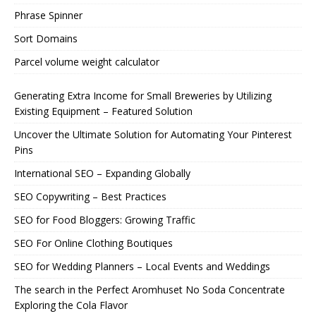
Phrase Spinner
Sort Domains
Parcel volume weight calculator
Generating Extra Income for Small Breweries by Utilizing
Existing Equipment – Featured Solution
Uncover the Ultimate Solution for Automating Your Pinterest
Pins
International SEO – Expanding Globally
SEO Copywriting – Best Practices
SEO for Food Bloggers: Growing Traffic
SEO For Online Clothing Boutiques
SEO for Wedding Planners – Local Events and Weddings
The search in the Perfect Aromhuset No Soda Concentrate
Exploring the Cola Flavor