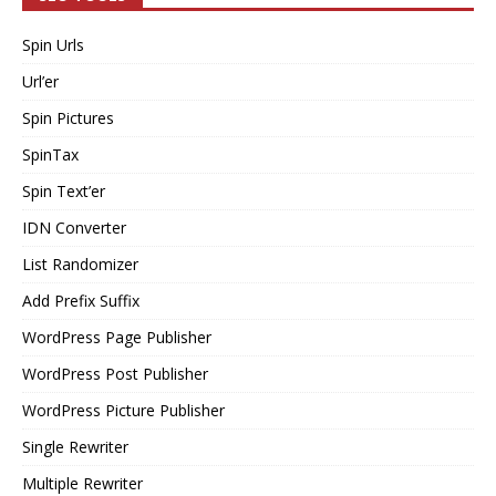
Spin Urls
Url’er
Spin Pictures
SpinTax
Spin Text’er
IDN Converter
List Randomizer
Add Prefix Suffix
WordPress Page Publisher
WordPress Post Publisher
WordPress Picture Publisher
Single Rewriter
Multiple Rewriter