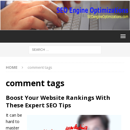
HOME
comment tags
comment tags
Boost Your Website Rankings With
These Expert SEO Tips
It can be
hard to
master