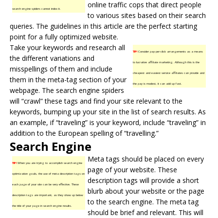
online traffic cops that direct people
search engine spiders cannot index it.
to various sites based on their search
queries. The guidelines in this article are the perfect starting
point for a fully optimized website.
Take your keywords and research all
TIP!
Consider pay-per-click arrangements as a means
the different variations and
to lucrative affiliate marketing. Although this is the
misspellings of them and include
cheapest and easiest service affiliates can provide and
them in the meta-tag section of your
the pay is modest, it can add up fast.
webpage. The search engine spiders
will “crawl” these tags and find your site relevant to the
keywords, bumping up your site in the list of search results. As
an example, if “traveling” is your keyword, include “traveling” in
addition to the European spelling of “travelling.”
Search Engine
Meta tags should be placed on every
TIP!
When you are trying to accomplish search engine
page of your website. These
optimization goals, the use of meta description tags on
description tags will provide a short
each page of your site can be very effective. These
blurb about your website or the page
description tags are important, as they show up below
to the search engine. The meta tag
the title of your page in search engine results.
should be brief and relevant. This will