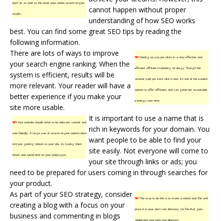
don’t do as well as the short ones within search engine
cannot happen without proper
results.
understanding of how SEO works
best. You can find some great SEO tips by reading the
following information.
There are lots of ways to improve
TIP!
Setting up pay-per-clicks is a very effective and
your search engine ranking. When the
efficient affiliate marketing strategy. Though the
system is efficient, results will be
amount paid per each click is low, it’s one of the easiest
more relevant. Your reader will have a
options to offer affiliates and can generate acceptable
better experience if you make your
earnings over time.
site more usable.
It is important to use a name that is
TIP!
Your website should strive to be relevant, current and
rich in keywords for your domain. You
user friendly. A large part of search engine optimization
want people to be able to find your
isn’t just getting visitors to your site, its having them
site easily. Not everyone will come to
return and spend time on your webpages.
your site through links or ads; you
need to be prepared for users coming in through searches for
your product.
As part of your SEO strategy, consider
TIP!
The way to do this is to make a robots text file and
creating a blog with a focus on your
place it in your site’s root directory. txt file that gets
business and commenting in blogs
added into your own root directory.