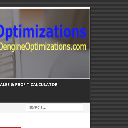
SALES & PROFIT CALCULATOR