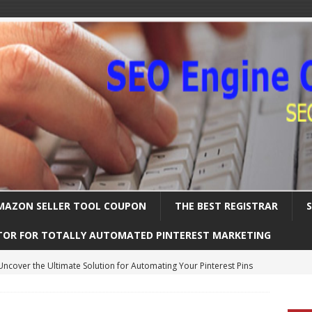
MAZON SELLER TOOL COUPON
THE BEST REGISTRAR
TOR FOR TOTALLY AUTOMATED PINTEREST MARKETING
Uncover the Ultimate Solution for Automating Your Pinterest Pins
International SEO – Expanding Globally
SEARCH ENGINE