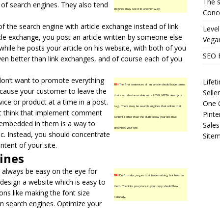
The s
ty of search engines. They also tend
engines may see it in another way.
Conce
of the search engine with
article exchange
instead of link
Level
cle exchange, you post an article written by someone else
Vega
hile he posts your article on his website, with both of you
SEO 
even better than link exchanges, and of course each of you
don’t want to promote everything
Life
TIP!
The first sentences of an article should have terms
ill cause your customer to leave the
Selle
that can also be usable as a HTML META descriptor
vice or product at a time in a post.
One O
tag. There may be search engines that utilize that
at think that implement comment
Pinte
content rather than the blurb below your link that
 embedded in them is a way to
Sales
describes your site.
ic. Instead, you should concentrate
Site
tent of your site.
ines
 always be easy on the eye for
TIP!
Don’t make pages that have nothing but links on
 design a website which is easy to
them. The links you place in your copy should flow
ions like making the font size
naturally.
r on search engines. Optimize your