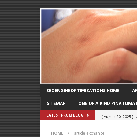
SEOENGINEOPTIMIZATIONS HOME
A
SITEMAP
ONE OF A KIND PINATOMA
[ August 30, 2025 ]
LATEST FROM BLOG
SEO
HOME
article exchange
[ February 1, 2025 ]