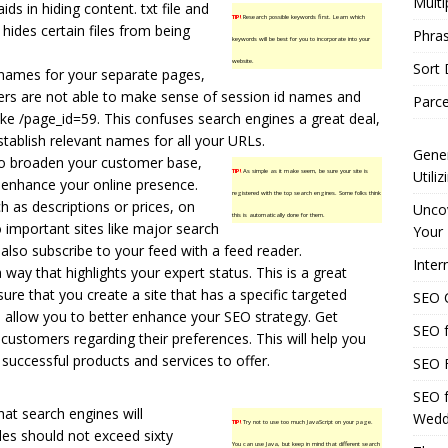
Multi
ids in hiding content. txt file and
TIP!
Research possible keywords first. Learn which
 hides certain files from being
Phras
keywords will be best for you to incorporate into your
website.
Sort
names for your separate pages,
rs are not able to make sense of session id names and
Parce
ike /page_id=59. This confuses search engines a great deal,
tablish relevant names for all your URLs.
Gener
to broaden your customer base,
TIP!
As simple as it make seem, be sure your site is
Utili
d enhance your online presence.
registered with the top search engines. Some folks think
h as descriptions or prices, on
Uncov
this is automatically done for them.
 important sites like major search
Your 
lso subscribe to your feed with a feed reader.
Inter
 way that highlights your expert status. This is a great
sure that you create a site that has a specific targeted
SEO C
ll allow you to better enhance your SEO strategy. Get
SEO f
ustomers regarding their preferences. This will help you
successful products and services to offer.
SEO F
SEO f
that search engines will
Wedd
TIP!
Try not to use too much JavaScript on your page.
les should not exceed sixty
You can use Java, but keep in mind that different search