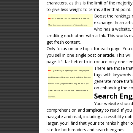
characters, as this is the limit of the majori
to give less weight to terms after that point.
Boost the rankings 
TIP!
SEO is how you can get more people to your site.
exchange. In an arti
Many businesses are unaware of this relationship.
who has a website, w
crediting each other with a link. This works 
get fresh content.
Only focus on one topic for each page. You 
you sell in one single post or article. This w
page. It’s far better to introduce only one ser
There are those th
TIP!
A great way to improve your SEO is to join your
tags with keywords
local Commerce Chamber, as well as Better Business
generate more traff
Bureau. When you join the BBB, they will link to you
on enhancing the con
online, and that will increase your rankings in local
Search Eng
searches.
Your website should
comprehension and simplicity to read. If you
navigate and read, including accessibility opt
larger, you’ll find that your site ranks highe
site for both readers and search engines.