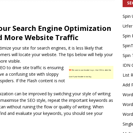
SE
Spin 
Generating Extra Income for Small Breweries by Utilizing Existing
our Search Engine Optimization
Url’er
d Solution
INTERNET MARKETING
 More Website Traffic
Spin 
Spin
timize your site for
search engines
, it is less likely that
mers will locate your website. The tips below will help your
Spin 
re visible.
IDN 
EO to drive site traffic is ensuring
TIP!
Be sure to use header tags. Use CSS to alter the
ave a confusing site with sloppy
List 
size if your header is too big.
spiders. If the Flash content is not
Add P
zation can be improved by switching your style of writing
Word
maximise the SEO style, repeat the important keywords as
WordP
n without ruining the flow or quality of writing. When
find and evaluate your keywords, you should see your
WordP
Singl