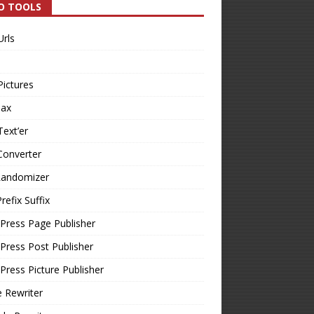
O TOOLS
Urls
Pictures
Tax
Text’er
Converter
Randomizer
refix Suffix
Press Page Publisher
ress Post Publisher
ress Picture Publisher
e Rewriter