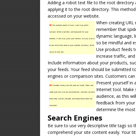
Adding a robot text file to the root directory a
applying it to the root directory. This method
accessed on your website.
When creating URL 
TIP!
You website needs to have a site map which
remember that spide
contains all the main links and keywords for your
dynamic language, l
website. A site map gives your viewers an easy way to
so be mindful and es
locate what they need on your website, by listing all the
Use product feeds 
areas of your site.
increase traffic, an
Include information about your products, suc
your feeds. Your feed should be submitted to
engines or comparison sites. Customers can a
Present yourself in a
TIP!
Consider moving into the podcast world. Video and
Internet tool. Make 
audio podcasts may be streamed live, and they are best
audience, as this wi
when they contain valuable and timely information the
feedback from your c
consumer.
determine the most 
Search Engines
Be sure to use very descriptive title tags so 
comprehend your site content easily. Your tit