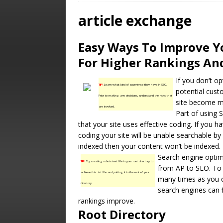
OPTIMIZATION
article exchange
[ January 16, 2026 ]
Easy Ways To Improve Y
Equipment – Feature
For Higher Rankings And
If you don’t op
TIP!
Learn what kind of experience they have in SEO.
potential custo
Prior to making any decisions, understand the risks that
site become mo
are involved.
Part of using S
that your site uses effective coding. If you h
coding your site will be unable searchable by 
indexed then your content won’t be indexed.
Search engine optimi
TIP!
Try creating robots text file in your root directory to
from AP to SEO. To 
achieve this. txt file and putting it in the root of your
many times as you ca
directory.
search engines can 
rankings improve.
Root Directory