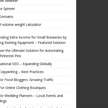
ple Rewriter
e Spinner
 Domains
l volume weight calculator
ating Extra Income for Small Breweries by
zing Existing Equipment – Featured Solution
er the Ultimate Solution for Automating
Pinterest Pins
national SEO – Expanding Globally
opywriting – Best Practices
or Food Bloggers: Growing Traffic
or Online Clothing Boutiques
or Wedding Planners – Local Events and
ings