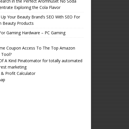
earch in the Perfect Aromhuset No Soda
ntrate Exploring the Cola Flavor
 Up Your Beauty Brand’s SEO With SEO For
n Beauty Products
For Gaming Hardware – PC Gaming
time Coupon Access To The Top Amazon
r Tool?
f A Kind Pinatomator for totally automated
rest marketing
 & Profit Calculator
map