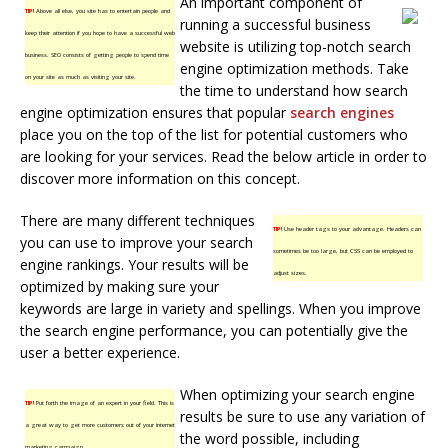
An important component of
TIP!
Above all else, you site has to entertain people and
running a successful business
keep their attention if you hope to have a successful web
website is utilizing top-notch search
business. SEO consists of getting people to spend time
engine optimization methods. Take
on your site as much as visiting your site.
the time to understand how search
engine optimization ensures that popular
search engines
place you on the top of the list for potential customers who
are looking for your services. Read the below article in order to
discover more information on this concept.
There are many different techniques
TIP!
Use header tags to your advantage. Headers can
you can use to improve your search
sometimes be too large, but CSS can be employed to
engine rankings. Your results will be
adjust sizes.
optimized by making sure your
keywords are large in variety and spellings. When you improve
the search engine performance, you can potentially give the
user a better experience.
When optimizing your search engine
TIP!
Put forth the image of an expert in your field. This is
results be sure to use any variation of
a great way to get more customers out of your internet
the word possible, including
marketing campaign.