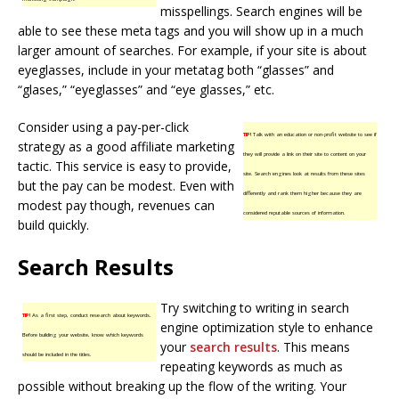
misspellings. Search engines will be
able to see these meta tags and you will show up in a much
larger amount of searches. For example, if your site is about
eyeglasses, include in your metatag both “glasses” and
“glases,” “eyeglasses” and “eye glasses,” etc.
Consider using a pay-per-click
TIP!
Talk with an education or non-profit website to see if
strategy as a good affiliate marketing
they will provide a link on their site to content on your
tactic. This service is easy to provide,
site. Search engines look at results from these sites
but the pay can be modest. Even with
differently and rank them higher because they are
modest pay though, revenues can
considered reputable sources of information.
build quickly.
Search Results
Try switching to writing in search
TIP!
As a first step, conduct research about keywords.
engine optimization style to enhance
Before building your website, know which keywords
your
search results
. This means
should be included in the titles.
repeating keywords as much as
possible without breaking up the flow of the writing. Your