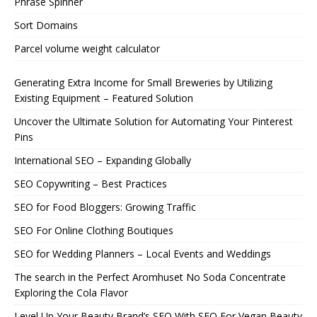
Phrase Spinner
Sort Domains
Parcel volume weight calculator
Generating Extra Income for Small Breweries by Utilizing
Existing Equipment – Featured Solution
Uncover the Ultimate Solution for Automating Your Pinterest
Pins
International SEO – Expanding Globally
SEO Copywriting – Best Practices
SEO for Food Bloggers: Growing Traffic
SEO For Online Clothing Boutiques
SEO for Wedding Planners – Local Events and Weddings
The search in the Perfect Aromhuset No Soda Concentrate
Exploring the Cola Flavor
Level Up Your Beauty Brand’s SEO With SEO For Vegan Beauty