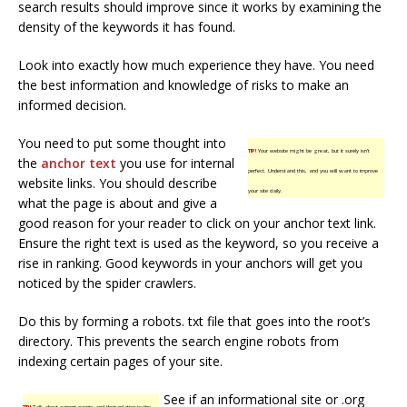
search results should improve since it works by examining the
density of the keywords it has found.
Look into exactly how much experience they have. You need
the best information and knowledge of risks to make an
informed decision.
You need to put some thought into
TIP!
Your website might be great, but it surely isn’t
the
anchor text
you use for internal
perfect. Understand this, and you will want to improve
website links. You should describe
your site daily.
what the page is about and give a
good reason for your reader to click on your anchor text link.
Ensure the right text is used as the keyword, so you receive a
rise in ranking. Good keywords in your anchors will get you
noticed by the spider crawlers.
Do this by forming a robots. txt file that goes into the root’s
directory. This prevents the search engine robots from
indexing certain pages of your site.
See if an informational site or .org
TIP!
Talk about current events and their relation to the