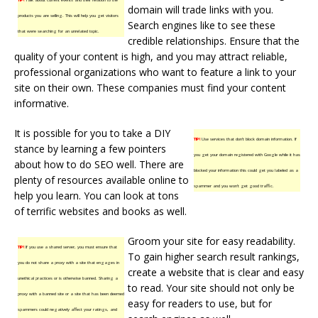
domain will trade links with you.
products you are selling. This will help you get visitors
Search engines like to see these
that were searching for an unrelated topic.
credible relationships. Ensure that the
quality of your content is high, and you may attract reliable,
professional organizations who want to feature a link to your
site on their own. These companies must find your content
informative.
It is possible for you to take a DIY
TIP!
Use services that don’t block domain information. If
stance by learning a few pointers
you get your domain registered with Google while it has
about how to do SEO well. There are
blocked your information this could get you labeled as a
plenty of resources available online to
spammer and you won’t get good traffic.
help you learn. You can look at tons
of terrific websites and books as well.
Groom your site for easy readability.
TIP!
If you use a shared server, you must ensure that
To gain higher search result rankings,
you do not share a proxy with a site that engages in
create a website that is clear and easy
unethical practices or is otherwise banned. Sharing a
to read. Your site should not only be
proxy with a banned site or a site that has been deemed
easy for readers to use, but for
spammers could negatively affect your ratings, and