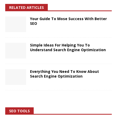
RELATED ARTICLES
Your Guide To Mose Success With Better
SEO
Simple Ideas For Helping You To
Understand Search Engine Optimization
Everything You Need To Know About
Search Engine Optimization
SEO TOOLS