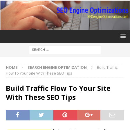
HOME
SEARCH ENGINE OPTIMIZATION
Build Traffic
Flow To Your Site With These SEO Tips
Build Traffic Flow To Your Site
With These SEO Tips