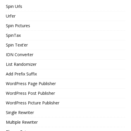
Spin Urls
Url’er
Spin Pictures
SpinTax
Spin Text’er
IDN Converter
List Randomizer
Add Prefix Suffix
WordPress Page Publisher
WordPress Post Publisher
WordPress Picture Publisher
Single Rewriter
Multiple Rewriter