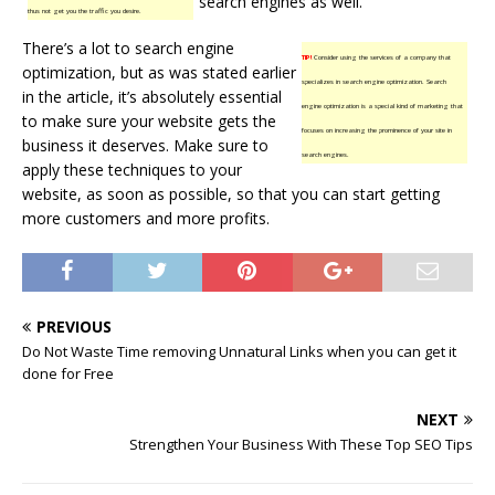
search engines as well.
thus not get you the traffic you desire.
There’s a lot to search engine
TIP!
Consider using the services of a company that
optimization, but as was stated earlier
specializes in search engine optimization. Search
in the article, it’s absolutely essential
engine optimization is a special kind of marketing that
to make sure your website gets the
focuses on increasing the prominence of your site in
business it deserves. Make sure to
search engines.
apply these techniques to your
website, as soon as possible, so that you can start getting
more customers and more profits.
PREVIOUS
Do Not Waste Time removing Unnatural Links when you can get it
done for Free
NEXT
Strengthen Your Business With These Top SEO Tips