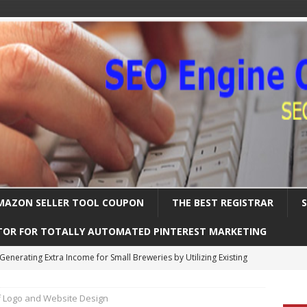
MAZON SELLER TOOL COUPON
THE BEST REGISTRAR
TOR FOR TOTALLY AUTOMATED PINTEREST MARKETING
Uncover the Ultimate Solution for Automating Your Pinterest Pins
f Logo and Website Design
International SEO – Expanding Globally
SEARCH ENGINE