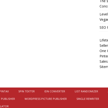
The s
Conce
Level
Vega
SEO 
Life
Selle
One O
Pinte
Sales
Site
PINTAX
SPIN TEXT’ER
IDN CONVERTER
LIST RANDOMIZER
 PUBLISHER
WORDPRESS PICTURE PUBLISHER
SINGLE REWRITER
ULATOR