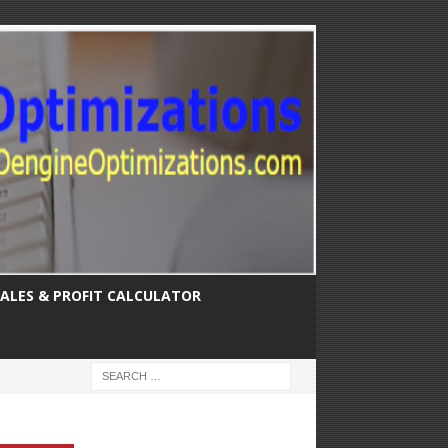
SALES & PROFIT CALCULATOR