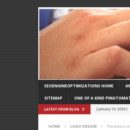
SEOENGINEOPTIMIZATIONS HOME
A
SITEMAP
ONE OF A KIND PINATOMA
[ August 30, 2025 ]
LATEST FROM BLOG
SEO
HOME
LOGO DESIGN
The Basics o
[ February 1, 2025 ]