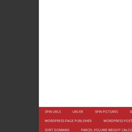
SPIN URLS
URL’ER
SPIN PICTURES
S
WORDPRESS PAGE PUBLISHER
WORDPRESS POST
SORT DOMAINS
PARCEL VOLUME WEIGHT CALC