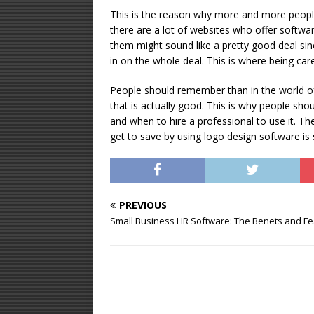
This is the reason why more and more peopl
there are a lot of websites who offer softwa
them might sound like a pretty good deal sin
in on the whole deal. This is where being ca
People should remember than in the world of
that is actually good. This is why people s
and when to hire a professional to use it. Th
get to save by using logo design software is 
PREVIOUS
Small Business HR Software: The Benefits and F