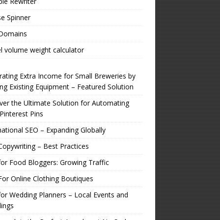
ple Rewriter
e Spinner
 Domains
l volume weight calculator
ating Extra Income for Small Breweries by
zing Existing Equipment – Featured Solution
er the Ultimate Solution for Automating
Pinterest Pins
national SEO – Expanding Globally
opywriting – Best Practices
or Food Bloggers: Growing Traffic
or Online Clothing Boutiques
or Wedding Planners – Local Events and
ings