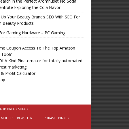
earch in the Perfect Aromhuset No Soda
ntrate Exploring the Cola Flavor
 Up Your Beauty Brand’s SEO With SEO For
n Beauty Products
For Gaming Hardware – PC Gaming
time Coupon Access To The Top Amazon
r Tool?
f A Kind Pinatomator for totally automated
rest marketing
 & Profit Calculator
map
ADD PREFIX SUFFIX
MULTIPLE REWRITER
PHRASE SPINNER