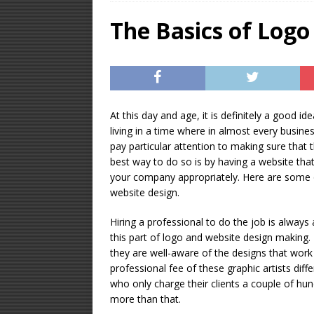
OPTIMIZATION
The Basics of Logo
[ January 16, 2026 ]
Equipment – Feature
At this day and age, it is definitely a good i
living in a time where in almost every business
pay particular attention to making sure tha
best way to do so is by having a website that
your company appropriately. Here are some 
website design.
Hiring a professional to do the job is always
this part of logo and website design making.
they are well-aware of the designs that work 
professional fee of these graphic artists dif
who only charge their clients a couple of hu
more than that.