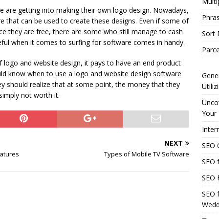
Multi
e are getting into making their own logo design. Nowadays,
Phras
re that can be used to create these designs. Even if some of
ce they are free, there are some who still manage to cash
Sort
reful when it comes to surfing for software comes in handy.
Parce
 logo and website design, it pays to have an end product
hould know when to use a logo and website design software
Gener
ey should realize that at some point, the money that they
Utili
simply not worth it.
Uncov
Your 
Inter
NEXT
SEO C
eatures
Types of Mobile TV Software
SEO f
SEO F
SEO f
Wedd