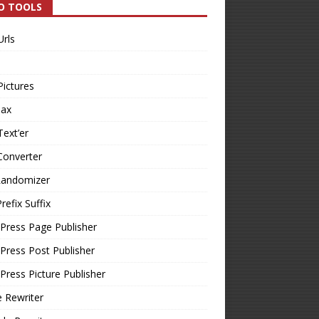
O TOOLS
Urls
Pictures
Tax
Text’er
Converter
Randomizer
refix Suffix
Press Page Publisher
ress Post Publisher
ress Picture Publisher
e Rewriter