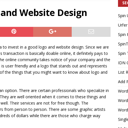
SE
 and Website Design
Spin 
Generating Extra Income for Small Breweries by Utilizing Existing
Url’er
d Solution
INTERNET MARKETING
Spin 
Spin
dea to invest in a good logo and website design. Since we are
 transaction is basically doable online, it definitely pays to
Spin 
t the online community takes notice of your company and the
IDN 
 is user friendly and a logo that stands out and represents
of the things that you might want to know about logo and
List 
Add P
 an option. There are certain professionals who specialize in
Word
 They are well oriented when it comes to these things and
WordP
well. Their services are not for free though. The
fers from person to person. There are some graphic artists
WordP
ndreds of dollars while there are those who charge way
Singl