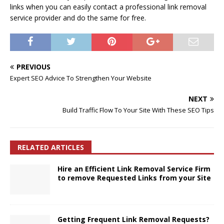
links when you can easily contact a professional link removal
service provider and do the same for free.
PREVIOUS
Expert SEO Advice To Strengthen Your Website
NEXT
Build Traffic Flow To Your Site With These SEO Tips
RELATED ARTICLES
Hire an Efficient Link Removal Service Firm
to remove Requested Links from your Site
Getting Frequent Link Removal Requests?