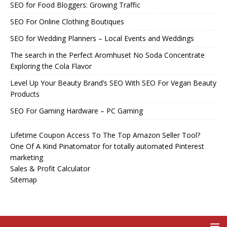
SEO for Food Bloggers: Growing Traffic
SEO For Online Clothing Boutiques
SEO for Wedding Planners – Local Events and Weddings
The search in the Perfect Aromhuset No Soda Concentrate
Exploring the Cola Flavor
Level Up Your Beauty Brand’s SEO With SEO For Vegan Beauty
Products
SEO For Gaming Hardware – PC Gaming
Lifetime Coupon Access To The Top Amazon Seller Tool?
One Of A Kind Pinatomator for totally automated Pinterest
marketing
Sales & Profit Calculator
Sitemap