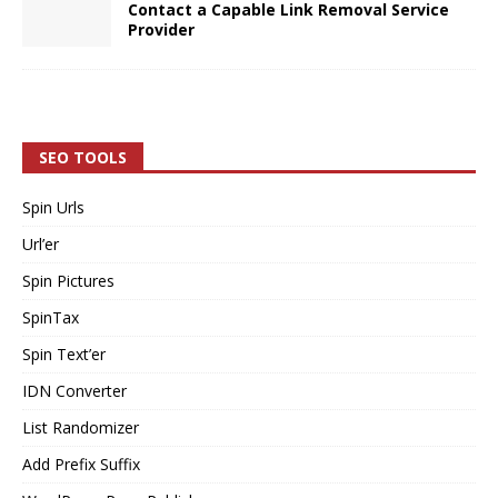
Contact a Capable Link Removal Service
Provider
SEO TOOLS
Spin Urls
Url’er
Spin Pictures
SpinTax
Spin Text’er
IDN Converter
List Randomizer
Add Prefix Suffix