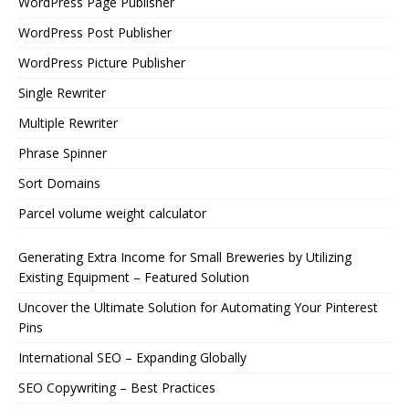
WordPress Page Publisher
WordPress Post Publisher
WordPress Picture Publisher
Single Rewriter
Multiple Rewriter
Phrase Spinner
Sort Domains
Parcel volume weight calculator
Generating Extra Income for Small Breweries by Utilizing
Existing Equipment – Featured Solution
Uncover the Ultimate Solution for Automating Your Pinterest
Pins
International SEO – Expanding Globally
SEO Copywriting – Best Practices