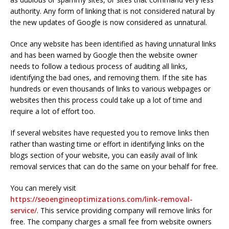
authority. Any form of linking that is not considered natural by
the new updates of Google is now considered as unnatural.
Once any website has been identified as having unnatural links
and has been warned by Google then the website owner
needs to follow a tedious process of auditing all links,
identifying the bad ones, and removing them. If the site has
hundreds or even thousands of links to various webpages or
websites then this process could take up a lot of time and
require a lot of effort too.
If several websites have requested you to remove links then
rather than wasting time or effort in identifying links on the
blogs section of your website, you can easily avail of link
removal services that can do the same on your behalf for free.
You can merely visit
https://seoengineoptimizations.com/link-removal-
service/
. This service providing company will remove links for
free. The company charges a small fee from website owners