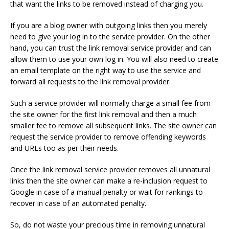
that want the links to be removed instead of charging you.
If you are a blog owner with outgoing links then you merely
need to give your log in to the service provider. On the other
hand, you can trust the link removal service provider and can
allow them to use your own log in. You will also need to create
an email template on the right way to use the service and
forward all requests to the link removal provider.
Such a service provider will normally charge a small fee from
the site owner for the first link removal and then a much
smaller fee to remove all subsequent links. The site owner can
request the service provider to remove offending keywords
and URLs too as per their needs.
Once the link removal service provider removes all unnatural
links then the site owner can make a re-inclusion request to
Google in case of a manual penalty or wait for rankings to
recover in case of an automated penalty.
So, do not waste your precious time in removing unnatural