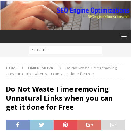
HOME
LINK REMOVAL
Do Not Waste Time removing
Unnatural Links when you can get it done for Free
Do Not Waste Time removing
Unnatural Links when you can
get it done for Free