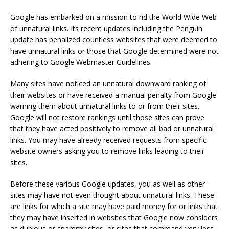
Google has embarked on a mission to rid the World Wide Web
of unnatural links. Its recent updates including the Penguin
update has penalized countless websites that were deemed to
have unnatural links or those that Google determined were not
adhering to Google Webmaster Guidelines.
Many sites have noticed an unnatural downward ranking of
their websites or have received a manual penalty from Google
warning them about unnatural links to or from their sites.
Google will not restore rankings until those sites can prove
that they have acted positively to remove all bad or unnatural
links. You may have already received requests from specific
website owners asking you to remove links leading to their
sites.
Before these various Google updates, you as well as other
sites may have not even thought about unnatural links. These
are links for which a site may have paid money for or links that
they may have inserted in websites that Google now considers
as dubious or spammy sites, or sites that command very less