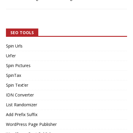
SEO TOOLS
Spin Urls
Url’er
Spin Pictures
SpinTax
Spin Text’er
IDN Converter
List Randomizer
Add Prefix Suffix
WordPress Page Publisher