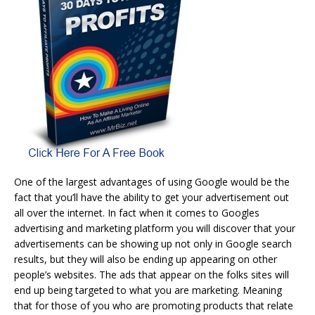
One of the largest advantages of using Google would be the
fact that you’ll have the ability to get your advertisement out
all over the internet. In fact when it comes to Googles
advertising and marketing platform you will discover that your
advertisements can be showing up not only in Google search
results, but they will also be ending up appearing on other
people’s websites. The ads that appear on the folks sites will
end up being targeted to what you are marketing. Meaning
that for those of you who are promoting products that relate