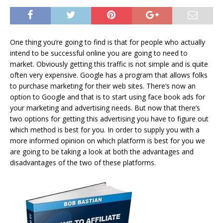
One thing you’re going to find is that for people who actually
intend to be successful online you are going to need to
market. Obviously getting this traffic is not simple and is quite
often very expensive. Google has a program that allows folks
to purchase marketing for their web sites. There’s now an
option to Google and that is to start using face book ads for
your marketing and advertising needs. But now that there’s
two options for getting this advertising you have to figure out
which method is best for you. In order to supply you with a
more informed opinion on which platform is best for you we
are going to be taking a look at both the advantages and
disadvantages of the two of these platforms.