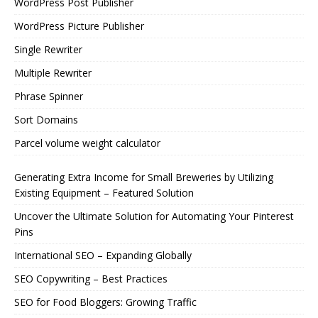
WordPress Post Publisher
WordPress Picture Publisher
Single Rewriter
Multiple Rewriter
Phrase Spinner
Sort Domains
Parcel volume weight calculator
Generating Extra Income for Small Breweries by Utilizing
Existing Equipment – Featured Solution
Uncover the Ultimate Solution for Automating Your Pinterest
Pins
International SEO – Expanding Globally
SEO Copywriting – Best Practices
SEO for Food Bloggers: Growing Traffic