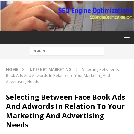
HOME
INTERNET MARKETING
Selecting Between Face
Book Ads And Adwords In Relation To Your Marketing And
Advertising Needs
Selecting Between Face Book Ads
And Adwords In Relation To Your
Marketing And Advertising
Needs