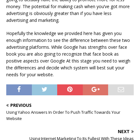
money. The potential for making cash when you’ve got more
advertising is obviously greater than if you have less
advertising and marketing.
Hopefully the knowledge we provided here has given you
enough information to see the difference between these two
advertising platforms. While Google has strengths over face
book you are also going to recognize that face book as
positive aspects over Google At this stage you need to weigh
the differences and decide which system will best suit your
needs for your website.
PREVIOUS
Using Yahoo Answers In Order To Push Traffic Towards Your
Website
NEXT
Using Internet Marketing To Its Fullest With These Ideas