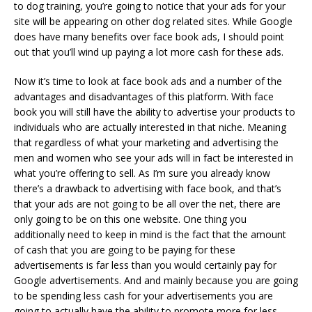
to dog training, you’re going to notice that your ads for your
site will be appearing on other dog related sites. While Google
does have many benefits over face book ads, I should point
out that you’ll wind up paying a lot more cash for these ads.
Now it’s time to look at face book ads and a number of the
advantages and disadvantages of this platform. With face
book you will still have the ability to advertise your products to
individuals who are actually interested in that niche. Meaning
that regardless of what your marketing and advertising the
men and women who see your ads will in fact be interested in
what you’re offering to sell. As I’m sure you already know
there’s a drawback to advertising with face book, and that’s
that your ads are not going to be all over the net, there are
only going to be on this one website. One thing you
additionally need to keep in mind is the fact that the amount
of cash that you are going to be paying for these
advertisements is far less than you would certainly pay for
Google advertisements. And and mainly because you are going
to be spending less cash for your advertisements you are
going to actually have the ability to promote more for less