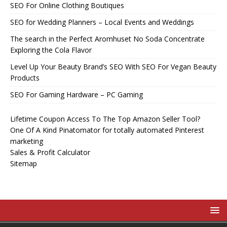
SEO For Online Clothing Boutiques
SEO for Wedding Planners – Local Events and Weddings
The search in the Perfect Aromhuset No Soda Concentrate
Exploring the Cola Flavor
Level Up Your Beauty Brand’s SEO With SEO For Vegan Beauty
Products
SEO For Gaming Hardware – PC Gaming
Lifetime Coupon Access To The Top Amazon Seller Tool?
One Of A Kind Pinatomator for totally automated Pinterest
marketing
Sales & Profit Calculator
Sitemap