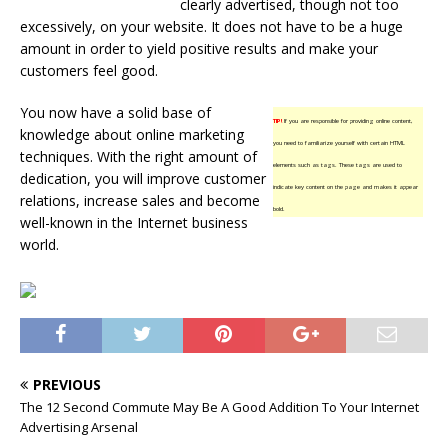
clearly advertised, though not too
excessively, on your website. It does not have to be a huge
amount in order to yield positive results and make your
customers feel good.
You now have a solid base of
TIP!
If you are responsible for providing online content,
knowledge about online marketing
you need to familiarize yourself with certain HTML
techniques. With the right amount of
elements such as tags. These tags are used to
dedication, you will improve customer
indicate key content on the page and makes it appear
relations, increase sales and become
bold.
well-known in the Internet business
world.
PREVIOUS
The 12 Second Commute May Be A Good Addition To Your Internet
Advertising Arsenal