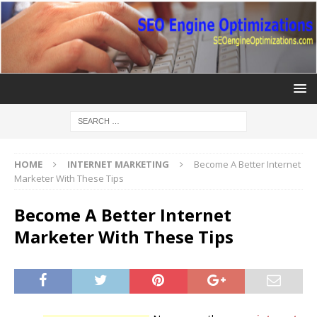
HOME
INTERNET MARKETING
Become A Better Internet
Marketer With These Tips
Become A Better Internet
Marketer With These Tips