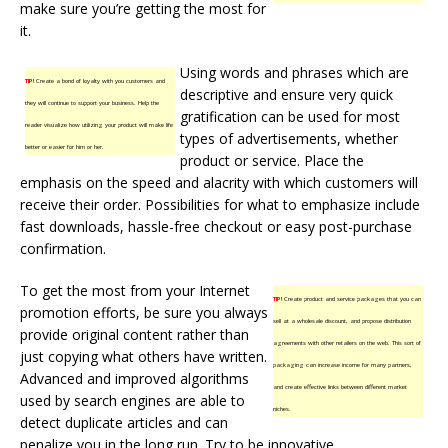
make sure you’re getting the most for
it.
Using words and phrases which are
TIP!
Create a bond of loyalty with you customers and
descriptive and ensure very quick
they will continue to support your business. Help the
gratification can be used for most
reader visualize how utilizing your product will make life
types of advertisements, whether
better or easier for him or her.
product or service. Place the
emphasis on the speed and alacrity with which customers will
receive their order. Possibilities for what to emphasize include
fast downloads, hassle-free checkout or easy post-purchase
confirmation.
To get the most from your Internet
TIP!
Create product and service packages that you can
promotion efforts, be sure you always
sell at a wholesale discount, and propose distribution
provide original content rather than
agreements with other retailers on the web. This sort of
just copying what others have written.
packaging can increase income for many partners,
Advanced and improved algorithms
and create effective links between different market
used by search engines are able to
niches.
detect duplicate articles and can
penalize you in the long run. Try to be innovative.