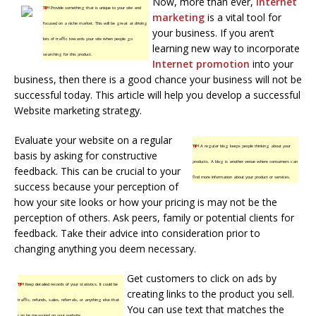
Now, more than ever,
internet
TIP!
Provide something that is unique to your site and
marketing
is a vital tool for
focused on a niche market. This will be great at driving
your business. If you aren’t
lots of traffic towards your site when people go
learning new way to incorporate
searching for this product.
Internet promotion
into your
business, then there is a good chance your business will not be
successful today. This article will help you develop a successful
Website marketing strategy.
Evaluate your website on a regular
TIP!
A regular blog keeps people thinking about your
basis by asking for constructive
products. A blog is another venue where consumers can
feedback. This can be crucial to your
find more information about your product or services.
success because your perception of
how your site looks or how your pricing is may not be the
perception of others. Ask peers, family or potential clients for
feedback. Take their advice into consideration prior to
changing anything you deem necessary.
Get customers to click on ads by
TIP!
Keep detailed records of your statistics. It could be
creating links to the product you sell.
traffic, refunds, sales, referrals, or anything else that
You can use text that matches the
can be measured on your website.