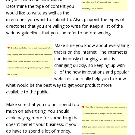
and effort are. That’s especially true in internet
Determine the type of content you
marketing and in business.
would like to write as well as the
directories you want to submit to. Also, pinpoint the types of
directories that you are willing to write for. Keep a list of the
various guidelines that you can refer to before writing.
Make sure you know about everything
TIP!
One often-overlooked way to build more web traffic
that is on the Internet. The Internet is
is by keeping your website simple. Interactive media like
continuously changing, and it is
Adobe Flash can be tempting when designing your
changing quickly, so keeping up with
website, and website designers might try to convince
all of the new innovations and popular
you to use it.
websites can really help you to know
what would be the best way to get your product more
available to the public.
Make sure that you do not spend too
TIP!
Your CRM or “customer relationship management” is
much on advertising. You should
a useful database to help you assess and create
avoid paying more for something that
marketing success. When developing the database,
doesn’t benefit your business. If you
include your current and past customers as well as their
do have to spend a lot of money,
purchase history.