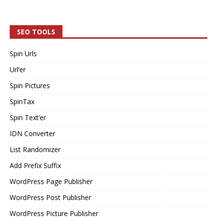
SEO TOOLS
Spin Urls
Url’er
Spin Pictures
SpinTax
Spin Text’er
IDN Converter
List Randomizer
Add Prefix Suffix
WordPress Page Publisher
WordPress Post Publisher
WordPress Picture Publisher