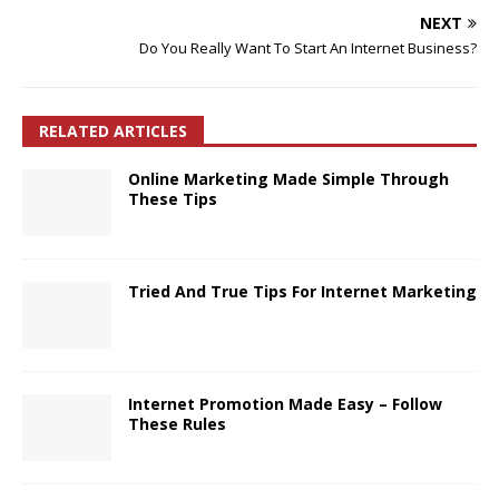
NEXT
Do You Really Want To Start An Internet Business?
RELATED ARTICLES
Online Marketing Made Simple Through
These Tips
Tried And True Tips For Internet Marketing
Internet Promotion Made Easy – Follow
These Rules