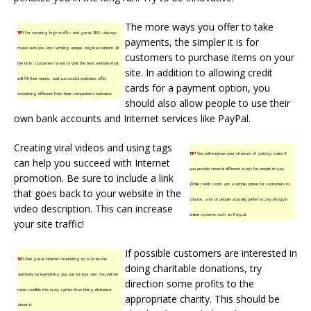
The more ways you offer to take
TIP!
For creating high traffic and great SEO, always
payments, the simpler it is for
make sure you are carrying unique, original content all
customers to purchase items on your
the time. Customers want to visit the best website that
site. In addition to allowing credit
will fill their needs, and successful websites offer
cards for a payment option, you
something different from their competitor’s websites.
should also allow people to use their
own bank accounts and Internet services like PayPal.
Creating viral videos and using tags
TIP!
You will improve your chances of getting sales if
can help you succeed with Internet
you provide several different ways for people to pay.
promotion. Be sure to include a link
While credit cards are a simple option for customers to
that goes back to your website in the
choose, a lot of people actually prefer to pay through
video description. This can increase
online systems such as Paypal.
your site traffic!
If possible customers are interested in
TIP!
One great Internet marketing tip is to be the
doing charitable donations, try
authority on everything you put on your site. You will be
direction some profits to the
more credible this way, rather than being dishonest
appropriate charity. This should be
about it.