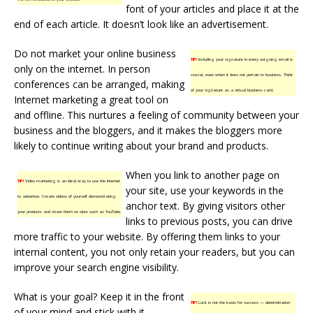
font of your articles and place it at the
end of each article. It doesn’t look like an advertisement.
Do not market your online business
TIP!
Including your signature in every outgoing email is
only on the internet. In person
crucial, even when it does not pertain to business. Think
conferences can be arranged, making
of your signature as a virtual business card.
Internet marketing a great tool on
and offline. This nurtures a feeling of community between your
business and the bloggers, and it makes the bloggers more
likely to continue writing about your brand and products.
When you link to another page on
TIP!
Video marketing is an ideal way to use the Internet
your site, use your keywords in the
to advertise. Create videos of yourself demonstrating
anchor text. By giving visitors other
your products and share them on sites such as YouTube.
links to previous posts, you can drive
more traffic to your website. By offering them links to your
internal content, you not only retain your readers, but you can
improve your search engine visibility.
What is your goal? Keep it in the front
TIP!
Luck is not the basis for success — determination
of your mind and stick with it.