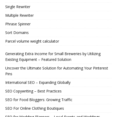
Single Rewriter
Multiple Rewriter
Phrase Spinner
Sort Domains
Parcel volume weight calculator
Generating Extra Income for Small Breweries by Utilizing
Existing Equipment – Featured Solution
Uncover the Ultimate Solution for Automating Your Pinterest
Pins
International SEO – Expanding Globally
SEO Copywriting – Best Practices
SEO for Food Bloggers: Growing Traffic
SEO For Online Clothing Boutiques
SEO for Wedding Planners – Local Events and Weddings