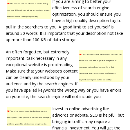
If you are aiming to better your
TIP!
Use products such as adwords or adbrite. Doing
effectiveness of search engine
your own SEO work may not always be strong enough
optimization, you should ensure you
to impact search rankings significantly.
have a high-quality description tag to
pull in the searchers to you. A good limit to set yourself is
around 30 words. It is important that your description not take
up more than 100 KB of data storage.
An often forgotten, but extremely
TIP!
You can optimize your website using captions. This
important, task necessary in any
means that sites with a great deal of photos or
exceptional website is proofreading.
newspaper articles linked can use this to their
Make sure that your website’s content
advantage, using captions that are filled with
can be clearly understood by your
keywords can improve traffic and visibility.
audience and by the search engines. If
you have spelled keywords the wrong way or you have errors
on your site, the search engine will not include you.
Invest in online advertising like
TIP!
You might have a good site, but there isn’t one
adwords or adbrite. SEO is helpful, but
that’s perfect. After you realize this and start identifying
bringing in traffic may require a
problems, you will be able to create an optimal site.
financial investment. You will get the