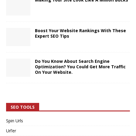
Boost Your Website Rankings With These
Expert SEO Tips
Do You Know About Search Engine
Optimization? You Could Get More Traffic
On Your Website.
SEO TOOLS
Spin Urls
Url’er