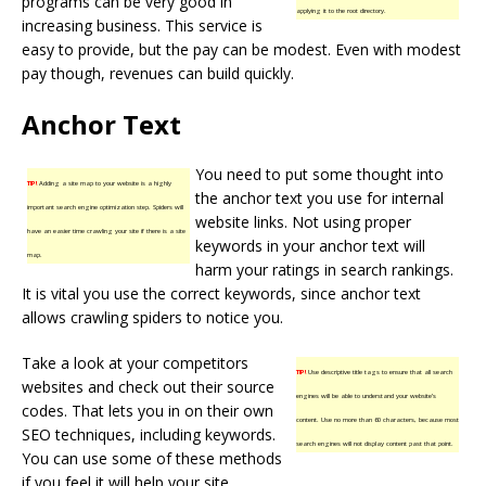
programs can be very good in
applying it to the root directory.
increasing business. This service is
easy to provide, but the pay can be modest. Even with modest
pay though, revenues can build quickly.
Anchor Text
You need to put some thought into
TIP!
Adding a site map to your website is a highly
the anchor text you use for internal
important search engine optimization step. Spiders will
website links. Not using proper
have an easier time crawling your site if there is a site
keywords in your anchor text will
map.
harm your ratings in search rankings.
It is vital you use the correct keywords, since anchor text
allows crawling spiders to notice you.
Take a look at your competitors
TIP!
Use descriptive title tags to ensure that all search
websites and check out their source
engines will be able to understand your website’s
codes. That lets you in on their own
content. Use no more than 60 characters, because most
SEO techniques, including keywords.
search engines will not display content past that point.
You can use some of these methods
if you feel it will help your site.