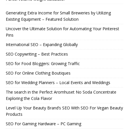
Generating Extra Income for Small Breweries by Utilizing
Existing Equipment – Featured Solution
Uncover the Ultimate Solution for Automating Your Pinterest
Pins
International SEO – Expanding Globally
SEO Copywriting – Best Practices
SEO for Food Bloggers: Growing Traffic
SEO For Online Clothing Boutiques
SEO for Wedding Planners – Local Events and Weddings
The search in the Perfect Aromhuset No Soda Concentrate
Exploring the Cola Flavor
Level Up Your Beauty Brand’s SEO With SEO For Vegan Beauty
Products
SEO For Gaming Hardware – PC Gaming