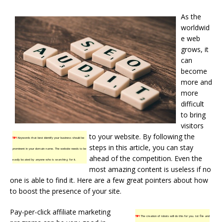
As the
worldwid
e web
grows, it
can
become
more and
more
difficult
to bring
visitors
to your website. By following the
TIP!
Keywords that best identify your business should be
steps in this article, you can stay
prominent in your domain name. The website needs to be
ahead of the competition. Even the
easily located by anyone who is searching for it.
most amazing content is useless if no
one is able to find it. Here are a few great pointers about how
to boost the presence of your site.
Pay-per-click affiliate marketing
TIP!
The creation of robots will do this for you. txt file and