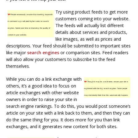
Try using product feeds to get more
TIP!
People erroneously assume that inserting keywords
customers coming into your website.
in comment tags will yield higher ranks on search
The feeds will actually list different
engines. Spend your time on improving the quality of
details about services and products,
content in your website.
like images, as well as prices and
descriptions. Your feed should be submitted to important sites
like major
search engines
or comparison sites. Feed readers
will also allow your customers to subscribe to the feed
themselves.
While you can do a link exchange with
TIP!
Though it may be a no-brainer, ensure your site is
others, it’s a good idea to focus on
registered with the big search engines. Some people
article exchanges with other website
may mistakenly think that this automatically happens.
owners in order to raise your site in
search engine rankings. To do this, you would post someone’s
article on your site with a link back to them, and then they can
do the same thing for you. It does more for you than link
exchanges, and it generates new content for both sites.