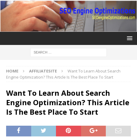
HOME
AFFILIATESITE
Want To Learn About Search
Engine Optimization? This Article Is The Best Place To Start
Want To Learn About Search
Engine Optimization? This Article
Is The Best Place To Start