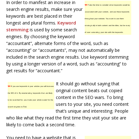
In order to manifest an increase in
TIP!
Take the time to consider what keywords would be
search engine results, make sure your
associated with your content, and use these keywords
keywords are best placed in their
throughout your website. You want to use them
longest and plural forms.
Keyword
strategically in both content and the titles, but be wary
stemming
is used by some search
of over saturating your site with the keywords.
engines. By choosing the keyword
“accountant”, alternate forms of the word, such as
“accounting” or “accountants”, may not automatically be
included in the search engine results. Use keyword stemming
by using a longer version of a word, such as “accounting” to
get results for “accountant.”
It should go without saying that
TIP!
If you use keywords in your articles you will increase
original content beats out copied
the SEO of it. By enumerating keywords that are likely
content in the SEO wars. To bring
to be searched for, you make your article easier for the
users to your site, you need content
search engines to find.
that’s unique and interesting. People
who like what they read the first time they visit your site are
likely to come back a second time.
You need to have a website that is