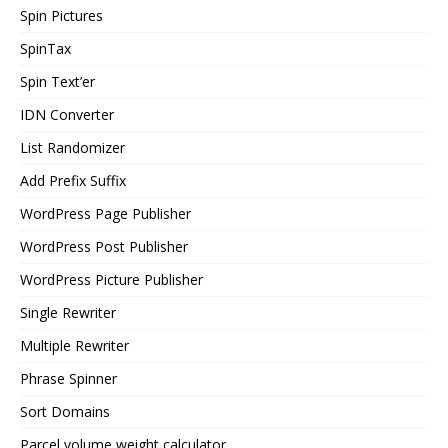
Spin Pictures
SpinTax
Spin Text’er
IDN Converter
List Randomizer
Add Prefix Suffix
WordPress Page Publisher
WordPress Post Publisher
WordPress Picture Publisher
Single Rewriter
Multiple Rewriter
Phrase Spinner
Sort Domains
Parcel volume weight calculator