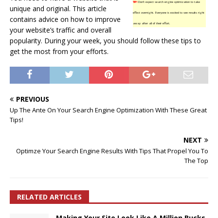
TIP!
Don’t expect search engine optimization to take
unique and original. This article
effect overnight. Everyone is excited to see results right
contains advice on how to improve
away after all of their effort.
your website’s traffic and overall
popularity. During your week, you should follow these tips to
get the most from your efforts.
PREVIOUS
Up The Ante On Your Search Engine Optimization With These Great
Tips!
NEXT
Optimze Your Search Engine Results With Tips That Propel You To
The Top
RELATED ARTICLES
Making Your Site Look Like A Million Bucks