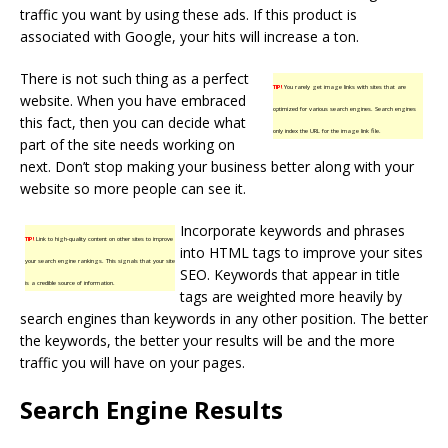
traffic you want by using these ads. If this product is
associated with Google, your hits will increase a ton.
There is not such thing as a perfect
TIP!
You rarely get image links with sites that are
website. When you have embraced
optimized for various search engines. Search engines
this fact, then you can decide what
only index the URL for the image link file.
part of the site needs working on
next. Don’t stop making your business better along with your
website so more people can see it.
Incorporate keywords and phrases
TIP!
Link to high-quality content on other sites to improve
into HTML tags to improve your sites
your search engine rankings. This signals that your site
SEO. Keywords that appear in title
is a credible source of information.
tags are weighted more heavily by
search engines than keywords in any other position. The better
the keywords, the better your results will be and the more
traffic you will have on your pages.
Search Engine Results